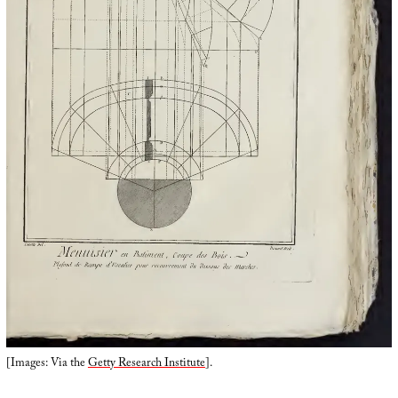
[Images: Via the
Getty Research Institute
].