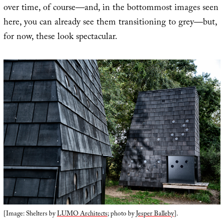
over time, of course—and, in the bottommost images seen
here, you can already see them transitioning to grey—but,
for now, these look spectacular.
[Image: Shelters by
LUMO Architects
; photo by
Jesper Balleby
].