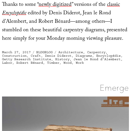
Thanks to some “
newly digitized
” versions of the
classic
Encyclopédie
edited by Denis Diderot, Jean le Rond
d’Alembert, and Robert Bénard—among others—I
stumbled on these beautiful carpentry diagrams, presented
here simply for your Monday morning viewing pleasure.
Posted
Categories
Tags
March 27, 2017
BLDGBLOG
Architecture
,
Carpentry
,
on
Construction
,
Craft
,
Denis Diderot
,
Diagrams
,
Encyclopédie
,
Getty Research Institute
,
History
,
Jean le Rond d’Alembert
,
Labor
,
Robert Bénard
,
Timber
,
Wood
,
Work
Emerge