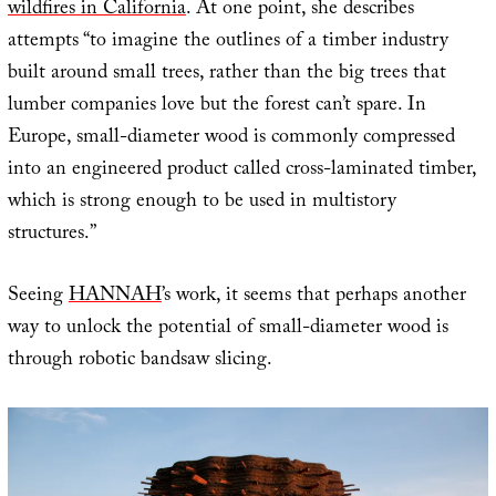
wildfires in California
. At one point, she describes
attempts “to imagine the outlines of a timber industry
built around small trees, rather than the big trees that
lumber companies love but the forest can’t spare. In
Europe, small-diameter wood is commonly compressed
into an engineered product called cross-laminated timber,
which is strong enough to be used in multistory
structures.”
Seeing
HANNAH
’s work, it seems that perhaps another
way to unlock the potential of small-diameter wood is
through robotic bandsaw slicing.