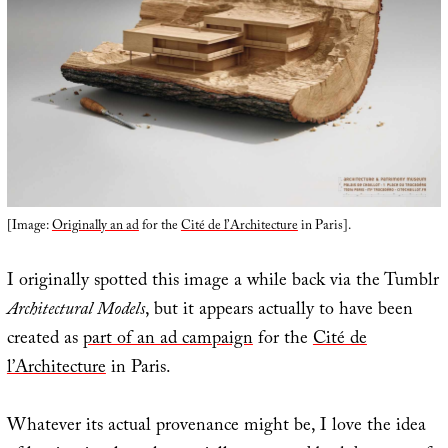
[Image:
Originally an ad
for the
Cité de l’Architecture
in Paris].
I originally spotted this image a while back via the Tumblr
Architectural Models
, but it appears actually to have been
created as
part of an ad campaign
for the
Cité de
l’Architecture
in Paris.
Whatever its actual provenance might be, I love the idea