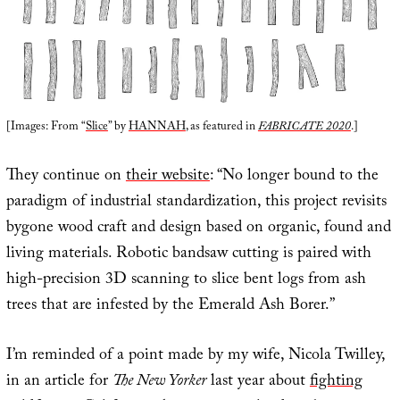
[Images: From “
Slice
” by
HANNAH
, as featured in
FABRICATE 2020
.]
They continue on
their website
: “No longer bound to the
paradigm of industrial standardization, this project revisits
bygone wood craft and design based on organic, found and
living materials. Robotic bandsaw cutting is paired with
high-precision 3D scanning to slice bent logs from ash
trees that are infested by the Emerald Ash Borer.”
I’m reminded of a point made by my wife, Nicola Twilley,
in an article for
The New Yorker
last year about
fighting