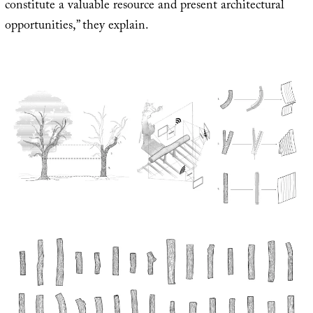
constitute a valuable resource and present architectural
opportunities,” they explain.