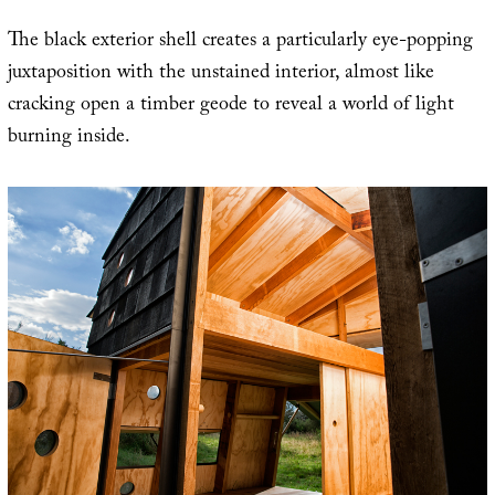
The black exterior shell creates a particularly eye-popping
juxtaposition with the unstained interior, almost like
cracking open a timber geode to reveal a world of light
burning inside.