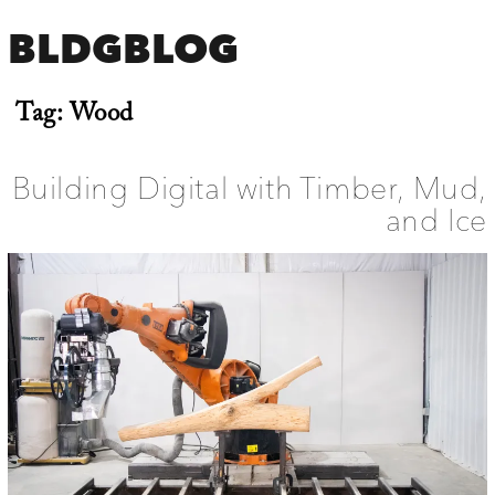
BLDGBLOG
Tag:
Wood
Building Digital with Timber, Mud,
and Ice