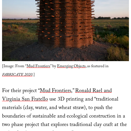
[Image: From “
Mud Frontiers
” by
Emerging Objects
, as featured in
FABRICATE 2020
.]
For their project “
Mud Frontiers
,”
Ronald Rael and
Virginia San Fratello
use 3D printing and “traditional
materials (clay, water, and wheat straw), to push the
boundaries of sustainable and ecological construction in a
two phase project that explores traditional clay craft at the