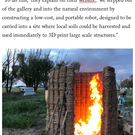
“To do this,” they explain on their
website
, “we stepped out
of the gallery and into the natural environment by
constructing a low-cost, and portable robot, designed to be
carried into a site where local soils could be harvested and
used immediately to 3D print large scale structures.”