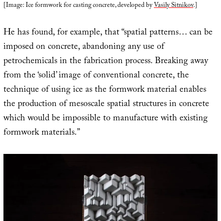
[Image: Ice formwork for casting concrete, developed by
Vasily Sitnikov
.]
He has found, for example, that “spatial patterns… can be
imposed on concrete, abandoning any use of
petrochemicals in the fabrication process. Breaking away
from the ‘solid’ image of conventional concrete, the
technique of using ice as the formwork material enables
the production of mesoscale spatial structures in concrete
which would be impossible to manufacture with existing
formwork materials.”