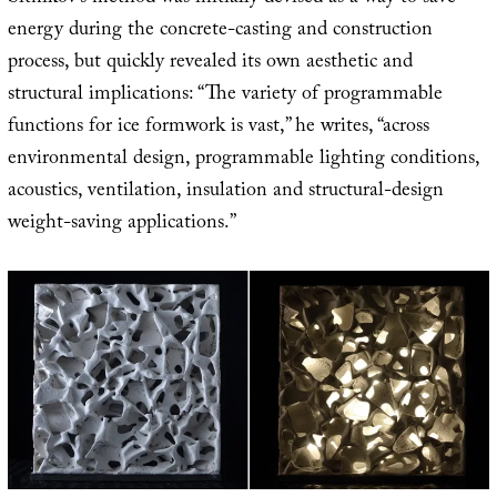
energy during the concrete-casting and construction
process, but quickly revealed its own aesthetic and
structural implications: “The variety of programmable
functions for ice formwork is vast,” he writes, “across
environmental design, programmable lighting conditions,
acoustics, ventilation, insulation and structural-design
weight-saving applications.”