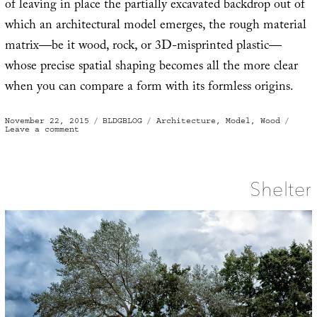
of leaving in place the partially excavated backdrop out of
which an architectural model emerges, the rough material
matrix—be it wood, rock, or 3D-misprinted plastic—
whose precise spatial shaping becomes all the more clear
when you can compare a form with its formless origins.
Posted
Categories
Tags
November 22, 2015
BLDGBLOG
Architecture
,
Model
,
Wood
on
on
Leave a comment
Emerge
Shelter