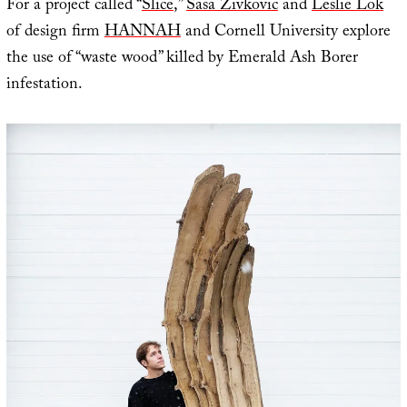
For a project called “
Slice
,”
Sasa Zivkovic
and
Leslie Lok
of design firm
HANNAH
and Cornell University explore
the use of “waste wood” killed by Emerald Ash Borer
infestation.