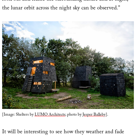
the lunar orbit across the night sky can be observed.”
[Image: Shelters by
LUMO Architects
; photo by
Jesper Balleby
].
It will be interesting to see how they weather and fade