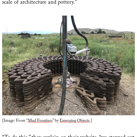
scale of architecture and pottery.”
[Image: From “
Mud Frontiers
” by
Emerging Objects
.]