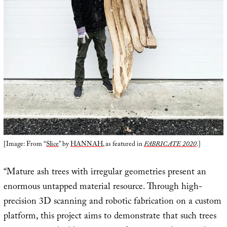
[Image: From “
Slice
” by
HANNAH
, as featured in
FABRICATE 2020
.]
“Mature ash trees with irregular geometries present an
enormous untapped material resource. Through high-
precision 3D scanning and robotic fabrication on a custom
platform, this project aims to demonstrate that such trees