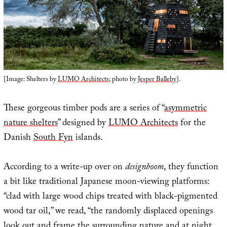
[Image: Shelters by
LUMO Architects
; photo by
Jesper Balleby
].
These gorgeous timber pods are a series of “
asymmetric
nature shelters
” designed by
LUMO Architects
for the
Danish
South Fyn
islands.
According to a write-up over on
designboom
, they function
a bit like traditional Japanese moon-viewing platforms:
“clad with large wood chips treated with black-pigmented
wood tar oil,” we read, “the randomly displaced openings
look out and frame the surrounding nature and at night,