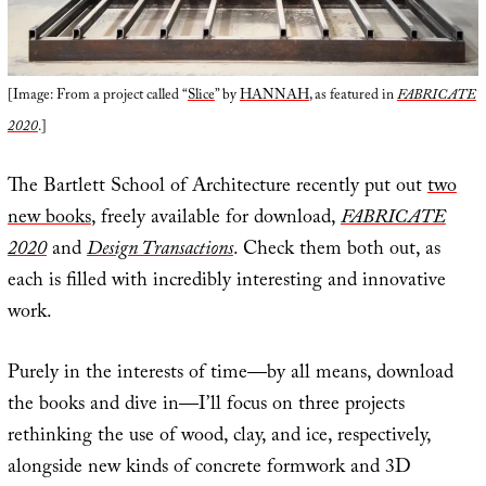
[Image: From a project called “
Slice
” by
HANNAH
, as featured in
FABRICATE
2020
.]
The Bartlett School of Architecture recently put out
two
new books
, freely available for download,
FABRICATE
2020
and
Design Transactions
. Check them both out, as
each is filled with incredibly interesting and innovative
work.
Purely in the interests of time—by all means, download
the books and dive in—I’ll focus on three projects
rethinking the use of wood, clay, and ice, respectively,
alongside new kinds of concrete formwork and 3D