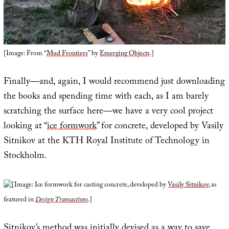
[Image: From “
Mud Frontiers
” by
Emerging Objects
.]
Finally—and, again, I would recommend just downloading
the books and spending time with each, as I am barely
scratching the surface here—we have a very cool project
looking at “
ice formwork
” for concrete, developed by Vasily
Sitnikov at the KTH Royal Institute of Technology in
Stockholm.
[Image: Ice formwork for casting concrete, developed by
Vasily Sitnikov
, as
featured in
Design Transactions
.]
Sitnikov’s method was initially devised as a way to save