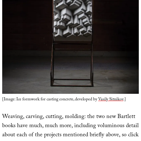
[Image: Ice formwork for casting concrete, developed by
Vasily Sitnikov
.]
Weaving, carving, cutting, molding: the two new Bartlett
books have much, much more, including voluminous detail
about each of the projects mentioned briefly above, so click