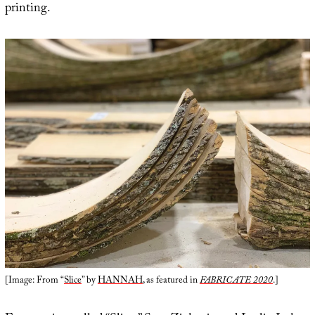
printing.
[Image: From “
Slice
” by
HANNAH
, as featured in
FABRICATE 2020
.]