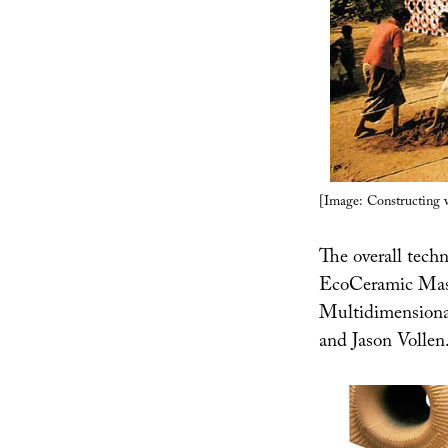
[Image: Constructing 
The overall techn
EcoCeramic Mas
Multidimensional
and Jason Vollen