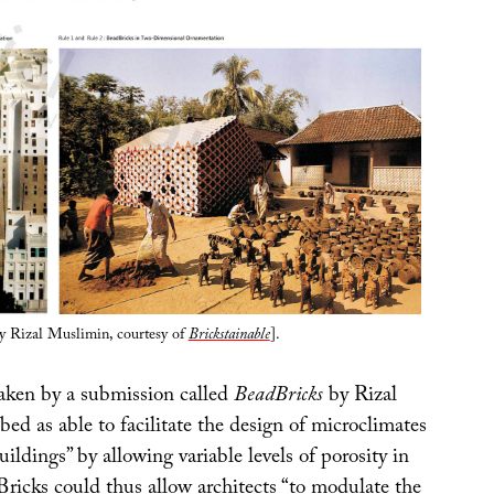
y Rizal Muslimin, courtesy of
Brickstainable
].
taken by a submission called
BeadBricks
by Rizal
ed as able to facilitate the design of microclimates
ildings” by allowing variable levels of porosity in
Bricks could thus allow architects “to modulate the