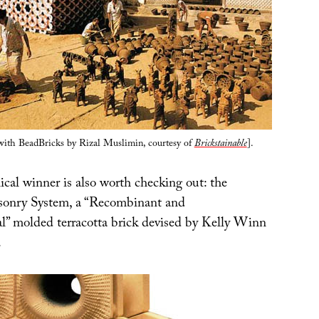
with BeadBricks by Rizal Muslimin, courtesy of
Brickstainable
].
ical winner is also worth checking out: the
onry System, a “Recombinant and
” molded terracotta brick devised by Kelly Winn
.