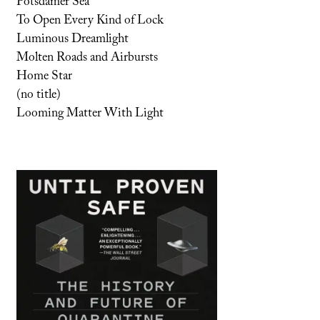
Potsdamer Sea
To Open Every Kind of Lock
Luminous Dreamlight
Molten Roads and Airbursts
Home Star
(no title)
Looming Matter With Light