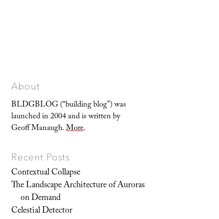
About
BLDGBLOG (“building blog”) was
launched in 2004 and is written by
Geoff Manaugh.
More
.
Recent Posts
Contextual Collapse
The Landscape Architecture of Auroras
on Demand
Celestial Detector