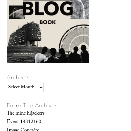
Archives
Archives
From The Archives
The mine hijackers
Event 14312160
Image Concrète