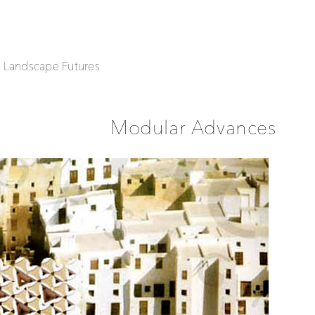
| Landscape Futures
Modular Advances