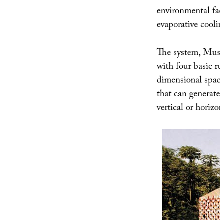
environmental fa
evaporative cooli
The system, Musl
with four basic r
dimensional space
that can generate
vertical or horizo