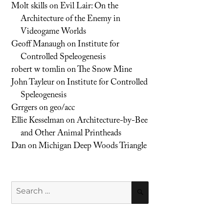
Molt skills
on
Evil Lair: On the
Architecture of the Enemy in
Videogame Worlds
Geoff Manaugh
on
Institute for
Controlled Speleogenesis
robert w tomlin
on
The Snow Mine
John Tayleur
on
Institute for Controlled
Speleogenesis
Grrgers
on
geo/acc
Ellie Kesselman
on
Architecture-by-Bee
and Other Animal Printheads
Dan
on
Michigan Deep Woods Triangle
Search
SEARCH
for: