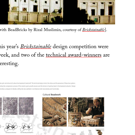
with BeadBricks by Rizal Muslimin, courtesy of
Brickstainable
].
is year’s
Brickstainable
design competition were
eek, and two of the
technical award-winners
are
eresting.