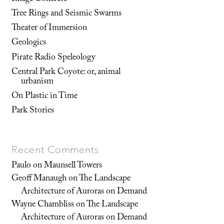
Tree Rings and Seismic Swarms
Theater of Immersion
Geologics
Pirate Radio Speleology
Central Park Coyote: or, animal
urbanism
On Plastic in Time
Park Stories
Recent Comments
Paulo
on
Maunsell Towers
Geoff Manaugh
on
The Landscape
Architecture of Auroras on Demand
Wayne Chambliss
on
The Landscape
Architecture of Auroras on Demand