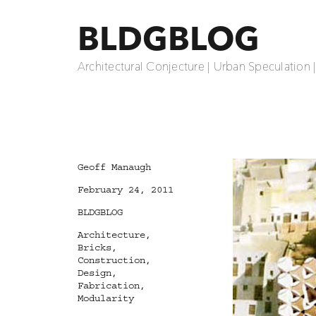
BLDGBLOG
Architectural Conjecture | Urban Speculation 
Author
Geoff Manaugh
Posted
February 24, 2011
on
Categories
BLDGBLOG
Tags
Architecture
,
Bricks
,
Construction
,
Design
,
Fabrication
,
Modularity