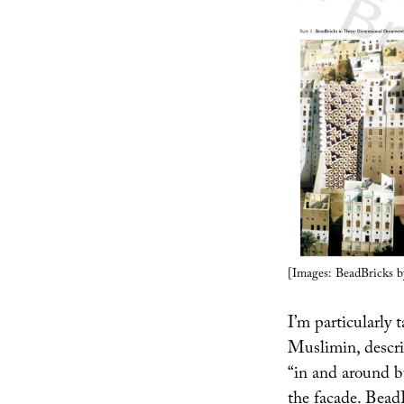
[Images: BeadBricks b
I’m particularly 
Muslimin, describ
“in and around bu
the facade. Bead