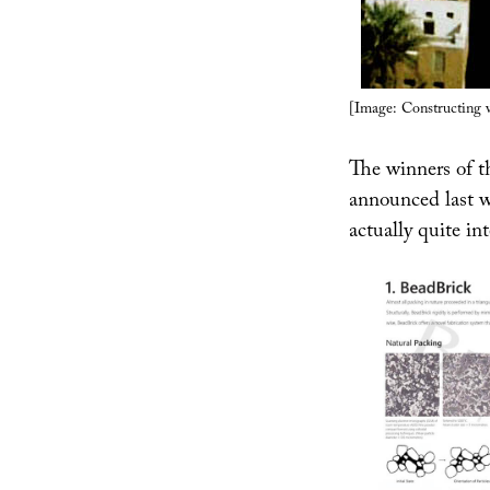
[Image: Constructing 
The winners of th
announced last w
actually quite int