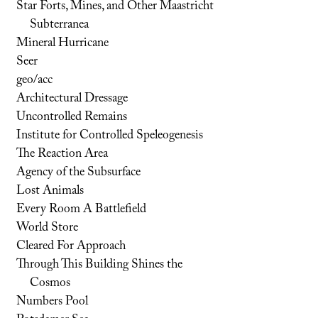
Star Forts, Mines, and Other Maastricht
Subterranea
Mineral Hurricane
Seer
geo/acc
Architectural Dressage
Uncontrolled Remains
Institute for Controlled Speleogenesis
The Reaction Area
Agency of the Subsurface
Lost Animals
Every Room A Battlefield
World Store
Cleared For Approach
Through This Building Shines the
Cosmos
Numbers Pool