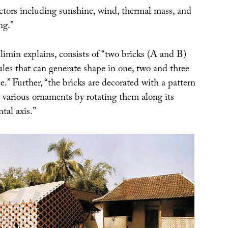
ctors including sunshine, wind, thermal mass, and
ng.”
imin explains, consists of “two bricks (A and B)
ules that can generate shape in one, two and three
.” Further, “the bricks are decorated with a pattern
 various ornaments by rotating them along its
ntal axis.”