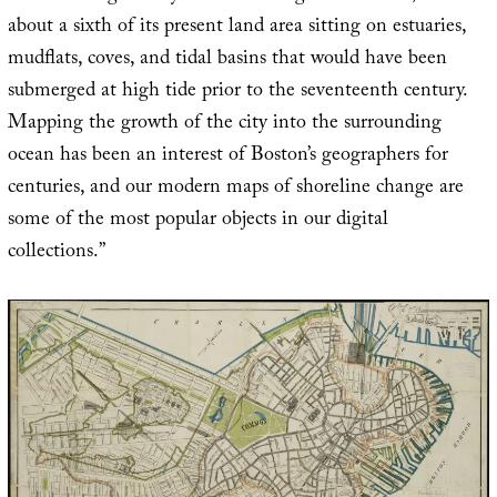
about a sixth of its present land area sitting on estuaries,
mudflats, coves, and tidal basins that would have been
submerged at high tide prior to the seventeenth century.
Mapping the growth of the city into the surrounding
ocean has been an interest of Boston’s geographers for
centuries, and our modern maps of shoreline change are
some of the most popular objects in our digital
collections.”