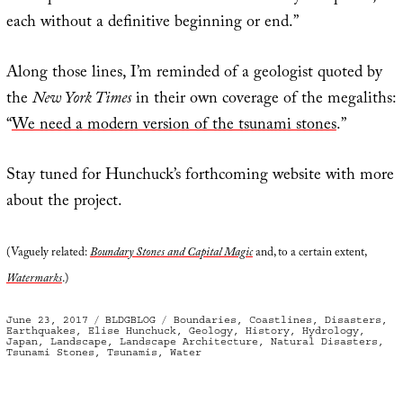
each without a definitive beginning or end.”
Along those lines, I’m reminded of a geologist quoted by
the
New York Times
in their own coverage of the megaliths:
“
We need a modern version of the tsunami stones
.”
Stay tuned for Hunchuck’s forthcoming website with more
about the project.
(Vaguely related:
Boundary Stones and Capital Magic
and, to a certain extent,
Watermarks
.)
Posted
Categories
Tags
June 23, 2017
BLDGBLOG
Boundaries
,
Coastlines
,
Disasters
,
on
Earthquakes
,
Elise Hunchuck
,
Geology
,
History
,
Hydrology
,
Japan
,
Landscape
,
Landscape Architecture
,
Natural Disasters
,
Tsunami Stones
,
Tsunamis
,
Water