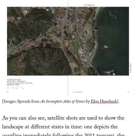
[Images: Spreads from
An Incomplete Atlas of Stones
by
Elise Hunchuck
].
As you can also see, satellite shots are used to show the
landscape at different states in time: one depicts the