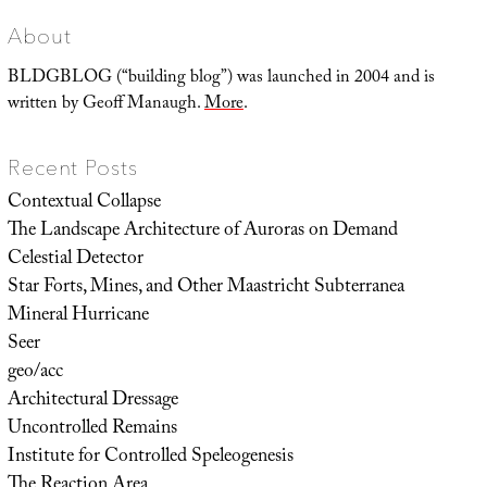
About
BLDGBLOG (“building blog”) was launched in 2004 and is
written by Geoff Manaugh.
More
.
Recent Posts
Contextual Collapse
The Landscape Architecture of Auroras on Demand
Celestial Detector
Star Forts, Mines, and Other Maastricht Subterranea
Mineral Hurricane
Seer
geo/acc
Architectural Dressage
Uncontrolled Remains
Institute for Controlled Speleogenesis
The Reaction Area