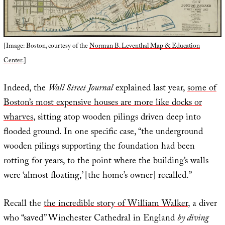
[Image: Boston, courtesy of the
Norman B. Leventhal Map & Education
Center
.]
Indeed, the
Wall Street Journal
explained last year,
some of
Boston’s most expensive houses are more like docks or
wharves
, sitting atop wooden pilings driven deep into
flooded ground. In one specific case, “the underground
wooden pilings supporting the foundation had been
rotting for years, to the point where the building’s walls
were ‘almost floating,’ [the home’s owner] recalled.”
Recall the
the incredible story of William Walker
, a diver
who “saved” Winchester Cathedral in England
by diving