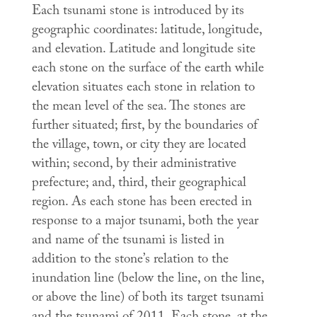
Each tsunami stone is introduced by its
geographic coordinates: latitude, longitude,
and elevation. Latitude and longitude site
each stone on the surface of the earth while
elevation situates each stone in relation to
the mean level of the sea. The stones are
further situated; first, by the boundaries of
the village, town, or city they are located
within; second, by their administrative
prefecture; and, third, their geographical
region. As each stone has been erected in
response to a major tsunami, both the year
and name of the tsunami is listed in
addition to the stone’s relation to the
inundation line (below the line, on the line,
or above the line) of both its target tsunami