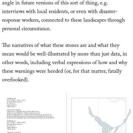
angle in future versions of this sort of thing, e.g.
interviews with local residents, or even with disaster-
response workers, connected to these landscapes through
personal circumstance.
The narratives of what these stones are and what they
mean would be well-illustrated by more than just data, in
other words, including verbal expressions of how and why
these warnings were heeded (or, for that matter, fatally
overlooked).