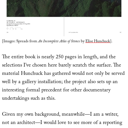
[Images: Spreads from
An Incomplete Atlas of Stones
by
Elise Hunchuck
].
The entire book is nearly 250 pages in length, and the
selections I’ve chosen here barely scratch the surface. The
material Hunchuck has gathered would not only be served
well by a gallery installation; the project also sets up an
interesting formal precedent for other documentary
undertakings such as this.
Given my own background, meanwhile—I am a writer,
not an architect—I would love to see more of a reporting