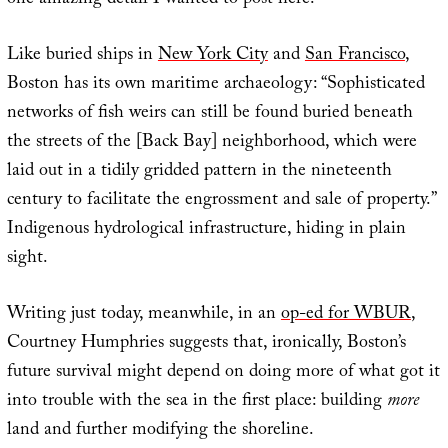
one amazing detail I wanted to post here.
Like buried ships in
New York City
and
San Francisco
,
Boston has its own maritime archaeology: “Sophisticated
networks of fish weirs can still be found buried beneath
the streets of the [Back Bay] neighborhood, which were
laid out in a tidily gridded pattern in the nineteenth
century to facilitate the engrossment and sale of property.”
Indigenous hydrological infrastructure, hiding in plain
sight.
Writing just today, meanwhile, in an
op-ed for WBUR
,
Courtney Humphries suggests that, ironically, Boston’s
future survival might depend on doing more of what got it
into trouble with the sea in the first place: building
more
land and further modifying the shoreline.