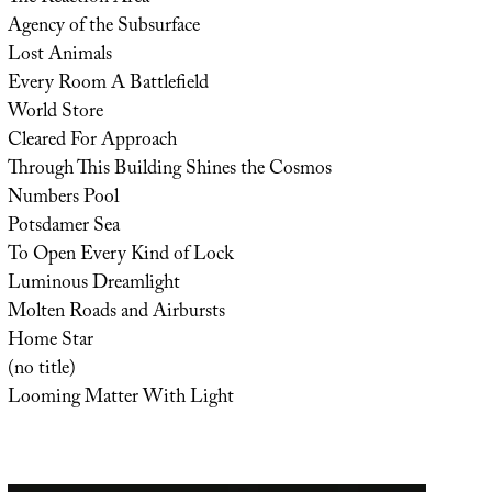
Agency of the Subsurface
Lost Animals
Every Room A Battlefield
World Store
Cleared For Approach
Through This Building Shines the Cosmos
Numbers Pool
Potsdamer Sea
To Open Every Kind of Lock
Luminous Dreamlight
Molten Roads and Airbursts
Home Star
(no title)
Looming Matter With Light