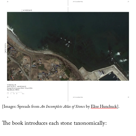
[Images: Spreads from
An Incomplete Atlas of Stones
by
Elise Hunchuck
].
The book introduces each stone taxonomically: