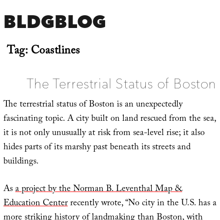
BLDGBLOG
Tag:
Coastlines
The Terrestrial Status of Boston
The terrestrial status of Boston is an unexpectedly
fascinating topic. A city built on land rescued from the sea,
it is not only unusually at risk from sea-level rise; it also
hides parts of its marshy past beneath its streets and
buildings.
As
a project by the Norman B. Leventhal Map &
Education Center
recently wrote, “No city in the U.S. has a
more striking history of landmaking than Boston, with