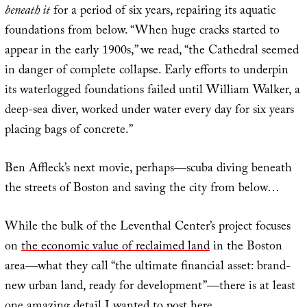
beneath it
for a period of six years, repairing its aquatic
foundations from below. “When huge cracks started to
appear in the early 1900s,” we read, “the Cathedral seemed
in danger of complete collapse. Early efforts to underpin
its waterlogged foundations failed until William Walker, a
deep-sea diver, worked under water every day for six years
placing bags of concrete.”
Ben Affleck’s next movie, perhaps—scuba diving beneath
the streets of Boston and saving the city from below…
While the bulk of the Leventhal Center’s project focuses
on
the economic value of reclaimed land
in the Boston
area—what they call “the ultimate financial asset: brand-
new urban land, ready for development”—there is at least