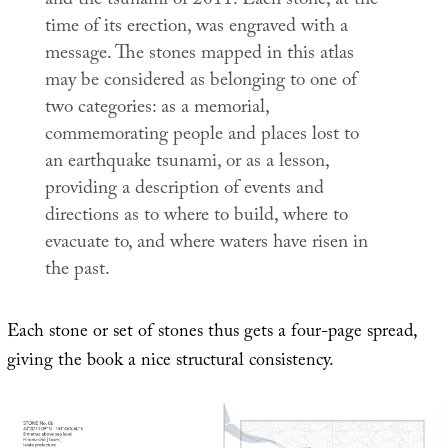
and the tsunami of 2011. Each stone, at the
time of its erection, was engraved with a
message. The stones mapped in this atlas
may be considered as belonging to one of
two categories: as a memorial,
commemorating people and places lost to
an earthquake tsunami, or as a lesson,
providing a description of events and
directions as to where to build, where to
evacuate to, and where waters have risen in
the past.
Each stone or set of stones thus gets a four-page spread,
giving the book a nice structural consistency.