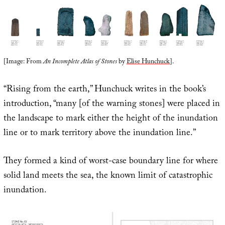
[Image: From
An Incomplete Atlas of Stones
by
Elise Hunchuck
].
“Rising from the earth,” Hunchuck writes in the book’s
introduction, “many [of the warning stones] were placed in
the landscape to mark either the height of the inundation
line or to mark territory above the inundation line.”
They formed a kind of worst-case boundary line for where
solid land meets the sea, the known limit of catastrophic
inundation.