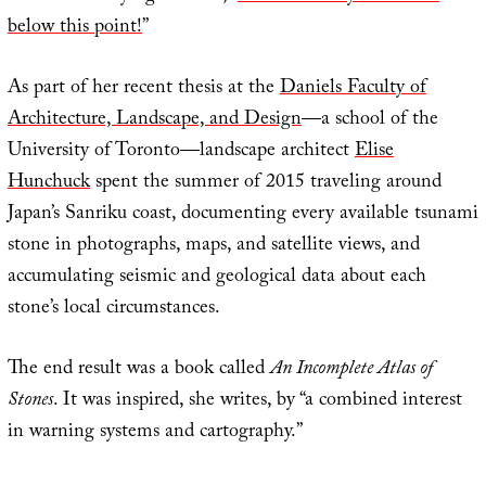
below this point!
”
As part of her recent thesis at the
Daniels Faculty of
Architecture, Landscape, and Design
—a school of the
University of Toronto—landscape architect
Elise
Hunchuck
spent the summer of 2015 traveling around
Japan’s Sanriku coast, documenting every available tsunami
stone in photographs, maps, and satellite views, and
accumulating seismic and geological data about each
stone’s local circumstances.
The end result was a book called
An Incomplete Atlas of
Stones
. It was inspired, she writes, by “a combined interest
in warning systems and cartography.”