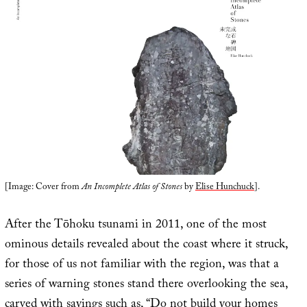
[Image: Cover from
An Incomplete Atlas of Stones
by
Elise Hunchuck
].
After the Tōhoku tsunami in 2011, one of the most
ominous details revealed about the coast where it struck,
for those of us not familiar with the region, was that a
series of warning stones stand there overlooking the sea,
carved with sayings such as, “
Do not build your homes