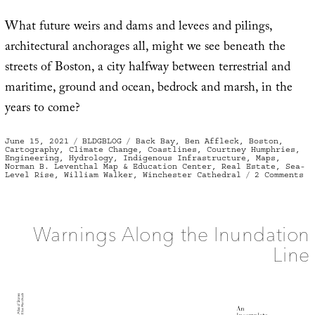
What future weirs and dams and levees and pilings,
architectural anchorages all, might we see beneath the
streets of Boston, a city halfway between terrestrial and
maritime, ground and ocean, bedrock and marsh, in the
years to come?
Posted
Categories
Tags
June 15, 2021
BLDGBLOG
Back Bay
,
Ben Affleck
,
Boston
,
on
Cartography
,
Climate Change
,
Coastlines
,
Courtney Humphries
,
Engineering
,
Hydrology
,
Indigenous Infrastructure
,
Maps
,
Norman B. Leventhal Map & Education Center
,
Real Estate
,
Sea-
on
Level Rise
,
William Walker
,
Winchester Cathedral
2 Comments
Th
Te
St
of
Bo
Warnings Along the Inundation
Line