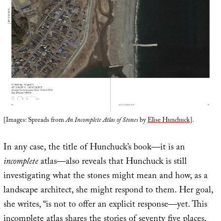
[Images: Spreads from
An Incomplete Atlas of Stones
by
Elise Hunchuck
].
In any case, the title of Hunchuck’s book—it is an
incomplete
atlas—also reveals that Hunchuck is still
investigating what the stones might mean and how, as a
landscape architect, she might respond to them. Her goal,
she writes, “is not to offer an explicit response—yet. This
incomplete atlas shares the stories of seventy five places,