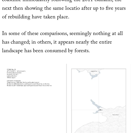
coastline immediately following the 2011 tsunami, the
next then showing the same locatio after up to five years
of rebuilding have taken place.
In some of these comparisons, seemingly nothing at all
has changed; in others, it appears nearly the entire
landscape has been consumed by forests.