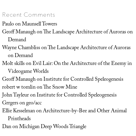
Recent Comments
Paulo
on
Maunsell Towers
Geoff Manaugh
on
The Landscape Architecture of Auroras on
Demand
Wayne Chambliss
on
The Landscape Architecture of Auroras
on Demand
Molt skills
on
Evil Lair: On the Architecture of the Enemy in
Videogame Worlds
Geoff Manaugh
on
Institute for Controlled Speleogenesis
robert w tomlin
on
The Snow Mine
John Tayleur
on
Institute for Controlled Speleogenesis
Grrgers
on
geo/acc
Ellie Kesselman
on
Architecture-by-Bee and Other Animal
Printheads
Dan
on
Michigan Deep Woods Triangle