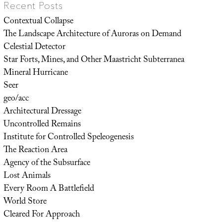
Recent Posts
Contextual Collapse
The Landscape Architecture of Auroras on Demand
Celestial Detector
Star Forts, Mines, and Other Maastricht Subterranea
Mineral Hurricane
Seer
geo/acc
Architectural Dressage
Uncontrolled Remains
Institute for Controlled Speleogenesis
The Reaction Area
Agency of the Subsurface
Lost Animals
Every Room A Battlefield
World Store
Cleared For Approach