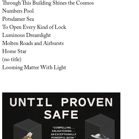
Through This Building Shines the Cosmos
Numbers Pool
Potsdamer Sea
To Open Every Kind of Lock
Luminous Dreamlight
Molten Roads and Airbursts
Home Star
(no title)
Looming Matter With Light