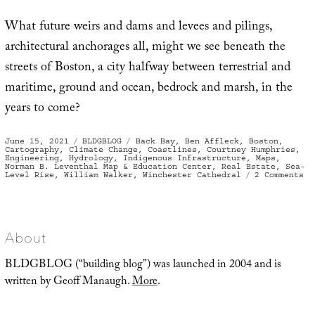
What future weirs and dams and levees and pilings,
architectural anchorages all, might we see beneath the
streets of Boston, a city halfway between terrestrial and
maritime, ground and ocean, bedrock and marsh, in the
years to come?
Posted
Categories
Tags
June 15, 2021
BLDGBLOG
Back Bay
,
Ben Affleck
,
Boston
,
on
Cartography
,
Climate Change
,
Coastlines
,
Courtney Humphries
,
Engineering
,
Hydrology
,
Indigenous Infrastructure
,
Maps
,
Norman B. Leventhal Map & Education Center
,
Real Estate
,
Sea-
on
Level Rise
,
William Walker
,
Winchester Cathedral
2 Comments
Th
Te
St
of
Bo
About
BLDGBLOG (“building blog”) was launched in 2004 and is
written by Geoff Manaugh.
More
.