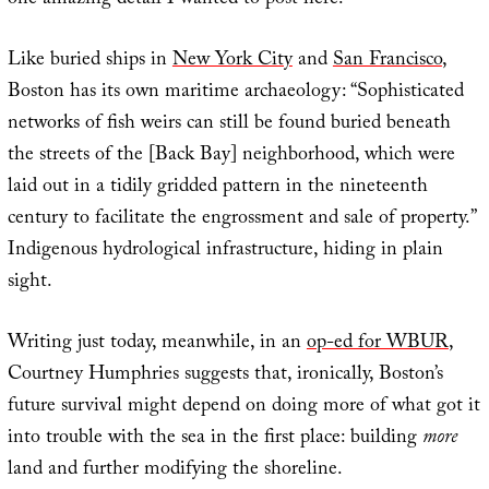
one amazing detail I wanted to post here.
Like buried ships in
New York City
and
San Francisco
,
Boston has its own maritime archaeology: “Sophisticated
networks of fish weirs can still be found buried beneath
the streets of the [Back Bay] neighborhood, which were
laid out in a tidily gridded pattern in the nineteenth
century to facilitate the engrossment and sale of property.”
Indigenous hydrological infrastructure, hiding in plain
sight.
Writing just today, meanwhile, in an
op-ed for WBUR
,
Courtney Humphries suggests that, ironically, Boston’s
future survival might depend on doing more of what got it
into trouble with the sea in the first place: building
more
land and further modifying the shoreline.