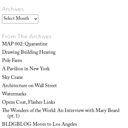
Archives
Archives
From The Archives
MAP 002: Quarantine
Drawing Building Hearing
Pole Farm
A Pavilion in New York
Sky Crane
Architecture on Wall Street
Watermarks
Opens Coat, Flashes Links
The Wonders of the World: An Interview with Mary Beard
(pt. 1)
BLDGBLOG Moves to Los Angeles