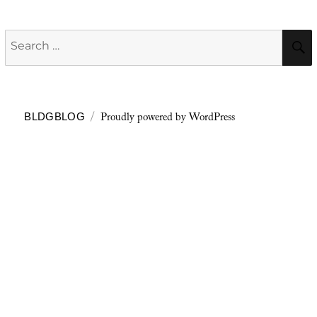
Search
for:
Proudly powered by WordPress
BLDGBLOG