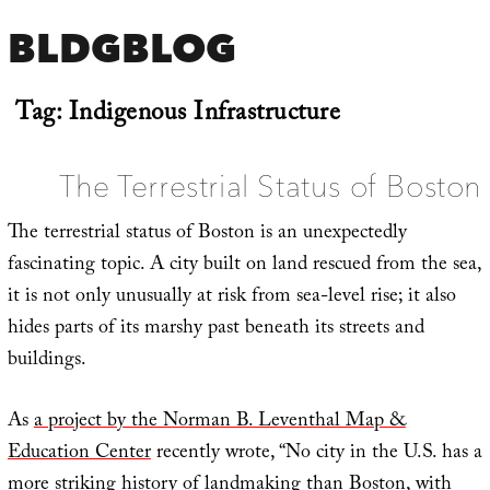
BLDGBLOG
Tag:
Indigenous Infrastructure
The Terrestrial Status of Boston
The terrestrial status of Boston is an unexpectedly
fascinating topic. A city built on land rescued from the sea,
it is not only unusually at risk from sea-level rise; it also
hides parts of its marshy past beneath its streets and
buildings.
As
a project by the Norman B. Leventhal Map &
Education Center
recently wrote, “No city in the U.S. has a
more striking history of landmaking than Boston, with