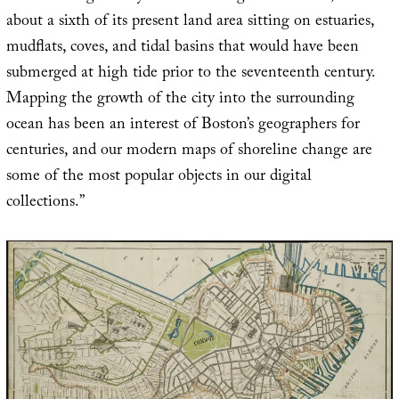
about a sixth of its present land area sitting on estuaries,
mudflats, coves, and tidal basins that would have been
submerged at high tide prior to the seventeenth century.
Mapping the growth of the city into the surrounding
ocean has been an interest of Boston’s geographers for
centuries, and our modern maps of shoreline change are
some of the most popular objects in our digital
collections.”