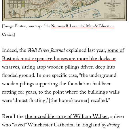
[Image: Boston, courtesy of the
Norman B. Leventhal Map & Education
Center
.]
Indeed, the
Wall Street Journal
explained last year,
some of
Boston’s most expensive houses are more like docks or
wharves
, sitting atop wooden pilings driven deep into
flooded ground. In one specific case, “the underground
wooden pilings supporting the foundation had been
rotting for years, to the point where the building’s walls
were ‘almost floating,’ [the home’s owner] recalled.”
Recall the
the incredible story of William Walker
, a diver
who “saved” Winchester Cathedral in England
by diving