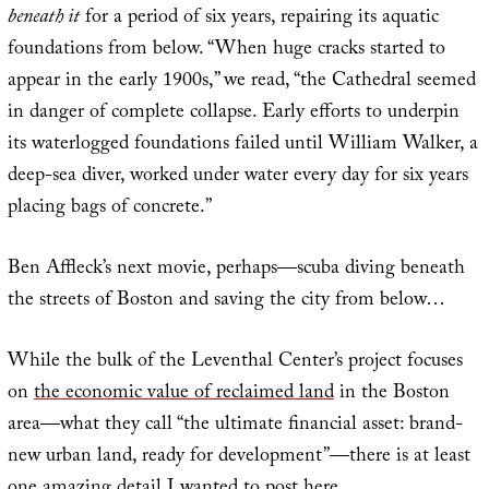
beneath it
for a period of six years, repairing its aquatic
foundations from below. “When huge cracks started to
appear in the early 1900s,” we read, “the Cathedral seemed
in danger of complete collapse. Early efforts to underpin
its waterlogged foundations failed until William Walker, a
deep-sea diver, worked under water every day for six years
placing bags of concrete.”
Ben Affleck’s next movie, perhaps—scuba diving beneath
the streets of Boston and saving the city from below…
While the bulk of the Leventhal Center’s project focuses
on
the economic value of reclaimed land
in the Boston
area—what they call “the ultimate financial asset: brand-
new urban land, ready for development”—there is at least