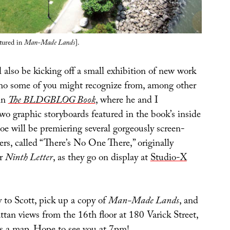
atured in
Man-Made Lands
].
l also be kicking off a small exhibition of new work
who some of you might recognize from, among other
 in
The BLDGBLOG Book
, where he and I
wo graphic storyboards featured in the book’s inside
Joe will be premiering several gorgeously screen-
rs, called “There’s No One There,” originally
or
Ninth Letter
, as they go on display at
Studio-X
 to Scott, pick up a copy of
Man-Made Lands
, and
tan views from the 16th floor at 180 Varick Street,