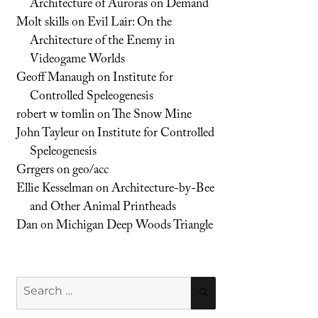
Architecture of Auroras on Demand
Molt skills
on
Evil Lair: On the
Architecture of the Enemy in
Videogame Worlds
Geoff Manaugh
on
Institute for
Controlled Speleogenesis
robert w tomlin
on
The Snow Mine
John Tayleur
on
Institute for Controlled
Speleogenesis
Grrgers
on
geo/acc
Ellie Kesselman
on
Architecture-by-Bee
and Other Animal Printheads
Dan
on
Michigan Deep Woods Triangle
Search
SEARCH
for: