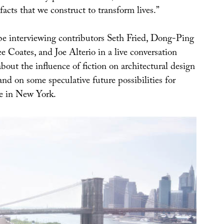
facts that we construct to transform lives.”
 be interviewing contributors Seth Fried, Dong-Ping
 Coates, and Joe Alterio in a live conversation
bout the influence of fiction on architectural design
 and on some speculative future possibilities for
e in New York.