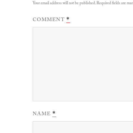
Your email address will not be published.
Required fields are ma
COMMENT
*
NAME
*