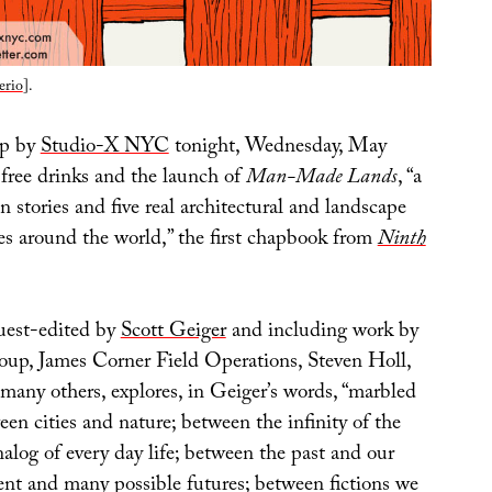
erio
].
op by
Studio-X NYC
tonight, Wednesday, May
 free drinks and the launch of
Man-Made Lands
, “a
en stories and five real architectural and landscape
ies around the world,” the first chapbook from
Ninth
uest-edited by
Scott Geiger
and including work by
oup, James Corner Field Operations, Steven Holl,
many others, explores, in Geiger’s words, “marbled
en cities and nature; between the infinity of the
nalog of every day life; between the past and our
sent and many possible futures; between fictions we