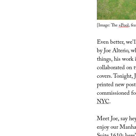
[Image: The
+Pool
, fe
Even better, we’l
by Joe Alterio, 
things, his work
collaborated on t
covers. Tonight, 
printed new poste
commissioned f
NYC
.
Meet Joe, say hey
enjoy our Manhat