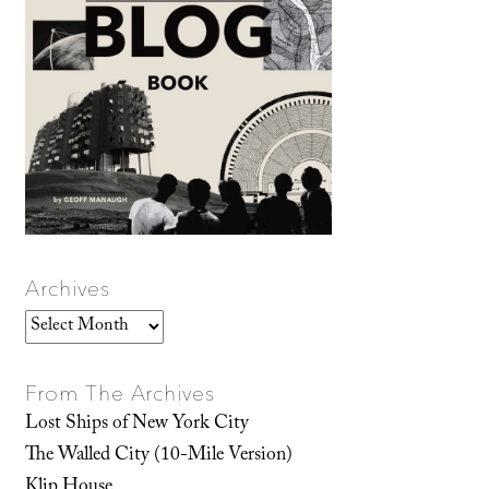
Archives
Archives
From The Archives
Lost Ships of New York City
The Walled City (10-Mile Version)
Klip House