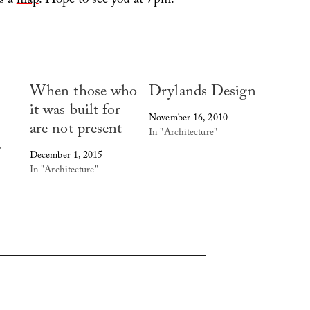
’s a
map
. Hope to see you at 7pm!
When those who
Drylands Design
it was built for
November 16, 2010
are not present
In "Architecture"
"
December 1, 2015
In "Architecture"