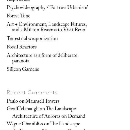
Psychovideography / ‘Fortress Urbanism’
Forest Tone
Art + Environment, Landscape Futures,
and a Million Reasons to Visit Reno
Terrestrial weaponization
Fossil Reactors
Architecture as a form of deliberate
paranoia
Silicon Gardens
Recent Comments
Paulo
on
Maunsell Towers
Geoff Manaugh
on
The Landscape
Architecture of Auroras on Demand
Wayne Chambliss
on
The Landscape