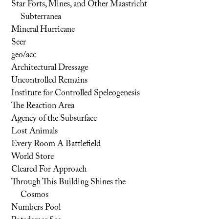
Star Forts, Mines, and Other Maastricht
Subterranea
Mineral Hurricane
Seer
geo/acc
Architectural Dressage
Uncontrolled Remains
Institute for Controlled Speleogenesis
The Reaction Area
Agency of the Subsurface
Lost Animals
Every Room A Battlefield
World Store
Cleared For Approach
Through This Building Shines the
Cosmos
Numbers Pool