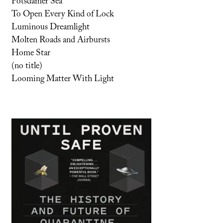
Potsdamer Sea
To Open Every Kind of Lock
Luminous Dreamlight
Molten Roads and Airbursts
Home Star
(no title)
Looming Matter With Light