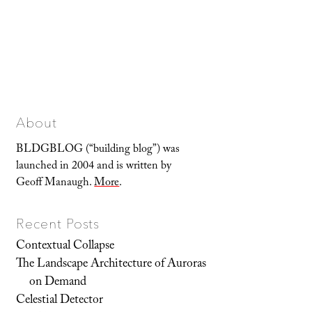
About
BLDGBLOG (“building blog”) was
launched in 2004 and is written by
Geoff Manaugh.
More
.
Recent Posts
Contextual Collapse
The Landscape Architecture of Auroras
on Demand
Celestial Detector