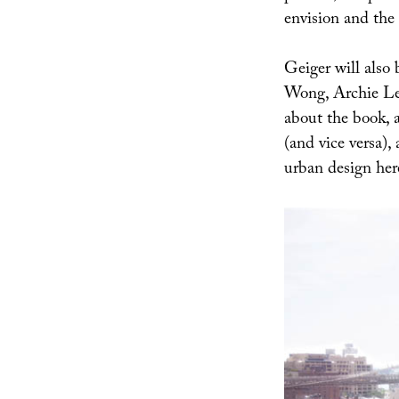
envision and the 
Geiger will also
Wong, Archie Lee
about the book, a
(and vice versa),
urban design her