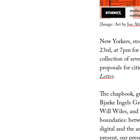
[Image: Art by
Joe Alt
New Yorkers, st
23rd, at 7pm for
collection of sev
proposals for cit
Letter
.
The chapbook, g
Bjarke Ingels Gr
Will Wiles, and 
boundaries: betwe
digital and the a
present, our pre