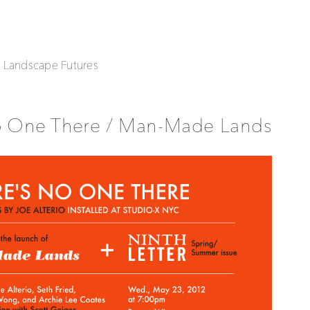
| Landscape Futures
o One There / Man-Made Lands