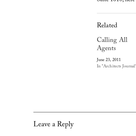
Suite 1610; here
Related
Calling All
Agents
June 23, 2011
In "Architects Journal
Leave a Reply