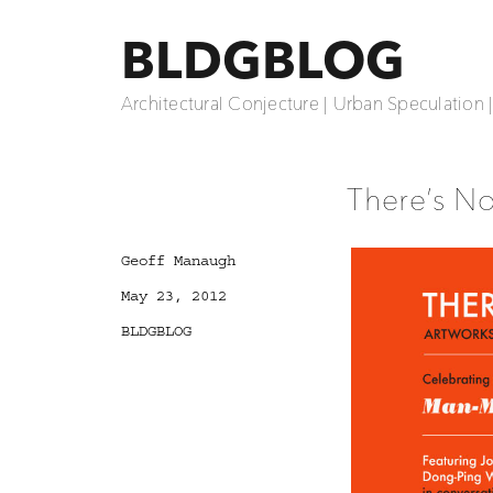
BLDGBLOG
Architectural Conjecture | Urban Speculation 
There’s N
Author
Geoff Manaugh
Posted
May 23, 2012
on
Categories
BLDGBLOG