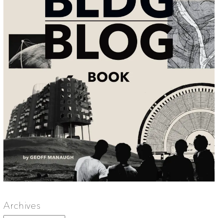
Archives