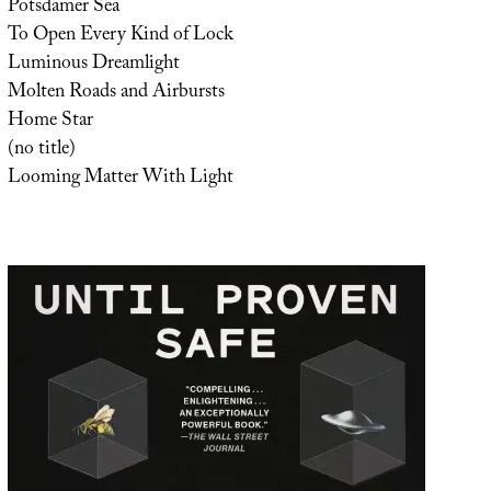
Potsdamer Sea
To Open Every Kind of Lock
Luminous Dreamlight
Molten Roads and Airbursts
Home Star
(no title)
Looming Matter With Light