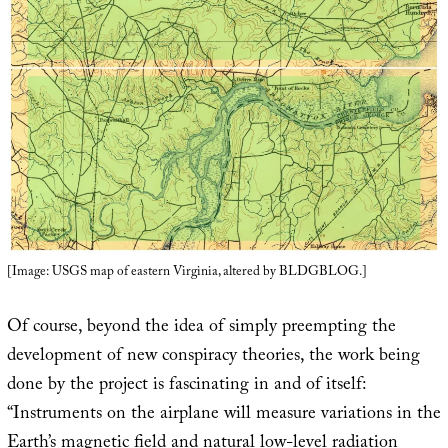
[Image: USGS map of eastern Virginia, altered by BLDGBLOG.]
Of course, beyond the idea of simply preempting the
development of new conspiracy theories, the work being
done by the project is fascinating in and of itself:
“Instruments on the airplane will measure variations in the
Earth’s magnetic field and natural low-level radiation