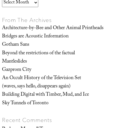
Archives
From The Archives
Architecture-by-Bee and Other Animal Printheads
Bridges are Acoustic Information
Gotham Sans
Beyond the restrictions of the factual
Mantleslides
Gazprom City
An Occult History of the Television Set
(waves, says hello, disappears again)
Building Digital with Timber, Mud, and Ice
Sky Tunnels of Toronto
Recent Comments