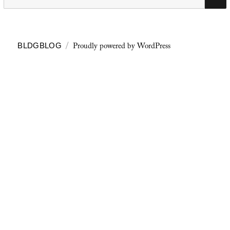
for:
Proudly powered by WordPress
BLDGBLOG