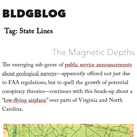
BLDGBLOG
Tag:
State Lines
The Magnetic Depths
The emerging sub-genre of
public service announcements
about geological surveys
—apparently offered not just due
to FAA regulations, but to quell the growth of potential
conspiracy theories—continues with this heads-up about a
“
low-flying airplane
” over parts of Virginia and North
Carolina.