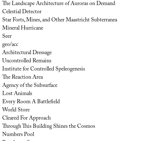
The Landscape Architecture of Auroras on Demand
Celestial Detector
Star Forts, Mines, and Other Maastricht Subterranea
Mineral Hurricane
Seer
geo/acc
Architectural Dressage
Uncontrolled Remains
Institute for Controlled Speleogenesis
The Reaction Area
Agency of the Subsurface
Lost Animals
Every Room A Battlefield
World Store
Cleared For Approach
Through This Building Shines the Cosmos
Numbers Pool