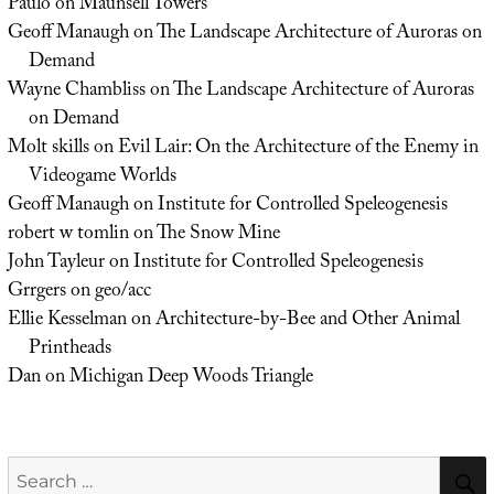
Paulo
on
Maunsell Towers
Geoff Manaugh
on
The Landscape Architecture of Auroras on
Demand
Wayne Chambliss
on
The Landscape Architecture of Auroras
on Demand
Molt skills
on
Evil Lair: On the Architecture of the Enemy in
Videogame Worlds
Geoff Manaugh
on
Institute for Controlled Speleogenesis
robert w tomlin
on
The Snow Mine
John Tayleur
on
Institute for Controlled Speleogenesis
Grrgers
on
geo/acc
Ellie Kesselman
on
Architecture-by-Bee and Other Animal
Printheads
Dan
on
Michigan Deep Woods Triangle
Search