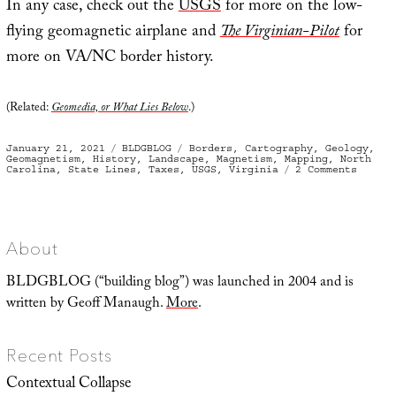
In any case, check out the
USGS
for more on the low-
flying geomagnetic airplane and
The Virginian-Pilot
for
more on VA/NC border history.
(Related:
Geomedia, or What Lies Below
.)
Posted
Categories
Tags
January 21, 2021
BLDGBLOG
Borders
,
Cartography
,
Geology
,
on
Geomagnetism
,
History
,
Landscape
,
Magnetism
,
Mapping
,
North
on
Carolina
,
State Lines
,
Taxes
,
USGS
,
Virginia
2 Comments
The
Magnet
Depths
About
BLDGBLOG (“building blog”) was launched in 2004 and is
written by Geoff Manaugh.
More
.
Recent Posts
Contextual Collapse