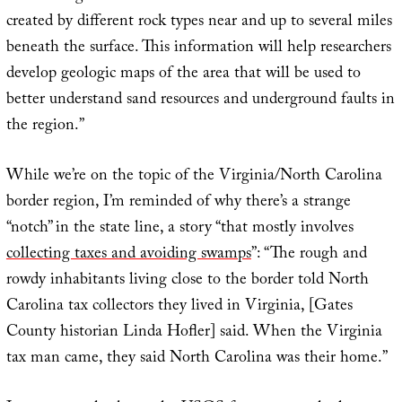
created by different rock types near and up to several miles
beneath the surface. This information will help researchers
develop geologic maps of the area that will be used to
better understand sand resources and underground faults in
the region.”
While we’re on the topic of the Virginia/North Carolina
border region, I’m reminded of why there’s a strange
“notch” in the state line, a story “that mostly involves
collecting taxes and avoiding swamps
”: “The rough and
rowdy inhabitants living close to the border told North
Carolina tax collectors they lived in Virginia, [Gates
County historian Linda Hofler] said. When the Virginia
tax man came, they said North Carolina was their home.”