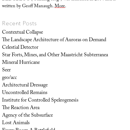
written by Geoff Manaugh.
More
.
Recent Posts
Contextual Collapse
The Landscape Architecture of Auroras on Demand
Celestial Detector
Star Forts, Mines, and Other Maastricht Subterranea
Mineral Hurricane
Seer
geo/acc
Architectural Dressage
Uncontrolled Remains
Institute for Controlled Speleogenesis
The Reaction Area
Agency of the Subsurface
Lost Animals