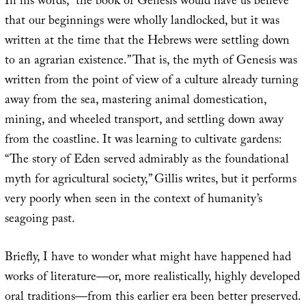
In his words, “the book of Genesis would have us believe
that our beginnings were wholly landlocked, but it was
written at the time that the Hebrews were settling down
to an agrarian existence.” That is, the myth of Genesis was
written from the point of view of a culture already turning
away from the sea, mastering animal domestication,
mining, and wheeled transport, and settling down away
from the coastline. It was learning to cultivate gardens:
“The story of Eden served admirably as the foundational
myth for agricultural society,” Gillis writes, but it performs
very poorly when seen in the context of humanity’s
seagoing past.
Briefly, I have to wonder what might have happened had
works of literature—or, more realistically, highly developed
oral traditions—from this earlier era been better preserved.