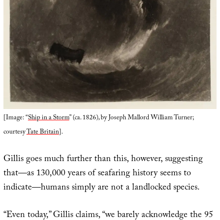
[Image: “
Ship in a Storm
” (ca. 1826), by Joseph Mallord William Turner;
courtesy
Tate Britain
].
Gillis goes much further than this, however, suggesting
that—as 130,000 years of seafaring history seems to
indicate—humans simply are not a landlocked species.
“Even today,” Gillis claims, “we barely acknowledge the 95