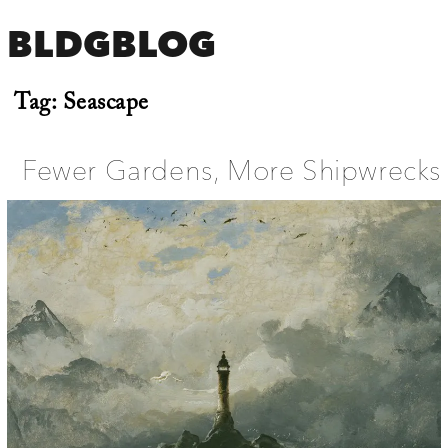
BLDGBLOG
Tag:
Seascape
Fewer Gardens, More Shipwrecks