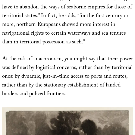
have to abandon the ways of seaborne empires for those of
territorial states.” In fact, he adds, “for the first century or
more, northern Europeans showed more interest in
navigational rights to certain waterways and sea tenures
than in territorial possession as such.”
At the risk of anachronism, you might say that their power
was defined by logistical concerns, rather than by territorial
ones: by dynamic, just-in-time access to ports and routes,
rather than by the stationary establishment of landed
borders and policed frontiers.