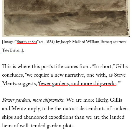
[Image: “
Storm at Sea
” (ca. 1824), by Joseph Mallord William Turner; courtesy
Tate Britain
].
This is where this post’s title comes from. “In short,” Gillis
concludes, “we require a new narrative, one with, as Steve
Mentz suggests, ‘
fewer gardens, and more shipwrecks
.’”
Fewer gardens, more shipwrecks.
We are more likely, Gillis
and Mentz imply, to be the outcast descendants of sunken
ships and abandoned expeditions than we are the landed
heirs of well-tended garden plots.