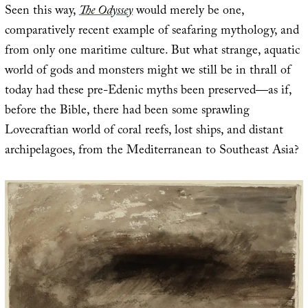
Seen this way,
The Odyssey
would merely be one,
comparatively recent example of seafaring mythology, and
from only one maritime culture. But what strange, aquatic
world of gods and monsters might we still be in thrall of
today had these pre-Edenic myths been preserved—as if,
before the Bible, there had been some sprawling
Lovecraftian world of coral reefs, lost ships, and distant
archipelagoes, from the Mediterranean to Southeast Asia?