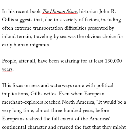
In his recent book
The Human Shore
, historian John R.
Gillis suggests that, due to a variety of factors, including
often extreme transportation difficulties presented by
inland terrain, traveling by sea was the obvious choice for
early human migrants.
People, after all, have been
seafaring for at least 130,000
years
.
This focus on seas and waterways came with political
implications, Gillis writes. Even when European
merchant-explorers reached North America, “It would be a
very long time, almost three hundred years, before
Europeans realized the full extent of the Americas’
continental character and grasped the fact that they might