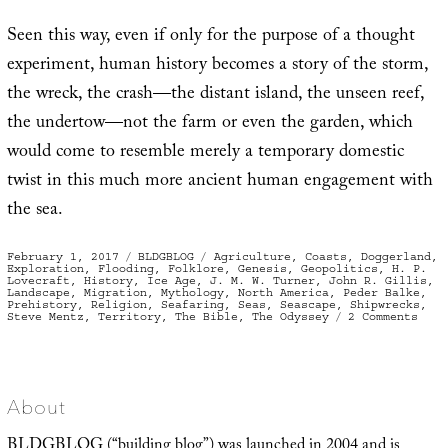
Seen this way, even if only for the purpose of a thought
experiment, human history becomes a story of the storm,
the wreck, the crash—the distant island, the unseen reef,
the undertow—not the farm or even the garden, which
would come to resemble merely a temporary domestic
twist in this much more ancient human engagement with
the sea.
Posted
Categories
Tags
February 1, 2017
BLDGBLOG
Agriculture
,
Coasts
,
Doggerland
,
on
Exploration
,
Flooding
,
Folklore
,
Genesis
,
Geopolitics
,
H. P.
Lovecraft
,
History
,
Ice Age
,
J. M. W. Turner
,
John R. Gillis
,
Landscape
,
Migration
,
Mythology
,
North America
,
Peder Balke
,
Prehistory
,
Religion
,
Seafaring
,
Seas
,
Seascape
,
Shipwrecks
,
on
Steve Mentz
,
Territory
,
The Bible
,
The Odyssey
2 Comments
Fewe
Gard
More
Ship
About
BLDGBLOG (“building blog”) was launched in 2004 and is