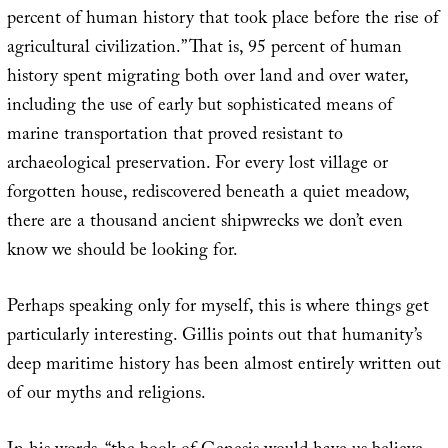
percent of human history that took place before the rise of
agricultural civilization.” That is, 95 percent of human
history spent migrating both over land and over water,
including the use of early but sophisticated means of
marine transportation that proved resistant to
archaeological preservation. For every lost village or
forgotten house, rediscovered beneath a quiet meadow,
there are a thousand ancient shipwrecks we don’t even
know we should be looking for.
Perhaps speaking only for myself, this is where things get
particularly interesting. Gillis points out that humanity’s
deep maritime history has been almost entirely written out
of our myths and religions.