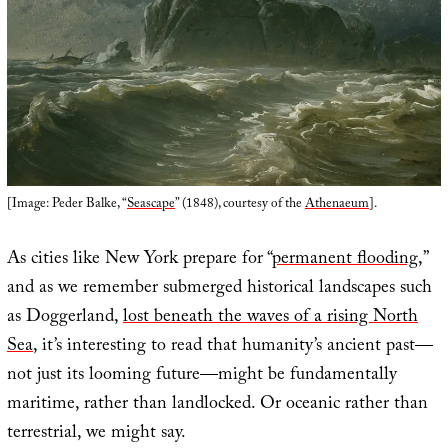
[Image: Peder Balke, “
Seascape
” (1848), courtesy of the
Athenaeum
].
As cities like New York prepare for “
permanent flooding
,”
and as we remember submerged historical landscapes such
as Doggerland,
lost beneath the waves of a rising North
Sea
, it’s interesting to read that humanity’s ancient past—
not just its looming future—might be fundamentally
maritime, rather than landlocked. Or oceanic rather than
terrestrial, we might say.