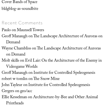
Cover Bands of Space
bldgblog-as-soundbite
Recent Comments
Paulo
on
Maunsell Towers
Geoff Manaugh
on
The Landscape Architecture of Auroras on
Demand
Wayne Chambliss
on
The Landscape Architecture of Auroras
on Demand
Molt skills
on
Evil Lair: On the Architecture of the Enemy in
Videogame Worlds
Geoff Manaugh
on
Institute for Controlled Speleogenesis
robert w tomlin
on
The Snow Mine
John Tayleur
on
Institute for Controlled Speleogenesis
Grrgers
on
geo/acc
Ellie Kesselman
on
Architecture-by-Bee and Other Animal
Printheads