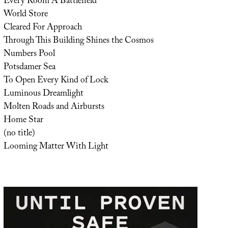
Every Room A Battlefield
World Store
Cleared For Approach
Through This Building Shines the Cosmos
Numbers Pool
Potsdamer Sea
To Open Every Kind of Lock
Luminous Dreamlight
Molten Roads and Airbursts
Home Star
(no title)
Looming Matter With Light