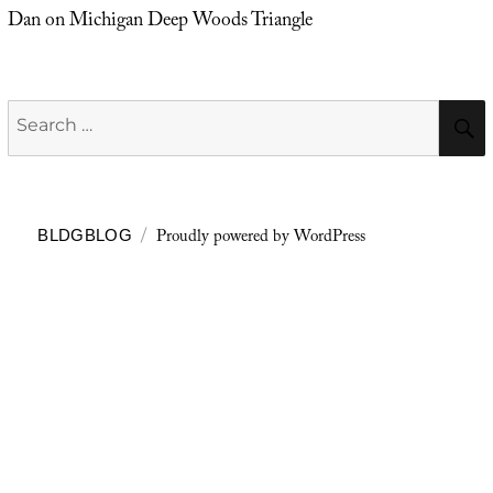
Dan
on
Michigan Deep Woods Triangle
Search
for:
Proudly powered by WordPress
BLDGBLOG