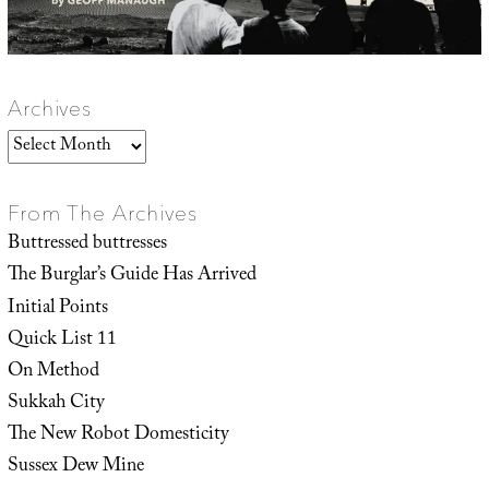
Archives
Archives
From The Archives
Buttressed buttresses
The Burglar’s Guide Has Arrived
Initial Points
Quick List 11
On Method
Sukkah City
The New Robot Domesticity
Sussex Dew Mine