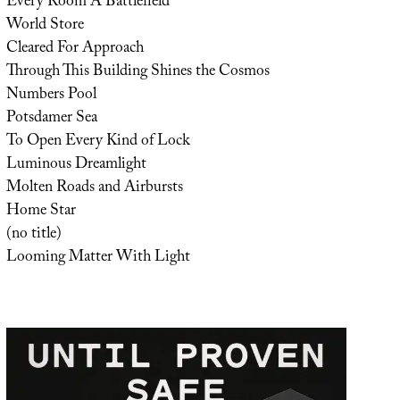
Every Room A Battlefield
World Store
Cleared For Approach
Through This Building Shines the Cosmos
Numbers Pool
Potsdamer Sea
To Open Every Kind of Lock
Luminous Dreamlight
Molten Roads and Airbursts
Home Star
(no title)
Looming Matter With Light