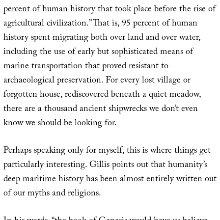
percent of human history that took place before the rise of
agricultural civilization.” That is, 95 percent of human
history spent migrating both over land and over water,
including the use of early but sophisticated means of
marine transportation that proved resistant to
archaeological preservation. For every lost village or
forgotten house, rediscovered beneath a quiet meadow,
there are a thousand ancient shipwrecks we don’t even
know we should be looking for.
Perhaps speaking only for myself, this is where things get
particularly interesting. Gillis points out that humanity’s
deep maritime history has been almost entirely written out
of our myths and religions.