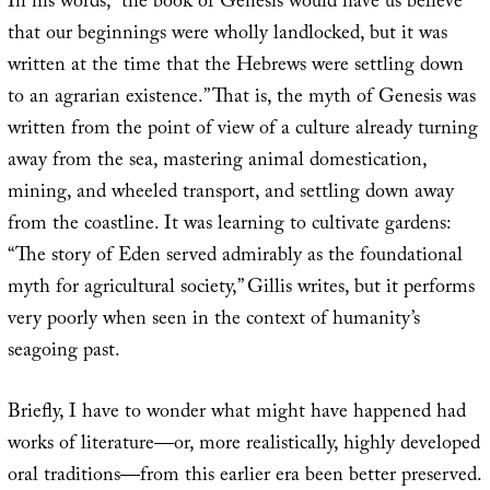
In his words, “the book of Genesis would have us believe
that our beginnings were wholly landlocked, but it was
written at the time that the Hebrews were settling down
to an agrarian existence.” That is, the myth of Genesis was
written from the point of view of a culture already turning
away from the sea, mastering animal domestication,
mining, and wheeled transport, and settling down away
from the coastline. It was learning to cultivate gardens:
“The story of Eden served admirably as the foundational
myth for agricultural society,” Gillis writes, but it performs
very poorly when seen in the context of humanity’s
seagoing past.
Briefly, I have to wonder what might have happened had
works of literature—or, more realistically, highly developed
oral traditions—from this earlier era been better preserved.