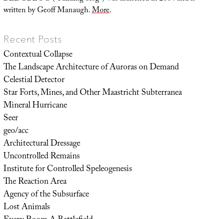
written by Geoff Manaugh.
More
.
Recent Posts
Contextual Collapse
The Landscape Architecture of Auroras on Demand
Celestial Detector
Star Forts, Mines, and Other Maastricht Subterranea
Mineral Hurricane
Seer
geo/acc
Architectural Dressage
Uncontrolled Remains
Institute for Controlled Speleogenesis
The Reaction Area
Agency of the Subsurface
Lost Animals