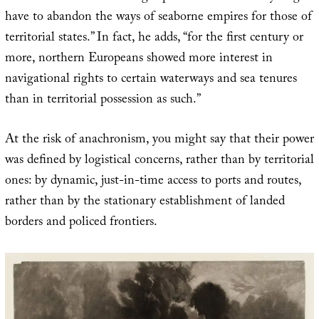
have to abandon the ways of seaborne empires for those of
territorial states.” In fact, he adds, “for the first century or
more, northern Europeans showed more interest in
navigational rights to certain waterways and sea tenures
than in territorial possession as such.”
At the risk of anachronism, you might say that their power
was defined by logistical concerns, rather than by territorial
ones: by dynamic, just-in-time access to ports and routes,
rather than by the stationary establishment of landed
borders and policed frontiers.