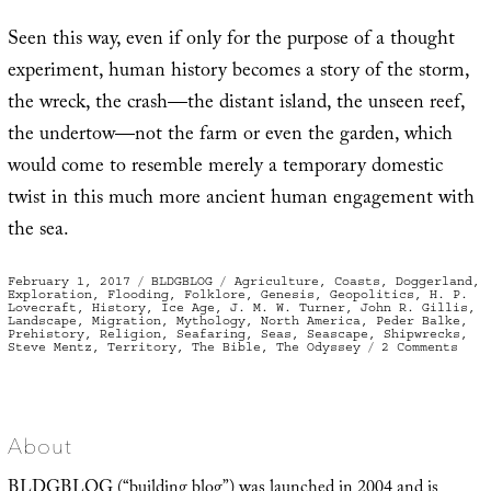
Seen this way, even if only for the purpose of a thought
experiment, human history becomes a story of the storm,
the wreck, the crash—the distant island, the unseen reef,
the undertow—not the farm or even the garden, which
would come to resemble merely a temporary domestic
twist in this much more ancient human engagement with
the sea.
Posted
Categories
Tags
February 1, 2017
BLDGBLOG
Agriculture
,
Coasts
,
Doggerland
,
on
Exploration
,
Flooding
,
Folklore
,
Genesis
,
Geopolitics
,
H. P.
Lovecraft
,
History
,
Ice Age
,
J. M. W. Turner
,
John R. Gillis
,
Landscape
,
Migration
,
Mythology
,
North America
,
Peder Balke
,
Prehistory
,
Religion
,
Seafaring
,
Seas
,
Seascape
,
Shipwrecks
,
on
Steve Mentz
,
Territory
,
The Bible
,
The Odyssey
2 Comments
Fewe
Gard
More
Ship
About
BLDGBLOG (“building blog”) was launched in 2004 and is