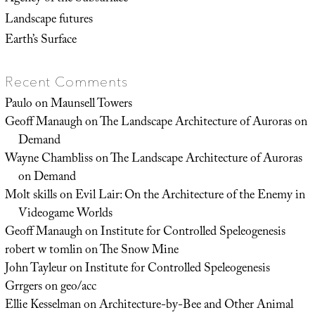
Landscape futures
Earth’s Surface
Recent Comments
Paulo
on
Maunsell Towers
Geoff Manaugh
on
The Landscape Architecture of Auroras on
Demand
Wayne Chambliss
on
The Landscape Architecture of Auroras
on Demand
Molt skills
on
Evil Lair: On the Architecture of the Enemy in
Videogame Worlds
Geoff Manaugh
on
Institute for Controlled Speleogenesis
robert w tomlin
on
The Snow Mine
John Tayleur
on
Institute for Controlled Speleogenesis
Grrgers
on
geo/acc
Ellie Kesselman
on
Architecture-by-Bee and Other Animal