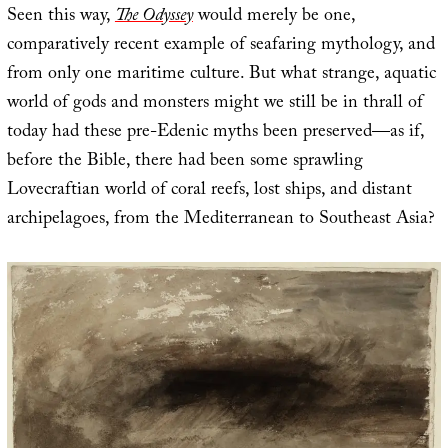
Seen this way,
The Odyssey
would merely be one,
comparatively recent example of seafaring mythology, and
from only one maritime culture. But what strange, aquatic
world of gods and monsters might we still be in thrall of
today had these pre-Edenic myths been preserved—as if,
before the Bible, there had been some sprawling
Lovecraftian world of coral reefs, lost ships, and distant
archipelagoes, from the Mediterranean to Southeast Asia?