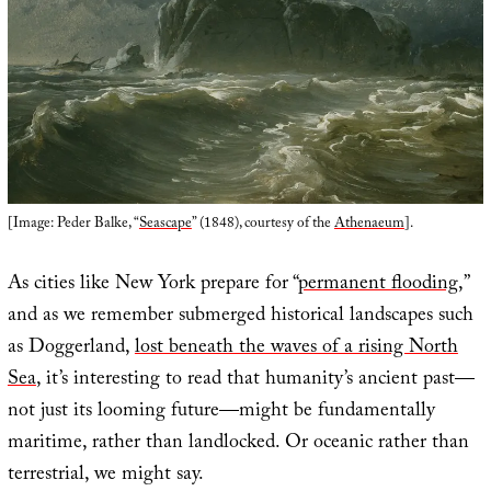
[Image: Peder Balke, “
Seascape
” (1848), courtesy of the
Athenaeum
].
As cities like New York prepare for “
permanent flooding
,”
and as we remember submerged historical landscapes such
as Doggerland,
lost beneath the waves of a rising North
Sea
, it’s interesting to read that humanity’s ancient past—
not just its looming future—might be fundamentally
maritime, rather than landlocked. Or oceanic rather than
terrestrial, we might say.