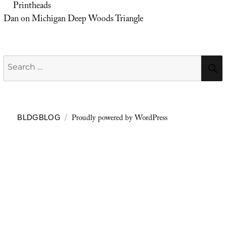
Printheads
Dan
on
Michigan Deep Woods Triangle
Search
for:
Proudly powered by WordPress
BLDGBLOG