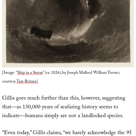
[Image: “
Ship in a Storm
” (ca. 1826), by Joseph Mallord William Turner;
courtesy
Tate Britain
].
Gillis goes much further than this, however, suggesting
that—as 130,000 years of seafaring history seems to
indicate—humans simply are not a landlocked species.
“Even today,” Gillis claims, “we barely acknowledge the 95