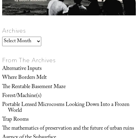
Archives
Archives
From The Archives
Alternative Inputs
Where Borders Melt
The Rentable Basement Maze
Forest/Machine(s)
Portable Lensed Microcosms Looking Down Into a Frozen
World
Trap Rooms
The mathematics of preservation and the future of urban ruins
Agency of the Subsurface