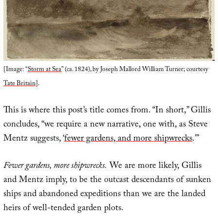
[Image: “
Storm at Sea
” (ca. 1824), by Joseph Mallord William Turner; courtesy
Tate Britain
].
This is where this post’s title comes from. “In short,” Gillis
concludes, “we require a new narrative, one with, as Steve
Mentz suggests, ‘
fewer gardens, and more shipwrecks
.’”
Fewer gardens, more shipwrecks.
We are more likely, Gillis
and Mentz imply, to be the outcast descendants of sunken
ships and abandoned expeditions than we are the landed
heirs of well-tended garden plots.