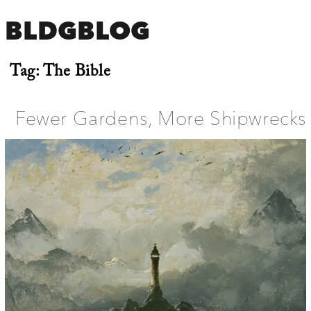
BLDGBLOG
Tag:
The Bible
Fewer Gardens, More Shipwrecks