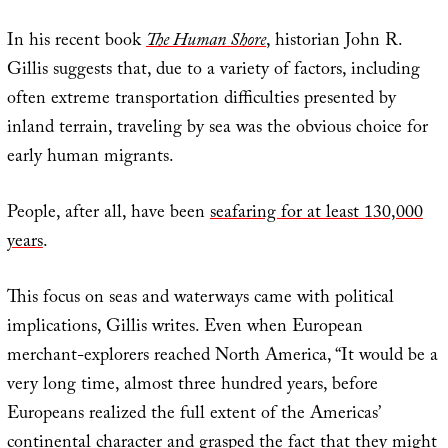
In his recent book
The Human Shore
, historian John R.
Gillis suggests that, due to a variety of factors, including
often extreme transportation difficulties presented by
inland terrain, traveling by sea was the obvious choice for
early human migrants.
People, after all, have been
seafaring for at least 130,000
years
.
This focus on seas and waterways came with political
implications, Gillis writes. Even when European
merchant-explorers reached North America, “It would be a
very long time, almost three hundred years, before
Europeans realized the full extent of the Americas’
continental character and grasped the fact that they might