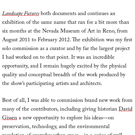
Landscape Futures
both documents and continues an
exhibition of the same name that ran for a bit more than
six months at the Nevada Museum of Art in Reno, from
August 2011 to February 2012. The exhibition was my first
solo commission as a curator and by far the largest project
I had worked on to that point. It was an incredible
opportunity, and I remain hugely excited by the physical
quality and conceptual breadth of the work produced by
the show’s participating artists and architects.
Best of all, I was able to commission brand new work from
many of the contributors, including giving historian
David
Gissen
a new opportunity to explore his ideas—on
preservation, technology, and the environmental