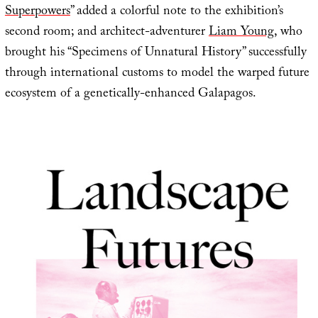
Superpowers
” added a colorful note to the exhibition’s
second room; and architect-adventurer
Liam Young
, who
brought his “Specimens of Unnatural History” successfully
through international customs to model the warped future
ecosystem of a genetically-enhanced Galapagos.