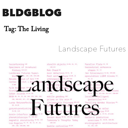
BLDGBLOG
Tag:
The Living
Landscape Futures