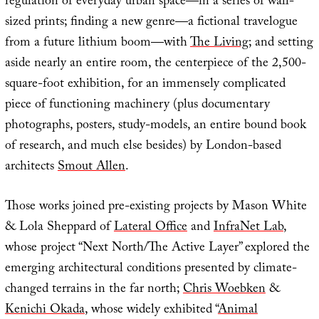
regulation of everyday urban space—in a series of wall-
sized prints; finding a new genre—a fictional travelogue
from a future lithium boom—with
The Living
; and setting
aside nearly an entire room, the centerpiece of the 2,500-
square-foot exhibition, for an immensely complicated
piece of functioning machinery (plus documentary
photographs, posters, study-models, an entire bound book
of research, and much else besides) by London-based
architects
Smout Allen
.
Those works joined pre-existing projects by Mason White
& Lola Sheppard of
Lateral Office
and
InfraNet Lab
,
whose project “Next North/The Active Layer” explored the
emerging architectural conditions presented by climate-
changed terrains in the far north;
Chris Woebken
&
Kenichi Okada
, whose widely exhibited “
Animal