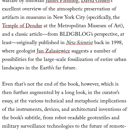
warfare by historian
James Fleming
,
David Gissen
‘s
excellent overview of the atmospheric preservation of
artifacts in museums in New York City (specifically, the
Temple of Dendur
at the Metropolitan Museum of Art),
and a classic article—from BLDGBLOG’s perspective, at
least—originally published in
New Scientist
back in 1998,
where geologist
Jan Zalasiewicz
suggests a number of
possibilities for the large-scale fossilization of entire urban
landscapes in the Earth’s far future.
Even that’s not the end of the book, however, which is
then further augmented by a long look, in the curator’s
essay, at the various technical and metaphoric implications
of the instruments, devices, and architectural inventions of
the book’s subtitle, from robot-readable geotextiles and
military surveillance technologies to the future of remote-