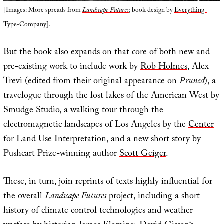
[Images: More spreads from
Landscape Futures
; book design by
Everything-
Type-Company
].
But the book also expands on that core of both new and
pre-existing work to include work by
Rob Holmes
, Alex
Trevi (edited from their original appearance on
Pruned
), a
travelogue through the lost lakes of the American West by
Smudge Studio
, a walking tour through the
electromagnetic landscapes of Los Angeles by the
Center
for Land Use Interpretation
, and a new short story by
Pushcart Prize-winning author
Scott Geiger
.
These, in turn, join reprints of texts highly influential for
the overall
Landscape Futures
project, including a short
history of climate control technologies and weather