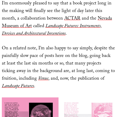
I’m enormously pleased to say that a book project long in
the making will finally see the light of day later this
month, a collaboration between
ACTAR
and the
Nevada
Museum of Art
called
Landscape Futures: Instruments,
Devices and Architectural Inventions
.
On a related note, I’m also happy to say simply, despite the
painfully slow pace of posts here on the blog, going back
at least the last six months or so, that many projects
ticking away in the background are, at long last, coming to
fruition, including
Venue
, and, now, the publication of
Landscape Futures
.