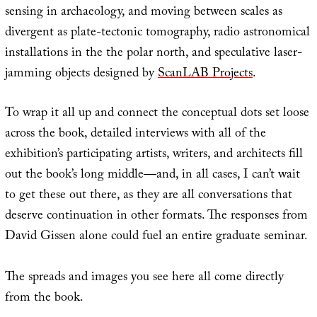
sensing in archaeology, and moving between scales as
divergent as plate-tectonic tomography, radio astronomical
installations in the the polar north, and speculative laser-
jamming objects designed by
ScanLAB Projects
.
To wrap it all up and connect the conceptual dots set loose
across the book, detailed interviews with all of the
exhibition’s participating artists, writers, and architects fill
out the book’s long middle—and, in all cases, I can’t wait
to get these out there, as they are all conversations that
deserve continuation in other formats. The responses from
David Gissen alone could fuel an entire graduate seminar.
The spreads and images you see here all come directly
from the book.