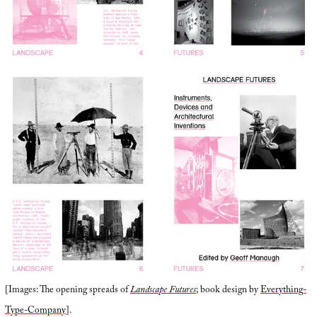
[Images: The opening spreads of
Landscape Futures
; book design by
Everything-
Type-Company
].