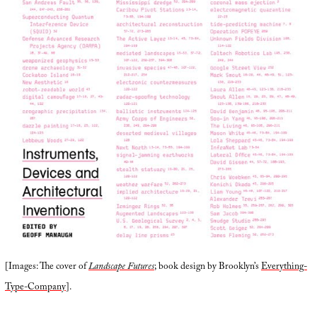
[Images: The cover of
Landscape Futures
; book design by Brooklyn’s
Everything-
Type-Company
].