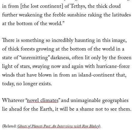
in from [the lost continent] of Tethys, the thick cloud
further weakening the feeble sunshine raking the latitudes
at the bottom of the world.”
There is something so incredibly haunting in this image,
of thick forests growing at the bottom of the world in a
state of “unremitting” darkness, often lit only by the frozen
light of stars, swaying now and again with hurricane-force
winds that have blown in from an island-continent that,
today, no longer exists.
Whatever “
novel climates
” and unimaginable geographies
lie ahead for the Earth, it will be a shame not to see them.
(Related:
Ghosts of Planets Past: An Interview with Ron Blakey
).