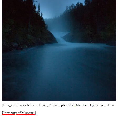
[Image: Oulanka National Park, Finland; photo by
Peter Essick
, courtesy of the
University of Missouri
].