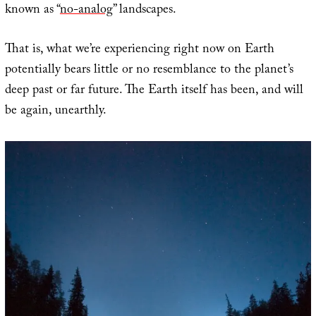
known as “
no-analog
” landscapes.
That is, what we’re experiencing right now on Earth
potentially bears little or no resemblance to the planet’s
deep past or far future. The Earth itself has been, and will
be again, unearthly.