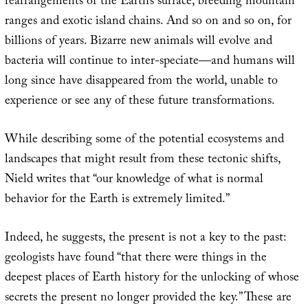
rearrangements of the Earth’s surface, breeding mountain
ranges and exotic island chains. And so on and so on, for
billions of years. Bizarre new animals will evolve and
bacteria will continue to inter-speciate—and humans will
long since have disappeared from the world, unable to
experience or see any of these future transformations.
While describing some of the potential ecosystems and
landscapes that might result from these tectonic shifts,
Nield writes that “our knowledge of what is normal
behavior for the Earth is extremely limited.”
Indeed, he suggests, the present is not a key to the past:
geologists have found “that there were things in the
deepest places of Earth history for the unlocking of whose
secrets the present no longer provided the key.” These are