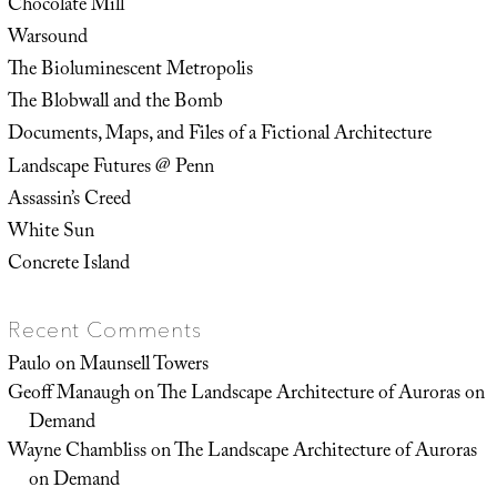
Chocolate Mill
Warsound
The Bioluminescent Metropolis
The Blobwall and the Bomb
Documents, Maps, and Files of a Fictional Architecture
Landscape Futures @ Penn
Assassin’s Creed
White Sun
Concrete Island
Recent Comments
Paulo
on
Maunsell Towers
Geoff Manaugh
on
The Landscape Architecture of Auroras on
Demand
Wayne Chambliss
on
The Landscape Architecture of Auroras
on Demand