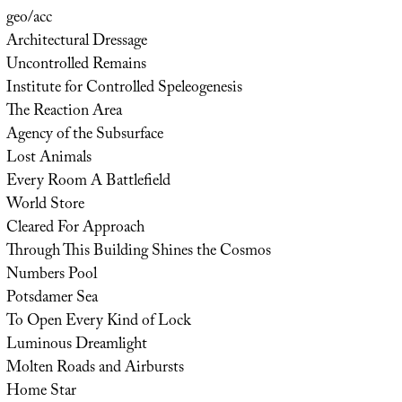
geo/acc
Architectural Dressage
Uncontrolled Remains
Institute for Controlled Speleogenesis
The Reaction Area
Agency of the Subsurface
Lost Animals
Every Room A Battlefield
World Store
Cleared For Approach
Through This Building Shines the Cosmos
Numbers Pool
Potsdamer Sea
To Open Every Kind of Lock
Luminous Dreamlight
Molten Roads and Airbursts
Home Star