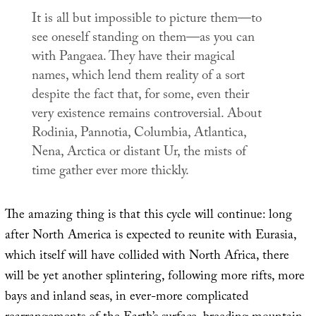
It is all but impossible to picture them—to
see oneself standing on them—as you can
with Pangaea. They have their magical
names, which lend them reality of a sort
despite the fact that, for some, even their
very existence remains controversial. About
Rodinia, Pannotia, Columbia, Atlantica,
Nena, Arctica or distant Ur, the mists of
time gather ever more thickly.
The amazing thing is that this cycle will continue: long
after North America is expected to reunite with Eurasia,
which itself will have collided with North Africa, there
will be yet another splintering, following more rifts, more
bays and inland seas, in ever-more complicated