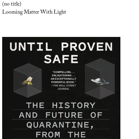
(no title)
Looming Matter With Light