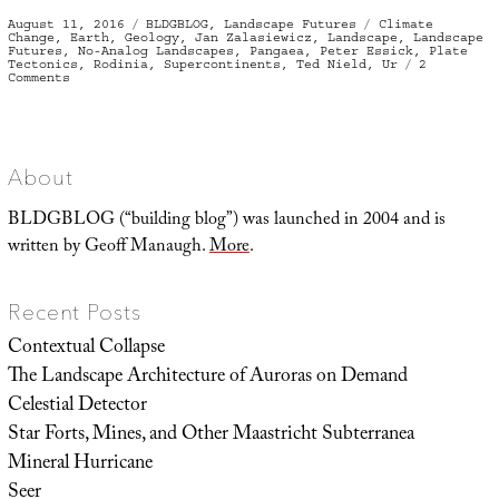
Posted
Categories
Tags
August 11, 2016
BLDGBLOG
,
Landscape Futures
Climate
on
Change
,
Earth
,
Geology
,
Jan Zalasiewicz
,
Landscape
,
Landscape
Futures
,
No-Analog Landscapes
,
Pangaea
,
Peter Essick
,
Plate
Tectonics
,
Rodinia
,
Supercontinents
,
Ted Nield
,
Ur
2
on
Comments
“Today’s
world
has
no
equivalent”
About
BLDGBLOG (“building blog”) was launched in 2004 and is
written by Geoff Manaugh.
More
.
Recent Posts
Contextual Collapse
The Landscape Architecture of Auroras on Demand
Celestial Detector
Star Forts, Mines, and Other Maastricht Subterranea
Mineral Hurricane
Seer