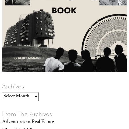
Archives
Archives
From The Archives
Adventures in Real Estate