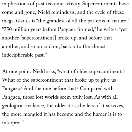
implications of past tectonic activity. Supercontinents have
come and gone, Nield reminds us, and the cycle of these
mega-islands is “the grandest of all the patterns in nature.”
“750 million years before Pangaea formed,” he writes, “yet
another [supercontinent] broke up; and before that
another, and so on and on, back into the almost
indecipherable past.”
At one point, Nield asks, “what of older supercontinents?
What of the supercontinent that broke up to give us
Pangaea? And the one before that? Compared with
Pangaea, those lost worlds seem truly lost. As with all
geological evidence, the older it is, the less of it survives,
the more mangled it has become and the harder it is to
interpret.”