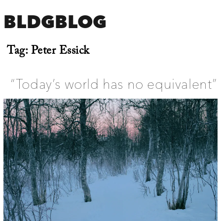
BLDGBLOG
Tag:
Peter Essick
“Today’s world has no equivalent”