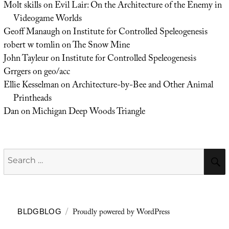
Molt skills
on
Evil Lair: On the Architecture of the Enemy in
Videogame Worlds
Geoff Manaugh
on
Institute for Controlled Speleogenesis
robert w tomlin
on
The Snow Mine
John Tayleur
on
Institute for Controlled Speleogenesis
Grrgers
on
geo/acc
Ellie Kesselman
on
Architecture-by-Bee and Other Animal
Printheads
Dan
on
Michigan Deep Woods Triangle
Search
for:
Proudly powered by WordPress
BLDGBLOG