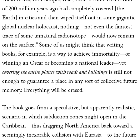
Nield writes, for example, that, “even if some civilization
of 200 million years ago had completely covered [the
Earth] in cities and then wiped itself out in some gigantic
global nuclear holocaust, nothing—not even the faintest
trace of some unnatural radioisotope—would now remain
on the surface.” Some of us might think that writing
books, for example, is a way to achieve immortality—or
winning an Oscar or becoming a national leader—yet
covering the entire planet with roads and buildings
is still not
enough to guarantee a place in any sort of collective future
memory. Everything will be erased.
The book goes from a speculative, but apparently realistic,
scenario in which subduction zones might open in the
Caribbean—thus dragging North America back toward a
seemingly inexorable collision with Eurasia—to the future