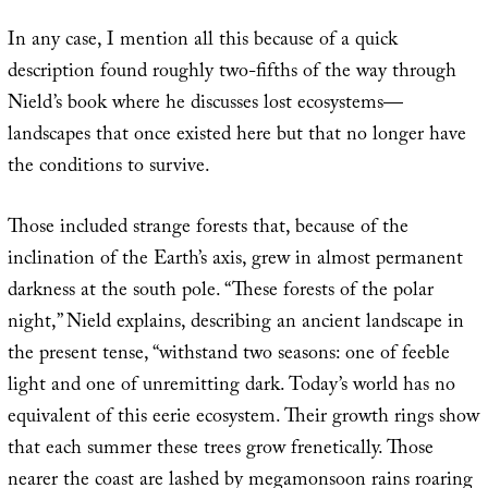
In any case, I mention all this because of a quick
description found roughly two-fifths of the way through
Nield’s book where he discusses lost ecosystems—
landscapes that once existed here but that no longer have
the conditions to survive.
Those included strange forests that, because of the
inclination of the Earth’s axis, grew in almost permanent
darkness at the south pole. “These forests of the polar
night,” Nield explains, describing an ancient landscape in
the present tense, “withstand two seasons: one of feeble
light and one of unremitting dark. Today’s world has no
equivalent of this eerie ecosystem. Their growth rings show
that each summer these trees grow frenetically. Those
nearer the coast are lashed by megamonsoon rains roaring