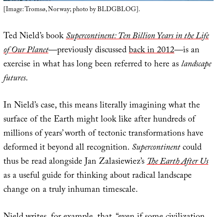
[Image: Tromsø, Norway; photo by BLDGBLOG].
Ted Nield’s book
Supercontinent: Ten Billion Years in the Life
of Our Planet
—previously discussed
back in 2012
—is an
exercise in what has long been referred to here as
landscape
futures
.
In Nield’s case, this means literally imagining what the
surface of the Earth might look like after hundreds of
millions of years’ worth of tectonic transformations have
deformed it beyond all recognition.
Supercontinent
could
thus be read alongside Jan Zalasiewiez’s
The Earth After Us
as a useful guide for thinking about radical landscape
change on a truly inhuman timescale.