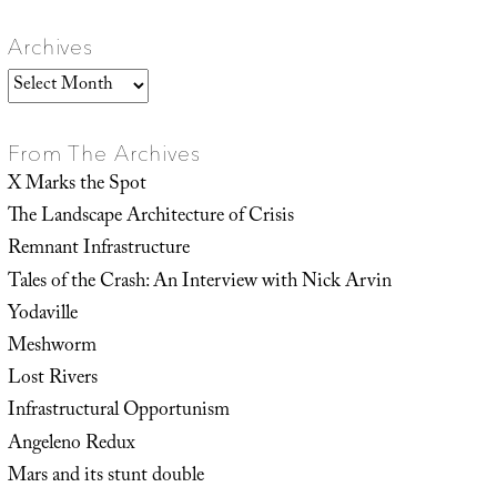
Archives
Archives
From The Archives
X Marks the Spot
The Landscape Architecture of Crisis
Remnant Infrastructure
Tales of the Crash: An Interview with Nick Arvin
Yodaville
Meshworm
Lost Rivers
Infrastructural Opportunism
Angeleno Redux
Mars and its stunt double