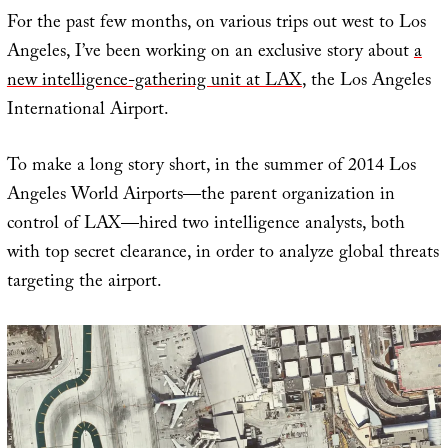
For the past few months, on various trips out west to Los
Angeles, I’ve been working on an exclusive story about
a
new intelligence-gathering unit at LAX
, the Los Angeles
International Airport.
To make a long story short, in the summer of 2014 Los
Angeles World Airports—the parent organization in
control of LAX—hired two intelligence analysts, both
with top secret clearance, in order to analyze global threats
targeting the airport.