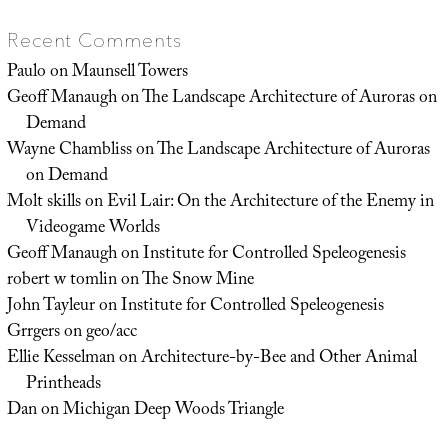
Recent Comments
Paulo
on
Maunsell Towers
Geoff Manaugh
on
The Landscape Architecture of Auroras on
Demand
Wayne Chambliss
on
The Landscape Architecture of Auroras
on Demand
Molt skills
on
Evil Lair: On the Architecture of the Enemy in
Videogame Worlds
Geoff Manaugh
on
Institute for Controlled Speleogenesis
robert w tomlin
on
The Snow Mine
John Tayleur
on
Institute for Controlled Speleogenesis
Grrgers
on
geo/acc
Ellie Kesselman
on
Architecture-by-Bee and Other Animal
Printheads
Dan
on
Michigan Deep Woods Triangle