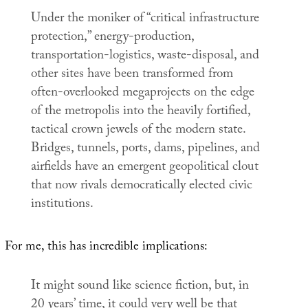
Under the moniker of “critical infrastructure
protection,” energy-production,
transportation-logistics, waste-disposal, and
other sites have been transformed from
often-overlooked megaprojects on the edge
of the metropolis into the heavily fortified,
tactical crown jewels of the modern state.
Bridges, tunnels, ports, dams, pipelines, and
airfields have an emergent geopolitical clout
that now rivals democratically elected civic
institutions.
For me, this has incredible implications:
It might sound like science fiction, but, in
20 years’ time, it could very well be that