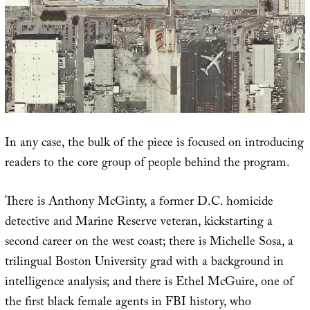
In any case, the bulk of the piece is focused on introducing
readers to the core group of people behind the program.
There is Anthony McGinty, a former D.C. homicide
detective and Marine Reserve veteran, kickstarting a
second career on the west coast; there is Michelle Sosa, a
trilingual Boston University grad with a background in
intelligence analysis; and there is Ethel McGuire, one of
the first black female agents in FBI history, who