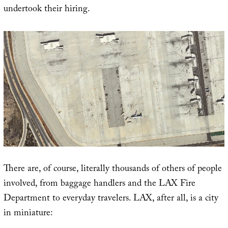
undertook their hiring.
There are, of course, literally thousands of others of people
involved, from baggage handlers and the LAX Fire
Department to everyday travelers. LAX, after all, is a city
in miniature: