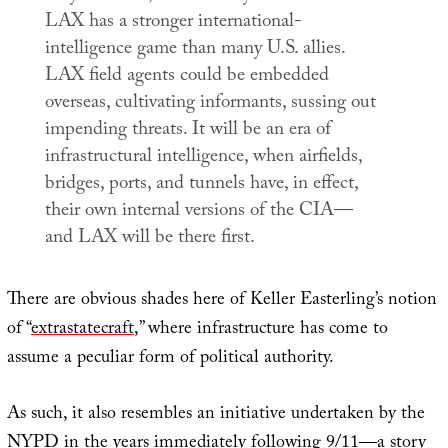
LAX has a stronger international-
intelligence game than many U.S. allies.
LAX field agents could be embedded
overseas, cultivating informants, sussing out
impending threats. It will be an era of
infrastructural intelligence, when airfields,
bridges, ports, and tunnels have, in effect,
their own internal versions of the CIA—
and LAX will be there first.
There are obvious shades here of Keller Easterling’s notion
of “
extrastatecraft
,” where infrastructure has come to
assume a peculiar form of political authority.
As such, it also resembles an initiative undertaken by the
NYPD in the years immediately following 9/11—a story