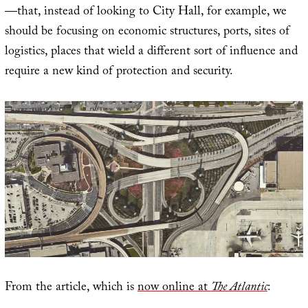
—that, instead of looking to City Hall, for example, we
should be focusing on economic structures, ports, sites of
logistics, places that wield a different sort of influence and
require a new kind of protection and security.
From the article, which is
now online at
The Atlantic
: