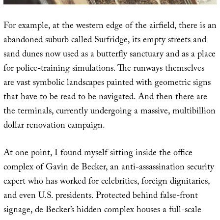
For example, at the western edge of the airfield, there is an
abandoned suburb called Surfridge, its empty streets and
sand dunes now used as a butterfly sanctuary and as a place
for police-training simulations. The runways themselves
are vast symbolic landscapes painted with geometric signs
that have to be read to be navigated. And then there are
the terminals, currently undergoing a massive, multibillion
dollar renovation campaign.
At one point, I found myself sitting inside the office
complex of Gavin de Becker, an anti-assassination security
expert who has worked for celebrities, foreign dignitaries,
and even U.S. presidents. Protected behind false-front
signage, de Becker’s hidden complex houses a full-scale