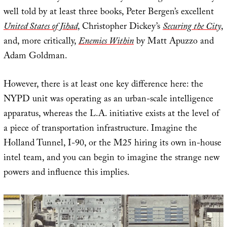
well told by at least three books, Peter Bergen’s excellent
United States of Jihad
, Christopher Dickey’s
Securing the City
,
and, more critically,
Enemies Within
by Matt Apuzzo and
Adam Goldman.
However, there is at least one key difference here: the
NYPD unit was operating as an urban-scale intelligence
apparatus, whereas the L.A. initiative exists at the level of
a piece of transportation infrastructure. Imagine the
Holland Tunnel, I-90, or the M25 hiring its own in-house
intel team, and you can begin to imagine the strange new
powers and influence this implies.