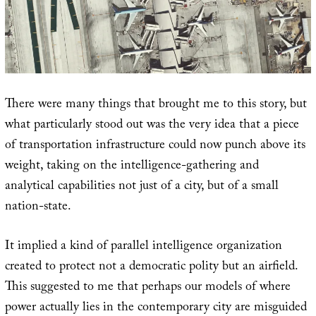
There were many things that brought me to this story, but
what particularly stood out was the very idea that a piece
of transportation infrastructure could now punch above its
weight, taking on the intelligence-gathering and
analytical capabilities not just of a city, but of a small
nation-state.
It implied a kind of parallel intelligence organization
created to protect not a democratic polity but an airfield.
This suggested to me that perhaps our models of where
power actually lies in the contemporary city are misguided