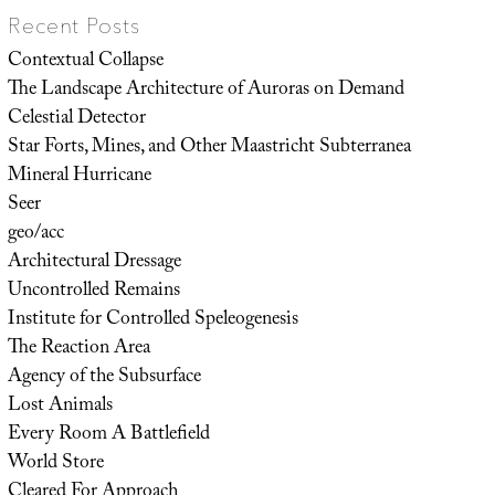
Recent Posts
Contextual Collapse
The Landscape Architecture of Auroras on Demand
Celestial Detector
Star Forts, Mines, and Other Maastricht Subterranea
Mineral Hurricane
Seer
geo/acc
Architectural Dressage
Uncontrolled Remains
Institute for Controlled Speleogenesis
The Reaction Area
Agency of the Subsurface
Lost Animals
Every Room A Battlefield
World Store
Cleared For Approach