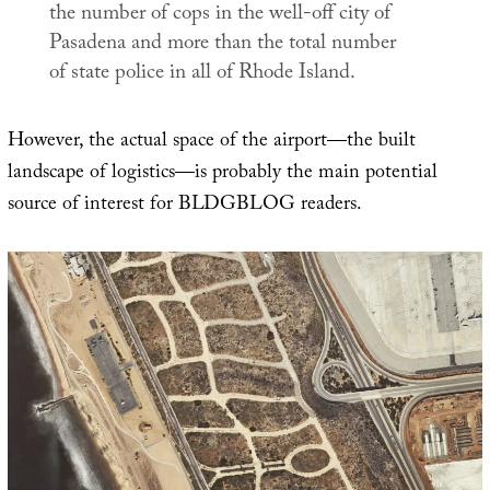
the number of cops in the well-off city of
Pasadena and more than the total number
of state police in all of Rhode Island.
However, the actual space of the airport—the built
landscape of logistics—is probably the main potential
source of interest for BLDGBLOG readers.