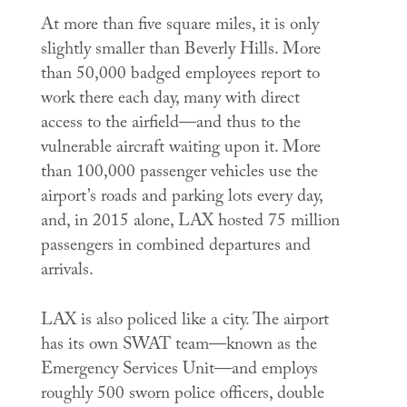
At more than five square miles, it is only
slightly smaller than Beverly Hills. More
than 50,000 badged employees report to
work there each day, many with direct
access to the airfield—and thus to the
vulnerable aircraft waiting upon it. More
than 100,000 passenger vehicles use the
airport’s roads and parking lots every day,
and, in 2015 alone, LAX hosted 75 million
passengers in combined departures and
arrivals.
LAX is also policed like a city. The airport
has its own SWAT team—known as the
Emergency Services Unit—and employs
roughly 500 sworn police officers, double