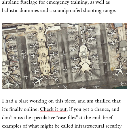
airplane fuselage for emergency training, as well as
ballistic dummies and a soundproofed shooting range.
I had a blast working on this piece, and am thrilled that
it’s finally online.
Check it out
, if you get a chance, and
don’t miss the speculative “case files” at the end, brief
examples of what might be called infrastructural security