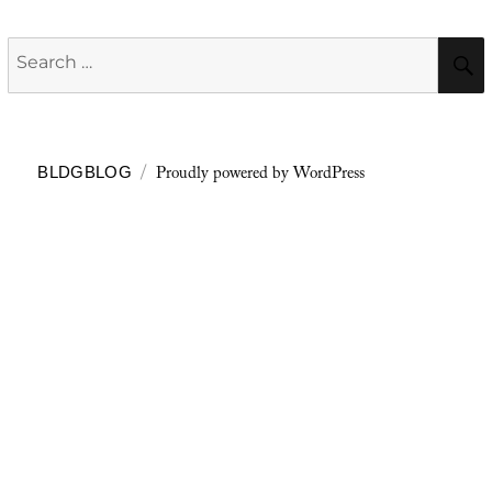
Search
for:
Proudly powered by WordPress
BLDGBLOG