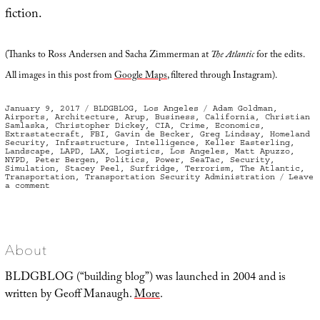
fiction.
(Thanks to Ross Andersen and Sacha Zimmerman at
The Atlantic
for the edits.
All images in this post from
Google Maps
, filtered through Instagram).
Posted
Categories
Tags
January 9, 2017
BLDGBLOG
,
Los Angeles
Adam Goldman
,
on
Airports
,
Architecture
,
Arup
,
Business
,
California
,
Christian
Samlaska
,
Christopher Dickey
,
CIA
,
Crime
,
Economics
,
Extrastatecraft
,
FBI
,
Gavin de Becker
,
Greg Lindsay
,
Homeland
Security
,
Infrastructure
,
Intelligence
,
Keller Easterling
,
Landscape
,
LAPD
,
LAX
,
Logistics
,
Los Angeles
,
Matt Apuzzo
,
NYPD
,
Peter Bergen
,
Politics
,
Power
,
SeaTac
,
Security
,
Simulation
,
Stacey Peel
,
Surfridge
,
Terrorism
,
The Atlantic
,
Transportation
,
Transportation Security Administration
Leave
on
a comment
Infrastructural
Voodoo
Doll
About
BLDGBLOG (“building blog”) was launched in 2004 and is
written by Geoff Manaugh.
More
.