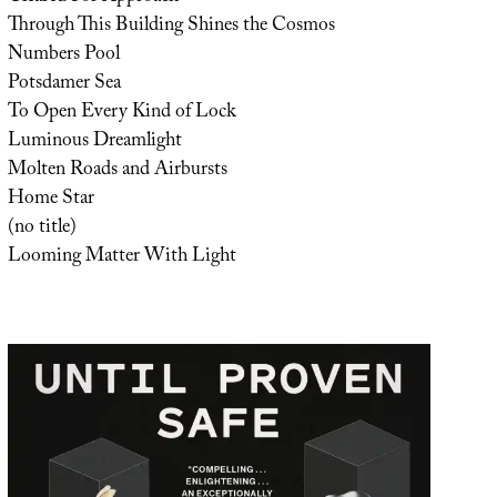
Through This Building Shines the Cosmos
Numbers Pool
Potsdamer Sea
To Open Every Kind of Lock
Luminous Dreamlight
Molten Roads and Airbursts
Home Star
(no title)
Looming Matter With Light