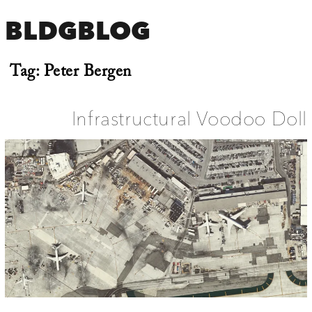
BLDGBLOG
Tag:
Peter Bergen
Infrastructural Voodoo Doll