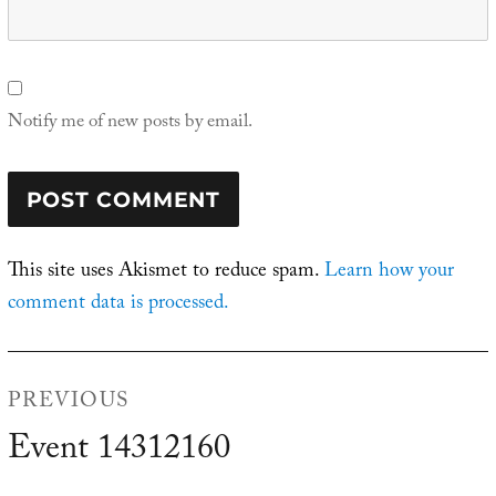
Notify me of new posts by email.
This site uses Akismet to reduce spam.
Learn how your
comment data is processed.
Post
PREVIOUS
navigation
Event 14312160
Previous
post: