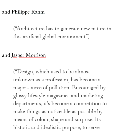
and
Philippe Rahm
(“Architecture has to generate new nature in
this artificial global environment”)
and
Jasper Morrison
(“Design, which used to be almost
unknown as a profession, has become a
major source of pollution. Encouraged by
glossy lifestyle magazines and marketing
departments, it’s become a competition to
make things as noticeable as possible by
means of colour, shape and surprise. Its
historic and idealistic purpose, to serve