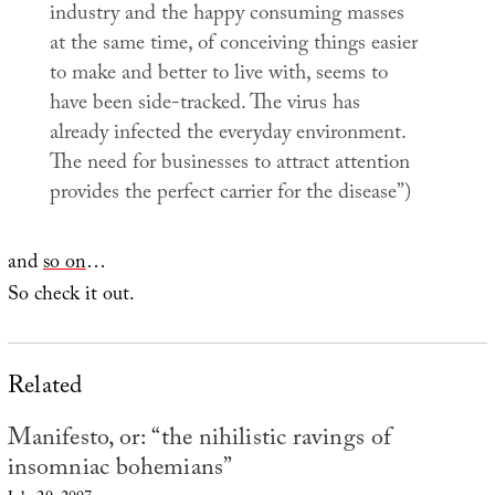
industry and the happy consuming masses
at the same time, of conceiving things easier
to make and better to live with, seems to
have been side-tracked. The virus has
already infected the everyday environment.
The need for businesses to attract attention
provides the perfect carrier for the disease”)
and
so on
…
So check it out.
Related
Manifesto, or: “the nihilistic ravings of
insomniac bohemians”