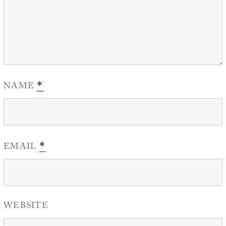
NAME
*
EMAIL
*
WEBSITE