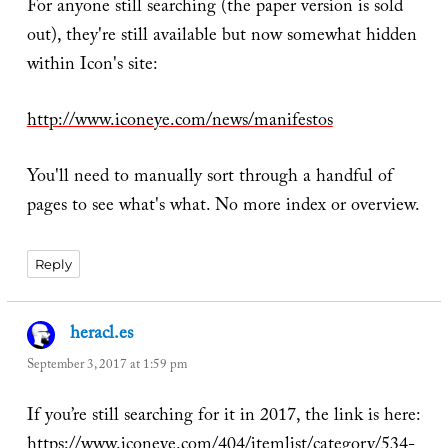
For anyone still searching (the paper version is sold
out), they're still available but now somewhat hidden
within Icon's site:
http://www.iconeye.com/news/manifestos
You'll need to manually sort through a handful of
pages to see what's what. No more index or overview.
Reply
heracl.es
says:
September 3, 2017 at 1:59 pm
If you’re still searching for it in 2017, the link is here:
https://www.iconeye.com/404/itemlist/category/534-