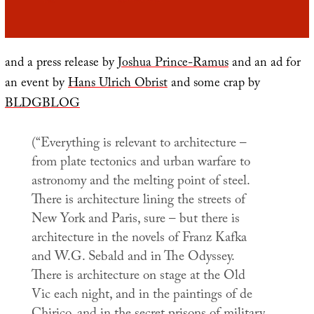
and a press release by
Joshua Prince-Ramus
and an ad for
an event by
Hans Ulrich Obrist
and some crap by
BLDGBLOG
(“Everything is relevant to architecture –
from plate tectonics and urban warfare to
astronomy and the melting point of steel.
There is architecture lining the streets of
New York and Paris, sure – but there is
architecture in the novels of Franz Kafka
and W.G. Sebald and in
The Odyssey
.
There is architecture on stage at the Old
Vic each night, and in the paintings of de