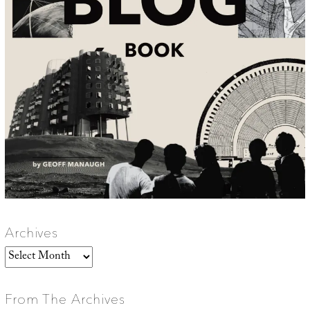
Archives
Archives
From The Archives