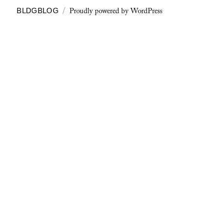
Proudly powered by WordPress
BLDGBLOG