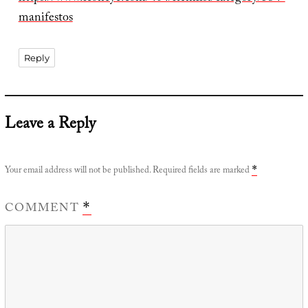
manifestos
Reply
Leave a Reply
Your email address will not be published.
Required fields are marked
*
COMMENT
*