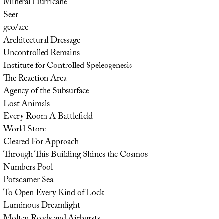
Mineral Hurricane
Seer
geo/acc
Architectural Dressage
Uncontrolled Remains
Institute for Controlled Speleogenesis
The Reaction Area
Agency of the Subsurface
Lost Animals
Every Room A Battlefield
World Store
Cleared For Approach
Through This Building Shines the Cosmos
Numbers Pool
Potsdamer Sea
To Open Every Kind of Lock
Luminous Dreamlight
Molten Roads and Airbursts