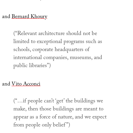
and
Bernard Khoury
(“Relevant architecture should not be
limited to exceptional programs such as
schools, corporate headquarters of
international companies, museums, and
public libraries”)
and
Vito Acconci
(“…if people can’t ‘get’ the buildings we
make, then those buildings are meant to
appear as a force of nature, and we expect
from people only belief”)