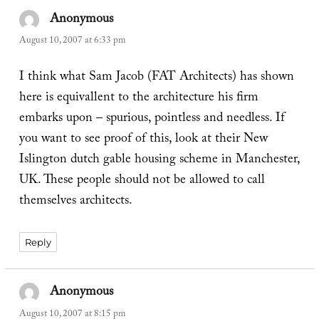
Anonymous
says:
August 10, 2007 at 6:33 pm
I think what Sam Jacob (FAT Architects) has shown
here is equivallent to the architecture his firm
embarks upon – spurious, pointless and needless. If
you want to see proof of this, look at their New
Islington dutch gable housing scheme in Manchester,
UK. These people should not be allowed to call
themselves architects.
Reply
Anonymous
says:
August 10, 2007 at 8:15 pm