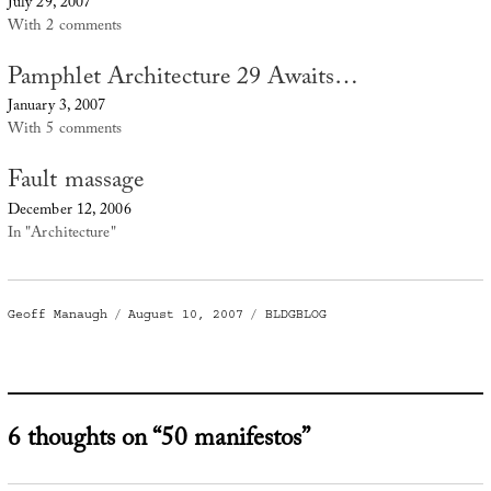
July 29, 2007
With 2 comments
Pamphlet Architecture 29 Awaits…
January 3, 2007
With 5 comments
Fault massage
December 12, 2006
In "Architecture"
Author
Posted
Categories
Geoff Manaugh
August 10, 2007
BLDGBLOG
on
6 thoughts on “50 manifestos”