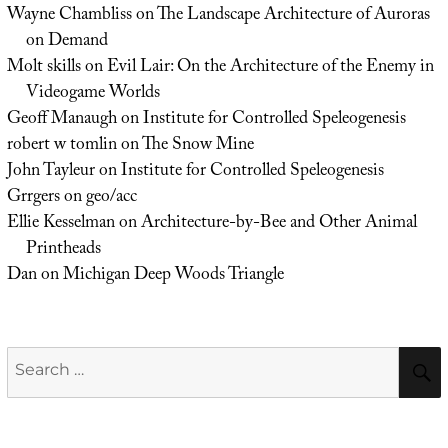
Wayne Chambliss
on
The Landscape Architecture of Auroras
on Demand
Molt skills
on
Evil Lair: On the Architecture of the Enemy in
Videogame Worlds
Geoff Manaugh
on
Institute for Controlled Speleogenesis
robert w tomlin
on
The Snow Mine
John Tayleur
on
Institute for Controlled Speleogenesis
Grrgers
on
geo/acc
Ellie Kesselman
on
Architecture-by-Bee and Other Animal
Printheads
Dan
on
Michigan Deep Woods Triangle
Search
for: