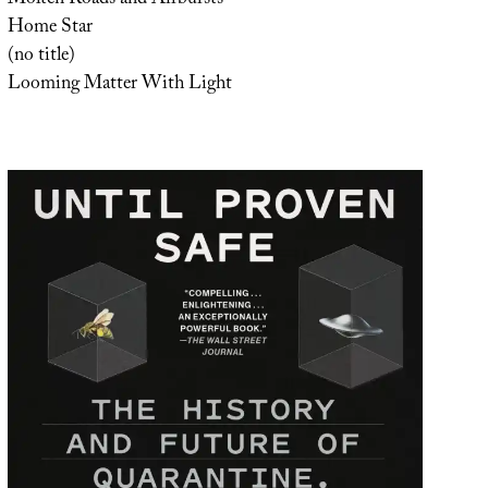
Home Star
(no title)
Looming Matter With Light