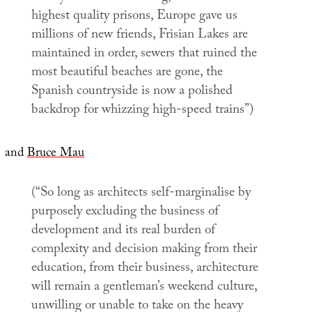
highest quality prisons, Europe gave us
millions of new friends, Frisian Lakes are
maintained in order, sewers that ruined the
most beautiful beaches are gone, the
Spanish countryside is now a polished
backdrop for whizzing high-speed trains”)
and
Bruce Mau
(“So long as architects self-marginalise by
purposely excluding the business of
development and its real burden of
complexity and decision making from their
education, from their business, architecture
will remain a gentleman’s weekend culture,
unwilling or unable to take on the heavy