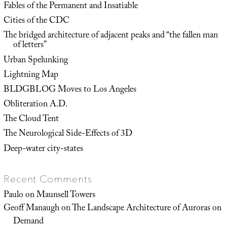
Fables of the Permanent and Insatiable
Cities of the CDC
The bridged architecture of adjacent peaks and “the fallen man
of letters”
Urban Spelunking
Lightning Map
BLDGBLOG Moves to Los Angeles
Obliteration A.D.
The Cloud Tent
The Neurological Side-Effects of 3D
Deep-water city-states
Recent Comments
Paulo
on
Maunsell Towers
Geoff Manaugh
on
The Landscape Architecture of Auroras on
Demand