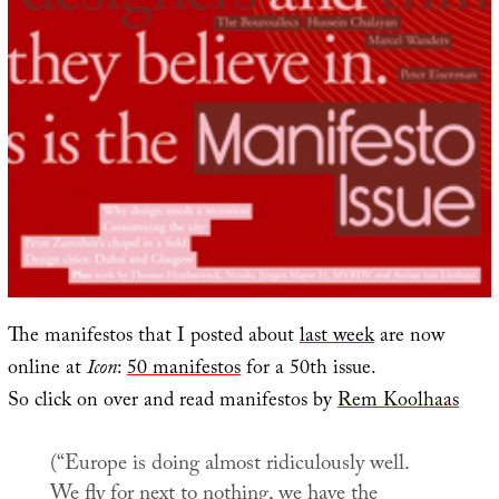
The manifestos that I posted about
last week
are now
online at
Icon
:
50 manifestos
for a 50th issue.
So click on over and read manifestos by
Rem Koolhaas
(“Europe is doing almost ridiculously well.
We fly for next to nothing, we have the