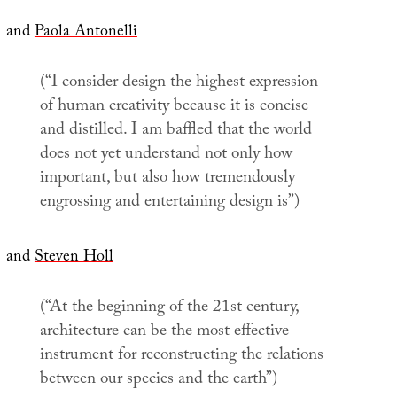
and
Paola Antonelli
(“I consider design the highest expression
of human creativity because it is concise
and distilled. I am baffled that the world
does not yet understand not only how
important, but also how tremendously
engrossing and entertaining design is”)
and
Steven Holl
(“At the beginning of the 21st century,
architecture can be the most effective
instrument for reconstructing the relations
between our species and the earth”)