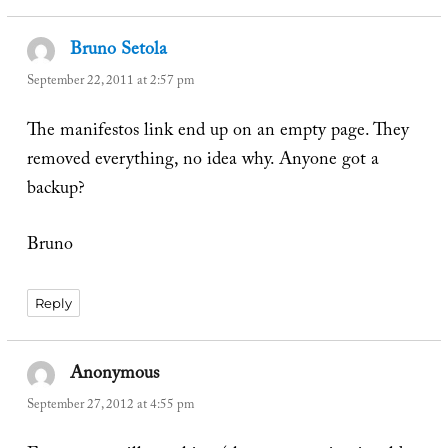
Bruno Setola
says:
September 22, 2011 at 2:57 pm
The manifestos link end up on an empty page. They
removed everything, no idea why. Anyone got a
backup?
Bruno
Reply
Anonymous
says:
September 27, 2012 at 4:55 pm