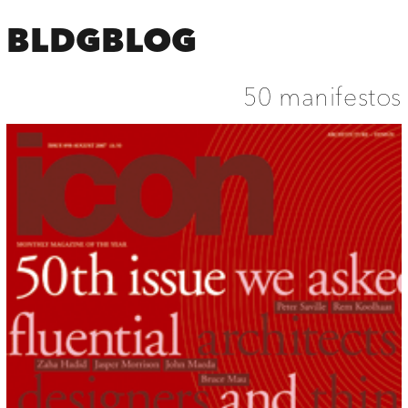
BLDGBLOG
50 manifestos