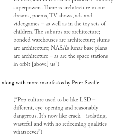
Chirico, and in the secret prisons of military
superpowers. There is architecture in our
dreams, poems, TV shows, ads and
videogames – as well as in the toy sets of
children. The suburbs are architecture;
bonded warehouses are architecture; slums
are architecture; NASA’s lunar base plans
are architecture – as are the space stations
in orbit [above] us”)
along with more manifestos by
Peter Saville
(“Pop culture used to be like LSD –
different, eye-opening and reasonably
dangerous. It’s now like crack – isolating,
wasteful and with no redeeming qualities
whatsoever”)