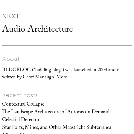
NEXT
Audio Architecture
Next
post:
About
BLDGBLOG (“building blog”) was launched in 2004 and is
written by Geoff Manaugh.
More
.
Recent Posts
Contextual Collapse
The Landscape Architecture of Auroras on Demand
Celestial Detector
Star Forts, Mines, and Other Maastricht Subterranea