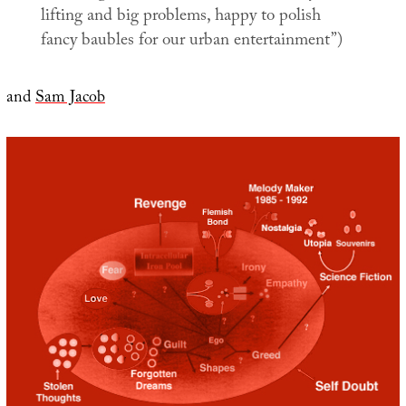
lifting and big problems, happy to polish
fancy baubles for our urban entertainment”)
and
Sam Jacob