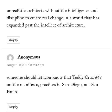
unrealistic architects without the intelligence and
discipline to create real change in a world that has
expanded past the intellect of architecture.
Reply
Anonymous
says:
August 10, 2007 at 9:42 pm
someone should let icon know that Teddy Cruz #47
on the manifesto, practices in San Diego, not Sao
Paulo
Reply