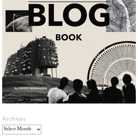
Archives
Archives