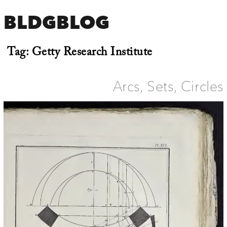
BLDGBLOG
Tag:
Getty Research Institute
Arcs, Sets, Circles