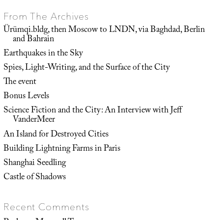
From The Archives
Ürümqi.bldg, then Moscow to LNDN, via Baghdad, Berlin
and Bahrain
Earthquakes in the Sky
Spies, Light-Writing, and the Surface of the City
The event
Bonus Levels
Science Fiction and the City: An Interview with Jeff
VanderMeer
An Island for Destroyed Cities
Building Lightning Farms in Paris
Shanghai Seedling
Castle of Shadows
Recent Comments