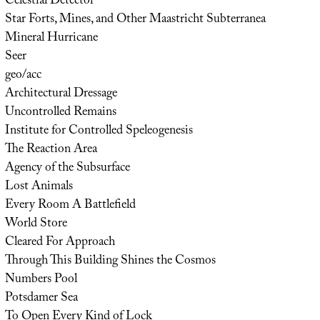
Celestial Detector
Star Forts, Mines, and Other Maastricht Subterranea
Mineral Hurricane
Seer
geo/acc
Architectural Dressage
Uncontrolled Remains
Institute for Controlled Speleogenesis
The Reaction Area
Agency of the Subsurface
Lost Animals
Every Room A Battlefield
World Store
Cleared For Approach
Through This Building Shines the Cosmos
Numbers Pool
Potsdamer Sea
To Open Every Kind of Lock