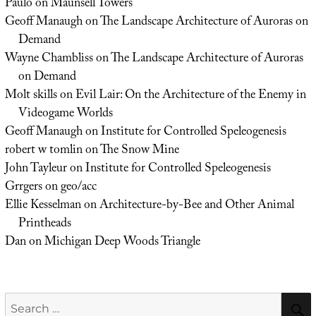
Paulo
on
Maunsell Towers
Geoff Manaugh
on
The Landscape Architecture of Auroras on
Demand
Wayne Chambliss
on
The Landscape Architecture of Auroras
on Demand
Molt skills
on
Evil Lair: On the Architecture of the Enemy in
Videogame Worlds
Geoff Manaugh
on
Institute for Controlled Speleogenesis
robert w tomlin
on
The Snow Mine
John Tayleur
on
Institute for Controlled Speleogenesis
Grrgers
on
geo/acc
Ellie Kesselman
on
Architecture-by-Bee and Other Animal
Printheads
Dan
on
Michigan Deep Woods Triangle
Search