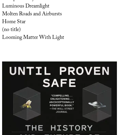
Luminous Dreamlight
Molten Roads and Airbursts
Home Star
(no title)
Looming Matter With Light