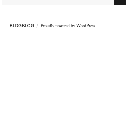
for:
Proudly powered by WordPress
BLDGBLOG