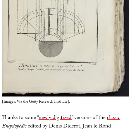
[Images: Via the
Getty Research Institute
].
Thanks to some “
newly digitized
” versions of the
classic
Encyclopédie
edited by Denis Diderot, Jean le Rond