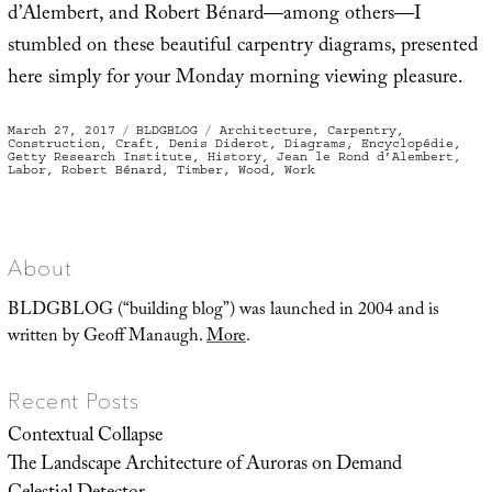
d’Alembert, and Robert Bénard—among others—I
stumbled on these beautiful carpentry diagrams, presented
here simply for your Monday morning viewing pleasure.
Posted
Categories
Tags
March 27, 2017
BLDGBLOG
Architecture
,
Carpentry
,
on
Construction
,
Craft
,
Denis Diderot
,
Diagrams
,
Encyclopédie
,
Getty Research Institute
,
History
,
Jean le Rond d’Alembert
,
Labor
,
Robert Bénard
,
Timber
,
Wood
,
Work
About
BLDGBLOG (“building blog”) was launched in 2004 and is
written by Geoff Manaugh.
More
.
Recent Posts
Contextual Collapse
The Landscape Architecture of Auroras on Demand