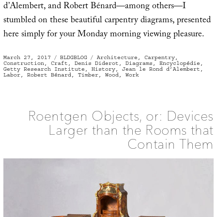
d’Alembert, and Robert Bénard—among others—I
stumbled on these beautiful carpentry diagrams, presented
here simply for your Monday morning viewing pleasure.
Posted
Categories
Tags
March 27, 2017
BLDGBLOG
Architecture
,
Carpentry
,
on
Construction
,
Craft
,
Denis Diderot
,
Diagrams
,
Encyclopédie
,
Getty Research Institute
,
History
,
Jean le Rond d’Alembert
,
Labor
,
Robert Bénard
,
Timber
,
Wood
,
Work
Roentgen Objects, or: Devices
Larger than the Rooms that
Contain Them