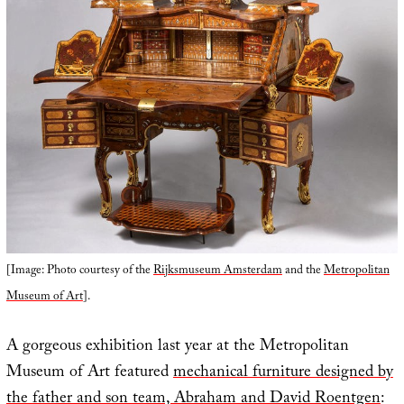
[Image: Photo courtesy of the
Rijksmuseum Amsterdam
and the
Metropolitan
Museum of Art
].
A gorgeous exhibition last year at the Metropolitan
Museum of Art featured
mechanical furniture designed by
the father and son team, Abraham and David Roentgen
: