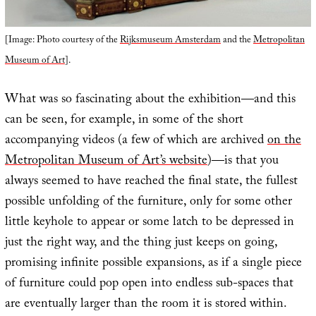
[Image: Photo courtesy of the
Rijksmuseum Amsterdam
and the
Metropolitan
Museum of Art
].
What was so fascinating about the exhibition—and this
can be seen, for example, in some of the short
accompanying videos (a few of which are archived
on the
Metropolitan Museum of Art’s website
)—is that you
always seemed to have reached the final state, the fullest
possible unfolding of the furniture, only for some other
little keyhole to appear or some latch to be depressed in
just the right way, and the thing just keeps on going,
promising infinite possible expansions, as if a single piece
of furniture could pop open into endless sub-spaces that
are eventually larger than the room it is stored within.