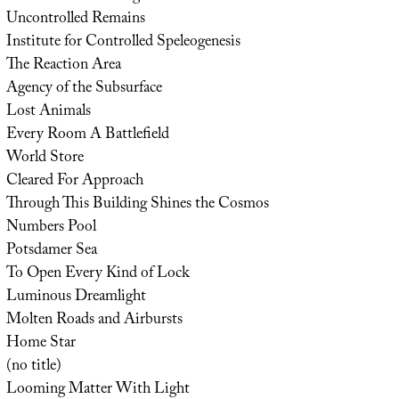
Uncontrolled Remains
Institute for Controlled Speleogenesis
The Reaction Area
Agency of the Subsurface
Lost Animals
Every Room A Battlefield
World Store
Cleared For Approach
Through This Building Shines the Cosmos
Numbers Pool
Potsdamer Sea
To Open Every Kind of Lock
Luminous Dreamlight
Molten Roads and Airbursts
Home Star
(no title)
Looming Matter With Light