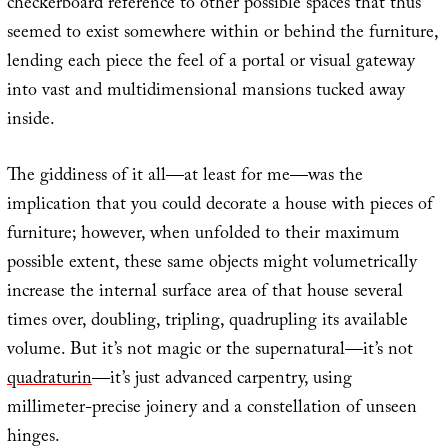
checkerboard reference to other possible spaces that thus
seemed to exist somewhere within or behind the furniture,
lending each piece the feel of a portal or visual gateway
into vast and multidimensional mansions tucked away
inside.
The giddiness of it all—at least for me—was the
implication that you could decorate a house with pieces of
furniture; however, when unfolded to their maximum
possible extent, these same objects might volumetrically
increase the internal surface area of that house several
times over, doubling, tripling, quadrupling its available
volume. But it’s not magic or the supernatural—it’s not
quadra
turin
—it’s just advanced carpentry, using
millimeter-precise joinery and a constellation of unseen
hinges.