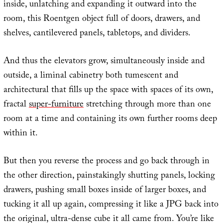
inside, unlatching and expanding it outward into the
room, this Roentgen object full of doors, drawers, and
shelves, cantilevered panels, tabletops, and dividers.
And thus the elevators grow, simultaneously inside and
outside, a liminal cabinetry both tumescent and
architectural that fills up the space with spaces of its own,
fractal
super-furniture
stretching through more than one
room at a time and containing its own further rooms deep
within it.
But then you reverse the process and go back through in
the other direction, painstakingly shutting panels, locking
drawers, pushing small boxes inside of larger boxes, and
tucking it all up again, compressing it like a JPG back into
the original, ultra-dense cube it all came from. You’re like