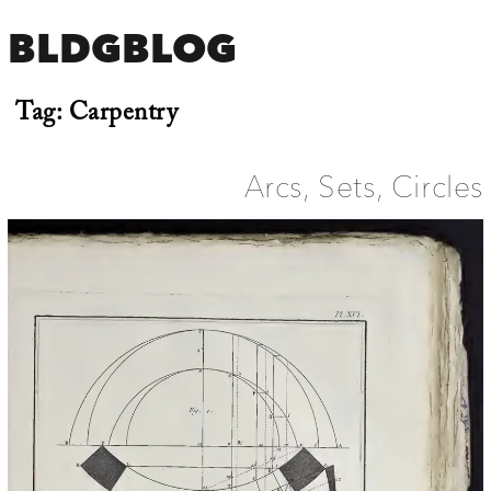
BLDGBLOG
Tag:
Carpentry
Arcs, Sets, Circles