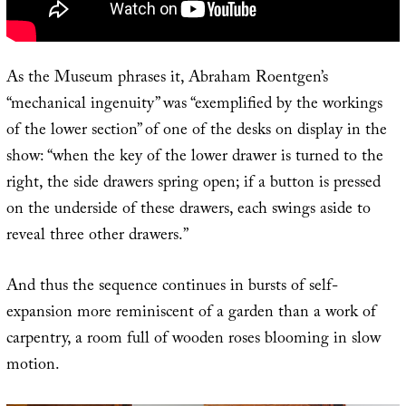
As the Museum phrases it, Abraham Roentgen’s
“mechanical ingenuity” was “exemplified by the workings
of the lower section” of one of the desks on display in the
show: “when the key of the lower drawer is turned to the
right, the side drawers spring open; if a button is pressed
on the underside of these drawers, each swings aside to
reveal three other drawers.”
And thus the sequence continues in bursts of self-
expansion more reminiscent of a garden than a work of
carpentry, a room full of wooden roses blooming in slow
motion.