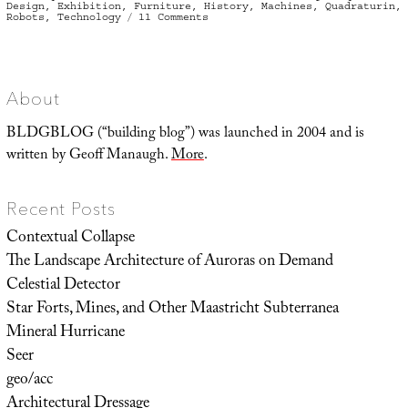
on
Design
,
Exhibition
,
Furniture
,
History
,
Machines
,
Quadraturin
,
on
Robots
,
Technology
11 Comments
Roentgen
Objects,
or:
Devices
Larger
than
the
About
Rooms
that
Contain
BLDGBLOG (“building blog”) was launched in 2004 and is
Them
written by Geoff Manaugh.
More
.
Recent Posts
Contextual Collapse
The Landscape Architecture of Auroras on Demand
Celestial Detector
Star Forts, Mines, and Other Maastricht Subterranea
Mineral Hurricane
Seer
geo/acc
Architectural Dressage