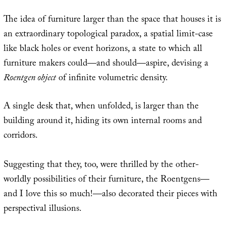
The idea of furniture larger than the space that houses it is
an extraordinary topological paradox, a spatial limit-case
like black holes or event horizons, a state to which all
furniture makers could—and should—aspire, devising a
Roentgen object
of infinite volumetric density.
A single desk that, when unfolded, is larger than the
building around it, hiding its own internal rooms and
corridors.
Suggesting that they, too, were thrilled by the other-
worldly possibilities of their furniture, the Roentgens—
and I love this so much!—also decorated their pieces with
perspectival illusions.