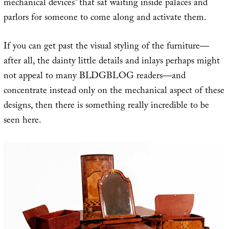
mechanical devices” that sat waiting inside palaces and
parlors for someone to come along and activate them.
If you can get past the visual styling of the furniture—
after all, the dainty little details and inlays perhaps might
not appeal to many BLDGBLOG readers—and
concentrate instead only on the mechanical aspect of these
designs, then there is something really incredible to be
seen here.