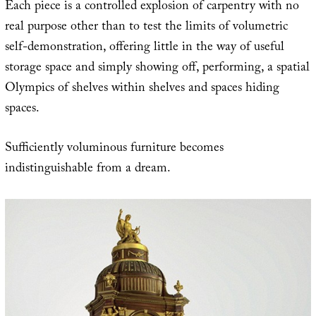
Each piece is a controlled explosion of carpentry with no
real purpose other than to test the limits of volumetric
self-demonstration, offering little in the way of useful
storage space and simply showing off, performing, a spatial
Olympics of shelves within shelves and spaces hiding
spaces.
Sufficiently voluminous furniture becomes
indistinguishable from a dream.