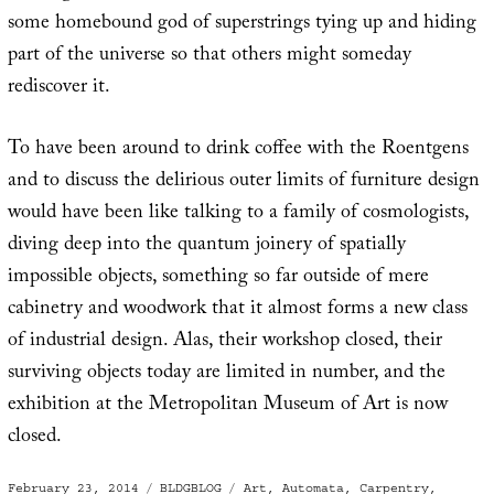
some homebound god of superstrings tying up and hiding
part of the universe so that others might someday
rediscover it.
To have been around to drink coffee with the Roentgens
and to discuss the delirious outer limits of furniture design
would have been like talking to a family of cosmologists,
diving deep into the quantum joinery of spatially
impossible objects, something so far outside of mere
cabinetry and woodwork that it almost forms a new class
of industrial design. Alas, their workshop closed, their
surviving objects today are limited in number, and the
exhibition at the Metropolitan Museum of Art is now
closed.
Posted
Categories
Tags
February 23, 2014
BLDGBLOG
Art
,
Automata
,
Carpentry
,