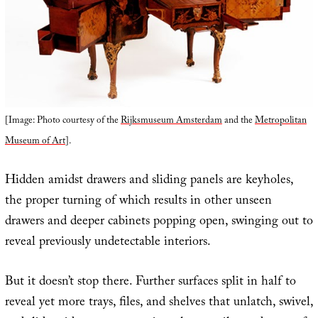
[Image: Photo courtesy of the
Rijksmuseum Amsterdam
and the
Metropolitan
Museum of Art
].
Hidden amidst drawers and sliding panels are keyholes,
the proper turning of which results in other unseen
drawers and deeper cabinets popping open, swinging out to
reveal previously undetectable interiors.
But it doesn’t stop there. Further surfaces split in half to
reveal yet more trays, files, and shelves that unlatch, swivel,