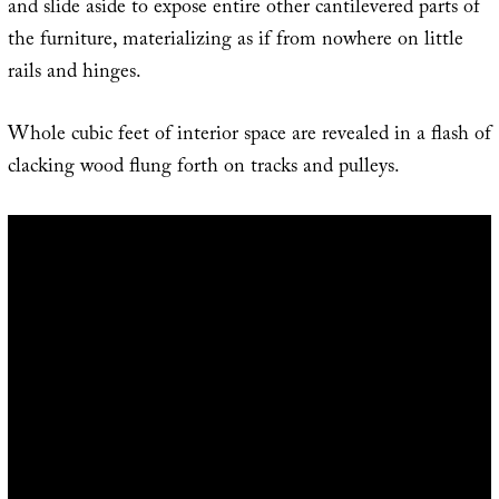
and slide aside to expose entire other cantilevered parts of
the furniture, materializing as if from nowhere on little
rails and hinges.
Whole cubic feet of interior space are revealed in a flash of
clacking wood flung forth on tracks and pulleys.