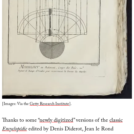
[Images: Via the
Getty Research Institute
].
Thanks to some “
newly digitized
” versions of the
classic
Encyclopédie
edited by Denis Diderot, Jean le Rond