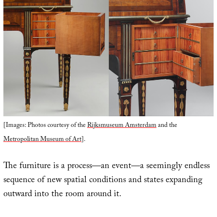
[Images: Photos courtesy of the
Rijksmuseum Amsterdam
and the
Metropolitan Museum of Art
].
The furniture is a process—an event—a seemingly endless
sequence of new spatial conditions and states expanding
outward into the room around it.