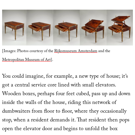
[Images: Photos courtesy of the
Rijksmuseum Amsterdam
and the
Metropolitan Museum of Art
].
You could imagine, for example, a new type of house; it’s
got a central service core lined with small elevators.
Wooden boxes, perhaps four feet cubed, pass up and down
inside the walls of the house, riding this network of
dumbwaiters from floor to floor, where they occasionally
stop, when a resident demands it. That resident then pops
open the elevator door and begins to unfold the box