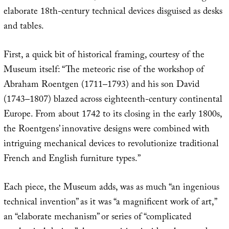
elaborate 18th-century technical devices disguised as desks
and tables.
First, a quick bit of historical framing, courtesy of the
Museum itself: “The meteoric rise of the workshop of
Abraham Roentgen (1711–1793) and his son David
(1743–1807) blazed across eighteenth-century continental
Europe. From about 1742 to its closing in the early 1800s,
the Roentgens’ innovative designs were combined with
intriguing mechanical devices to revolutionize traditional
French and English furniture types.”
Each piece, the Museum adds, was as much “an ingenious
technical invention” as it was “a magnificent work of art,”
an “elaborate mechanism” or series of “complicated