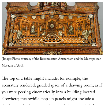
[Image: Photo courtesy of the
Rijksmuseum Amsterdam
and the
Metropolitan
Museum of Art
].
The top of a table might include, for example, the
accurately rendered, gridded space of a drawing room, as if
you were peering cinematically into a building located
elsewhere; meanwhile, pop-up panels might include a