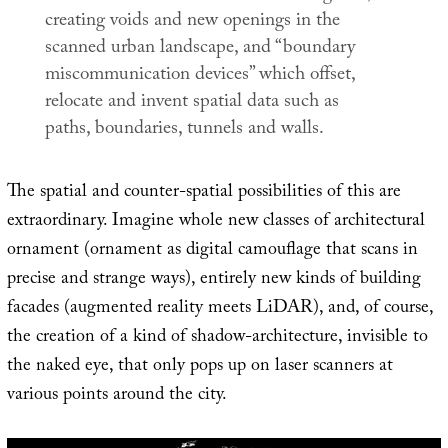
creating voids and new openings in the
scanned urban landscape, and “boundary
miscommunication devices” which offset,
relocate and invent spatial data such as
paths, boundaries, tunnels and walls.
The spatial and counter-spatial possibilities of this are
extraordinary. Imagine whole new classes of architectural
ornament (ornament as digital camouflage that scans in
precise and strange ways), entirely new kinds of building
facades (augmented reality meets LiDAR), and, of course,
the creation of a kind of shadow-architecture, invisible to
the naked eye, that only pops up on laser scanners at
various points around the city.