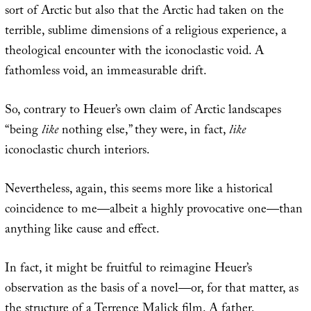
sort of Arctic but also that the Arctic had taken on the
terrible, sublime dimensions of a religious experience, a
theological encounter with the iconoclastic void. A
fathomless void, an immeasurable drift.
So, contrary to Heuer’s own claim of Arctic landscapes
“being
like
nothing else,” they were, in fact,
like
iconoclastic church interiors.
Nevertheless, again, this seems more like a historical
coincidence to me—albeit a highly provocative one—than
anything like cause and effect.
In fact, it might be fruitful to reimagine Heuer’s
observation as the basis of a novel—or, for that matter, as
the structure of a Terrence Malick film. A father,