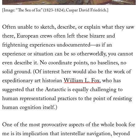
[Image: “The Sea of Ice” (1823-1824), Caspar David Friedrich.]
Often unable to sketch, describe, or explain what they saw
there, European crews often left these bizarre and
frightening experiences undocumented—as if an
experience or situation can be so otherworldly, you cannot
even describe it. No coordinate points, no baselines, no
solid ground. (Of interest here would also be the work of
expeditionary art historian
William L. Fox
, who has
suggested that the Antarctic is equally challenging to
human representational practices to the point of resisting
human cognition itself.)
One of the most provocative aspects of the whole book for
me is its implication that interstellar navigation, beyond