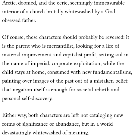
Arctic, doomed, and the eerie, seemingly immeasurable
interior of a church brutally whitewashed by a God-
obsessed father.
Of course, these characters should probably be reversed: it
is the parent who is mercantilist, looking for a life of
material improvement and capitalist profit, setting sail in
the name of imperial, corporate exploitation, while the
child stays at home, consumed with new fundamentalisms,
painting over images of the past out of a mistaken belief
that negation itself is enough for societal rebirth and
personal self-discovery.
Either way, both characters are left not cataloging new
forms of significance or abundance, but in a world
devastatingly whitewashed of meaning.