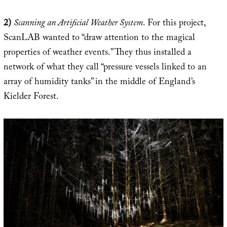
2)
Scanning an Artificial Weather System
. For this project,
ScanLAB wanted to “draw attention to the magical
properties of weather events.” They thus installed a
network of what they call “pressure vessels linked to an
array of humidity tanks” in the middle of England’s
Kielder Forest.