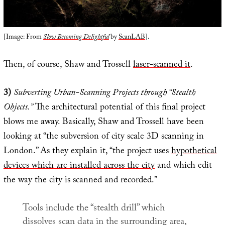
[Image: From
Slow Becoming Delightful
by
ScanLAB
].
Then, of course, Shaw and Trossell
laser-scanned it
.
3)
Subverting Urban-Scanning Projects through “Stealth
Objects.”
The architectural potential of this final project
blows me away. Basically, Shaw and Trossell have been
looking at “the subversion of city scale 3D scanning in
London.” As they explain it, “the project uses
hypothetical
devices which are installed across the city
and which edit
the way the city is scanned and recorded.”
Tools include the “stealth drill” which
dissolves scan data in the surrounding area,