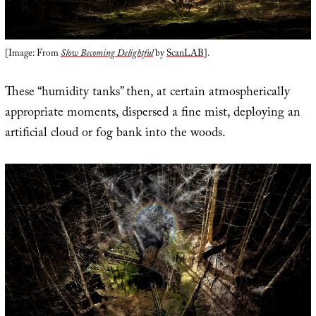
[Image: From
Slow Becoming Delightful
by
ScanLAB
].
These “humidity tanks” then, at certain atmospherically
appropriate moments, dispersed a fine mist, deploying an
artificial cloud or fog bank into the woods.