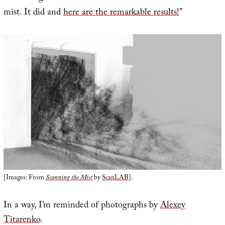
mist. It did and
here are the remarkable results!
”
[Images: From
Scanning the Mist
by
ScanLAB
].
In a way, I’m reminded of photographs by
Alexey
Titarenko
.