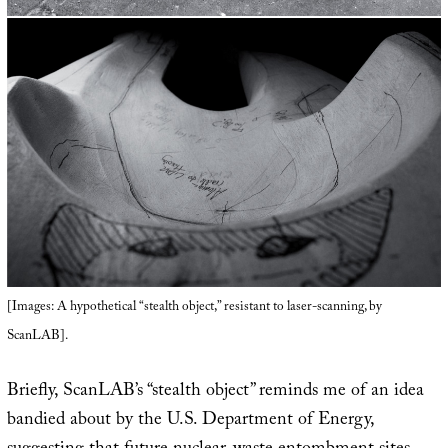
[Images: A hypothetical “stealth object,” resistant to laser-scanning, by
ScanLAB].
Briefly, ScanLAB’s “stealth object” reminds me of an idea
bandied about by the U.S. Department of Energy,