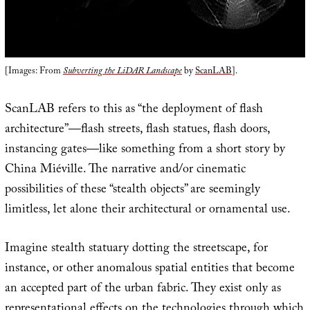
[Images: From
Subverting the LiDAR Landscape
by
ScanLAB
].
ScanLAB refers to this as “the deployment of flash
architecture”—flash streets, flash statues, flash doors,
instancing gates—like something from a short story by
China Miéville. The narrative and/or cinematic
possibilities of these “stealth objects” are seemingly
limitless, let alone their architectural or ornamental use.
Imagine stealth statuary dotting the streetscape, for
instance, or other anomalous spatial entities that become
an accepted part of the urban fabric. They exist only as
representational effects on the technologies through which