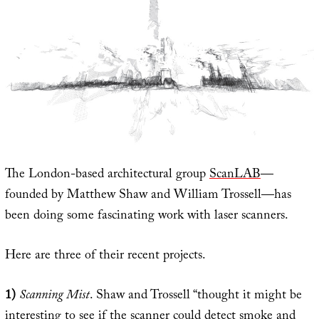
The London-based architectural group
ScanLAB
—
founded by Matthew Shaw and William Trossell—has
been doing some fascinating work with laser scanners.
Here are three of their recent projects.
1)
Scanning Mist
. Shaw and Trossell “thought it might be
interesting to see if the scanner could detect smoke and