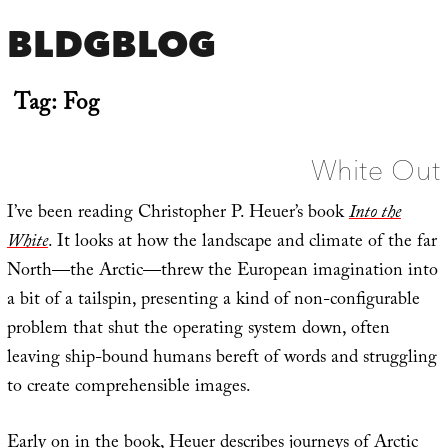
BLDGBLOG
Tag:
Fog
White Out
I’ve been reading Christopher P. Heuer’s book
Into the
White
. It looks at how the landscape and climate of the far
North—the Arctic—threw the European imagination into
a bit of a tailspin, presenting a kind of non-configurable
problem that shut the operating system down, often
leaving ship-bound humans bereft of words and struggling
to create comprehensible images.
Early on in the book, Heuer describes journeys of Arctic