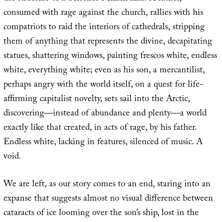
consumed with rage against the church, rallies with his
compatriots to raid the interiors of cathedrals, stripping
them of anything that represents the divine, decapitating
statues, shattering windows, painting frescos white, endless
white, everything white; even as his son, a mercantilist,
perhaps angry with the world itself, on a quest for life-
affirming capitalist novelty, sets sail into the Arctic,
discovering—instead of abundance and plenty—a world
exactly like that created, in acts of rage, by his father.
Endless white, lacking in features, silenced of music. A
void.
We are left, as our story comes to an end, staring into an
expanse that suggests almost no visual difference between
cataracts of ice looming over the son’s ship, lost in the