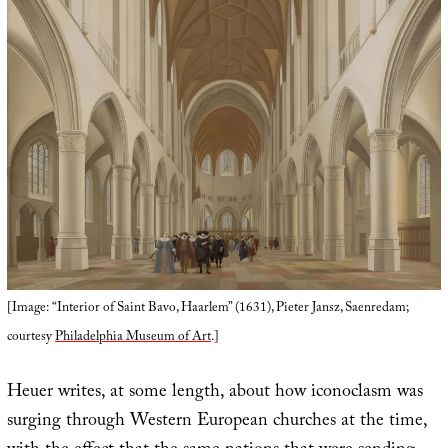
[Image: “Interior of Saint Bavo, Haarlem” (1631), Pieter Jansz, Saenredam;
courtesy
Philadelphia Museum of Art
.]
Heuer writes, at some length, about how iconoclasm was
surging through Western European churches at the time,