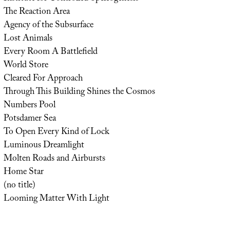
The Reaction Area
Agency of the Subsurface
Lost Animals
Every Room A Battlefield
World Store
Cleared For Approach
Through This Building Shines the Cosmos
Numbers Pool
Potsdamer Sea
To Open Every Kind of Lock
Luminous Dreamlight
Molten Roads and Airbursts
Home Star
(no title)
Looming Matter With Light