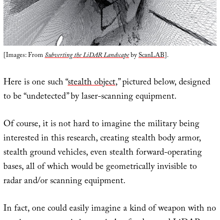
[Images: From
Subverting the LiDAR Landscape
by
ScanLAB
].
Here is one such “
stealth object
,” pictured below, designed
to be “undetected” by laser-scanning equipment.
Of course, it is not hard to imagine the military being
interested in this research, creating stealth body armor,
stealth ground vehicles, even stealth forward-operating
bases, all of which would be geometrically invisible to
radar and/or scanning equipment.
In fact, one could easily imagine a kind of weapon with no