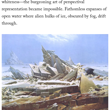
whiteness—the burgeoning art of perspectival
representation became impossible. Fathomless expanses of
open water where alien hulks of ice, obscured by fog, drift
through.