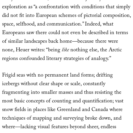
exploration as “a confrontation with conditions that simply
did not fit into European schemes of pictorial composition,
space, selfhood, and communication.” Indeed, what
Europeans saw there could not even be described in terms
of similar landscapes back home—because there were
none, Heuer writes: “being
like
nothing else, the Arctic
regions confounded literary strategies of analogy.”
Frigid seas with no permanent land forms; drifting
icebergs without clear shape or scale, constantly
fragmenting into smaller masses and thus resisting the
most basic concepts of counting and quantification; vast
snow fields in places like Greenland and Canada where
techniques of mapping and surveying broke down, and
where—lacking visual features beyond sheer, endless