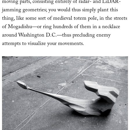
moving parts, consisting entirely of radar- and LiDAR-
jamming geometries; you would thus simply plant this
thing, like some sort of medieval totem pole, in the streets
of Mogadishu—or ring hundreds of them in a necklace
around Washington D.C.—thus precluding enemy
attempts to visualize your movements.