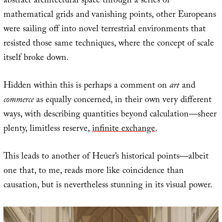
abstract architectural space through a series of
mathematical grids and vanishing points, other Europeans
were sailing off into novel terrestrial environments that
resisted those same techniques, where the concept of scale
itself broke down.
Hidden within this is perhaps a comment on
art
and
commerce
as equally concerned, in their own very different
ways, with describing quantities beyond calculation—sheer
plenty, limitless reserve,
infinite exchange
.
This leads to another of Heuer’s historical points—albeit
one that, to me, reads more like coincidence than
causation, but is nevertheless stunning in its visual power.