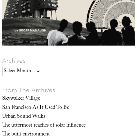
Archives
Archives
From The Archives
Skywalker Village
San Francisco As It Used To Be
Urban Sound Walks
The uttermost reaches of solar influence
The built environment