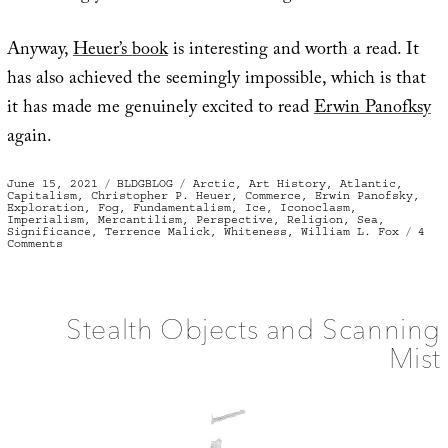
Anyway,
Heuer’s book
is interesting and worth a read. It
has also achieved the seemingly impossible, which is that
it has made me genuinely excited to read
Erwin Panofksy
again.
Posted
Categories
Tags
June 15, 2021
BLDGBLOG
Arctic
,
Art History
,
Atlantic
,
on
Capitalism
,
Christopher P. Heuer
,
Commerce
,
Erwin Panofsky
,
Exploration
,
Fog
,
Fundamentalism
,
Ice
,
Iconoclasm
,
Imperialism
,
Mercantilism
,
Perspective
,
Religion
,
Sea
,
Significance
,
Terrence Malick
,
Whiteness
,
William L. Fox
4
on
Comments
White
Out
Stealth Objects and Scanning
Mist