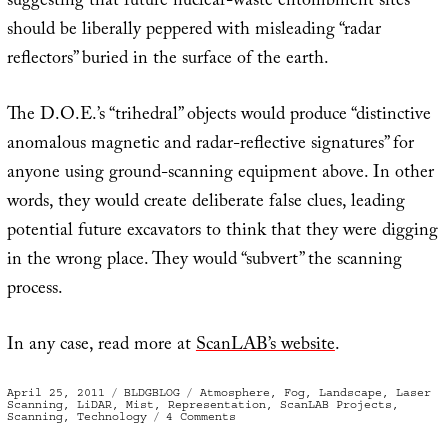
suggesting that future nuclear-waste entombment sites
should be liberally peppered with misleading “radar
reflectors” buried in the surface of the earth.
The D.O.E.’s “trihedral” objects would produce “distinctive
anomalous magnetic and radar-reflective signatures” for
anyone using ground-scanning equipment above. In other
words, they would create deliberate false clues, leading
potential future excavators to think that they were digging
in the wrong place. They would “subvert” the scanning
process.
In any case, read more at
ScanLAB’s website
.
Posted
Categories
Tags
April 25, 2011
BLDGBLOG
Atmosphere
,
Fog
,
Landscape
,
Laser
on
Scanning
,
LiDAR
,
Mist
,
Representation
,
ScanLAB Projects
,
on
Scanning
,
Technology
4 Comments
Stealth
Objects