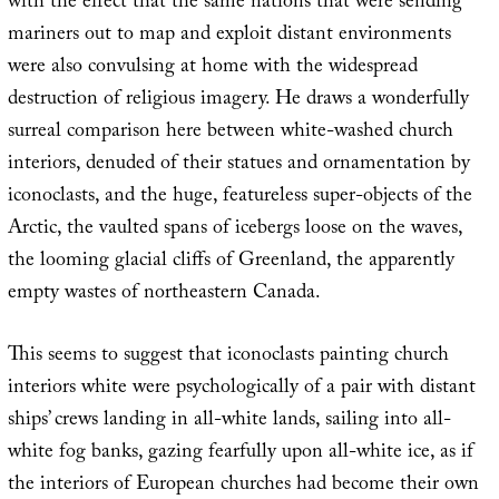
with the effect that the same nations that were sending
mariners out to map and exploit distant environments
were also convulsing at home with the widespread
destruction of religious imagery. He draws a wonderfully
surreal comparison here between white-washed church
interiors, denuded of their statues and ornamentation by
iconoclasts, and the huge, featureless super-objects of the
Arctic, the vaulted spans of icebergs loose on the waves,
the looming glacial cliffs of Greenland, the apparently
empty wastes of northeastern Canada.
This seems to suggest that iconoclasts painting church
interiors white were psychologically of a pair with distant
ships’ crews landing in all-white lands, sailing into all-
white fog banks, gazing fearfully upon all-white ice, as if
the interiors of European churches had become their own