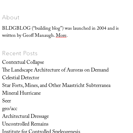
and
Scanning
Mist
About
BLDGBLOG (“building blog”) was launched in 2004 and is
written by Geoff Manaugh.
More
.
Recent Posts
Contextual Collapse
The Landscape Architecture of Auroras on Demand
Celestial Detector
Star Forts, Mines, and Other Maastricht Subterranea
Mineral Hurricane
Seer
geo/acc
Architectural Dressage
Uncontrolled Remains
Institute for Controlled Speleogenesis