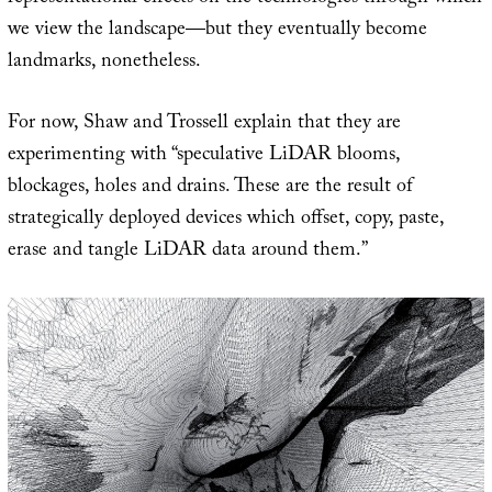
we view the landscape—but they eventually become
landmarks, nonetheless.
For now, Shaw and Trossell explain that they are
experimenting with “speculative LiDAR blooms,
blockages, holes and drains. These are the result of
strategically deployed devices which offset, copy, paste,
erase and tangle LiDAR data around them.”