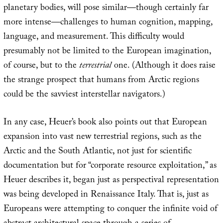
planetary bodies, will pose similar—though certainly far
more intense—challenges to human cognition, mapping,
language, and measurement. This difficulty would
presumably not be limited to the European imagination,
of course, but to the
terrestrial
one. (Although it does raise
the strange prospect that humans from Arctic regions
could be the savviest interstellar navigators.)
In any case, Heuer’s book also points out that European
expansion into vast new terrestrial regions, such as the
Arctic and the South Atlantic, not just for scientific
documentation but for “corporate resource exploitation,” as
Heuer describes it, began just as perspectival representation
was being developed in Renaissance Italy. That is, just as
Europeans were attempting to conquer the infinite void of