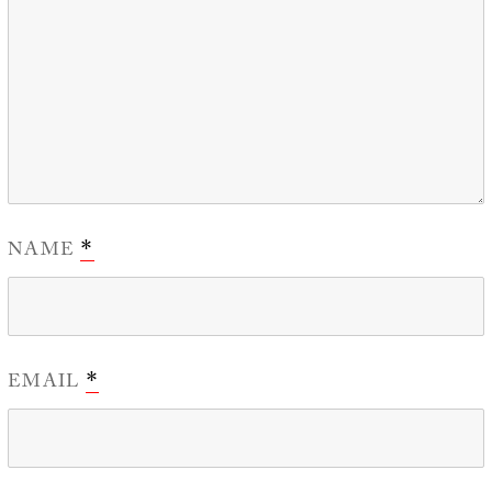
NAME
*
EMAIL
*