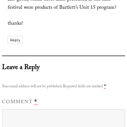
festival were products of Bartlett’s Unit 15 program?
thanks!
Reply
Leave a Reply
Your email address will not be published.
Required fields are marked
*
COMMENT
*