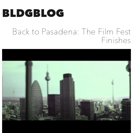
BLDGBLOG
Back to Pasadena: The Film Fest
Finishes