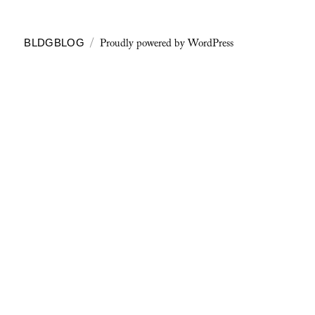
Proudly powered by WordPress
BLDGBLOG