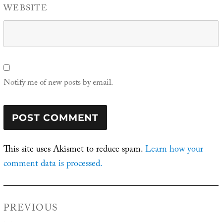
WEBSITE
Notify me of new posts by email.
This site uses Akismet to reduce spam.
Learn how your
comment data is processed.
Post
PREVIOUS
navigation