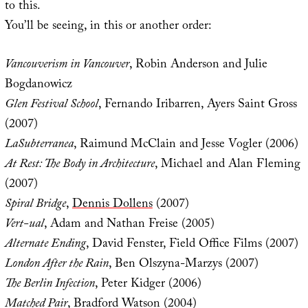
to this.
You’ll be seeing, in this or another order:
Vancouverism in Vancouver
, Robin Anderson and Julie
Bogdanowicz
Glen Festival School
, Fernando Iribarren, Ayers Saint Gross
(2007)
LaSubterranea
, Raimund McClain and Jesse Vogler (2006)
At Rest: The Body in Architecture
, Michael and Alan Fleming
(2007)
Spiral Bridge
,
Dennis Dollens
(2007)
Vert-ual
, Adam and Nathan Freise (2005)
Alternate Ending
, David Fenster, Field Office Films (2007)
London After the Rain
, Ben Olszyna-Marzys (2007)
The Berlin Infection
, Peter Kidger (2006)
Matched Pair
, Bradford Watson (2004)