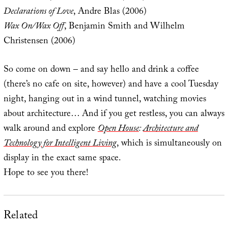
Declarations of Love
, Andre Blas (2006)
Wax On/Wax Off
, Benjamin Smith and Wilhelm
Christensen (2006)
So come on down – and say hello and drink a coffee
(there’s no cafe on site, however) and have a cool Tuesday
night, hanging out in a wind tunnel, watching movies
about architecture… And if you get restless, you can always
walk around and explore
Open House
:
Architecture and
Technology for Intelligent Living
, which is simultaneously on
display in the exact same space.
Hope to see you there!
Related