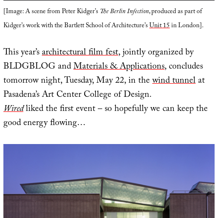
[Image: A scene from Peter Kidger’s
The Berlin Infection
, produced as part of
Kidger’s work with the Bartlett School of Architecture’s
Unit 15
in London].
This year’s
architectural film fest
, jointly organized by
BLDGBLOG and
Materials & Applications
, concludes
tomorrow night, Tuesday, May 22, in the
wind tunnel
at
Pasadena’s Art Center College of Design.
Wired
liked the first event – so hopefully we can keep the
good energy flowing…