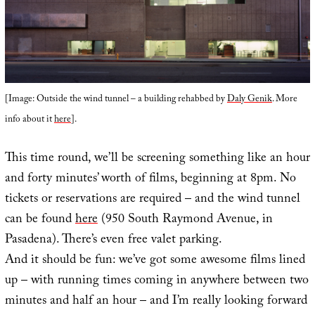
[Image: Outside the wind tunnel – a building rehabbed by
Daly Genik
. More
info about it
here
].
This time round, we’ll be screening something like an hour
and forty minutes’ worth of films, beginning at 8pm. No
tickets or reservations are required – and the wind tunnel
can be found
here
(950 South Raymond Avenue, in
Pasadena). There’s even free valet parking.
And it should be fun: we’ve got some awesome films lined
up – with running times coming in anywhere between two
minutes and half an hour – and I’m really looking forward