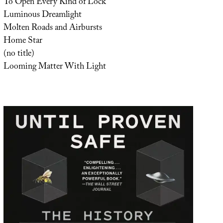
To Open Every Kind of Lock
Luminous Dreamlight
Molten Roads and Airbursts
Home Star
(no title)
Looming Matter With Light