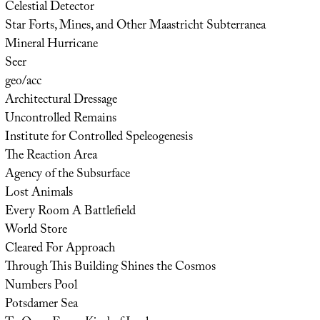
Celestial Detector
Star Forts, Mines, and Other Maastricht Subterranea
Mineral Hurricane
Seer
geo/acc
Architectural Dressage
Uncontrolled Remains
Institute for Controlled Speleogenesis
The Reaction Area
Agency of the Subsurface
Lost Animals
Every Room A Battlefield
World Store
Cleared For Approach
Through This Building Shines the Cosmos
Numbers Pool
Potsdamer Sea