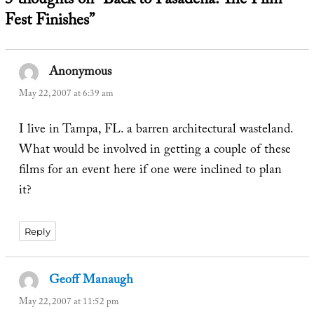
3 thoughts on “Back to Pasadena: The Film
Fest Finishes”
Anonymous
says:
May 22, 2007 at 6:39 am
I live in Tampa, FL. a barren architectural wasteland.
What would be involved in getting a couple of these
films for an event here if one were inclined to plan
it?
Reply
Geoff Manaugh
says:
May 22, 2007 at 11:52 pm