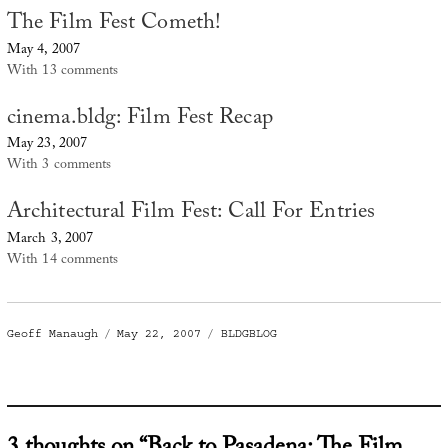
The Film Fest Cometh!
May 4, 2007
With 13 comments
cinema.bldg: Film Fest Recap
May 23, 2007
With 3 comments
Architectural Film Fest: Call For Entries
March 3, 2007
With 14 comments
Author
Posted
Categories
Geoff Manaugh
May 22, 2007
BLDGBLOG
on