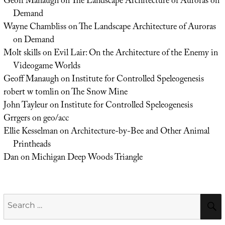
Geoff Manaugh
on
The Landscape Architecture of Auroras on
Demand
Wayne Chambliss
on
The Landscape Architecture of Auroras
on Demand
Molt skills
on
Evil Lair: On the Architecture of the Enemy in
Videogame Worlds
Geoff Manaugh
on
Institute for Controlled Speleogenesis
robert w tomlin
on
The Snow Mine
John Tayleur
on
Institute for Controlled Speleogenesis
Grrgers
on
geo/acc
Ellie Kesselman
on
Architecture-by-Bee and Other Animal
Printheads
Dan
on
Michigan Deep Woods Triangle
Search
for: