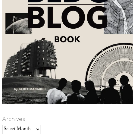
Archives
Archives