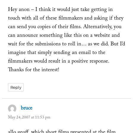
Hey anon – I think it would just take getting in
touch with all of these filmmakers and asking if they
can send you copies of their films. Alternatively, you
can announce something like this on a website and
wait for the submissions to roll in… as we did. But I’d
imagine that simply sending an email to the
filmmakers would result in a positive response.
Thanks for the interest!
Reply
bruce
says:
May 24, 2007 at 11:53 pm
allo geoff, which short films presented at the film