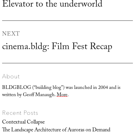
Elevator to the underworld
Previous
post:
NEXT
cinema.bldg: Film Fest Recap
Next
post:
About
BLDGBLOG (“building blog”) was launched in 2004 and is
written by Geoff Manaugh.
More
.
Recent Posts
Contextual Collapse
The Landscape Architecture of Auroras on Demand