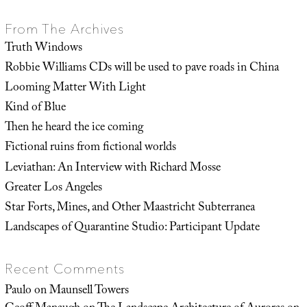
From The Archives
Truth Windows
Robbie Williams CDs will be used to pave roads in China
Looming Matter With Light
Kind of Blue
Then he heard the ice coming
Fictional ruins from fictional worlds
Leviathan: An Interview with Richard Mosse
Greater Los Angeles
Star Forts, Mines, and Other Maastricht Subterranea
Landscapes of Quarantine Studio: Participant Update
Recent Comments
Paulo
on
Maunsell Towers