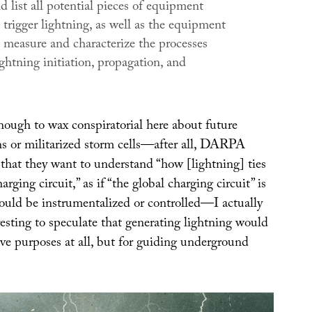
d list all potential pieces of equipment
 trigger lightning, as well as the equipment
o measure and characterize the processes
ghtning initiation, propagation, and
nough to wax conspiratorial here about future
s or militarized storm cells—after all, DARPA
 that they want to understand “how [lightning] ties
arging circuit,” as if “the global charging circuit” is
ould be instrumentalized or controlled—I actually
resting to speculate that generating lightning would
ive purposes at all, but for guiding underground