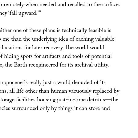
 remotely when needed and recalled to the surface.
hey ‘fall upward.’”
ther one of these plans is technically feasible is
to me than the underlying idea of caching valuable
 locations for later recovery. The world would
f hiding spots for artifacts and tools of potential
, the Earth reengineered for its archival utility.
ropocene is really just a world denuded of its
ons, all life other than human vacuously replaced by
torage facilities housing just-in-time detritus—the
ecies surrounded only by things it can store and