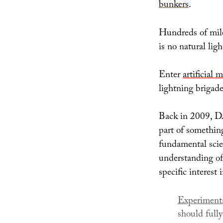
bunkers
.
Hundreds of mile
is no natural lig
Enter
artificial 
lightning brigade
Back in 2009, DA
part of somethin
fundamental scie
understanding of 
specific interest
Experimenta
should full