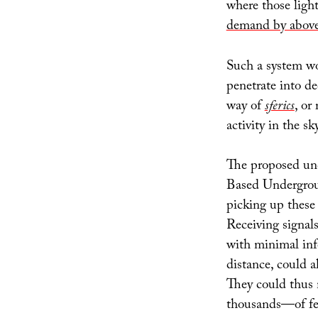
where those ligh
demand by aboveg
Such a system w
penetrate into d
way of
sferics
, or
activity in the sky
The proposed un
Based Undergro
picking up these 
Receiving signals
with minimal info
distance, could a
They could thus
thousands—of fee