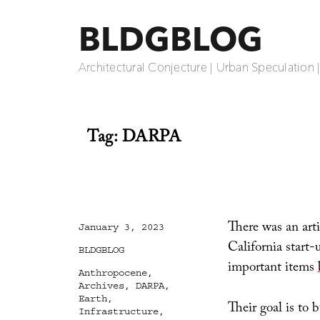
BLDGBLOG
Architectural Conjecture | Urban Speculation 
Tag:
DARPA
There was an arti
Posted
January 3, 2023
on
California start-
Categories
BLDGBLOG
important items
Tags
Anthropocene
,
Archives
,
DARPA
,
Earth
,
Their goal is to
Infrastructure
,