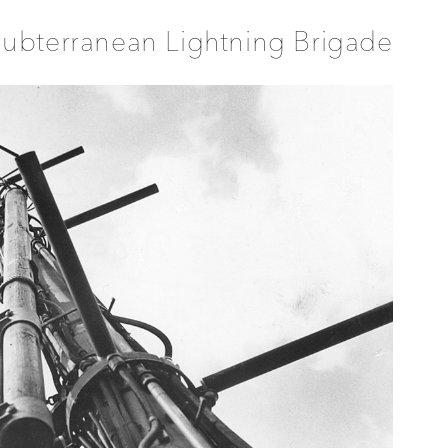
ubterranean Lightning Brigade