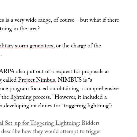
s is a very wide range, of course—but what if there
htning in the area?
military storm generators
, or the charge of the
.
RPA also put out of a request for proposals as
g called
Project Nimbus
. NIMBUS is “a
nce program focused on obtaining a comprehensive
the lightning process.” However, it included a
 in developing machines for “triggering lightning”:
l Set-up for Triggering Lightning
: Bidders
y describe how they would attempt to trigger