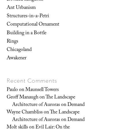
Ant Urbanism
Structures-in-a-Petri
Computational Ornament
Building in a Bottle
Rings
Chicagoland
Awakener
Recent Comments
Paulo
on
Maunsell Towers
Geoff Manaugh
on
The Landscape
Architecture of Auroras on Demand
Wayne Chambliss
on
The Landscape
Architecture of Auroras on Demand
Molt skills
on
Evil Lair: On the