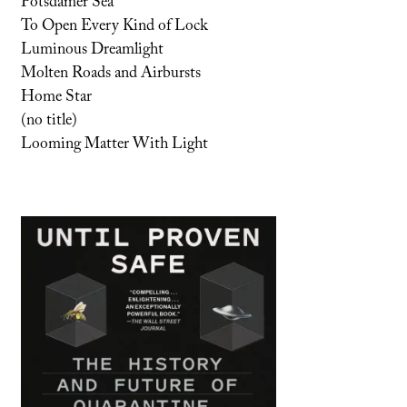
Potsdamer Sea
To Open Every Kind of Lock
Luminous Dreamlight
Molten Roads and Airbursts
Home Star
(no title)
Looming Matter With Light