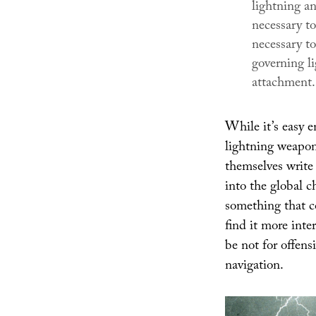
lightning an
necessary to
necessary t
governing li
attachment.
While it’s easy e
lightning weapon
themselves write
into the global ch
something that c
find it more inte
be not for offens
navigation.