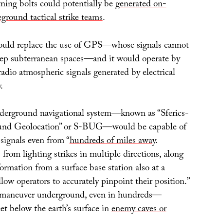
tning bolts could potentially be
generated on-
round tactical strike teams
.
ould replace the use of GPS—whose signals cannot
eep subterranean spaces—and it would operate by
 radio atmospheric signals generated by electrical
.
derground navigational system—known as “Sferics-
und Geolocation” or S-BUG—would be capable of
signals even from “
hundreds of miles away
.
 from lighting strikes in multiple directions, along
rmation from a surface base station also at a
llow operators to accurately pinpoint their position.”
 maneuver underground, even in hundreds—
t below the earth’s surface in
enemy caves or