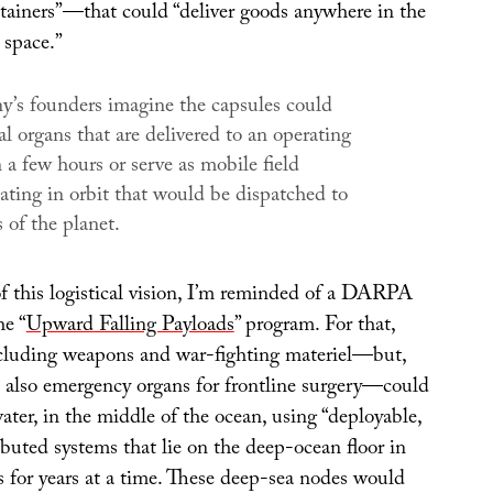
tainers”—that could “deliver goods anywhere in the
 space.”
’s founders imagine the capsules could
cial organs that are delivered to an operating
a few hours or serve as mobile field
oating in orbit that would be dispatched to
 of the planet.
of this logistical vision, I’m reminded of a DARPA
he “
Upward Falling Payloads
” program. For that,
including weapons and war-fighting materiel—but,
 also emergency organs for frontline surgery—could
ter, in the middle of the ocean, using “deployable,
buted systems that lie on the deep-ocean floor in
s for years at a time. These deep-sea nodes would