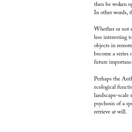
then be woken up
In other words, t
Whether or not ei
less interesting 
objects in remote
become a series o
future importance
Perhaps the Anth
ecological functi
landscape-scale s
psychosis of a sp
retrieve at will.