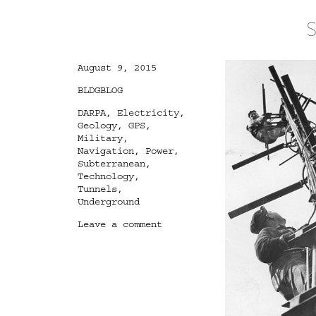
S
Posted
August 9, 2015
on
Categories
BLDGBLOG
Tags
DARPA
,
Electricity
,
Geology
,
GPS
,
Military
,
Navigation
,
Power
,
Subterranean
,
Technology
,
Tunnels
,
Underground
on
Leave a comment
Subterranean
Lightning
Brigade