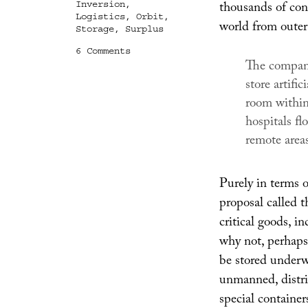
thousands of con
Inversion
,
Logistics
,
Orbit
,
world from outer
Storage
,
Surplus
on
6 Comments
The company
World
Store
store artifi
room within 
hospitals fl
remote areas
Purely in terms 
proposal called t
critical goods, 
why not, perhaps
be stored underwa
unmanned, distri
special container