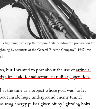
ll a lightning rod” atop the Empire State Building “in preparation for
ightning by scientists of the General Electric Company” (1947), via
s
].
ws, but I wanted to post about the use of
artificial
vigational aid for subterranean military operations
.
 at the time as a project whose goal was “to let
about inside huge underground enemy tunnel
suring energy pulses given off by lightning bolts,”