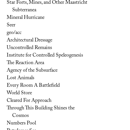
Star Forts, Mines, and Other Maastricht
Subterranea
Mineral Hurricane
Seer
geo/acc
Architectural Dressage
Uncontrolled Remains
Institute for Controlled Speleogenesis
The Reaction Area
Agency of the Subsurface
Lost Animals
Every Room A Battlefield
World Store
Cleared For Approach
Through This Building Shines the
Cosmos
Numbers Pool