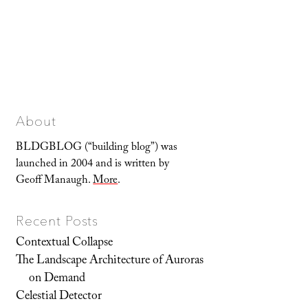
About
BLDGBLOG (“building blog”) was
launched in 2004 and is written by
Geoff Manaugh.
More
.
Recent Posts
Contextual Collapse
The Landscape Architecture of Auroras
on Demand
Celestial Detector