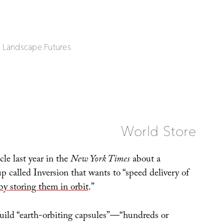
| Landscape Futures
World Store
cle last year in the
New York Times
about a
up called Inversion that wants to “speed delivery of
by storing them in orbit
.”
 build “earth-orbiting capsules”—“hundreds or