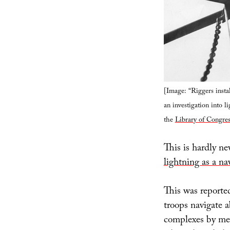
[Image: “Riggers insta
an investigation into l
the
Library of Congres
This is hardly ne
lightning as a na
This was reported
troops navigate 
complexes by mea