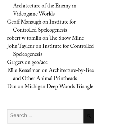
Architecture of the Enemy in
Videogame Worlds
Geoff Manaugh
on
Institute for
Controlled Speleogenesis
robert w tomlin
on
The Snow Mine
John Tayleur
on
Institute for Controlled
Speleogenesis
Grrgers
on
geo/acc
Ellie Kesselman
on
Architecture-by-Bee
and Other Animal Printheads
Dan
on
Michigan Deep Woods Triangle
Search
SEARCH
for: