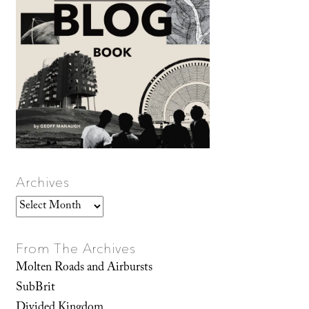
Archives
Archives
From The Archives
Molten Roads and Airbursts
SubBrit
Divided Kingdom