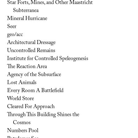
Star Forts, Mines, and Other Maastricht
Subterranea
Mineral Hurricane
Seer
geo/acc
Architectural Dressage
Uncontrolled Remains
Institute for Controlled Speleogenesis
The Reaction Area
Agency of the Subsurface
Lost Animals
Every Room A Battlefield
World Store
Cleared For Approach
Through This Building Shines the
Cosmos
Numbers Pool