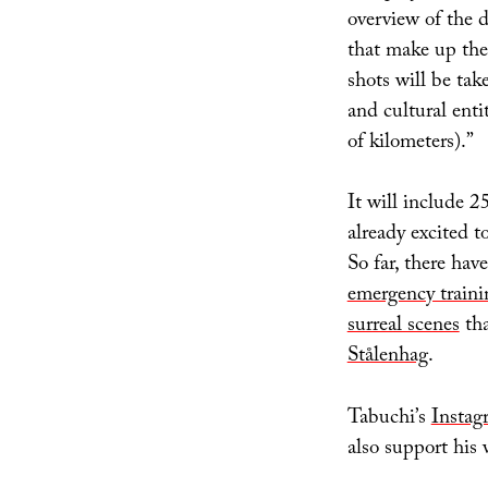
overview of the d
that make up the 
shots will be tak
and cultural entit
of kilometers).”
It will include 
already excited t
So far, there ha
emergency traini
surreal scenes
tha
Stålenhag
.
Tabuchi’s
Instag
also support his