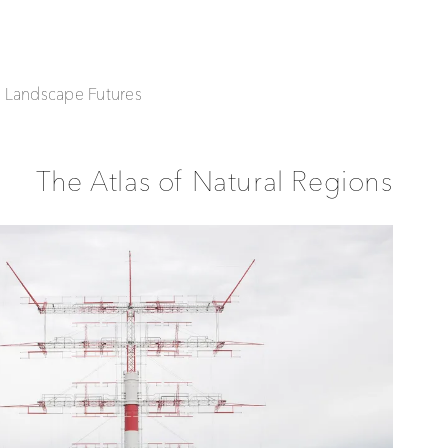
| Landscape Futures
The Atlas of Natural Regions