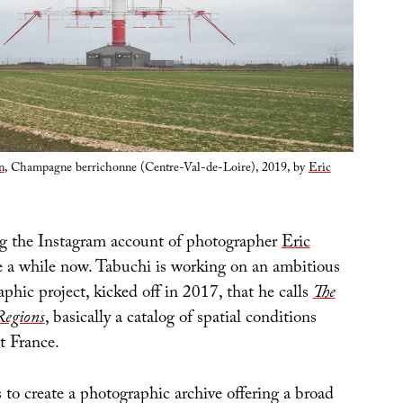
n
, Champagne berrichonne (Centre-Val-de-Loire), 2019, by
Eric
ng the Instagram account of photographer
Eric
e a while now. Tabuchi is working on an ambitious
phic project, kicked off in 2017, that he calls
The
Regions
, basically a catalog of spatial conditions
t France.
 to create a photographic archive offering a broad