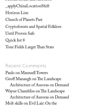
_applyChinaLocationShift
Horizon Line
Church of Planets Past
Cryptoforests and Spatial Folklore
Until Proven Safe
Quick list 8
Tone Fields Larger Than Stars
Recent Comments
Paulo
on
Maunsell Towers
Geoff Manaugh
on
The Landscape
Architecture of Auroras on Demand
Wayne Chambliss
on
The Landscape
Architecture of Auroras on Demand
Molt skills
on
Evil Lair: On the