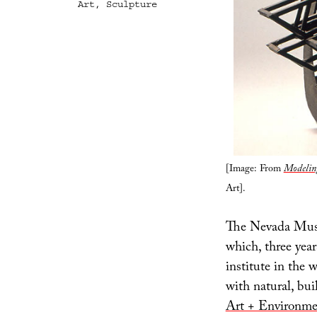
Art
,
Sculpture
[Image: From
Modeling
Art].
The Nevada Mus
which, three year
institute in the 
with natural, bui
Art + Environme