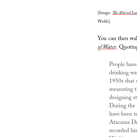
[Image:
The Altered La
Wolfe].
You can then wal
of Water
. Quoting
People have
drinking wat
1950s that 
measuring t
designing st
During the l
have been te
Atacama Des
recorded his