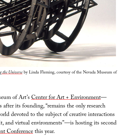
 the Universe
by Linda Fleming, courtesy of the Nevada Museum of
eum of Art’s
Center for Art + Environment
—
s after its founding, “remains the only research
world devoted to the subject of creative interactions
lt, and virtual environments”—is hosting its second
nt Conference
this year.