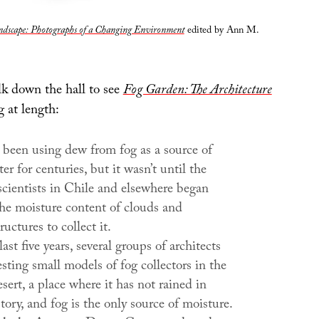
ndscape: Photographs of a Changing Environment
edited by Ann M.
k down the hall to see
Fog Garden: The Architecture
 at length:
 been using dew from fog as a source of
er for centuries, but it wasn’t until the
scientists in Chile and elsewhere began
he moisture content of clouds and
ructures to collect it.
ast five years, several groups of architects
sting small models of fog collectors in the
ert, a place where it has not rained in
tory, and fog is the only source of moisture.