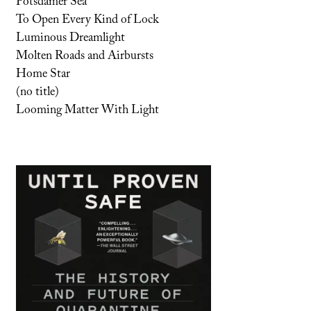
Potsdamer Sea
To Open Every Kind of Lock
Luminous Dreamlight
Molten Roads and Airbursts
Home Star
(no title)
Looming Matter With Light