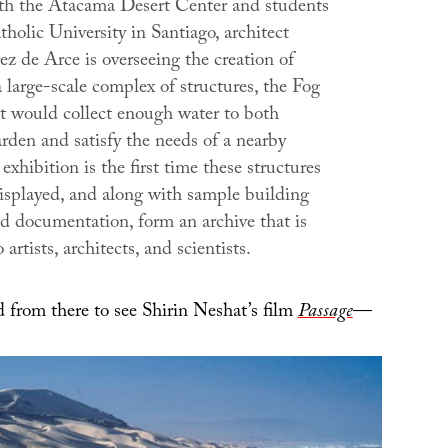
h the Atacama Desert Center and students
holic University in Santiago, architect
z de Arce is overseeing the creation of
 large-scale complex of structures, the
Fog
at would collect enough water to both
rden and satisfy the needs of a nearby
 exhibition is the first time these structures
isplayed, and along with sample building
nd documentation, form an archive that is
artists, architects, and scientists.
from there to see Shirin Neshat’s film
Passage
—