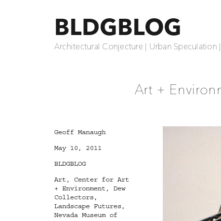
BLDGBLOG
Architectural Conjecture | Urban Speculation 
Art + Environ
Author
Geoff Manaugh
Posted
May 10, 2011
on
Categories
BLDGBLOG
Tags
Art
,
Center for Art
+ Environment
,
Dew
Collectors
,
Landscape Futures
,
Nevada Museum of