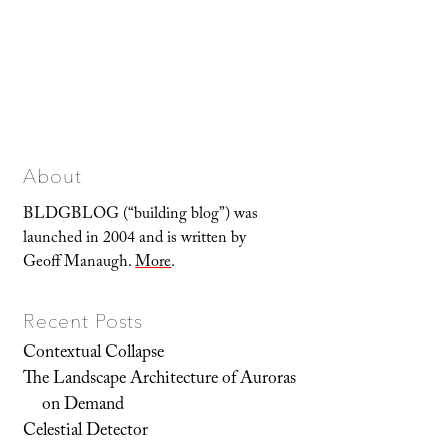
About
BLDGBLOG (“building blog”) was
launched in 2004 and is written by
Geoff Manaugh.
More
.
Recent Posts
Contextual Collapse
The Landscape Architecture of Auroras
on Demand
Celestial Detector