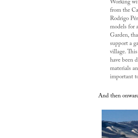
Working wit
from the Cat
Rodrigo Pére
models for a
Garden
, th
support a ga
village. This
have been d
materials a
important to 
And then onward 