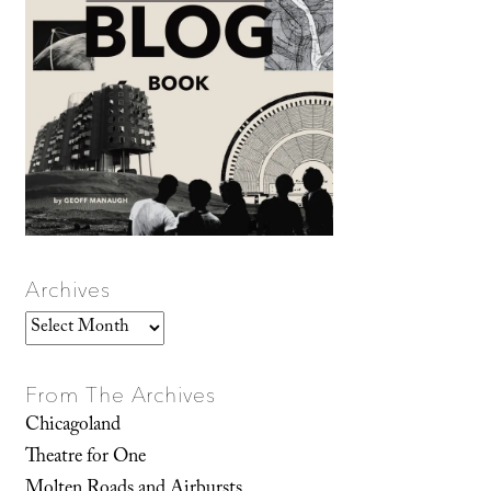
Archives
Archives
From The Archives
Chicagoland
Theatre for One
Molten Roads and Airbursts