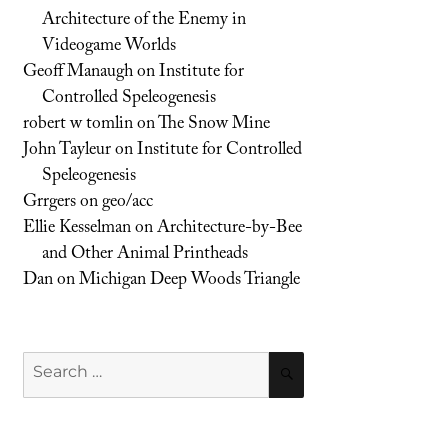
Architecture of the Enemy in
Videogame Worlds
Geoff Manaugh
on
Institute for
Controlled Speleogenesis
robert w tomlin
on
The Snow Mine
John Tayleur
on
Institute for Controlled
Speleogenesis
Grrgers
on
geo/acc
Ellie Kesselman
on
Architecture-by-Bee
and Other Animal Printheads
Dan
on
Michigan Deep Woods Triangle
Search
SEARCH
for: