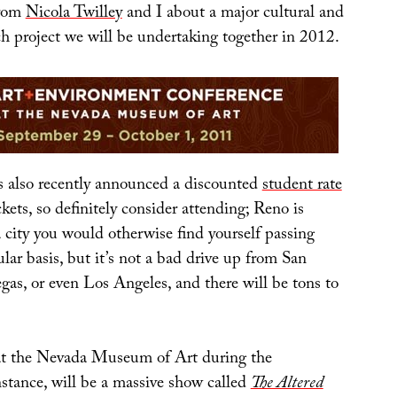
from
Nicola Twilley
and I about a major cultural and
ch project we will be undertaking together in 2012.
also recently announced a discounted
student rate
ckets, so definitely consider attending; Reno is
 city you would otherwise find yourself passing
lar basis, but it’s not a bad drive up from San
gas, or even Los Angeles, and there will be tons to
at the Nevada Museum of Art during the
nstance, will be a massive show called
The Altered