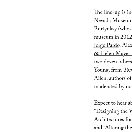
The line-up is i
Nevada Museum o
Burtynksy
(whose
museum in 2012
Jorge Pardo
, Ale
& Helen Mayer 
two dozen others
Young, from
Tom
Allen, authors o
moderated by no
Expect to hear a
“Designing the W
Architectures fo
and “Altering th