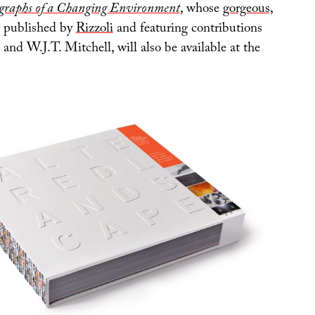
graphs of a Changing Environment
, whose
gorgeous,
published by
Rizzoli
and featuring contributions
nd W.J.T. Mitchell, will also be available at the