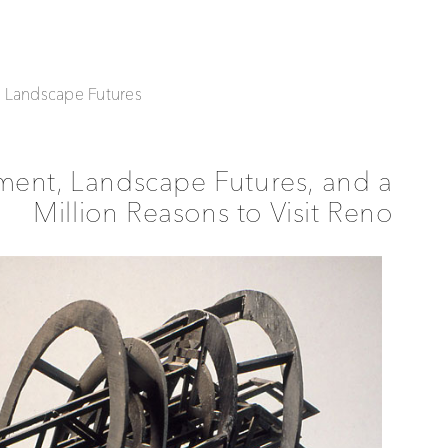
| Landscape Futures
ment, Landscape Futures, and a
Million Reasons to Visit Reno