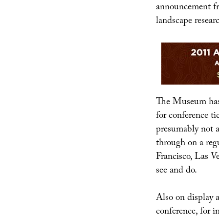
announcement 
landscape resear
The Museum has 
for conference ti
presumably not a
through on a regu
Francisco, Las Ve
see and do.
Also on display 
conference, for i