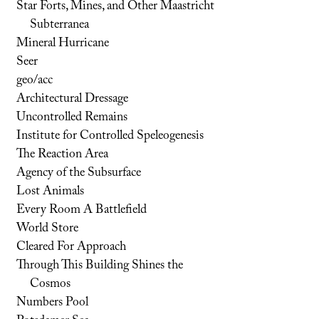
Star Forts, Mines, and Other Maastricht
Subterranea
Mineral Hurricane
Seer
geo/acc
Architectural Dressage
Uncontrolled Remains
Institute for Controlled Speleogenesis
The Reaction Area
Agency of the Subsurface
Lost Animals
Every Room A Battlefield
World Store
Cleared For Approach
Through This Building Shines the
Cosmos
Numbers Pool