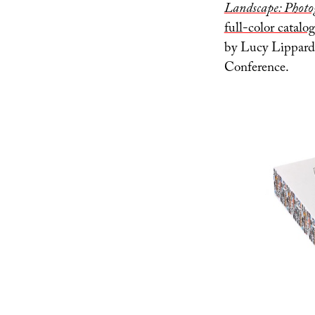
Landscape: Photo
full-color catalog
by Lucy Lippard a
Conference.