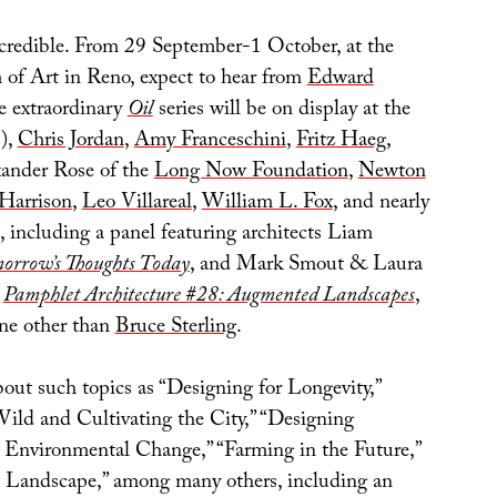
ncredible. From 29 September-1 October, at the
f Art in Reno, expect to hear from
Edward
 extraordinary
Oil
series will be on display at the
),
Chris Jordan
,
Amy Franceschini
,
Fritz Haeg
,
xander Rose of the
Long Now Foundation
,
Newton
Harrison
,
Leo Villareal
,
William L. Fox
, and nearly
, including a panel featuring architects Liam
orrow’s Thoughts Today
, and Mark Smout & Laura
f
Pamphlet Architecture #28: Augmented Landscapes
,
ne other than
Bruce Sterling
.
bout such topics as “Designing for Longevity,”
ild and Cultivating the City,” “Designing
r Environmental Change,” “Farming in the Future,”
e Landscape,” among many others, including an