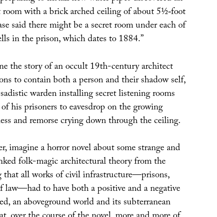
t room with a brick arched ceiling of about 5½‐foot
ase said there might be a secret room under each of
ells in the prison, which dates to 1884.”
ine the story of an occult 19th-century architect
ons to contain both a person and their shadow self,
 sadistic warden installing secret listening rooms
 of his prisoners to eavesdrop on the growing
ness and remorse crying down through the ceiling.
er, imagine a horror novel about some strange and
ked folk-magic architectural theory from the
that all works of civil infrastructure—prisons,
 of law—had to have both a positive and a negative
ted, an aboveground world and its subterranean
hat, over the course of the novel, more and more of