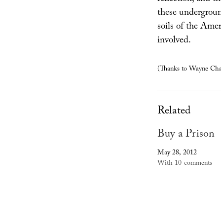
these undergroun
soils of the Amer
involved.
(Thanks to Wayne Cham
Related
Buy a Prison
May 28, 2012
With 10 comments