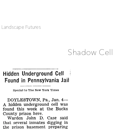
| Landscape Futures
Shadow Cell