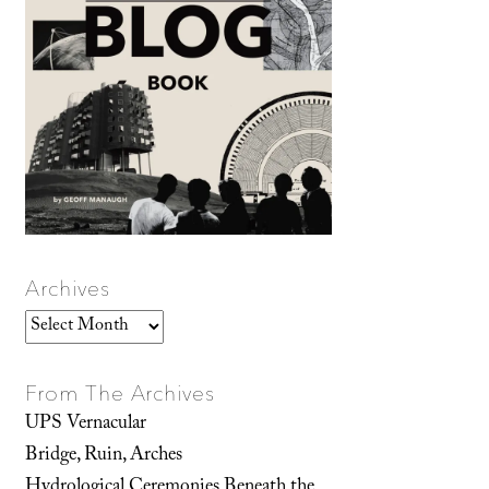
Archives
Archives
From The Archives
UPS Vernacular
Bridge, Ruin, Arches
Hydrological Ceremonies Beneath the