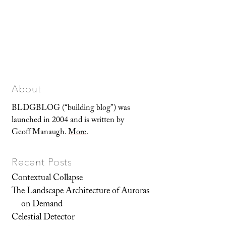
About
BLDGBLOG (“building blog”) was
launched in 2004 and is written by
Geoff Manaugh.
More
.
Recent Posts
Contextual Collapse
The Landscape Architecture of Auroras
on Demand
Celestial Detector