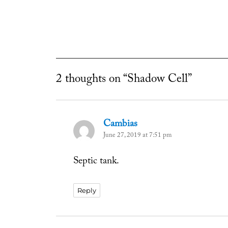
2 thoughts on “Shadow Cell”
Cambias
says:
June 27, 2019 at 7:51 pm
Septic tank.
Reply