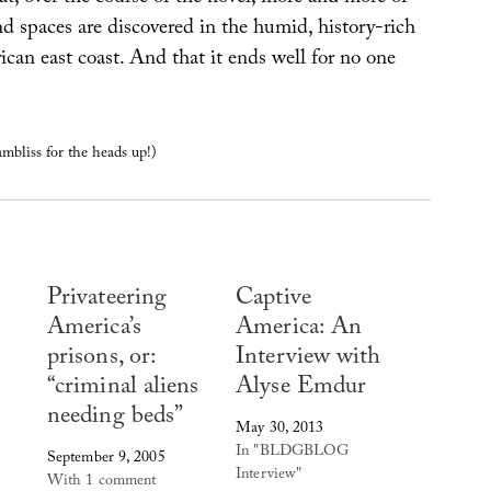
d spaces are discovered in the humid, history-rich
ican east coast. And that it ends well for no one
bliss for the heads up!)
Privateering
Captive
America’s
America: An
prisons, or:
Interview with
“criminal aliens
Alyse Emdur
needing beds”
May 30, 2013
In "BLDGBLOG
September 9, 2005
Interview"
With 1 comment