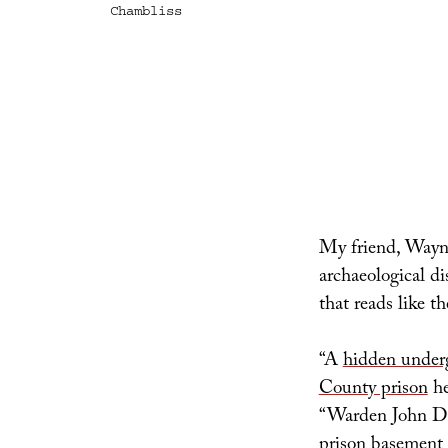
Chambliss
My friend, Wayne
archaeological d
that reads like th
“A
hidden underg
County prison
he
“Warden John D. 
prison basement 