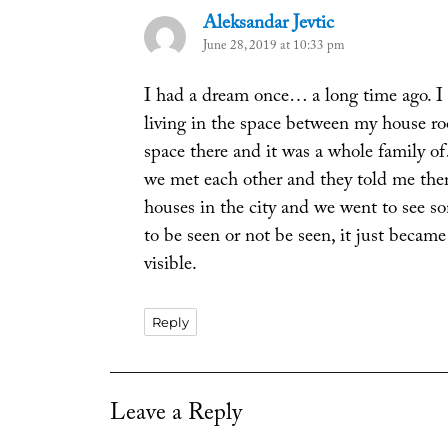
Aleksandar Jevtic
says:
June 28, 2019 at 10:33 pm
I had a dream once… a long time ago. I
living in the space between my house ro
space there and it was a whole family o
we met each other and they told me ther
houses in the city and we went to see so
to be seen or not be seen, it just became
visible.
Reply
Leave a Reply