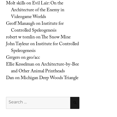
Molt skills
on
Evil Lair: On the
Architecture of the Enemy in
Videogame Worlds
Geoff Manaugh
on
Institute for
Controlled Speleogenesis
robert w tomlin
on
The Snow Mine
John Tayleur
on
Institute for Controlled
Speleogenesis
Grrgers
on
geo/acc
Ellie Kesselman
on
Architecture-by-Bee
and Other Animal Printheads
Dan
on
Michigan Deep Woods Triangle
Search
SEARCH
for: