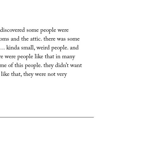
 discovered some people were
oms and the attic. there was some
f… kinda small, weird people. and
e were people like that in many
me of this people. they didn’t want
 like that, they were not very