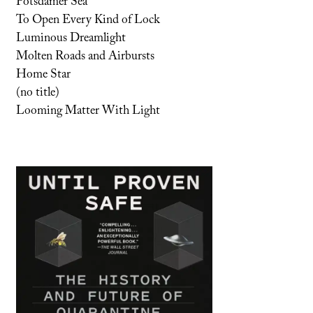
Potsdamer Sea
To Open Every Kind of Lock
Luminous Dreamlight
Molten Roads and Airbursts
Home Star
(no title)
Looming Matter With Light