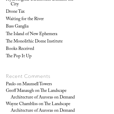
City
Drone Tax
Waiting for the River
Bass Ganglia
The Island of New Ephemera
The Monolithic Dome Institute
Books Received
The Pop It Up
Recent Comments
Paulo
on
Maunsell Towers
Geoff Manaugh
on
The Landscape
Architecture of Auroras on Demand
Wayne Chambliss
on
The Landscape
Architecture of Auroras on Demand