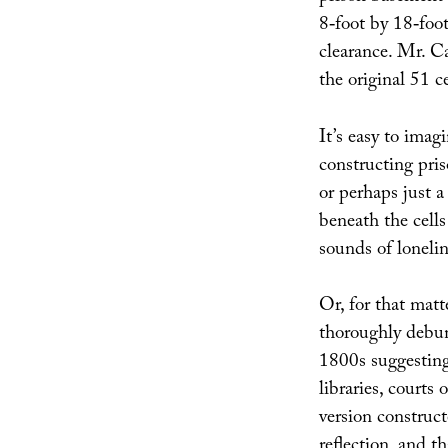
8‐foot by 18‐foo
clearance. Mr. C
the original 51 c
It’s easy to imag
constructing pris
or perhaps just a
beneath the cells
sounds of loneli
Or, for that matt
thoroughly debun
1800s suggesting 
libraries, courts
version construc
reflection, and t