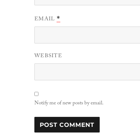
EMAIL
*
WEBSITE
Notify me of new posts by email.