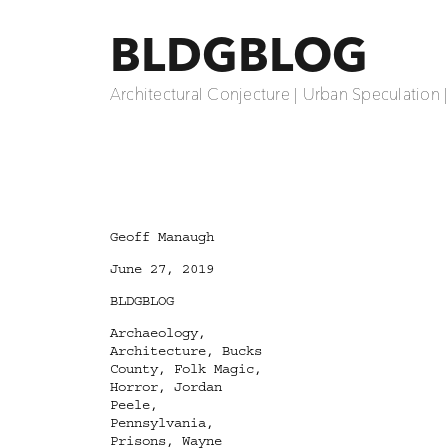
BLDGBLOG
Architectural Conjecture | Urban Speculation 
Author
Geoff Manaugh
Posted
June 27, 2019
on
Categories
BLDGBLOG
Tags
Archaeology
,
Architecture
,
Bucks
County
,
Folk Magic
,
Horror
,
Jordan
Peele
,
Pennsylvania
,
Prisons
,
Wayne