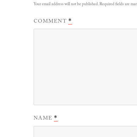
Your email address will not be published.
Required fields are ma
COMMENT
*
NAME
*