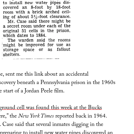
, sent me this link about an accidental
iscovery beneath a Pennsylvania prison in the 1960s
e start of a Jordan Peele film.
round cell was found this week at the Bucks
re,” the
New York Times
reported back in 1964.
Case said that several inmates digging in the
preparing to install new water pipes discovered an