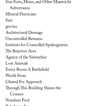
Star Forts, Mines, and Other Maastricht
Subterranea
Mineral Hurricane
Seer
geo/acc
Architectural Dressage
Uncontrolled Remains
Institute for Controlled Speleogenesis
The Reaction Area
Agency of the Subsurface
Lost Animals
Every Room A Battlefield
World Store
Cleared For Approach
Through This Building Shines the
Cosmos
Numbers Pool