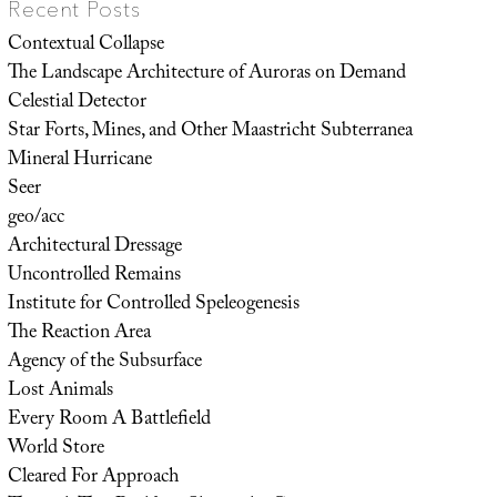
Recent Posts
Contextual Collapse
The Landscape Architecture of Auroras on Demand
Celestial Detector
Star Forts, Mines, and Other Maastricht Subterranea
Mineral Hurricane
Seer
geo/acc
Architectural Dressage
Uncontrolled Remains
Institute for Controlled Speleogenesis
The Reaction Area
Agency of the Subsurface
Lost Animals
Every Room A Battlefield
World Store
Cleared For Approach