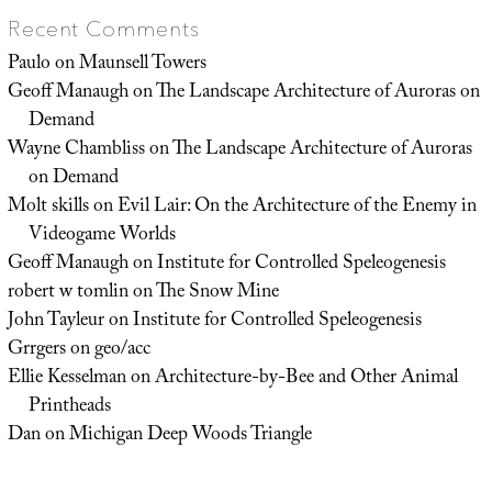
Recent Comments
Paulo
on
Maunsell Towers
Geoff Manaugh
on
The Landscape Architecture of Auroras on
Demand
Wayne Chambliss
on
The Landscape Architecture of Auroras
on Demand
Molt skills
on
Evil Lair: On the Architecture of the Enemy in
Videogame Worlds
Geoff Manaugh
on
Institute for Controlled Speleogenesis
robert w tomlin
on
The Snow Mine
John Tayleur
on
Institute for Controlled Speleogenesis
Grrgers
on
geo/acc
Ellie Kesselman
on
Architecture-by-Bee and Other Animal
Printheads
Dan
on
Michigan Deep Woods Triangle