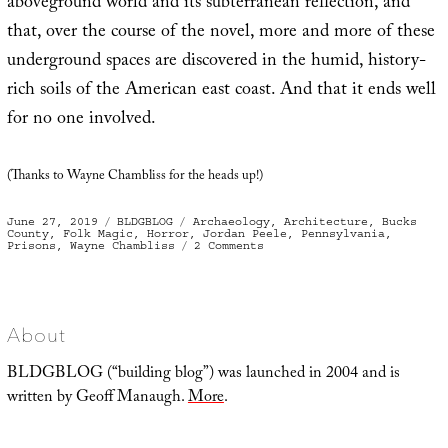
aboveground world and its subterranean reflection, and
that, over the course of the novel, more and more of these
underground spaces are discovered in the humid, history-
rich soils of the American east coast. And that it ends well
for no one involved.
(Thanks to Wayne Chambliss for the heads up!)
Posted
Categories
Tags
June 27, 2019
BLDGBLOG
Archaeology
,
Architecture
,
Bucks
on
County
,
Folk Magic
,
Horror
,
Jordan Peele
,
Pennsylvania
,
on
Prisons
,
Wayne Chambliss
2 Comments
Shadow
Cell
About
BLDGBLOG (“building blog”) was launched in 2004 and is
written by Geoff Manaugh.
More
.