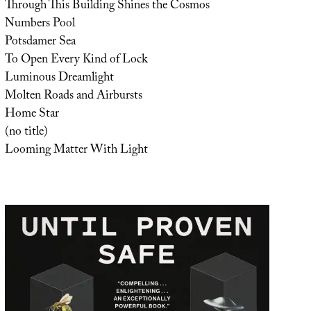
Through This Building Shines the Cosmos
Numbers Pool
Potsdamer Sea
To Open Every Kind of Lock
Luminous Dreamlight
Molten Roads and Airbursts
Home Star
(no title)
Looming Matter With Light