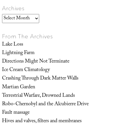
Archives
Archives
From The Archives
Lake Loss
Lightning Farm
Directions Might Not Terminate
Ice Cream Climatology
Crashing Through Dark Matter Walls
Martian Garden
Terrestrial Warfare, Drowned Lands
Robo-Chernobyl and the Alcubierre Drive
Fault massage
Hives and valves, filters and membranes