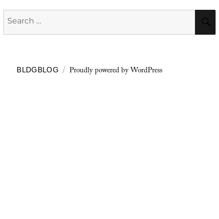
Search
for:
Proudly powered by WordPress
BLDGBLOG