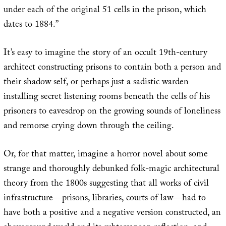
under each of the original 51 cells in the prison, which
dates to 1884.”
It’s easy to imagine the story of an occult 19th-century
architect constructing prisons to contain both a person and
their shadow self, or perhaps just a sadistic warden
installing secret listening rooms beneath the cells of his
prisoners to eavesdrop on the growing sounds of loneliness
and remorse crying down through the ceiling.
Or, for that matter, imagine a horror novel about some
strange and thoroughly debunked folk-magic architectural
theory from the 1800s suggesting that all works of civil
infrastructure—prisons, libraries, courts of law—had to
have both a positive and a negative version constructed, an