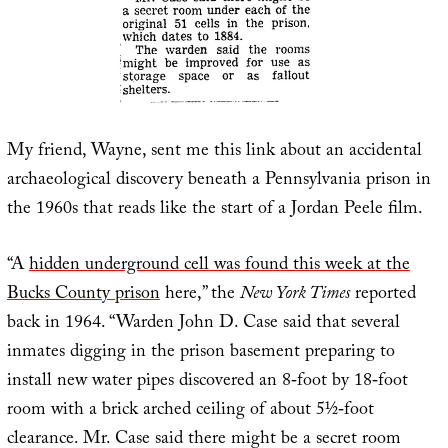
My friend, Wayne, sent me this link about an accidental
archaeological discovery beneath a Pennsylvania prison in
the 1960s that reads like the start of a Jordan Peele film.
“A
hidden underground cell was found this week at the
Bucks County prison
here,” the
New York Times
reported
back in 1964. “Warden John D. Case said that several
inmates digging in the prison basement preparing to
install new water pipes discovered an 8‐foot by 18‐foot
room with a brick arched ceiling of about 5½‐foot
clearance. Mr. Case said there might be a secret room