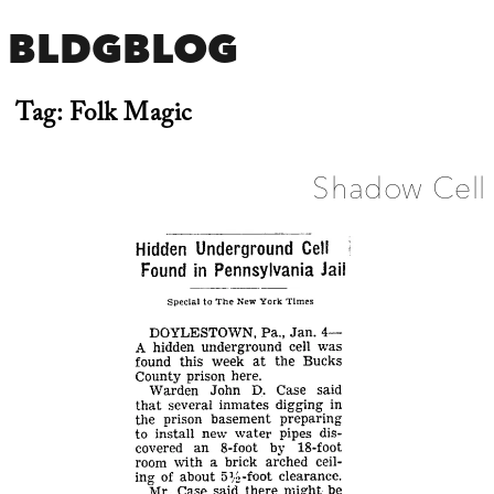
BLDGBLOG
Tag:
Folk Magic
Shadow Cell