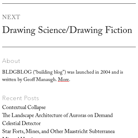
NEXT
Drawing Science/Drawing Fiction
Next
post:
About
BLDGBLOG (“building blog”) was launched in 2004 and is
written by Geoff Manaugh.
More
.
Recent Posts
Contextual Collapse
The Landscape Architecture of Auroras on Demand
Celestial Detector
Star Forts, Mines, and Other Maastricht Subterranea