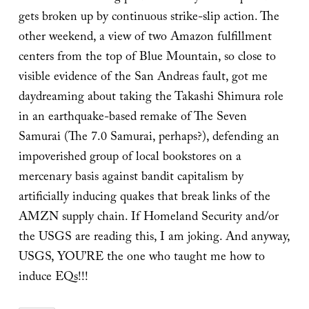
gets broken up by continuous strike-slip action. The
other weekend, a view of two Amazon fulfillment
centers from the top of Blue Mountain, so close to
visible evidence of the San Andreas fault, got me
daydreaming about taking the Takashi Shimura role
in an earthquake-based remake of The Seven
Samurai (The 7.0 Samurai, perhaps?), defending an
impoverished group of local bookstores on a
mercenary basis against bandit capitalism by
artificially inducing quakes that break links of the
AMZN supply chain. If Homeland Security and/or
the USGS are reading this, I am joking. And anyway,
USGS, YOU’RE the one who taught me how to
induce EQs!!!