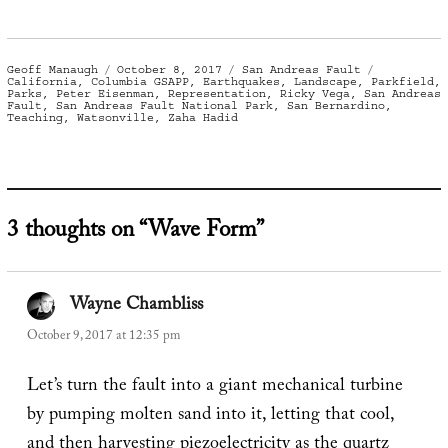
Author
Posted
Categories
Tags
Geoff Manaugh
October 8, 2017
San Andreas Fault
on
California
,
Columbia GSAPP
,
Earthquakes
,
Landscape
,
Parkfield
,
Parks
,
Peter Eisenman
,
Representation
,
Ricky Vega
,
San Andreas
Fault
,
San Andreas Fault National Park
,
San Bernardino
,
Teaching
,
Watsonville
,
Zaha Hadid
3 thoughts on “Wave Form”
Wayne Chambliss
says:
October 9, 2017 at 12:35 pm
Let’s turn the fault into a giant mechanical turbine
by pumping molten sand into it, letting that cool,
and then harvesting piezoelectricity as the quartz