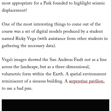
most appropriate for a Park founded to highlight seismic
displacement?
One of the most interesting things to come out of the
course was a set of digital models produced by a student
named Ricky Vega (with assistance from other students in
gathering the necessary data).
Vega’s images showed the San Andreas Fault not as a line
across the landscape, but as a three-dimensional,
volumetric form within the Earth. A spatial environment
reminiscent of a sinuous building. A
serpentine pavilion
,
to use a bad pun.