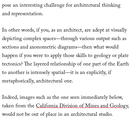
pose an interesting challenge for architectural thinking
and representation.
In other words, if you, as an architect, are adept at visually
depicting complex spaces—through various output such as
sections and axonometric diagrams—then what would
happen if you were to apply those skills to geology or plate
tectonics? The layered relationship of one part of the Earth
to another is intensely spatial—it is an explicitly, if
metaphorically, architectural one.
Indeed, images such as the one seen immediately below,
taken from the
California Division of Mines and Geology
,
would not be out of place in an architectural studio.