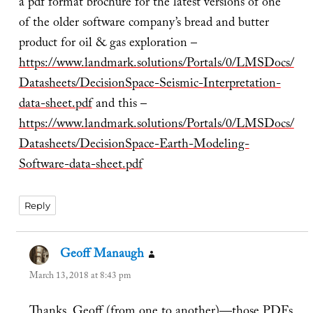
a pdf format brochure for the latest versions of one
of the older software company’s bread and butter
product for oil & gas exploration –
https://www.landmark.solutions/Portals/0/LMSDocs/
Datasheets/DecisionSpace-Seismic-Interpretation-
data-sheet.pdf
and this –
https://www.landmark.solutions/Portals/0/LMSDocs/
Datasheets/DecisionSpace-Earth-Modeling-
Software-data-sheet.pdf
Reply
Geoff Manaugh
says:
March 13, 2018 at 8:43 pm
Thanks, Geoff (from one to another)—those PDFs