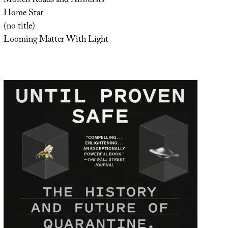
Molten Roads and Airbursts
Home Star
(no title)
Looming Matter With Light