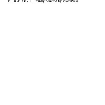
Proudly powered by WordPress
BLDGBLOG