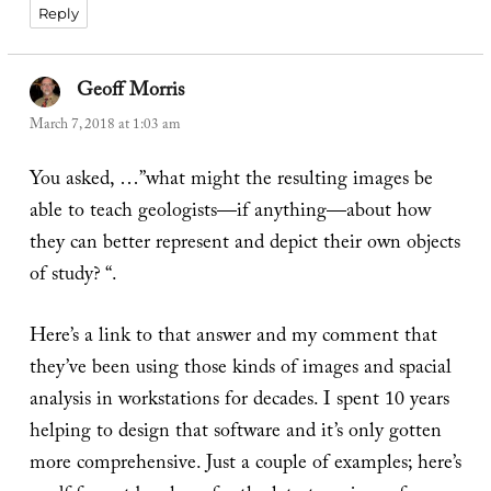
Reply
Geoff Morris
says:
March 7, 2018 at 1:03 am
You asked, …”what might the resulting images be
able to teach geologists—if anything—about how
they can better represent and depict their own objects
of study? “.
Here’s a link to that answer and my comment that
they’ve been using those kinds of images and spacial
analysis in workstations for decades. I spent 10 years
helping to design that software and it’s only gotten
more comprehensive. Just a couple of examples; here’s