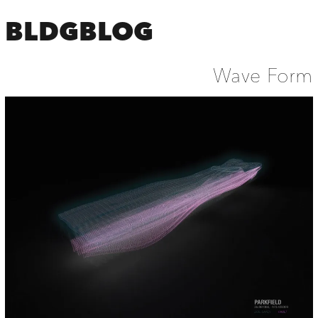
BLDGBLOG
Wave Form