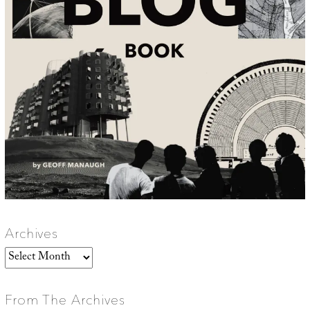
Archives
Archives
From The Archives