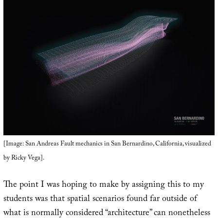
[Image: San Andreas Fault mechanics in San Bernardino, California, visualized
by Ricky Vega].
The point I was hoping to make by assigning this to my
students was that spatial scenarios found far outside of
what is normally considered “architecture” can nonetheless