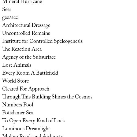
Mineral Hurricane
Seer
geo/acc
Architectural Dressage
Uncontrolled Remains
Institute for Controlled Speleogenesis
The Reaction Area
Agency of the Subsurface
Lost Animals
Every Room A Battlefield
World Store
Cleared For Approach
Through This Building Shines the Cosmos
Numbers Pool
Potsdamer Sea
To Open Every Kind of Lock
Luminous Dreamlight