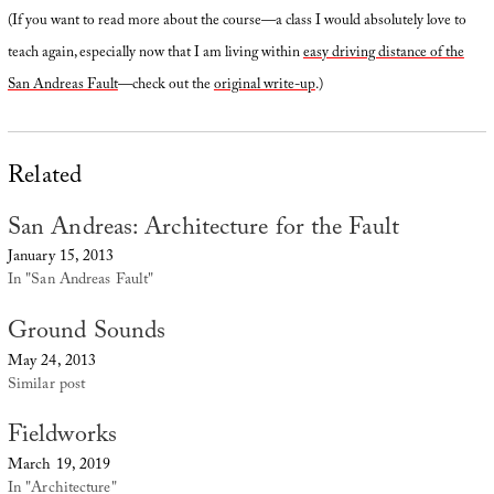
(If you want to read more about the course—a class I would absolutely love to
teach again, especially now that I am living within
easy driving distance of the
San Andreas Fault
—check out the
original write-up
.)
Related
San Andreas: Architecture for the Fault
January 15, 2013
In "San Andreas Fault"
Ground Sounds
May 24, 2013
Similar post
Fieldworks
March 19, 2019
In "Architecture"