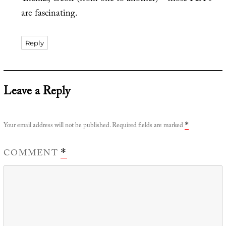
are fascinating.
Reply
Leave a Reply
Your email address will not be published.
Required fields are marked
*
COMMENT
*