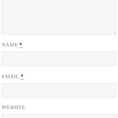
NAME
*
EMAIL
*
WEBSITE