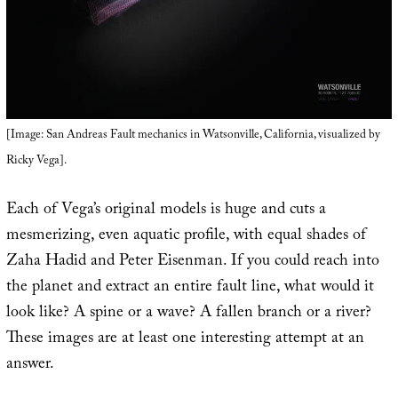
[Image: San Andreas Fault mechanics in Watsonville, California, visualized by
Ricky Vega].
Each of Vega’s original models is huge and cuts a
mesmerizing, even aquatic profile, with equal shades of
Zaha Hadid and Peter Eisenman. If you could reach into
the planet and extract an entire fault line, what would it
look like? A spine or a wave? A fallen branch or a river?
These images are at least one interesting attempt at an
answer.