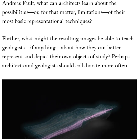
Andreas Fault, what can architects learn about the
possibilities—or, for that matter, limitations—of their
most basic representational techniques?
Further, what might the resulting images be able to teach
geologists—if anything—about how they can better
represent and depict their own objects of study? Perhaps
architects and geologists should collaborate more often.