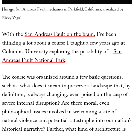
[Image: San Andreas Fault mechanics in Parkfield, California, visualized by
Ricky Vega].
With the
San Andreas Fault on the brain
, I’ve been
thinking a lot about a course I taught a few years ago at
Columbia University exploring the possibility of a
San
Andreas Fault National Park
.
The course was organized around a few basic questions,
such as: what does it mean to preserve a landscape that, by
definition, is always changing, even poised on the cusp of
severe internal disruption? Are there moral, even
philosophical, issues involved in welcoming a site of
natural violence and potential catastrophe into our nation’s
historical narrative? Further, what kind of architecture is