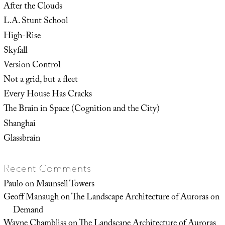
After the Clouds
L.A. Stunt School
High-Rise
Skyfall
Version Control
Not a grid, but a fleet
Every House Has Cracks
The Brain in Space (Cognition and the City)
Shanghai
Glassbrain
Recent Comments
Paulo
on
Maunsell Towers
Geoff Manaugh
on
The Landscape Architecture of Auroras on
Demand
Wayne Chambliss
on
The Landscape Architecture of Auroras