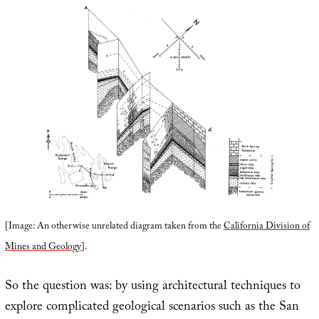
[Image: An otherwise unrelated diagram taken from the
California Division of
Mines and Geology
].
So the question was: by using architectural techniques to
explore complicated geological scenarios such as the San