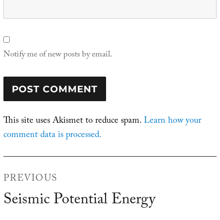
Notify me of new posts by email.
This site uses Akismet to reduce spam.
Learn how your
comment data is processed.
Post
PREVIOUS
navigation
Seismic Potential Energy
Previous
post: