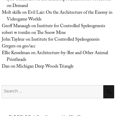
on Demand
Molt skills
on
Evil Lair: On the Architecture of the Enemy in
Videogame Worlds
Geoff Manaugh
on
Institute for Controlled Speleogenesis
robert w tomlin
on
The Snow Mine
John Tayleur
on
Institute for Controlled Speleogenesis
Grrgers
on
geo/acc
Ellie Kesselman
on
Architecture-by-Bee and Other Animal
Printheads
Dan
on
Michigan Deep Woods Triangle
Search
for: