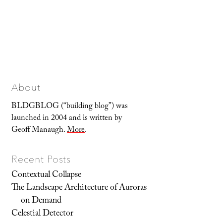
About
BLDGBLOG (“building blog”) was
launched in 2004 and is written by
Geoff Manaugh.
More
.
Recent Posts
Contextual Collapse
The Landscape Architecture of Auroras
on Demand
Celestial Detector