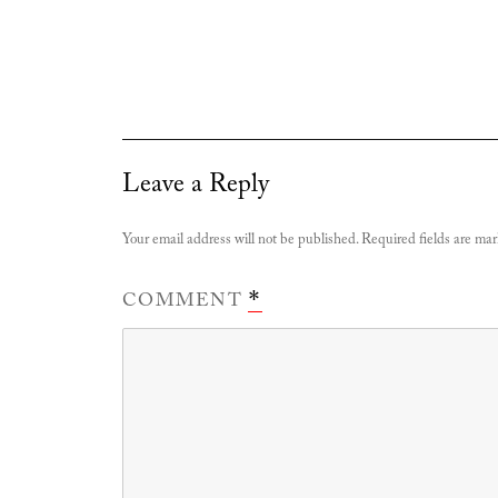
Leave a Reply
Your email address will not be published.
Required fields are ma
COMMENT
*