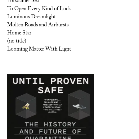
Potsdamer Sea
To Open Every Kind of Lock
Luminous Dreamlight
Molten Roads and Airbursts
Home Star
(no title)
Looming Matter With Light