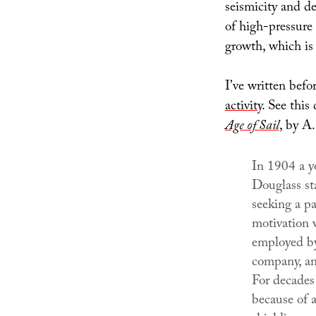
seismicity and d
of high-pressure 
growth, which is t
I’ve written bef
activity
. See thi
Age of Sail
, by A.
In 1904 a 
Douglass st
seeking a pas
motivation 
employed by
company, an
For decades
because of a