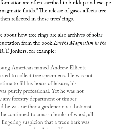
eformation are often ascribed to buildup and escape
magmatic fluids.” The release of gases affects tree
hen reflected in those trees’ rings.
ore about how
tree rings are also archives of solar
s quotation from the book
Earth’s Magnetism in the
R.T. Jonkers, for example:
young American named Andrew Ellicott
arted to collect tree specimens. He was not
time to fill his hours of leisure; his
was purely professional. Yet he was not
 any forestry department or timber
d he was neither a gardener not a botanist.
 he continued to amass chunks of wood, all
 lingering suspicion that a tree’s bark was