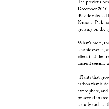
The
previous pos
December 2010 
dioxide released
National Park h
growing on the g
What’s more, tho
seismic events, a
effect that the t
ancient seismic ac
“Plants that gro
carbon that is d
atmosphere, and 
preserved in tree 
a study such as t