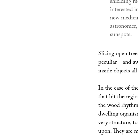
shielding m
interested i
new medicin
astronomer,
sunspots.
Slicing open tree
peculiar—and aw
inside objects al
In the case of th
that hit the regi
the wood rhythms
dwelling organism
very structure, t
upon. They are m