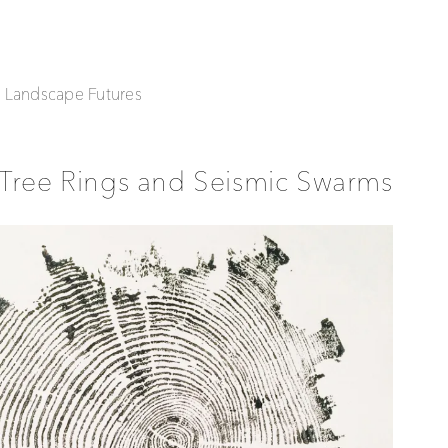
| Landscape Futures
Tree Rings and Seismic Swarms