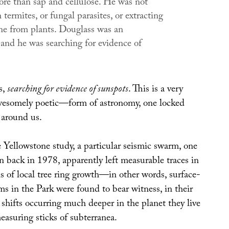
ore than sap and cellulose. He was not
n termites, or fungal parasites, or extracting
e from plants. Douglass was an
 and he was searching for evidence of
s,
searching for evidence of sunspots
. This is a very
esomely poetic—form of astronomy, one locked
l around us.
e Yellowstone study, a particular seismic swarm, one
on back in 1978, apparently left measurable traces in
 of local tree ring growth—in other words, surface-
s in the Park were found to bear witness, in their
o shifts occurring much deeper in the planet they live
easuring sticks of subterranea.