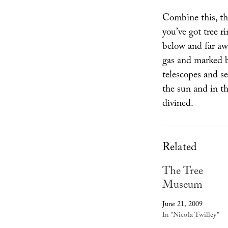
Combine this, th
you’ve got tree r
below and far aw
gas and marked by
telescopes and se
the sun and in th
divined.
Related
The Tree
Museum
June 21, 2009
In "Nicola Twilley"