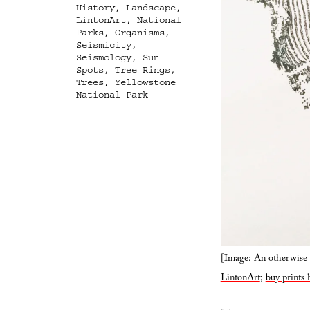
History
,
Landscape
,
LintonArt
,
National
Parks
,
Organisms
,
Seismicity
,
Seismology
,
Sun
Spots
,
Tree Rings
,
Trees
,
Yellowstone
National Park
[Image: An otherwise u
LintonArt
;
buy prints 