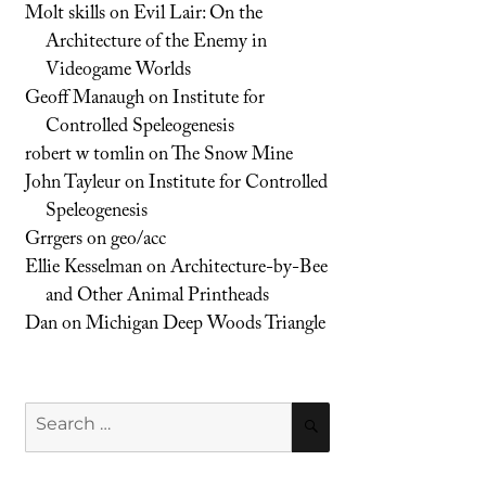
Molt skills
on
Evil Lair: On the
Architecture of the Enemy in
Videogame Worlds
Geoff Manaugh
on
Institute for
Controlled Speleogenesis
robert w tomlin
on
The Snow Mine
John Tayleur
on
Institute for Controlled
Speleogenesis
Grrgers
on
geo/acc
Ellie Kesselman
on
Architecture-by-Bee
and Other Animal Printheads
Dan
on
Michigan Deep Woods Triangle
Search
SEARCH
for: