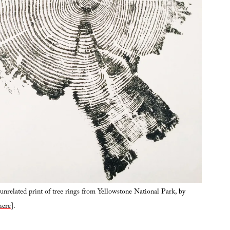
nrelated print of tree rings from Yellowstone National Park, by
here
].