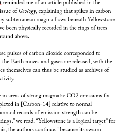
t
reminded me of an article published in the
issue of
Geology
, explaining that spikes in carbon
 by subterranean magma flows beneath Yellowstone
ave been
physically recorded in the rings of trees
round above.
se pulses of carbon dioxide corresponded to
s the Earth moves and gases are released, with the
rees themselves can thus be studied as archives of
tivity.
w in areas of strong magmatic CO2 emissions fix
epleted in [Carbon-14] relative to normal
annual records of emission strength can be
rings,” we read. “Yellowstone is a logical target” for
his, the authors continue, “because its swarm