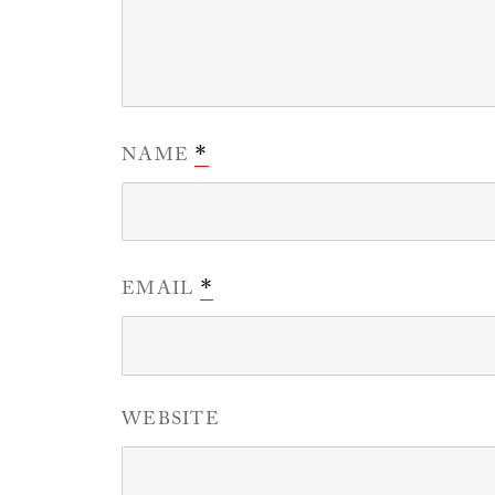
NAME
*
EMAIL
*
WEBSITE