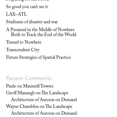
So good you can’t see it
LAX–ATL
Stadiums of disaster and war
A Pyramid in the Middle of Nowhere
Built to Track the End of the World
Tunnel to Nowhere
Transcendent City
Future Strategies of Spatial Practice
Recent Comments
Paulo
on
Maunsell Towers
Geoff Manaugh
on
The Landscape
Architecture of Auroras on Demand
Wayne Chambliss
on
The Landscape
Architecture of Auroras on Demand