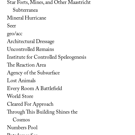
Star Forts, Mines, and Other Maastricht
Subterranea
Mineral Hurricane
Seer
geo/acc
Architectural Dressage
Uncontrolled Remains
Institute for Controlled Speleogenesis
The Reaction Area
Agency of the Subsurface
Lost Animals
Every Room A Battlefield
World Store
Cleared For Approach
Through This Building Shines the
Cosmos
Numbers Pool