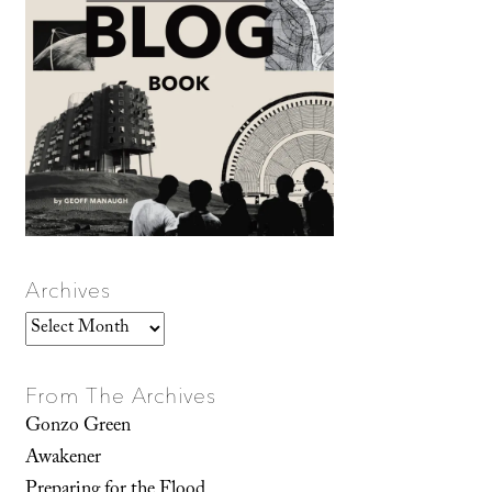
Archives
Archives
From The Archives
Gonzo Green
Awakener
Preparing for the Flood