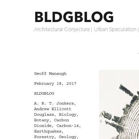
BLDGBLOG
Architectural Conjecture | Urban Speculation 
Author
Geoff Manaugh
Posted
February 18, 2017
on
Categories
BLDGBLOG
Tags
A. R. T. Jonkers
,
Andrew Ellicott
Douglass
,
Biology
,
Botany
,
Carbon
Dioxide
,
Carbon-14
,
Earthquakes
,
Forestry
,
Geology
,