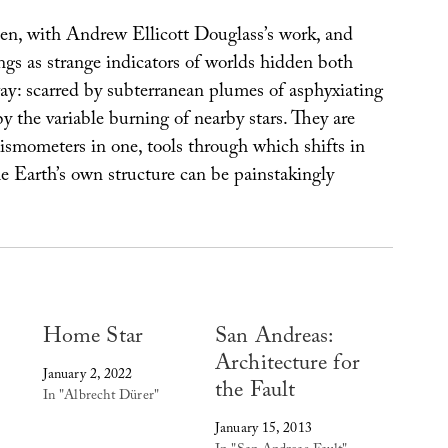
en, with Andrew Ellicott Douglass’s work, and
ings as strange indicators of worlds hidden both
ay: scarred by subterranean plumes of asphyxiating
 the variable burning of nearby stars. They are
ismometers in one, tools through which shifts in
e Earth’s own structure can be painstakingly
Home Star
San Andreas:
Architecture for
January 2, 2022
the Fault
In "Albrecht Dürer"
January 15, 2013