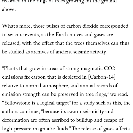
recorded in the rings of trees
growing on the ground
above.
What’s more, those pulses of carbon dioxide corresponded
to seismic events, as the Earth moves and gases are
released, with the effect that the trees themselves can thus
be studied as archives of ancient seismic activity.
“Plants that grow in areas of strong magmatic CO2
emissions fix carbon that is depleted in [Carbon-14]
relative to normal atmosphere, and annual records of
emission strength can be preserved in tree rings,” we read.
“Yellowstone is a logical target” for a study such as this, the
authors continue, “because its swarm seismicity and
deformation are often ascribed to buildup and escape of
high-pressure magmatic fluids.” The release of gases affects