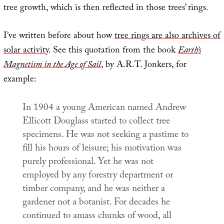
tree growth, which is then reflected in those trees’ rings.
I’ve written before about how
tree rings are also archives of
solar activity
. See this quotation from the book
Earth’s
Magnetism in the Age of Sail
, by A.R.T. Jonkers, for
example:
In 1904 a young American named Andrew
Ellicott Douglass started to collect tree
specimens. He was not seeking a pastime to
fill his hours of leisure; his motivation was
purely professional. Yet he was not
employed by any forestry department or
timber company, and he was neither a
gardener not a botanist. For decades he
continued to amass chunks of wood, all