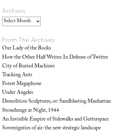
Archives
Archives
From The Archives
Our Lady of the Rocks
How the Other Half Writes: In Defense of Twitter
City of Buried Machines
Tracking Ants
Forest Megaphone
Under Angeles
Demolition Sculptures, or: Sandblasting Manhattan
Stonehenge at Night, 1944
An Invisible Empire of Sidewalks and Gutterspace
Sovereignties of air: the new strategic landscape