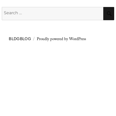
Search
for:
Proudly powered by WordPress
BLDGBLOG