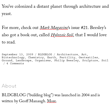
You’ve colonized a distant planet through architecture and
yeast.
For more, check out
Mark Magazine
‘s issue #21. Beesley’s
also got a book out, called
Hylozoic Soil
, that I would love
to read.
Posted
Categories
Tags
September 13, 2009
BLDGBLOG
Architecture
,
Art
,
on
Biotechnology
,
Chemistry
,
Earth
,
Fertility
,
Geotextiles
,
Ground
,
Landscape
,
Organisms
,
Philip Beesley
,
Sculpture
,
Soil
on
4 Comments
Extreme
agricultural
statuary
About
BLDGBLOG (“building blog”) was launched in 2004 and is
written by Geoff Manaugh.
More
.