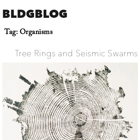
BLDGBLOG
Tag:
Organisms
Tree Rings and Seismic Swarms