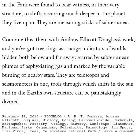
in the Park were found to bear witness, in their very
structure, to shifts occurring much deeper in the planet
they live upon. They are measuring sticks of subterranea.
Combine this, then, with Andrew Ellicott Douglass’s work,
and you’ve got tree rings as strange indicators of worlds
hidden both below and far away: scarred by subterranean
plumes of asphyxiating gas and marked by the variable
burning of nearby stars. They are telescopes and
seismometers in one, tools through which shifts in the sun
and in the Earth’s own structure can be painstakingly
divined.
Posted
Categories
Tags
February 18, 2017
BLDGBLOG
A. R. T. Jonkers
,
Andrew
on
Ellicott Douglass
,
Biology
,
Botany
,
Carbon Dioxide
,
Carbon-14
,
Earthquakes
,
Forestry
,
Geology
,
History
,
Landscape
,
LintonArt
,
National Parks
,
Organisms
,
Seismicity
,
Seismology
,
Sun Spots
,
o
Tree Rings
,
Trees
,
Yellowstone National Park
Leave a comment
T