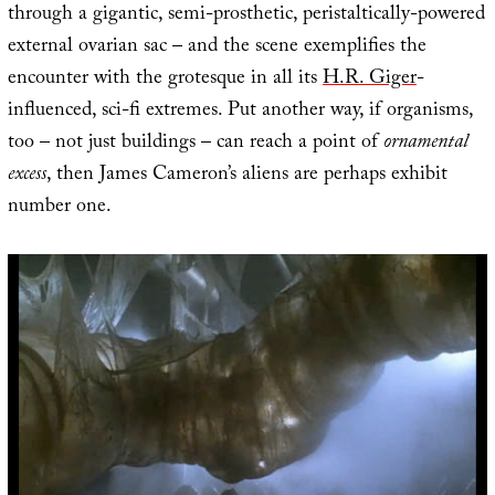
through a gigantic, semi-prosthetic, peristaltically-powered
external ovarian sac – and the scene exemplifies the
encounter with the grotesque in all its
H.R. Giger
-
influenced, sci-fi extremes. Put another way, if organisms,
too – not just buildings – can reach a point of
ornamental
excess
, then James Cameron’s aliens are perhaps exhibit
number one.