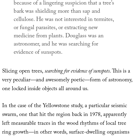
because of a lingering suspicion that a tree’s
bark was shielding more than sap and
cellulose. He was not interested in termites,
or fungal parasites, or extracting new
medicine from plants. Douglass was an
astronomer, and he was searching for
evidence of sunspots.
Slicing open trees,
searching for evidence of sunspots
. This is a
very peculiar—and awesomely poetic—form of astronomy,
one locked inside objects all around us.
In the case of the Yellowstone study, a particular seismic
swarm, one that hit the region back in 1978, apparently
left measurable traces in the wood rhythms of local tree
ring growth—in other words, surface-dwelling organisms