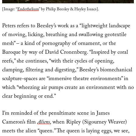
[Image: “
Endothelium
” by Philip Beesley & Hayley Isaacs].
Peters refers to Beesley’s work as a “lightweight landscape
of moving, licking, breathing and swallowing geotextile
mesh” – a kind of pornography of ornament, or the
Baroque by way of David Cronenberg. “Inspired by coral
reefs,” she continues, “with their cycles of opening,
clamping, filtering and digesting,” Beesley’s biomechanical
sculpture-spaces are “immersive theatre environments” in
which “wheezing air pumps create an environment with no
clear beginning or end.”
I’m reminded of the penultimate scene in James
Cameron’s film
Aliens
, when Ripley (Sigourney Weaver)
meets the alien “queen.” The queen is laying eggs, we see,