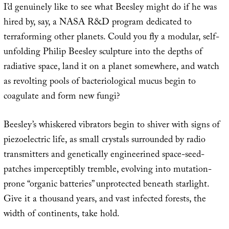
I’d genuinely like to see what Beesley might do if he was
hired by, say, a NASA R&D program dedicated to
terraforming other planets. Could you fly a modular, self-
unfolding Philip Beesley sculpture into the depths of
radiative space, land it on a planet somewhere, and watch
as revolting pools of bacteriological mucus begin to
coagulate and form new fungi?
Beesley’s whiskered vibrators begin to shiver with signs of
piezoelectric life, as small crystals surrounded by radio
transmitters and genetically engineerined space-seed-
patches imperceptibly tremble, evolving into mutation-
prone “organic batteries” unprotected beneath starlight.
Give it a thousand years, and vast infected forests, the
width of continents, take hold.