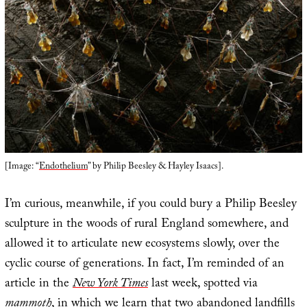
[Image: “
Endothelium
” by Philip Beesley & Hayley Isaacs].
I’m curious, meanwhile, if you could bury a Philip Beesley
sculpture in the woods of rural England somewhere, and
allowed it to articulate new ecosystems slowly, over the
cyclic course of generations. In fact, I’m reminded of an
article in the
New York Times
last week, spotted via
mammoth
, in which we learn that two abandoned landfills