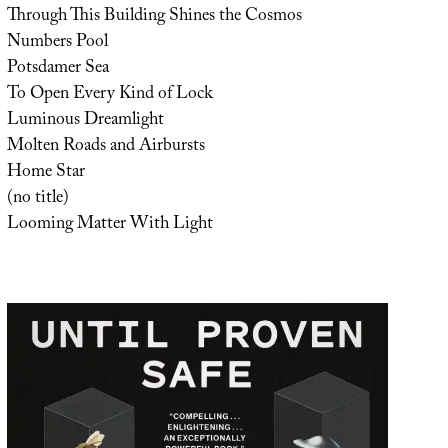
Through This Building Shines the Cosmos
Numbers Pool
Potsdamer Sea
To Open Every Kind of Lock
Luminous Dreamlight
Molten Roads and Airbursts
Home Star
(no title)
Looming Matter With Light