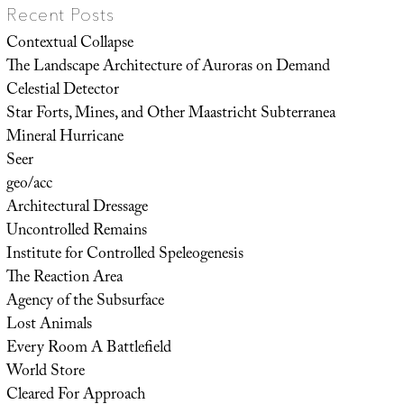
Recent Posts
Contextual Collapse
The Landscape Architecture of Auroras on Demand
Celestial Detector
Star Forts, Mines, and Other Maastricht Subterranea
Mineral Hurricane
Seer
geo/acc
Architectural Dressage
Uncontrolled Remains
Institute for Controlled Speleogenesis
The Reaction Area
Agency of the Subsurface
Lost Animals
Every Room A Battlefield
World Store
Cleared For Approach