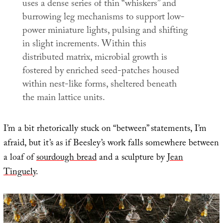
uses a dense series of thin “whiskers” and
burrowing leg mechanisms to support low-
power miniature lights, pulsing and shifting
in slight increments. Within this
distributed matrix, microbial growth is
fostered by enriched seed-patches housed
within nest-like forms, sheltered beneath
the main lattice units.
I’m a bit rhetorically stuck on “between” statements, I’m
afraid, but it’s as if Beesley’s work falls somewhere between
a loaf of
sourdough bread
and a sculpture by
Jean
Tinguely
.