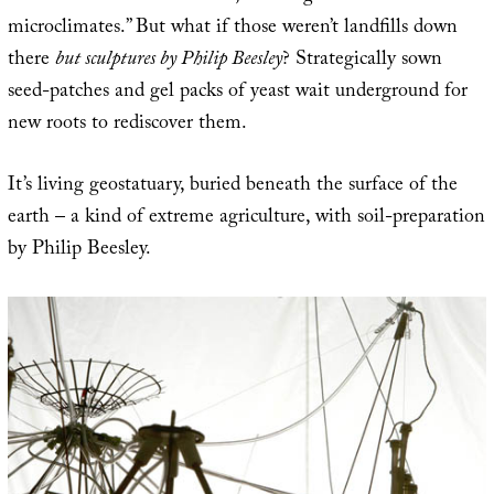
microclimates.” But what if those weren’t landfills down
there
but sculptures by Philip Beesley
? Strategically sown
seed-patches and gel packs of yeast wait underground for
new roots to rediscover them.
It’s living geostatuary, buried beneath the surface of the
earth – a kind of extreme agriculture, with soil-preparation
by Philip Beesley.