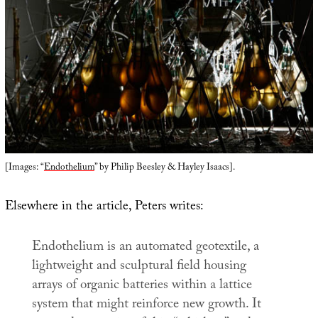
[Images: “
Endothelium
” by Philip Beesley & Hayley Isaacs].
Elsewhere in the article, Peters writes:
Endothelium
is an automated geotextile, a
lightweight and sculptural field housing
arrays of organic batteries within a lattice
system that might reinforce new growth. It