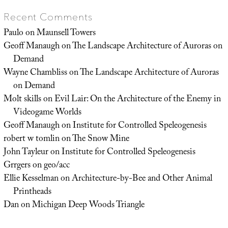
Recent Comments
Paulo
on
Maunsell Towers
Geoff Manaugh
on
The Landscape Architecture of Auroras on
Demand
Wayne Chambliss
on
The Landscape Architecture of Auroras
on Demand
Molt skills
on
Evil Lair: On the Architecture of the Enemy in
Videogame Worlds
Geoff Manaugh
on
Institute for Controlled Speleogenesis
robert w tomlin
on
The Snow Mine
John Tayleur
on
Institute for Controlled Speleogenesis
Grrgers
on
geo/acc
Ellie Kesselman
on
Architecture-by-Bee and Other Animal
Printheads
Dan
on
Michigan Deep Woods Triangle