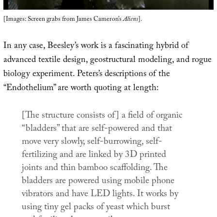
[Images: Screen grabs from James Cameron’s
Aliens
].
In any case, Beesley’s work is a fascinating hybrid of
advanced textile design, geostructural modeling, and rogue
biology experiment. Peters’s descriptions of the
“Endothelium” are worth quoting at length:
[The structure consists of] a field of organic
“bladders” that are self-powered and that
move very slowly, self-burrowing, self-
fertilizing and are linked by 3D printed
joints and thin bamboo scaffolding. The
bladders are powered using mobile phone
vibrators and have LED lights. It works by
using tiny gel packs of yeast which burst