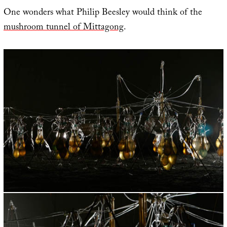
One wonders what Philip Beesley would think of the
mushroom tunnel of Mittagong
.