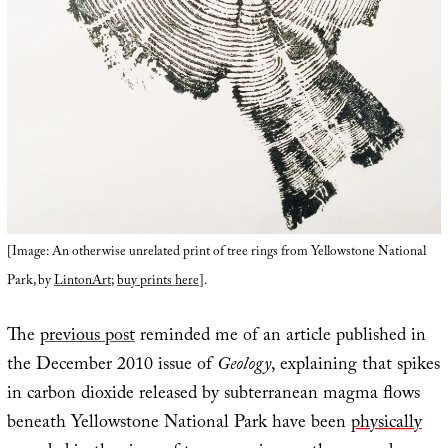
[Image: An otherwise unrelated print of tree rings from Yellowstone National
Park, by
LintonArt
;
buy prints here
].
The
previous post
reminded me of an article published in
the December 2010 issue of
Geology
, explaining that spikes
in carbon dioxide released by subterranean magma flows
beneath Yellowstone National Park have been
physically