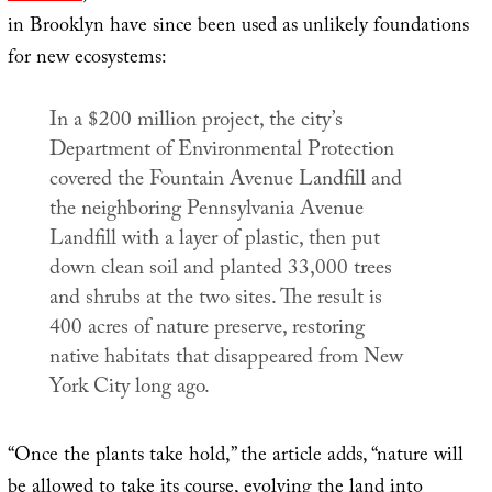
in Brooklyn have since been used as unlikely foundations
for new ecosystems:
In a $200 million project, the city’s
Department of Environmental Protection
covered the Fountain Avenue Landfill and
the neighboring Pennsylvania Avenue
Landfill with a layer of plastic, then put
down clean soil and planted 33,000 trees
and shrubs at the two sites. The result is
400 acres of nature preserve, restoring
native habitats that disappeared from New
York City long ago.
“Once the plants take hold,” the article adds, “nature will
be allowed to take its course, evolving the land into