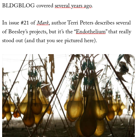
BLDGBLOG covered
several years ago
.
In issue #21 of
Mark
, author Terri Peters describes several
of Beesley’s projects, but it’s the “
Endothelium
” that really
stood out (and that you see pictured here).