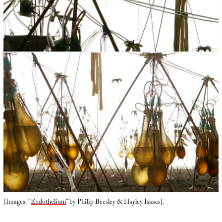
[Images: “
Endothelium
” by Philip Beesley & Hayley Isaacs].