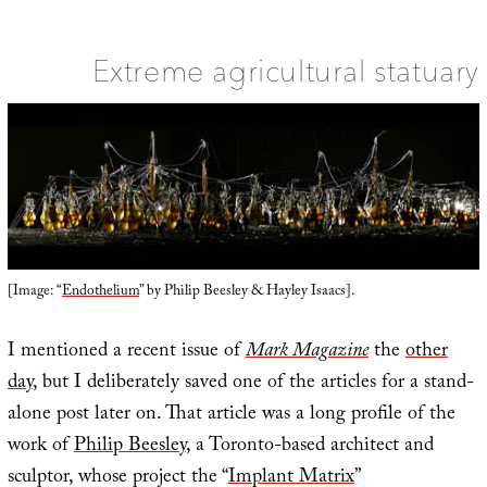
R
a
S
S
Extreme agricultural statuary
[Image: “
Endothelium
” by Philip Beesley & Hayley Isaacs].
I mentioned a recent issue of
Mark Magazine
the
other
day
, but I deliberately saved one of the articles for a stand-
alone post later on. That article was a long profile of the
work of
Philip Beesley
, a Toronto-based architect and
sculptor, whose project the “
Implant Matrix
”