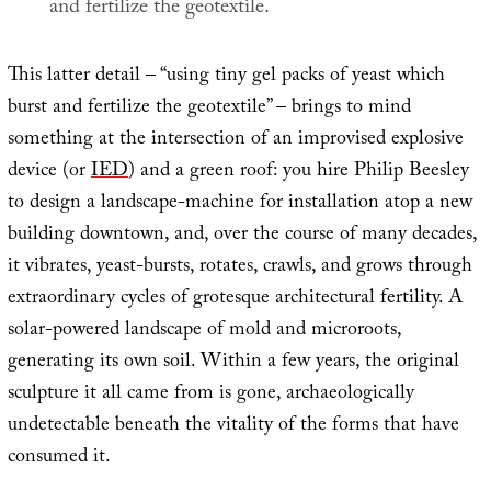
and fertilize the geotextile.
This latter detail – “using tiny gel packs of yeast which
burst and fertilize the geotextile” – brings to mind
something at the intersection of an improvised explosive
device (or
IED
) and a green roof: you hire Philip Beesley
to design a landscape-machine for installation atop a new
building downtown, and, over the course of many decades,
it vibrates, yeast-bursts, rotates, crawls, and grows through
extraordinary cycles of grotesque architectural fertility. A
solar-powered landscape of mold and microroots,
generating its own soil. Within a few years, the original
sculpture it all came from is gone, archaeologically
undetectable beneath the vitality of the forms that have
consumed it.