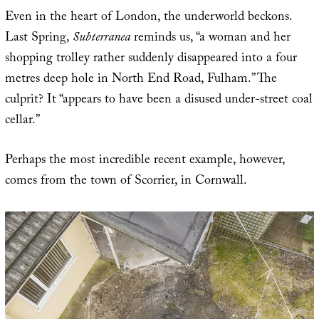
Even in the heart of London, the underworld beckons.
Last Spring,
Subterranea
reminds us, “a woman and her
shopping trolley rather suddenly disappeared into a four
metres deep hole in North End Road, Fulham.” The
culprit? It “appears to have been a disused under-street coal
cellar.”
Perhaps the most incredible recent example, however,
comes from the town of Scorrier, in Cornwall.