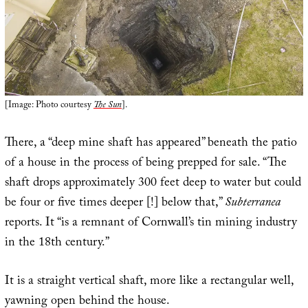
[Image: Photo courtesy
The Sun
].
There, a “deep mine shaft has appeared” beneath the patio
of a house in the process of being prepped for sale. “The
shaft drops approximately 300 feet deep to water but could
be four or five times deeper [!] below that,”
Subterranea
reports. It “is a remnant of Cornwall’s tin mining industry
in the 18th century.”
It is a straight vertical shaft, more like a rectangular well,
yawning open behind the house.