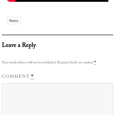
Reply
Leave a Reply
Your email address will not be published.
Required fields are marked
*
COMMENT
*