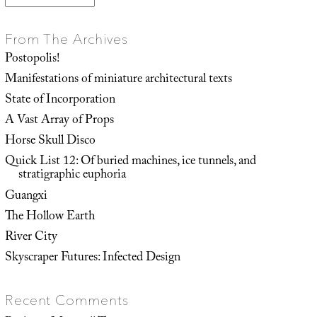
From The Archives
Postopolis!
Manifestations of miniature architectural texts
State of Incorporation
A Vast Array of Props
Horse Skull Disco
Quick List 12: Of buried machines, ice tunnels, and
stratigraphic euphoria
Guangxi
The Hollow Earth
River City
Skyscraper Futures: Infected Design
Recent Comments