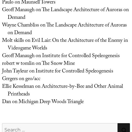
Paulo
on
Maunsell Towers
Geoff Manaugh
on
The Landscape Architecture of Auroras on
Demand
Wayne Chambliss
on
The Landscape Architecture of Auroras
on Demand
Molt skills
on
Evil Lair: On the Architecture of the Enemy in
Videogame Worlds
Geoff Manaugh
on
Institute for Controlled Speleogenesis
robert w tomlin
on
The Snow Mine
John Tayleur
on
Institute for Controlled Speleogenesis
Grrgers
on
geo/acc
Ellie Kesselman
on
Architecture-by-Bee and Other Animal
Printheads
Dan
on
Michigan Deep Woods Triangle
Search