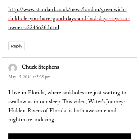
http://www.standard.co.uk/news/london/greenwich-
sinkhole-you-have-good-days-and-bad-days-says-car-
owner-a3246636.html
Reply
Chuck Stephens
says:
May 15, 2016 at 5:35 pm
I live in Florida, where sinkholes are just waiting to
swallow us in our sleep. This video, Water’s Journey:
Hidden Rivers of Florida, is both awesome and
nightmare-inducing-