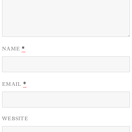
NAME
*
EMAIL
*
WEBSITE