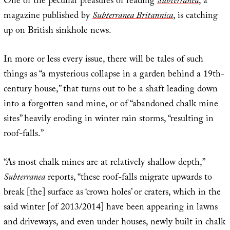
One of the peculiar pleasures of reading
Subterranea
, a
magazine published by
Subterranea Britannica
, is catching
up on British sinkhole news.
In more or less every issue, there will be tales of such
things as “a mysterious collapse in a garden behind a 19th-
century house,” that turns out to be a shaft leading down
into a forgotten sand mine, or of “abandoned chalk mine
sites” heavily eroding in winter rain storms, “resulting in
roof-falls.”
“As most chalk mines are at relatively shallow depth,”
Subterranea
reports, “these roof-falls migrate upwards to
break [the] surface as ‘crown holes’ or craters, which in the
said winter [of 2013/2014] have been appearing in lawns
and driveways, and even under houses, newly built in chalk