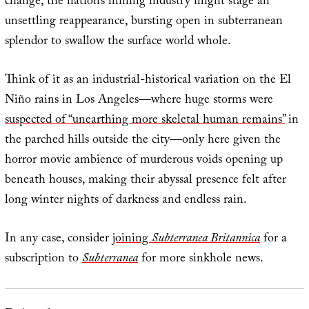
change, the nation’s mining industry might stage an
unsettling reappearance, bursting open in subterranean
splendor to swallow the surface world whole.
Think of it as an industrial-historical variation on the El
Niño rains in Los Angeles—where huge storms were
suspected of “unearthing more skeletal human remains”
in
the parched hills outside the city—only here given the
horror movie ambience of murderous voids opening up
beneath houses, making their abyssal presence felt after
long winter nights of darkness and endless rain.
In any case, consider
joining
Subterranea Britannica
for a
subscription to
Subterranea
for more sinkhole news.