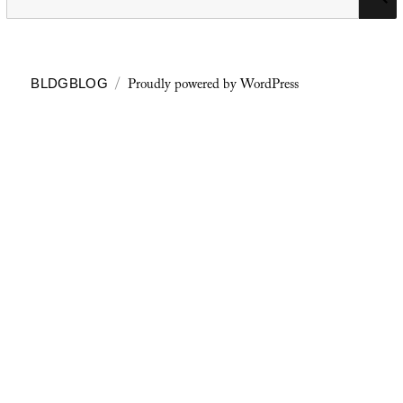
for:
Proudly powered by WordPress
BLDGBLOG