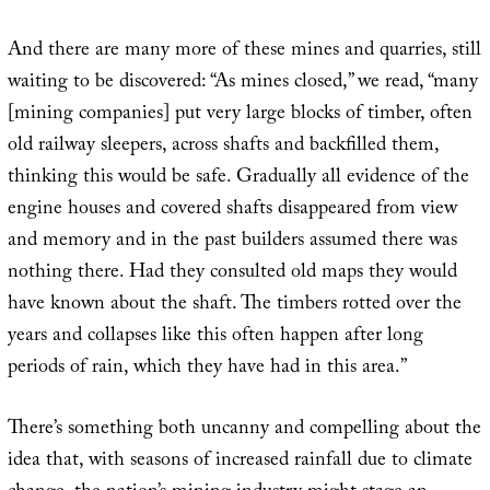
And there are many more of these mines and quarries, still
waiting to be discovered: “As mines closed,” we read, “many
[mining companies] put very large blocks of timber, often
old railway sleepers, across shafts and backfilled them,
thinking this would be safe. Gradually all evidence of the
engine houses and covered shafts disappeared from view
and memory and in the past builders assumed there was
nothing there. Had they consulted old maps they would
have known about the shaft. The timbers rotted over the
years and collapses like this often happen after long
periods of rain, which they have had in this area.”
There’s something both uncanny and compelling about the
idea that, with seasons of increased rainfall due to climate