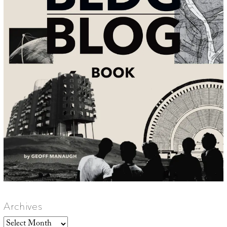
Archives
Archives