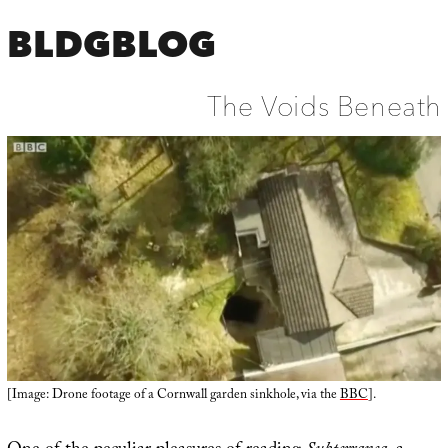
BLDGBLOG
The Voids Beneath
[Image: Drone footage of a Cornwall garden sinkhole, via the
BBC
].