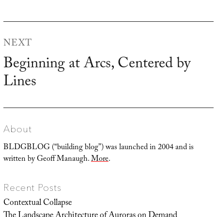
NEXT
Beginning at Arcs, Centered by
Next
Lines
post:
About
BLDGBLOG (“building blog”) was launched in 2004 and is
written by Geoff Manaugh.
More
.
Recent Posts
Contextual Collapse
The Landscape Architecture of Auroras on Demand