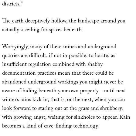
districts.”
The earth deceptively hollow, the landscape around you
actually a ceiling for spaces beneath.
Worryingly, many of these mines and underground
quarries are difficult, if not impossible, to locate, as
insufficient regulation combined with shabby
documentation practices mean that there could be
abandoned underground workings you might never be
aware of hiding beneath your own property—until next
winter’s rains kick in, that is, or the next, when you can
look forward to staring out at the grass and shrubbery,
with growing angst, waiting for sinkholes to appear. Rain
becomes a kind of cave-finding technology.