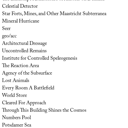
Celestial Detector
Star Forts, Mines, and Other Maastricht Subterranea
Mineral Hurricane
Seer
geo/acc
Architectural Dressage
Uncontrolled Remains
Institute for Controlled Speleogenesis
The Reaction Area
Agency of the Subsurface
Lost Animals
Every Room A Battlefield
World Store
Cleared For Approach
Through This Building Shines the Cosmos
Numbers Pool
Potsdamer Sea