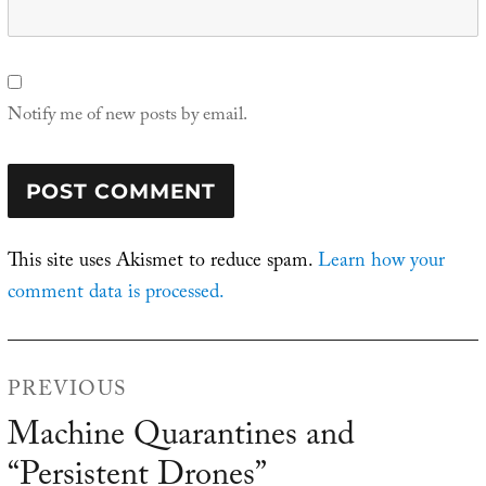
Notify me of new posts by email.
This site uses Akismet to reduce spam.
Learn how your
comment data is processed.
Post
PREVIOUS
navigation
Machine Quarantines and
Previous
“Persistent Drones”
post: