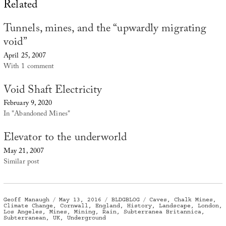
Related
Tunnels, mines, and the “upwardly migrating
void”
April 25, 2007
With 1 comment
Void Shaft Electricity
February 9, 2020
In "Abandoned Mines"
Elevator to the underworld
May 21, 2007
Similar post
Author
Posted
Categories
Tags
Geoff Manaugh
May 13, 2016
BLDGBLOG
Caves
,
Chalk Mines
,
on
Climate Change
,
Cornwall
,
England
,
History
,
Landscape
,
London
,
Los Angeles
,
Mines
,
Mining
,
Rain
,
Subterranea Britannica
,
Subterranean
,
UK
,
Underground