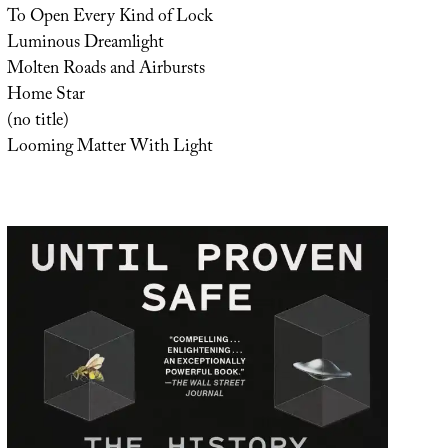
To Open Every Kind of Lock
Luminous Dreamlight
Molten Roads and Airbursts
Home Star
(no title)
Looming Matter With Light