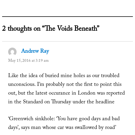
2 thoughts on “The Voids Beneath”
Andrew Ray
says:
May 15, 2016 at 3:19 am
Like the idea of buried mine holes as our troubled
unconscious. I’m probably not the first to point this
out, but the latest occurance in London was reported
in the Standard on Thursday under the headline
‘Greenwich sinkhole: ‘You have good days and bad
days’, says man whose car was swallowed by road’