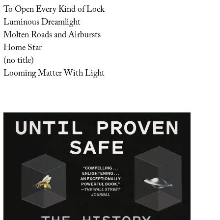
To Open Every Kind of Lock
Luminous Dreamlight
Molten Roads and Airbursts
Home Star
(no title)
Looming Matter With Light