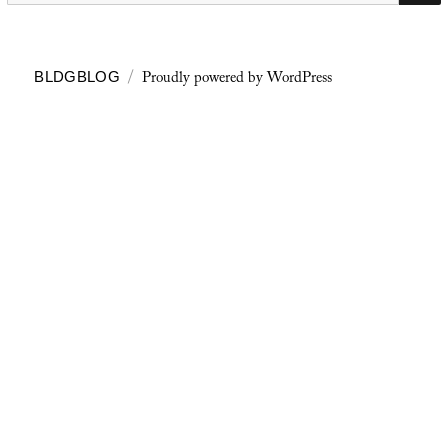
Proudly powered by WordPress
BLDGBLOG