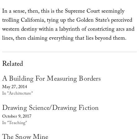
In a sense, then, this is the Supreme Court seemingly
trolling California, tying up the Golden State’s perceived
western destiny within a labyrinth of constricting arcs and
lines, then claiming everything that lies beyond them.
Related
A Building For Measuring Borders
May 27, 2014
In "Architecture"
Drawing Science/Drawing Fiction
October 9, 2017
In "Teaching"
The Snow Mine