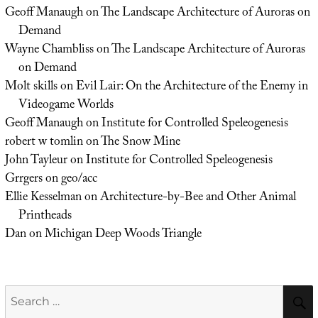
Geoff Manaugh
on
The Landscape Architecture of Auroras on
Demand
Wayne Chambliss
on
The Landscape Architecture of Auroras
on Demand
Molt skills
on
Evil Lair: On the Architecture of the Enemy in
Videogame Worlds
Geoff Manaugh
on
Institute for Controlled Speleogenesis
robert w tomlin
on
The Snow Mine
John Tayleur
on
Institute for Controlled Speleogenesis
Grrgers
on
geo/acc
Ellie Kesselman
on
Architecture-by-Bee and Other Animal
Printheads
Dan
on
Michigan Deep Woods Triangle
Search
for: