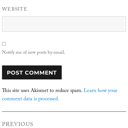
WEBSITE
Notify me of new posts by email.
This site uses Akismet to reduce spam.
Learn how your
comment data is processed.
Post
PREVIOUS