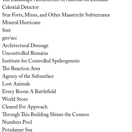
The Landscape Architecture of Auroras on Demand
Celestial Detector
Star Forts, Mines, and Other Maastricht Subterranea
Mineral Hurricane
Seer
geo/acc
Architectural Dressage
Uncontrolled Remains
Institute for Controlled Speleogenesis
The Reaction Area
Agency of the Subsurface
Lost Animals
Every Room A Battlefield
World Store
Cleared For Approach
Through This Building Shines the Cosmos
Numbers Pool
Potsdamer Sea