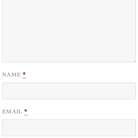
NAME
*
EMAIL
*