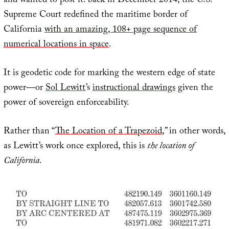
and wanted to post it: back in December 2014, the U.S.
Supreme Court redefined the maritime border of
California
with an amazing, 108+ page sequence of
numerical locations in space
.
It is geodetic code for marking the western edge of state
power—or
Sol Lewitt
’s
instructional drawings
given the
power of sovereign enforceability.
Rather than “
The Location of a Trapezoid
,” in other words,
as Lewitt’s work once explored, this is
the location of
California
.