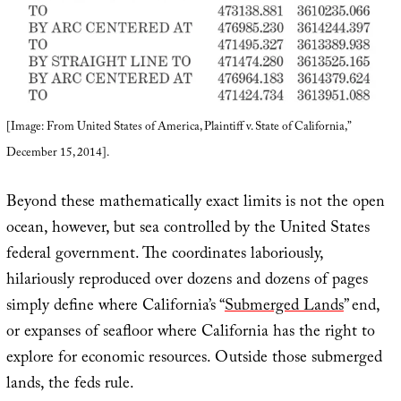
[Image: From United States of America, Plaintiff v. State of California,”
December 15, 2014].
Beyond these mathematically exact limits is not the open
ocean, however, but sea controlled by the United States
federal government. The coordinates laboriously,
hilariously reproduced over dozens and dozens of pages
simply define where California’s “
Submerged Lands
” end,
or expanses of seafloor where California has the right to
explore for economic resources. Outside those submerged
lands, the feds rule.