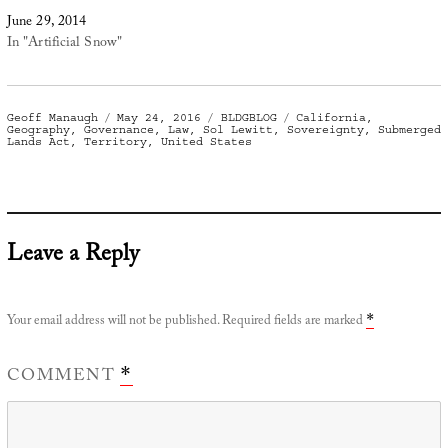
June 29, 2014
In "Artificial Snow"
Author
Posted
Categories
Tags
Geoff Manaugh
May 24, 2016
BLDGBLOG
California
,
on
Geography
,
Governance
,
Law
,
Sol Lewitt
,
Sovereignty
,
Submerged
Lands Act
,
Territory
,
United States
Leave a Reply
Your email address will not be published.
Required fields are marked
*
COMMENT
*