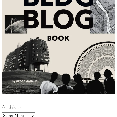
Archives
Archives