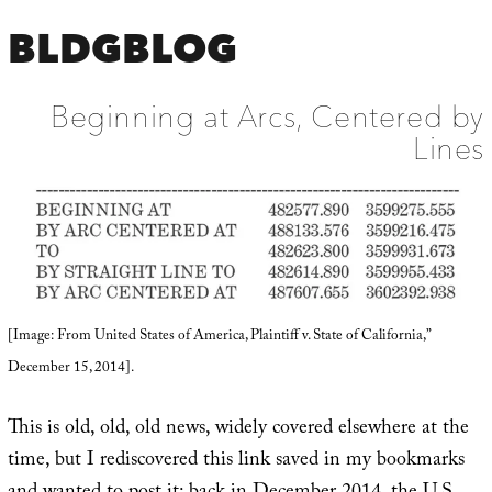
BLDGBLOG
Beginning at Arcs, Centered by
Lines
[Image: From United States of America, Plaintiff v. State of California,”
December 15, 2014].
This is old, old, old news, widely covered elsewhere at the
time, but I rediscovered this link saved in my bookmarks