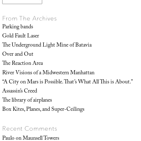
From The Archives
Parking bands
Gold Fault Laser
The Underground Light Mine of Batavia
Over and Out
The Reaction Area
River Visions of a Midwestern Manhattan
“A City on Mars is Possible. That’s What All This is About.”
Assassin’s Creed
The library of airplanes
Box Kites, Planes, and Super-Ceilings
Recent Comments
Paulo
on
Maunsell Towers