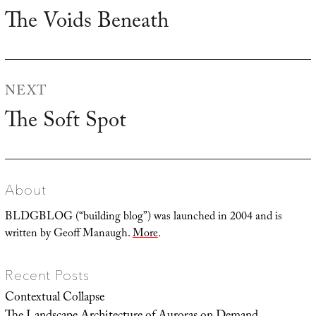
navigation
The Voids Beneath
Previous
post:
NEXT
The Soft Spot
Next
post:
About
BLDGBLOG (“building blog”) was launched in 2004 and is
written by Geoff Manaugh.
More
.
Recent Posts
Contextual Collapse