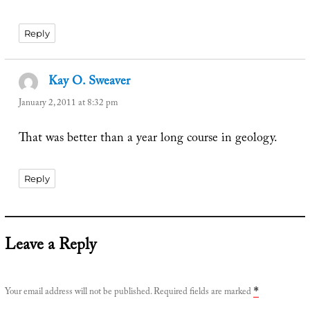
Reply
Kay O. Sweaver
says:
January 2, 2011 at 8:32 pm
That was better than a year long course in geology.
Reply
Leave a Reply
Your email address will not be published.
Required fields are marked
*