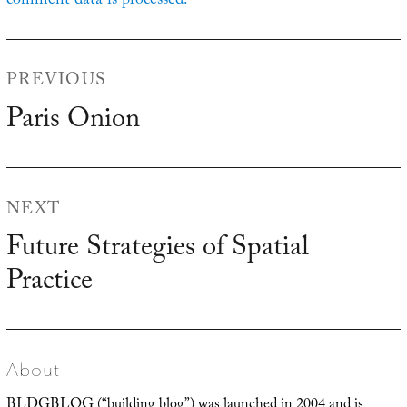
comment data is processed.
Post
PREVIOUS
navigation
Paris Onion
Previous
post:
NEXT
Future Strategies of Spatial
Next
Practice
post:
About
BLDGBLOG (“building blog”) was launched in 2004 and is