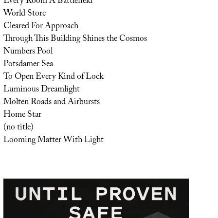
Every Room A Battlefield
World Store
Cleared For Approach
Through This Building Shines the Cosmos
Numbers Pool
Potsdamer Sea
To Open Every Kind of Lock
Luminous Dreamlight
Molten Roads and Airbursts
Home Star
(no title)
Looming Matter With Light