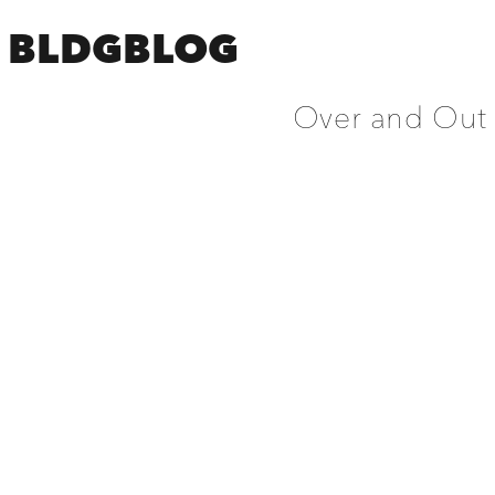
BLDGBLOG
Over and Out