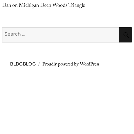
Dan
on
Michigan Deep Woods Triangle
Search
for:
Proudly powered by WordPress
BLDGBLOG