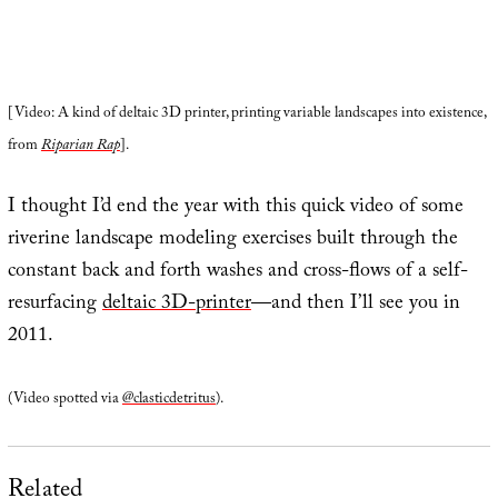
[Video: A kind of deltaic 3D printer, printing variable landscapes into existence,
from
Riparian Rap
].
I thought I’d end the year with this quick video of some
riverine landscape modeling exercises built through the
constant back and forth washes and cross-flows of a self-
resurfacing
deltaic 3D-printer
—and then I’ll see you in
2011.
(Video spotted via
@clasticdetritus
).
Related