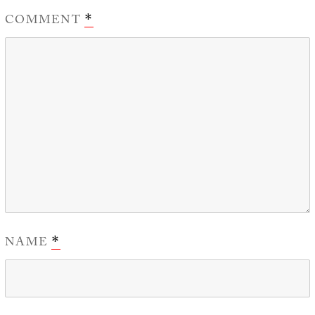
COMMENT
*
NAME
*