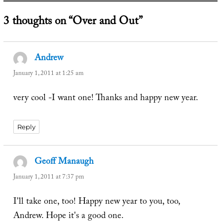
3 thoughts on “Over and Out”
Andrew
says:
January 1, 2011 at 1:25 am
very cool -I want one! Thanks and happy new year.
Reply
Geoff Manaugh
says:
January 1, 2011 at 7:37 pm
I'll take one, too! Happy new year to you, too,
Andrew. Hope it's a good one.