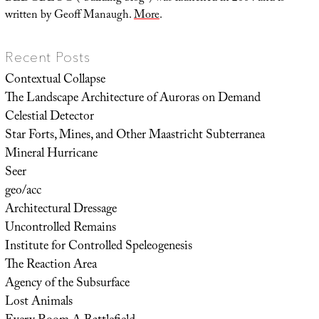
written by Geoff Manaugh.
More
.
Recent Posts
Contextual Collapse
The Landscape Architecture of Auroras on Demand
Celestial Detector
Star Forts, Mines, and Other Maastricht Subterranea
Mineral Hurricane
Seer
geo/acc
Architectural Dressage
Uncontrolled Remains
Institute for Controlled Speleogenesis
The Reaction Area
Agency of the Subsurface
Lost Animals