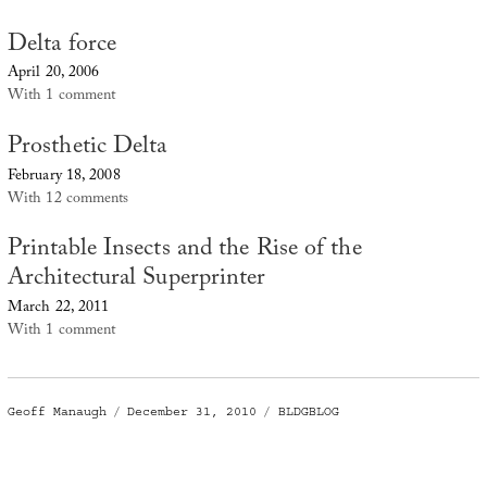
Delta force
April 20, 2006
With 1 comment
Prosthetic Delta
February 18, 2008
With 12 comments
Printable Insects and the Rise of the
Architectural Superprinter
March 22, 2011
With 1 comment
Author
Posted
Categories
Geoff Manaugh
December 31, 2010
BLDGBLOG
on