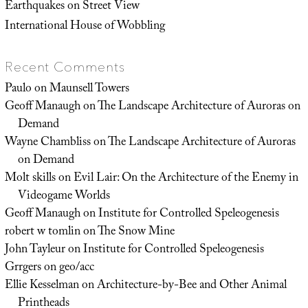
Earthquakes on Street View
International House of Wobbling
Recent Comments
Paulo
on
Maunsell Towers
Geoff Manaugh
on
The Landscape Architecture of Auroras on
Demand
Wayne Chambliss
on
The Landscape Architecture of Auroras
on Demand
Molt skills
on
Evil Lair: On the Architecture of the Enemy in
Videogame Worlds
Geoff Manaugh
on
Institute for Controlled Speleogenesis
robert w tomlin
on
The Snow Mine
John Tayleur
on
Institute for Controlled Speleogenesis
Grrgers
on
geo/acc
Ellie Kesselman
on
Architecture-by-Bee and Other Animal
Printheads