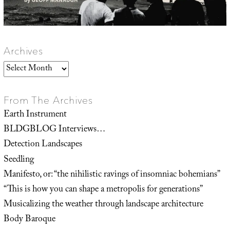
Archives
Archives
From The Archives
Earth Instrument
BLDGBLOG Interviews…
Detection Landscapes
Seedling
Manifesto, or: “the nihilistic ravings of insomniac bohemians”
“This is how you can shape a metropolis for generations”
Musicalizing the weather through landscape architecture
Body Baroque