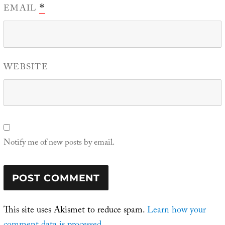
EMAIL
*
WEBSITE
Notify me of new posts by email.
This site uses Akismet to reduce spam.
Learn how your