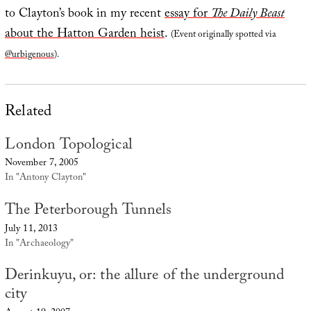
to Clayton’s book in my recent
essay for
The Daily Beast
about the Hatton Garden heist
.
(Event originally spotted via
@urbigenous
).
Related
London Topological
November 7, 2005
In "Antony Clayton"
The Peterborough Tunnels
July 11, 2013
In "Archaeology"
Derinkuyu, or: the allure of the underground
city