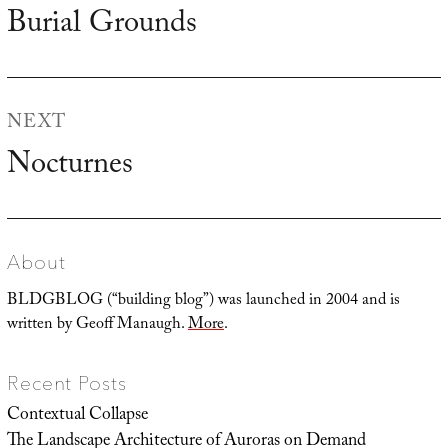
navigation
Burial Grounds
Previous
post:
NEXT
Nocturnes
Next
post:
About
BLDGBLOG (“building blog”) was launched in 2004 and is
written by Geoff Manaugh.
More
.
Recent Posts
Contextual Collapse
The Landscape Architecture of Auroras on Demand