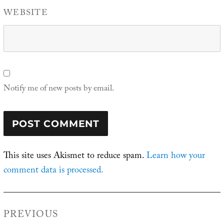
WEBSITE
Notify me of new posts by email.
This site uses Akismet to reduce spam.
Learn how your
comment data is processed.
Post
PREVIOUS