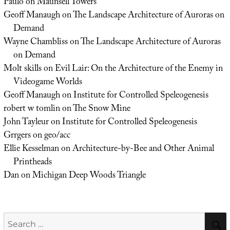
Paulo
on
Maunsell Towers
Geoff Manaugh
on
The Landscape Architecture of Auroras on
Demand
Wayne Chambliss
on
The Landscape Architecture of Auroras
on Demand
Molt skills
on
Evil Lair: On the Architecture of the Enemy in
Videogame Worlds
Geoff Manaugh
on
Institute for Controlled Speleogenesis
robert w tomlin
on
The Snow Mine
John Tayleur
on
Institute for Controlled Speleogenesis
Grrgers
on
geo/acc
Ellie Kesselman
on
Architecture-by-Bee and Other Animal
Printheads
Dan
on
Michigan Deep Woods Triangle
Search