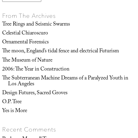
From The Archives
Tree Rings and Seismic Swarms
Celestial Chiaroscuro
Ornamental Forensics
The moon, England’s tidal fence and electrical Futurism
The Museum of Nature
2006: The Year in Construction
The Subterranean Machine Dreams of a Paralyzed Youth in
Los Angeles
Design Futures, Sacred Groves
O.P. Tree
Yes is More
Recent Comments