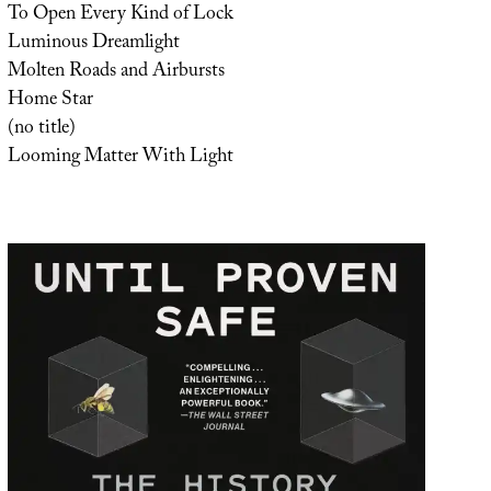
To Open Every Kind of Lock
Luminous Dreamlight
Molten Roads and Airbursts
Home Star
(no title)
Looming Matter With Light