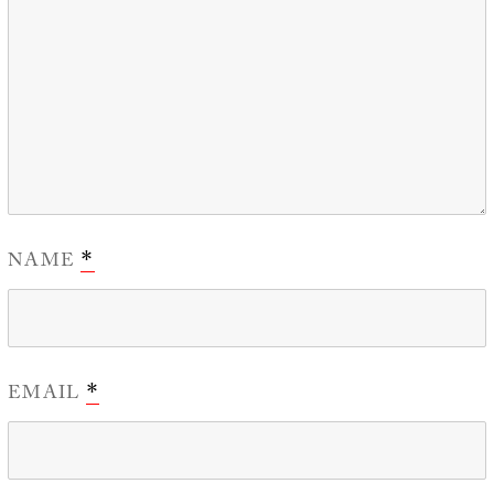
NAME
*
EMAIL
*