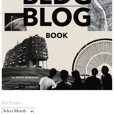
Archives
Archives