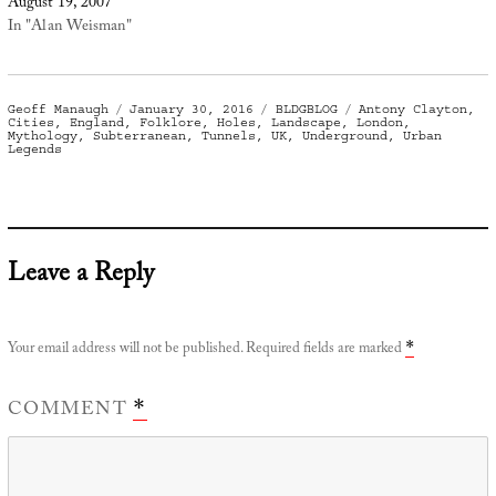
August 19, 2007
In "Alan Weisman"
Author
Posted
Categories
Tags
Geoff Manaugh
January 30, 2016
BLDGBLOG
Antony Clayton
,
on
Cities
,
England
,
Folklore
,
Holes
,
Landscape
,
London
,
Mythology
,
Subterranean
,
Tunnels
,
UK
,
Underground
,
Urban
Legends
Leave a Reply
Your email address will not be published.
Required fields are marked
*
COMMENT
*