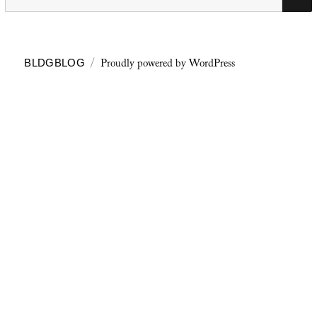
for:
Proudly powered by WordPress
BLDGBLOG