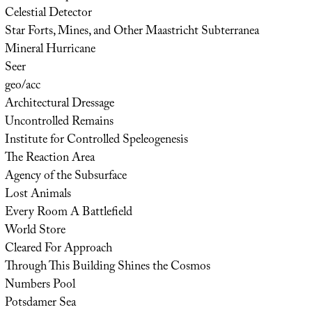
Celestial Detector
Star Forts, Mines, and Other Maastricht Subterranea
Mineral Hurricane
Seer
geo/acc
Architectural Dressage
Uncontrolled Remains
Institute for Controlled Speleogenesis
The Reaction Area
Agency of the Subsurface
Lost Animals
Every Room A Battlefield
World Store
Cleared For Approach
Through This Building Shines the Cosmos
Numbers Pool
Potsdamer Sea