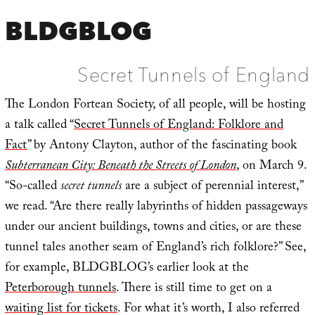
BLDGBLOG
Secret Tunnels of England
The London Fortean Society, of all people, will be hosting
a talk called “
Secret Tunnels of England: Folklore and
Fact
” by Antony Clayton, author of the fascinating book
Subterranean City: Beneath the Streets of London
, on March 9.
“So-called
secret tunnels
are a subject of perennial interest,”
we read. “Are there really labyrinths of hidden passageways
under our ancient buildings, towns and cities, or are these
tunnel tales another seam of England’s rich folklore?” See,
for example, BLDGBLOG’s earlier look at the
Peterborough tunnels
. There is still time to get on a
waiting list for tickets
. For what it’s worth, I also referred