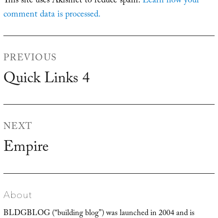
This site uses Akismet to reduce spam.
Learn how your
comment data is processed.
Post
PREVIOUS
navigation
Quick Links 4
Previous
post:
NEXT
Empire
Next
post:
About
BLDGBLOG (“building blog”) was launched in 2004 and is