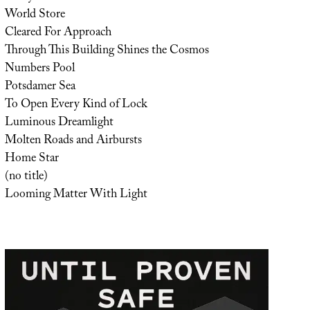
World Store
Cleared For Approach
Through This Building Shines the Cosmos
Numbers Pool
Potsdamer Sea
To Open Every Kind of Lock
Luminous Dreamlight
Molten Roads and Airbursts
Home Star
(no title)
Looming Matter With Light