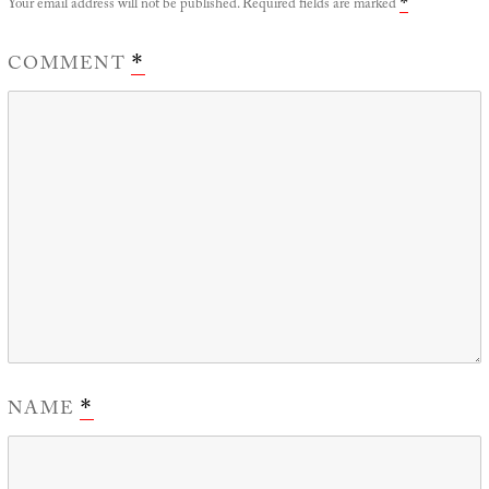
Your email address will not be published.
Required fields are marked
*
COMMENT
*
NAME
*