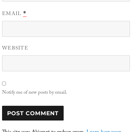
EMAIL
*
WEBSITE
Notify me of new posts by email.