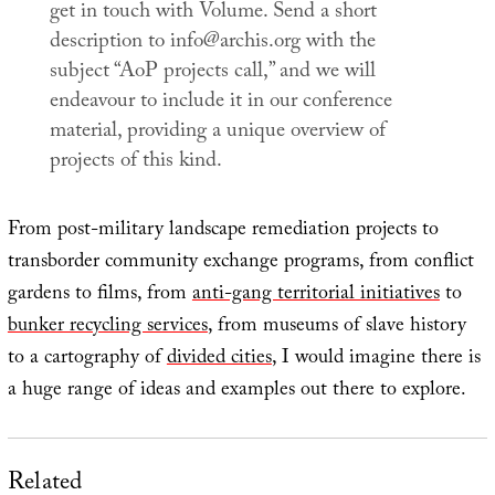
get in touch with
Volume
. Send a short
description to info@archis.org with the
subject “AoP projects call,” and we will
endeavour to include it in our conference
material, providing a unique overview of
projects of this kind.
From post-military landscape remediation projects to
transborder community exchange programs, from conflict
gardens to films, from
anti-gang territorial initiatives
to
bunker recycling services
, from museums of slave history
to a cartography of
divided cities
, I would imagine there is
a huge range of ideas and examples out there to explore.
Related