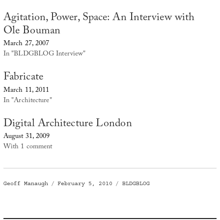
Agitation, Power, Space: An Interview with
Ole Bouman
March 27, 2007
In "BLDGBLOG Interview"
Fabricate
March 11, 2011
In "Architecture"
Digital Architecture London
August 31, 2009
With 1 comment
Author
Posted
Categories
Geoff Manaugh
February 5, 2010
BLDGBLOG
on