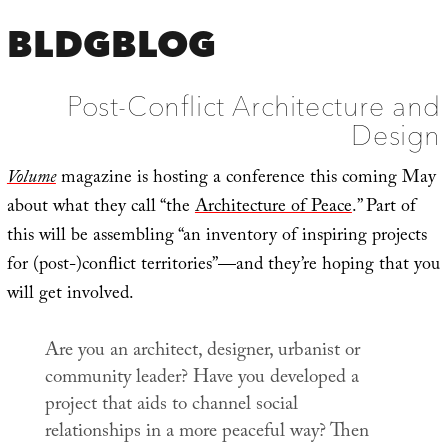
BLDGBLOG
Post-Conflict Architecture and
Design
Volume
magazine is hosting a conference this coming May
about what they call “the
Architecture of Peace
.” Part of
this will be assembling “an inventory of inspiring projects
for (post-)conflict territories”—and they’re hoping that you
will get involved.
Are you an architect, designer, urbanist or
community leader? Have you developed a
project that aids to channel social
relationships in a more peaceful way? Then