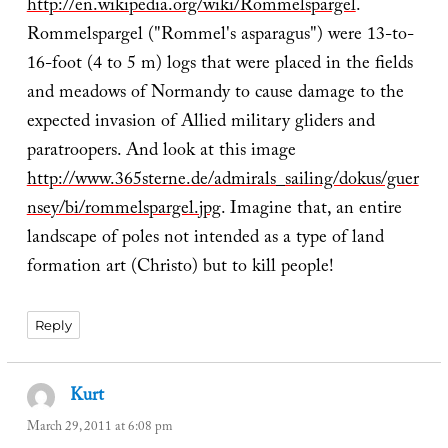
http://en.wikipedia.org/wiki/Rommelspargel
.
Rommelspargel ("Rommel's asparagus") were 13-to-
16-foot (4 to 5 m) logs that were placed in the fields
and meadows of Normandy to cause damage to the
expected invasion of Allied military gliders and
paratroopers. And look at this image
http://www.365sterne.de/admirals_sailing/dokus/guer
nsey/bi/rommelspargel.jpg
. Imagine that, an entire
landscape of poles not intended as a type of land
formation art (Christo) but to kill people!
Reply
Kurt
says:
March 29, 2011 at 6:08 pm