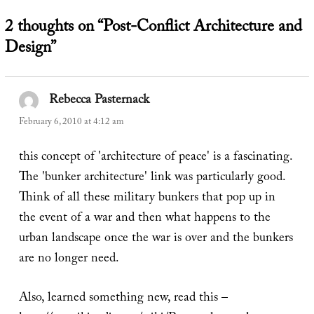
2 thoughts on “Post-Conflict Architecture and
Design”
Rebecca Pasternack
says:
February 6, 2010 at 4:12 am
this concept of 'architecture of peace' is a fascinating.
The 'bunker architecture' link was particularly good.
Think of all these military bunkers that pop up in
the event of a war and then what happens to the
urban landscape once the war is over and the bunkers
are no longer need.
Also, learned something new, read this –