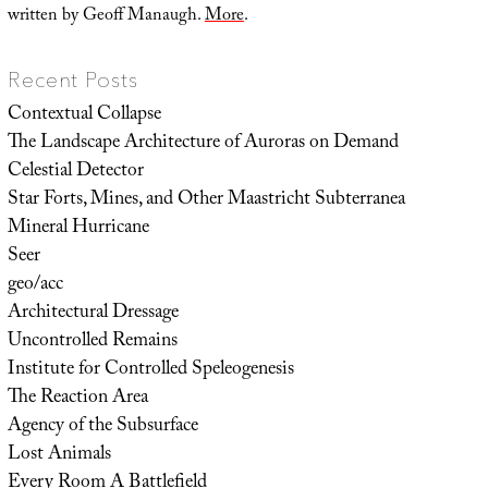
written by Geoff Manaugh.
More
.
Recent Posts
Contextual Collapse
The Landscape Architecture of Auroras on Demand
Celestial Detector
Star Forts, Mines, and Other Maastricht Subterranea
Mineral Hurricane
Seer
geo/acc
Architectural Dressage
Uncontrolled Remains
Institute for Controlled Speleogenesis
The Reaction Area
Agency of the Subsurface
Lost Animals
Every Room A Battlefield