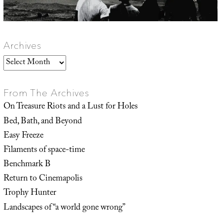
Archives
Archives
From The Archives
On Treasure Riots and a Lust for Holes
Bed, Bath, and Beyond
Easy Freeze
Filaments of space-time
Benchmark B
Return to Cinemapolis
Trophy Hunter
Landscapes of “a world gone wrong”