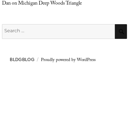
Dan
on
Michigan Deep Woods Triangle
Search
for:
Proudly powered by WordPress
BLDGBLOG