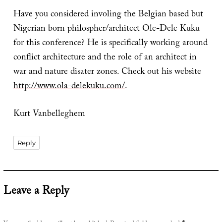
Have you considered involing the Belgian based but
Nigerian born philospher/architect Ole-Dele Kuku
for this conference? He is specifically working around
conflict architecture and the role of an architect in
war and nature disater zones. Check out his website
http://www.ola-delekuku.com/
.
Kurt Vanbelleghem
Reply
Leave a Reply