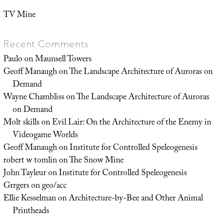
TV Mine
Recent Comments
Paulo
on
Maunsell Towers
Geoff Manaugh
on
The Landscape Architecture of Auroras on
Demand
Wayne Chambliss
on
The Landscape Architecture of Auroras
on Demand
Molt skills
on
Evil Lair: On the Architecture of the Enemy in
Videogame Worlds
Geoff Manaugh
on
Institute for Controlled Speleogenesis
robert w tomlin
on
The Snow Mine
John Tayleur
on
Institute for Controlled Speleogenesis
Grrgers
on
geo/acc
Ellie Kesselman
on
Architecture-by-Bee and Other Animal
Printheads