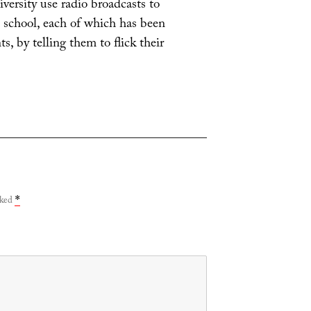
iversity use radio broadcasts to
e school, each of which has been
s, by telling them to flick their
rked
*