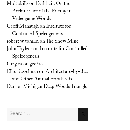
Molt skills
on
Evil Lair: On the
Architecture of the Enemy in
Videogame Worlds
Geoff Manaugh
on
Institute for
Controlled Speleogenesis
robert w tomlin
on
The Snow Mine
John Tayleur
on
Institute for Controlled
Speleogenesis
Grrgers
on
geo/acc
Ellie Kesselman
on
Architecture-by-Bee
and Other Animal Printheads
Dan
on
Michigan Deep Woods Triangle
Search
SEARCH
for: