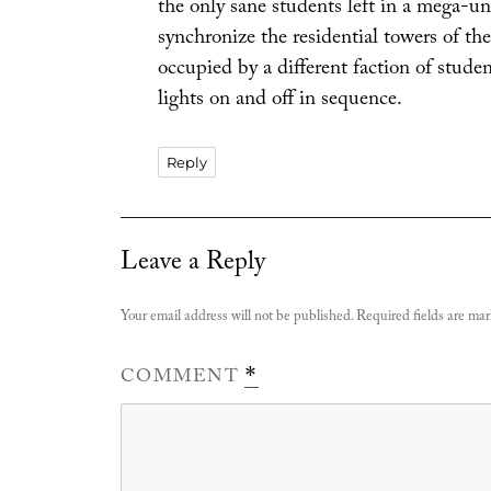
the only sane students left in a mega-un
synchronize the residential towers of th
occupied by a different faction of student
lights on and off in sequence.
Reply
Leave a Reply
Your email address will not be published.
Required fields are ma
COMMENT
*