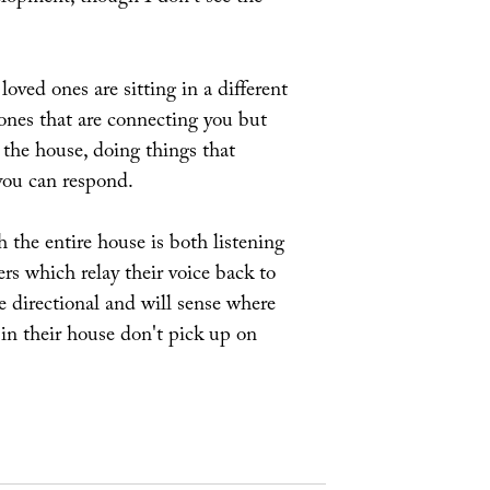
oved ones are sitting in a different
hones that are connecting you but
 the house, doing things that
you can respond.
 the entire house is both listening
rs which relay their voice back to
be directional and will sense where
 in their house don't pick up on