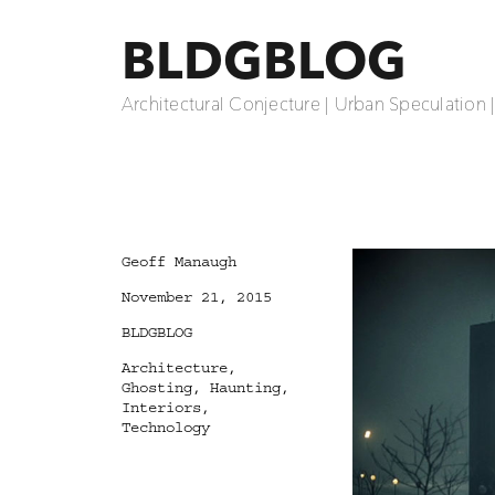
BLDGBLOG
Architectural Conjecture | Urban Speculation 
Author
Geoff Manaugh
Posted
November 21, 2015
on
Categories
BLDGBLOG
Tags
Architecture
,
Ghosting
,
Haunting
,
Interiors
,
Technology