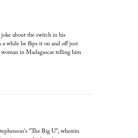
joke about the switch in his
a while he flips it on and off just
 a woman in Madagascar telling him
 Stephenson's "The Big U", wherein