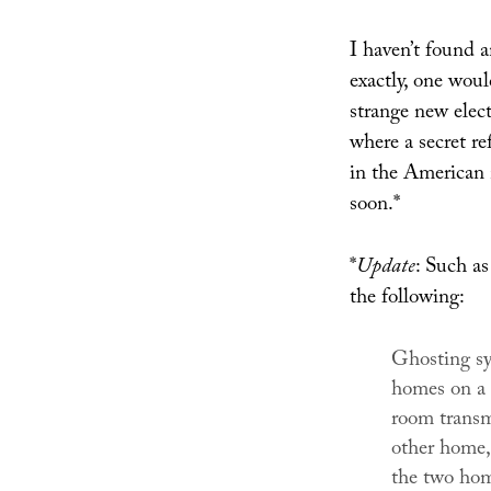
I haven’t found 
exactly, one woul
strange new elect
where a secret r
in the American 
soon.*
*
Update
: Such a
the following:
Ghosting sy
homes on a 
room transm
other home,
the two hom