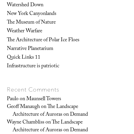
Watershed Down
New York Canyonlands
The Museum of Nature
Weather Warfare
The Architecture of Polar Ice Floes
Narrative Planetarium
Quick Links 11
Infrastructure is patriotic
Recent Comments
Paulo
on
Maunsell Towers
Geoff Manaugh
on
The Landscape
Architecture of Auroras on Demand
Wayne Chambliss
on
The Landscape
Architecture of Auroras on Demand