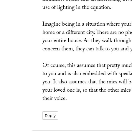
use of lighting in the equation.
Imagine being in a situation where your l
home or a different city. There are no p
your entire house. As they walk through
concern them, they can talk to you and 
Of course, this assumes that pretty much
to you and is also embedded with speake
you. It also assumes that the mics will 
your loved one is, so that the other mics
their voice.
Reply