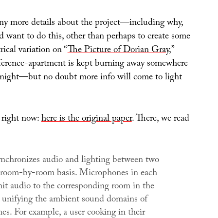
any more details about the project—including why,
d want to do this, other than perhaps to create some
rical variation on “
The Picture of Dorian Gray
,”
eference-apartment is kept burning away somewhere
night—but no doubt more info will come to light
s right now:
here is the original paper
. There, we read
nchronizes audio and lighting between two
room-by-room basis. Microphones in each
it audio to the corresponding room in the
 unifying the ambient sound domains of
es. For example, a user cooking in their