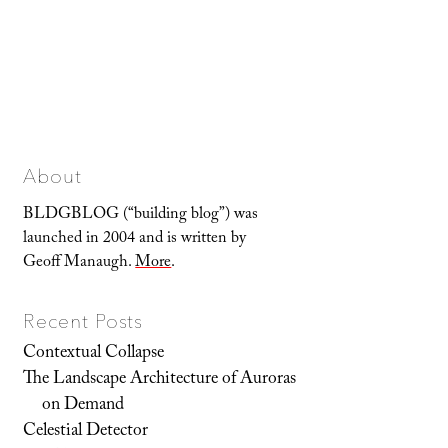
About
BLDGBLOG (“building blog”) was
launched in 2004 and is written by
Geoff Manaugh.
More
.
Recent Posts
Contextual Collapse
The Landscape Architecture of Auroras
on Demand
Celestial Detector