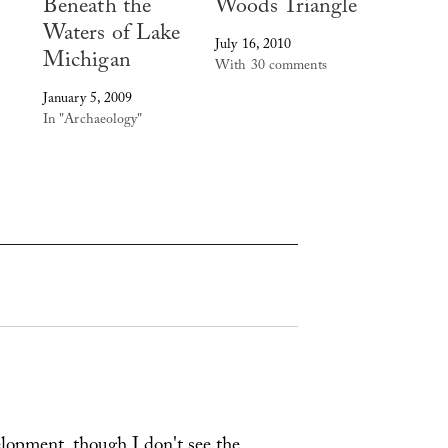
Beneath the
Woods Triangle
Waters of Lake
July 16, 2010
Michigan
With 30 comments
January 5, 2009
In "Archaeology"
opment, though I don't see the