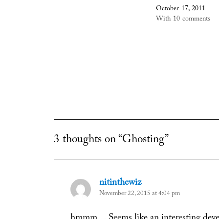
October 17, 2011
With 10 comments
3 thoughts on “Ghosting”
nitinthewiz
says:
November 22, 2015 at 4:04 pm
hmmm… Seems like an interesting devel