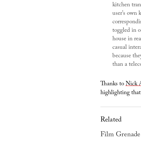
kitchen tran
user’s own k
correspondi
toggled in o
house in rea
casual inter
because they
than a telec
Thanks to
Nick 
highlighting that
Related
Film Grenade