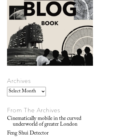
Archives
Archives
From The Archives
Cinematically mobile in the curved
underworld of greater London
Feng Shui Detector