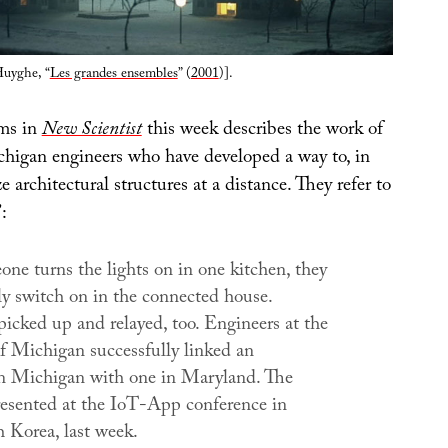
Huyghe, “
Les grandes ensembles
” (
2001
)].
ems in
New Scientist
this week describes the work of
chigan engineers who have developed a way to, in
e architectural structures at a distance. They refer to
:
e turns the lights on in one kitchen, they
ly switch on in the connected house.
picked up and relayed, too. Engineers at the
of Michigan successfully linked an
n Michigan with one in Maryland. The
esented at the IoT-App conference in
h Korea, last week.