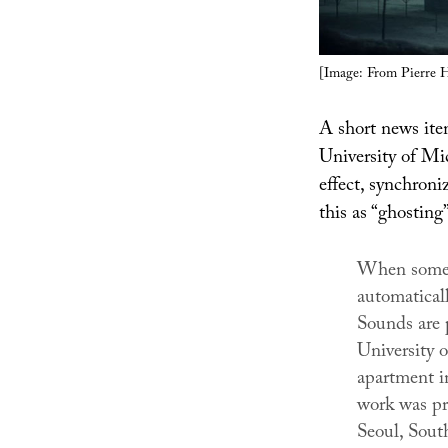
[Image: From Pierre 
A short news it
University of Mi
effect, synchroniz
this as “ghosting”
When someon
automatical
Sounds are 
University 
apartment i
work was pr
Seoul, Sout