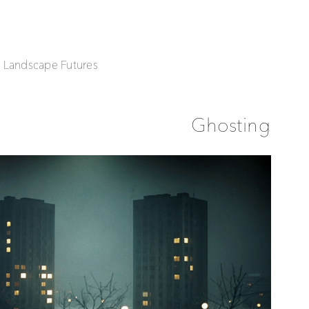
| Landscape Futures
Ghosting