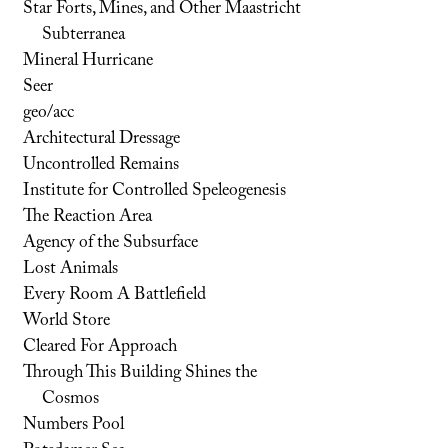
Star Forts, Mines, and Other Maastricht
Subterranea
Mineral Hurricane
Seer
geo/acc
Architectural Dressage
Uncontrolled Remains
Institute for Controlled Speleogenesis
The Reaction Area
Agency of the Subsurface
Lost Animals
Every Room A Battlefield
World Store
Cleared For Approach
Through This Building Shines the
Cosmos
Numbers Pool