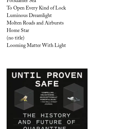
Potsdamer Sea
To Open Every Kind of Lock
Luminous Dreamlight
Molten Roads and Airbursts
Home Star
(no title)
Looming Matter With Light