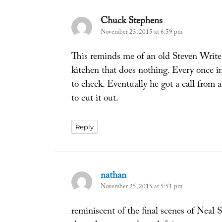
Chuck Stephens
says:
November 23, 2015 at 6:59 pm
This reminds me of an old Steven Write 
kitchen that does nothing. Every once in 
to check. Eventually he got a call from
to cut it out.
Reply
nathan
says:
November 25, 2015 at 5:51 pm
reminiscent of the final scenes of Neal