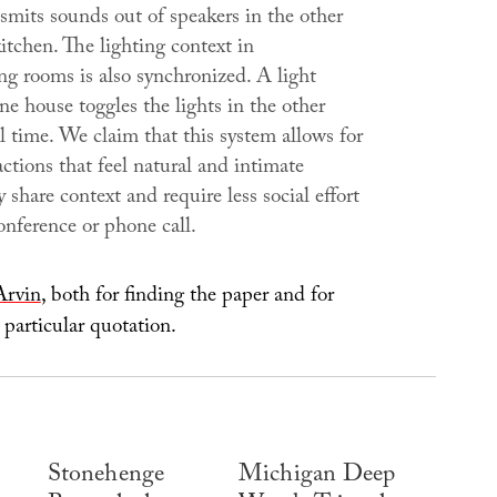
smits sounds out of speakers in the other
itchen. The lighting context in
ng rooms is also synchronized. A light
ne house toggles the lights in the other
l time. We claim that this system allows for
actions that feel natural and intimate
 share context and require less social effort
onference or phone call.
Arvin
, both for finding the paper and for
 particular quotation.
Stonehenge
Michigan Deep