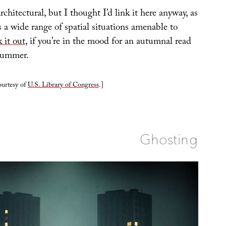
architectural, but I thought I’d link it here anyway, as
s a wide range of spatial situations amenable to
 it out
, if you’re in the mood for an autumnal read
 summer.
ourtesy of
U.S. Library of Congress
.]
Ghosting