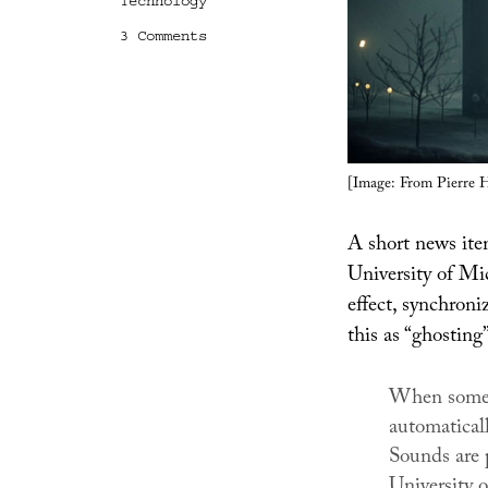
Technology
on
3 Comments
Ghosting
[Image: From Pierre 
A short news it
University of Mi
effect, synchroniz
this as “ghosting”
When someon
automatical
Sounds are 
University 