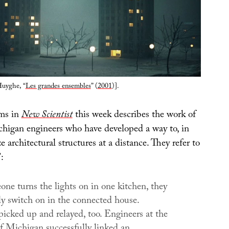
Huyghe, “
Les grandes ensembles
” (
2001
)].
ems in
New Scientist
this week describes the work of
chigan engineers who have developed a way to, in
e architectural structures at a distance. They refer to
:
e turns the lights on in one kitchen, they
ly switch on in the connected house.
picked up and relayed, too. Engineers at the
of Michigan successfully linked an