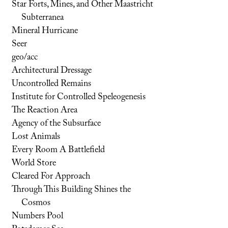
Star Forts, Mines, and Other Maastricht
Subterranea
Mineral Hurricane
Seer
geo/acc
Architectural Dressage
Uncontrolled Remains
Institute for Controlled Speleogenesis
The Reaction Area
Agency of the Subsurface
Lost Animals
Every Room A Battlefield
World Store
Cleared For Approach
Through This Building Shines the
Cosmos
Numbers Pool