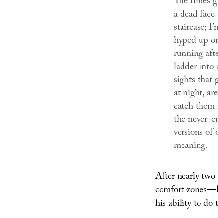
The times gh
a dead face
staircase; I
hyped up on 
running afte
ladder into 
sights that
at night, a
catch them i
the never-en
versions of 
meaning.
After nearly two
comfort zones—he
his ability to do 