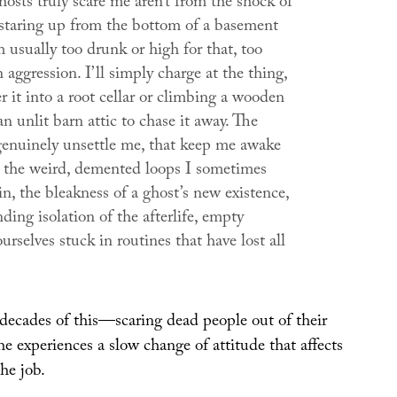
osts truly scare me aren’t from the shock of
 staring up from the bottom of a basement
’m usually too drunk or high for that, too
aggression. I’ll simply charge at the thing,
r it into a root cellar or climbing a wooden
an unlit barn attic to chase it away. The
 genuinely unsettle me, that keep me awake
re the weird, demented loops I sometimes
n, the bleakness of a ghost’s new existence,
ding isolation of the afterlife, empty
ourselves stuck in routines that have lost all
 decades of this—scaring dead people out of their
 experiences a slow change of attitude that affects
the job.