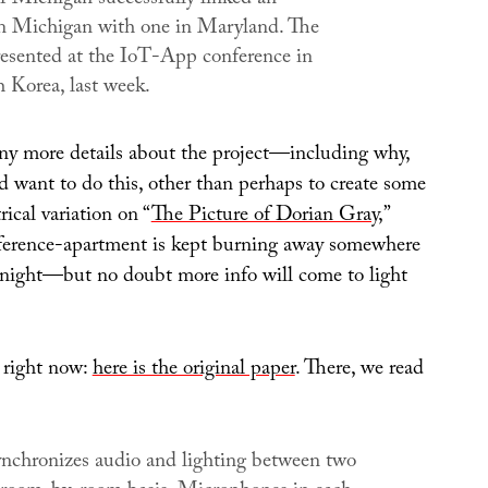
n Michigan with one in Maryland. The
esented at the IoT-App conference in
h Korea, last week.
any more details about the project—including why,
d want to do this, other than perhaps to create some
rical variation on “
The Picture of Dorian Gray
,”
eference-apartment is kept burning away somewhere
night—but no doubt more info will come to light
s right now:
here is the original paper
. There, we read
nchronizes audio and lighting between two