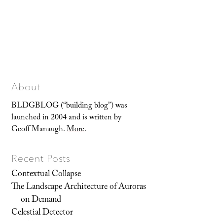
About
BLDGBLOG (“building blog”) was
launched in 2004 and is written by
Geoff Manaugh.
More
.
Recent Posts
Contextual Collapse
The Landscape Architecture of Auroras
on Demand
Celestial Detector