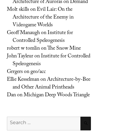
Architecture of Auroras on Demand
Molt skills
on
Evil Lair: On the
Architecture of the Enemy in
Videogame Worlds
Geoff Manaugh
on
Institute for
Controlled Speleogenesis
robert w tomlin
on
The Snow Mine
John Tayleur
on
Institute for Controlled
Speleogenesis
Grrgers
on
geo/acc
Ellie Kesselman
on
Architecture-by-Bee
and Other Animal Printheads
Dan
on
Michigan Deep Woods Triangle
Search
SEARCH
for: