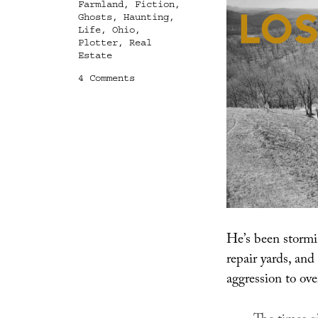
Farmland
,
Fiction
,
Ghosts
,
Haunting
,
Life
,
Ohio
,
Plotter
,
Real
Estate
on
4 Comments
Lost
Animals
He’s been stormi
repair yards, and 
aggression to ov