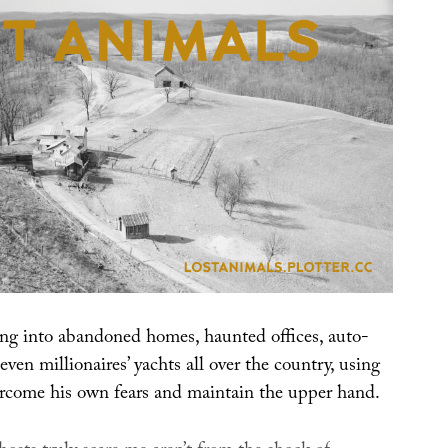
ng into abandoned homes, haunted offices, auto-
even millionaires’ yachts all over the country, using
ercome his own fears and maintain the upper hand.