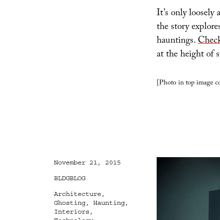
It’s only loosely 
the story explore
hauntings.
Check
at the height of
[Photo in top image c
Posted
November 21, 2015
on
Categories
BLDGBLOG
Tags
Architecture
,
Ghosting
,
Haunting
,
Interiors
,