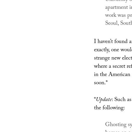
apartment i
work was pr
Seoul, Sout
I haven’t found 
exactly, one woul
strange new elect
where a secret r
in the American 
soon.*
*
Update
: Such a
the following:
Ghosting sy