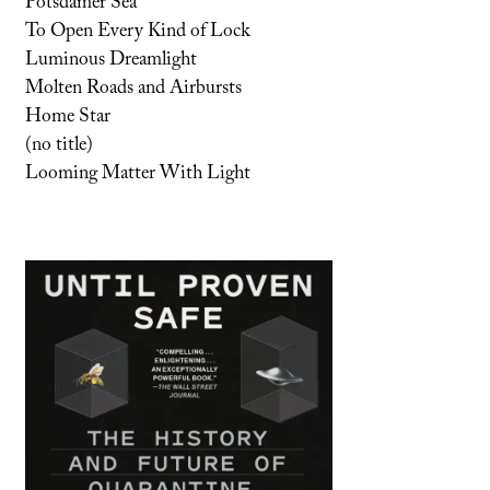
Potsdamer Sea
To Open Every Kind of Lock
Luminous Dreamlight
Molten Roads and Airbursts
Home Star
(no title)
Looming Matter With Light