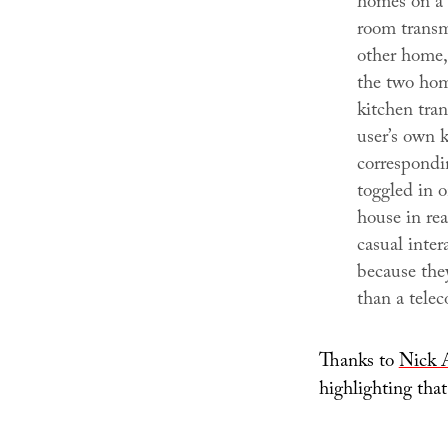
homes on a 
room transm
other home,
the two hom
kitchen tran
user’s own k
correspondi
toggled in o
house in rea
casual inter
because they
than a telec
Thanks to
Nick 
highlighting that