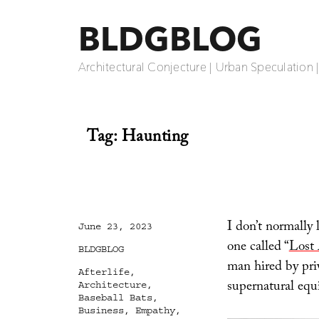
BLDGBLOG
Architectural Conjecture | Urban Speculation 
Tag:
Haunting
I don’t normally 
Posted
June 23, 2023
on
one called “
Lost
Categories
BLDGBLOG
man hired by priv
Tags
Afterlife
,
supernatural equ
Architecture
,
Baseball Bats
,
Business
,
Empathy
,