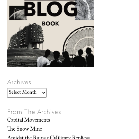
Archives
Archives
From The Archives
Capital Movements
The Snow Mine
Amidst the Ruins of Military Replicas