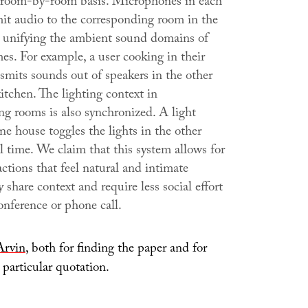
room-by-room basis. Microphones in each
it audio to the corresponding room in the
 unifying the ambient sound domains of
es. For example, a user cooking in their
smits sounds out of speakers in the other
itchen. The lighting context in
ng rooms is also synchronized. A light
ne house toggles the lights in the other
l time. We claim that this system allows for
actions that feel natural and intimate
 share context and require less social effort
onference or phone call.
Arvin
, both for finding the paper and for
 particular quotation.