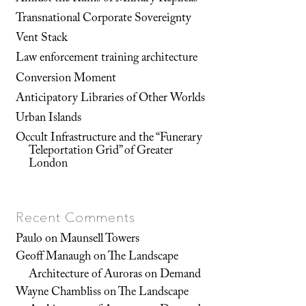
Transnational Corporate Sovereignty
Vent Stack
Law enforcement training architecture
Conversion Moment
Anticipatory Libraries of Other Worlds
Urban Islands
Occult Infrastructure and the “Funerary
Teleportation Grid” of Greater
London
Recent Comments
Paulo
on
Maunsell Towers
Geoff Manaugh
on
The Landscape
Architecture of Auroras on Demand
Wayne Chambliss
on
The Landscape