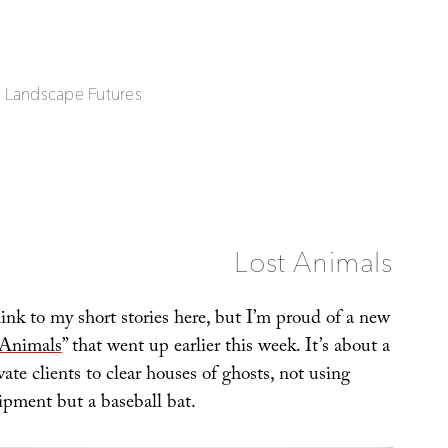
| Landscape Futures
Lost Animals
link to my short stories here, but I’m proud of a new
 Animals
” that went up earlier this week. It’s about a
ate clients to clear houses of ghosts, not using
ipment but a baseball bat.