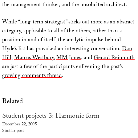
the management thinker, and the unsolicited architect.
While “long-term strategist” sticks out more as an abstract
category, applicable to all of the others, rather than a
position in and of itself, the analytic impulse behind
Hyde’s list has provoked an interesting conversation;
Dan
Hill
,
Marcus Westbury
,
MM Jones
, and
Gerard Reinmuth
are just a few of the participants enlivening the post’s
growing comments thread
.
Related
Student projects 3: Harmonic form
December 22, 2005
Similar post