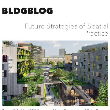
BLDGBLOG
Future Strategies of Spatial
Practice