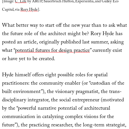
[Image:
C_Life
by ARUP, Sauerbruch Hutton, Experientia, and Galley Eco
Capital, via
Rory Hyde
].
What better way to start off the new year than to ask what
the future role of the architect might be? Rory Hyde has
posted an article, originally published last summer, asking
what “
potential futures for design practice
” currently exist
or have yet to be created.
Hyde himself offers eight possible roles for spatial
practitioners: the community enabler (or “custodian of the
built environment”), the visionary pragmatist, the trans-
disciplinary integrator, the social entrepreneur (motivated
by the “powerful narrative potential of architectural
communication in catalyzing complex visions for the
future”), the practicing researcher, the long-term strategist,