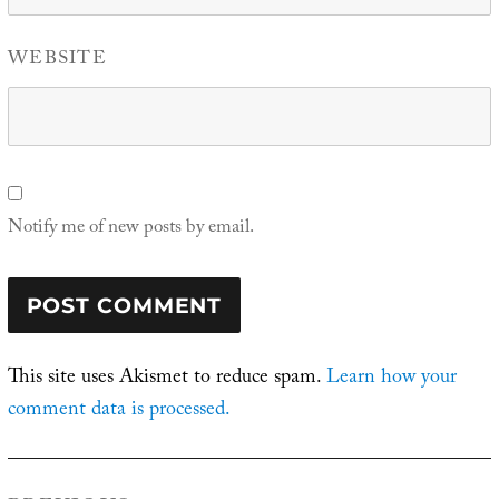
WEBSITE
Notify me of new posts by email.
This site uses Akismet to reduce spam.
Learn how your
comment data is processed.
Post