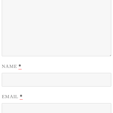
NAME
*
EMAIL
*