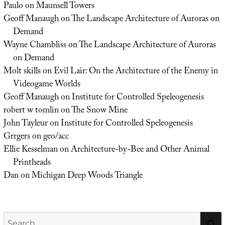
Paulo
on
Maunsell Towers
Geoff Manaugh
on
The Landscape Architecture of Auroras on
Demand
Wayne Chambliss
on
The Landscape Architecture of Auroras
on Demand
Molt skills
on
Evil Lair: On the Architecture of the Enemy in
Videogame Worlds
Geoff Manaugh
on
Institute for Controlled Speleogenesis
robert w tomlin
on
The Snow Mine
John Tayleur
on
Institute for Controlled Speleogenesis
Grrgers
on
geo/acc
Ellie Kesselman
on
Architecture-by-Bee and Other Animal
Printheads
Dan
on
Michigan Deep Woods Triangle
Search