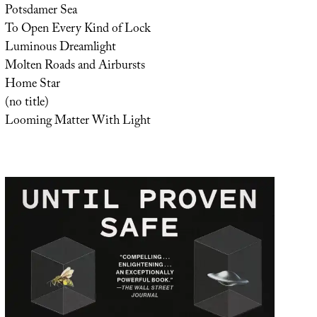
Potsdamer Sea
To Open Every Kind of Lock
Luminous Dreamlight
Molten Roads and Airbursts
Home Star
(no title)
Looming Matter With Light