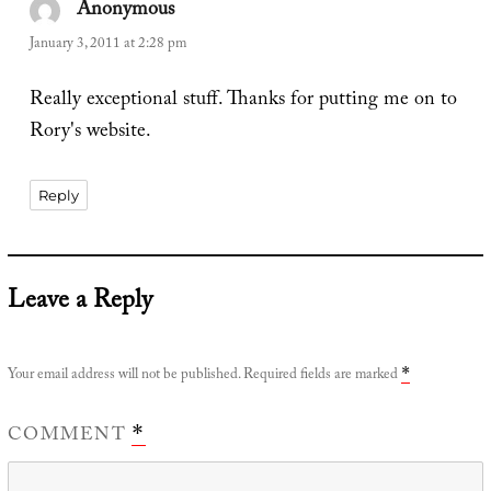
Anonymous
says:
January 3, 2011 at 2:28 pm
Really exceptional stuff. Thanks for putting me on to
Rory's website.
Reply
Leave a Reply
Your email address will not be published.
Required fields are marked
*
COMMENT
*