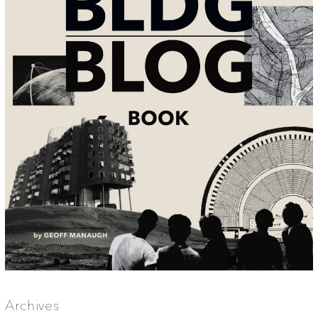
Archives