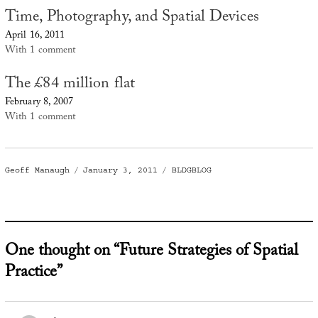
Time, Photography, and Spatial Devices
April 16, 2011
With 1 comment
The £84 million flat
February 8, 2007
With 1 comment
Author
Posted
Categories
Geoff Manaugh
January 3, 2011
BLDGBLOG
on
One thought on “Future Strategies of Spatial
Practice”