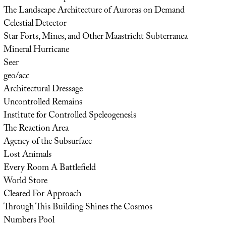
The Landscape Architecture of Auroras on Demand
Celestial Detector
Star Forts, Mines, and Other Maastricht Subterranea
Mineral Hurricane
Seer
geo/acc
Architectural Dressage
Uncontrolled Remains
Institute for Controlled Speleogenesis
The Reaction Area
Agency of the Subsurface
Lost Animals
Every Room A Battlefield
World Store
Cleared For Approach
Through This Building Shines the Cosmos
Numbers Pool