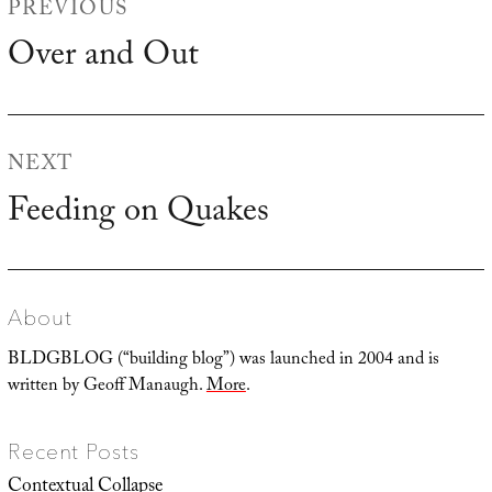
PREVIOUS
navigation
Over and Out
Previous
post:
NEXT
Feeding on Quakes
Next
post:
About
BLDGBLOG (“building blog”) was launched in 2004 and is
written by Geoff Manaugh.
More
.
Recent Posts
Contextual Collapse