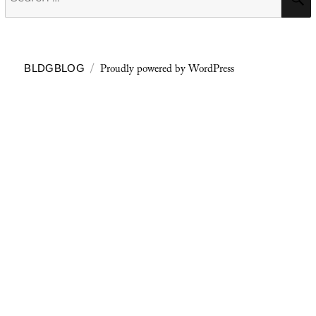
for:
Proudly powered by WordPress
BLDGBLOG