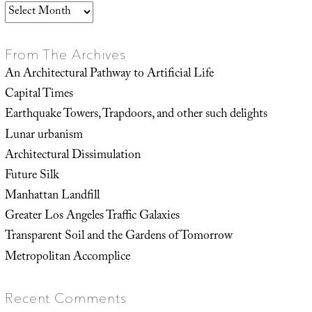
Archives
From The Archives
An Architectural Pathway to Artificial Life
Capital Times
Earthquake Towers, Trapdoors, and other such delights
Lunar urbanism
Architectural Dissimulation
Future Silk
Manhattan Landfill
Greater Los Angeles Traffic Galaxies
Transparent Soil and the Gardens of Tomorrow
Metropolitan Accomplice
Recent Comments