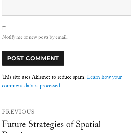
Notify me of new posts by email.
This site uses Akismet to reduce spam.
Learn how your
comment data is processed.
Post
PREVIOUS
navigation
Future Strategies of Spatial
Previous
post: