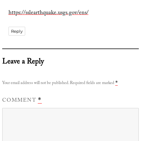
https://sslearthquake.usgs.gov/ens/
Reply
Leave a Reply
Your email address will not be published.
Required fields are marked
*
COMMENT
*