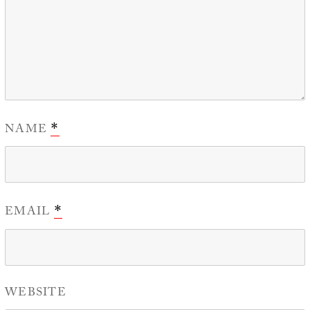
NAME
*
EMAIL
*
WEBSITE