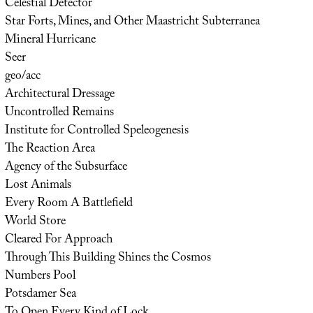
Celestial Detector
Star Forts, Mines, and Other Maastricht Subterranea
Mineral Hurricane
Seer
geo/acc
Architectural Dressage
Uncontrolled Remains
Institute for Controlled Speleogenesis
The Reaction Area
Agency of the Subsurface
Lost Animals
Every Room A Battlefield
World Store
Cleared For Approach
Through This Building Shines the Cosmos
Numbers Pool
Potsdamer Sea