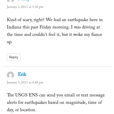
January 3, 2011 at 3:30 pm
Kind of scary, right? We had an earthquake here in
Indiana this past Friday morning. I was driving at
the time and couldn't feel it, but it woke my fiance
up.
Reply
Erik
says:
January 3, 2011 at 4:48 pm
The USGS ENS can send you email or text message
alerts for earthquakes based on magnitude, time of
day, or location.