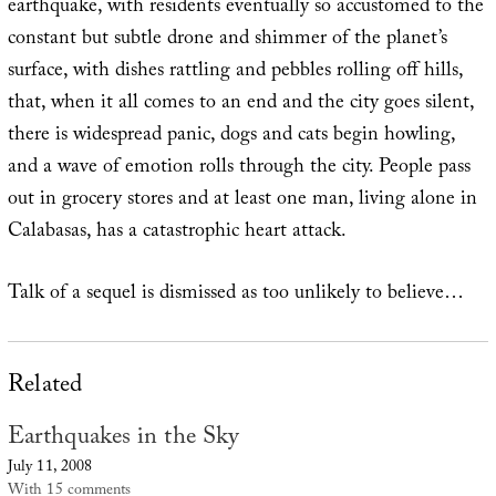
earthquake, with residents eventually so accustomed to the
constant but subtle drone and shimmer of the planet’s
surface, with dishes rattling and pebbles rolling off hills,
that, when it all comes to an end and the city goes silent,
there is widespread panic, dogs and cats begin howling,
and a wave of emotion rolls through the city. People pass
out in grocery stores and at least one man, living alone in
Calabasas, has a catastrophic heart attack.
Talk of a sequel is dismissed as too unlikely to believe…
Related
Earthquakes in the Sky
July 11, 2008
With 15 comments