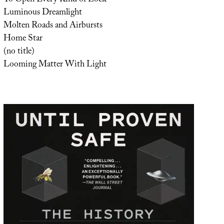
To Open Every Kind of Lock
Luminous Dreamlight
Molten Roads and Airbursts
Home Star
(no title)
Looming Matter With Light