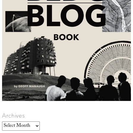
Archives
Archives