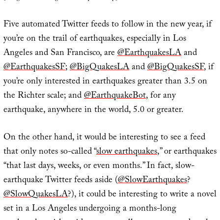
Five automated Twitter feeds to follow in the new year, if
you’re on the trail of earthquakes, especially in Los
Angeles and San Francisco, are
@EarthquakesLA
and
@EarthquakesSF
;
@BigQuakesLA
and
@BigQuakesSF
, if
you’re only interested in earthquakes greater than 3.5 on
the Richter scale; and
@EarthquakeBot
, for any
earthquake, anywhere in the world, 5.0 or greater.
On the other hand, it would be interesting to see a feed
that only notes so-called “
slow earthquakes
,” or earthquakes
“that last days, weeks, or even months.” In fact, slow-
earthquake Twitter feeds aside (
@SlowEarthquakes
?
@SlowQuakesLA
?), it could be interesting to write a novel
set in a Los Angeles undergoing a months-long