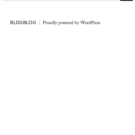
Proudly powered by WordPress
BLDGBLOG