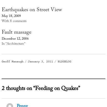
Earthquakes on Street View
May 18, 2009
With 8 comments
Fault massage
December 12, 2006
In "Architecture"
Author
Posted
Categories
Geoff Manaugh
January 3, 2011
BLDGBLOG
on
2 thoughts on “Feeding on Quakes”
Penny
says: