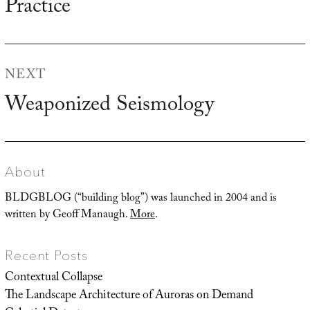
Practice
NEXT
Weaponized Seismology
Next
post:
About
BLDGBLOG (“building blog”) was launched in 2004 and is
written by Geoff Manaugh.
More
.
Recent Posts
Contextual Collapse
The Landscape Architecture of Auroras on Demand