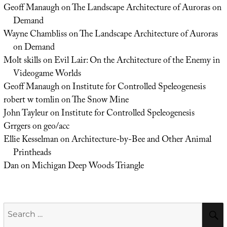
Geoff Manaugh
on
The Landscape Architecture of Auroras on
Demand
Wayne Chambliss
on
The Landscape Architecture of Auroras
on Demand
Molt skills
on
Evil Lair: On the Architecture of the Enemy in
Videogame Worlds
Geoff Manaugh
on
Institute for Controlled Speleogenesis
robert w tomlin
on
The Snow Mine
John Tayleur
on
Institute for Controlled Speleogenesis
Grrgers
on
geo/acc
Ellie Kesselman
on
Architecture-by-Bee and Other Animal
Printheads
Dan
on
Michigan Deep Woods Triangle
Search
for: