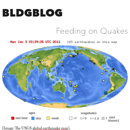
BLDGBLOG
Feeding on Quakes
[Image: The USGS
global earthquake map
].