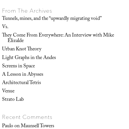
From The Archives
Tunnels, mines, and the “upwardly migrating void”
Vs.
They Come From Everywhere: An Interview with Mike
Elizalde
Urban Knot Theory
Light Graphs in the Andes
Screens in Space
A Lesson in Abysses
Architectural Tetris
Venue
Strato Lab
Recent Comments
Paulo
on
Maunsell Towers