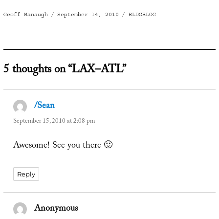
Author
Posted
Categories
Geoff Manaugh
September 14, 2010
BLDGBLOG
on
5 thoughts on “LAX–ATL”
/Sean
says:
September 15, 2010 at 2:08 pm
Awesome! See you there 🙂
Reply
Anonymous
says: