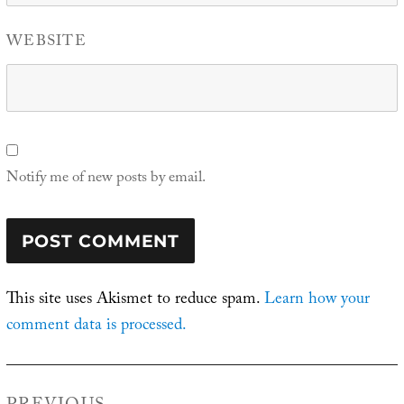
WEBSITE
Notify me of new posts by email.
This site uses Akismet to reduce spam.
Learn how your
comment data is processed.
Post