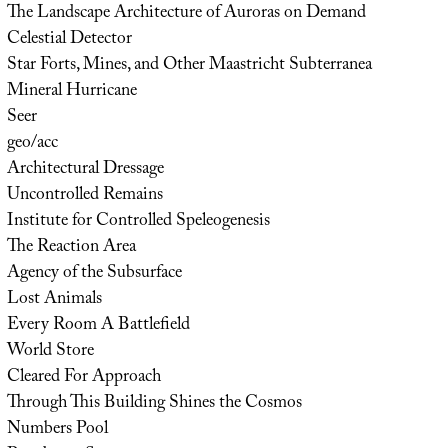
The Landscape Architecture of Auroras on Demand
Celestial Detector
Star Forts, Mines, and Other Maastricht Subterranea
Mineral Hurricane
Seer
geo/acc
Architectural Dressage
Uncontrolled Remains
Institute for Controlled Speleogenesis
The Reaction Area
Agency of the Subsurface
Lost Animals
Every Room A Battlefield
World Store
Cleared For Approach
Through This Building Shines the Cosmos
Numbers Pool