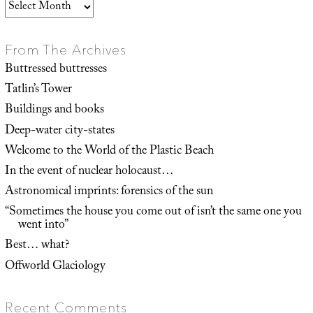
Archives
From The Archives
Buttressed buttresses
Tatlin’s Tower
Buildings and books
Deep-water city-states
Welcome to the World of the Plastic Beach
In the event of nuclear holocaust…
Astronomical imprints: forensics of the sun
“Sometimes the house you come out of isn’t the same one you
went into”
Best… what?
Offworld Glaciology
Recent Comments