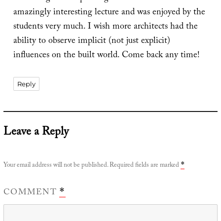
amazingly interesting lecture and was enjoyed by the
students very much. I wish more architects had the
ability to observe implicit (not just explicit)
influences on the built world. Come back any time!
Reply
Leave a Reply
Your email address will not be published.
Required fields are marked
*
COMMENT
*