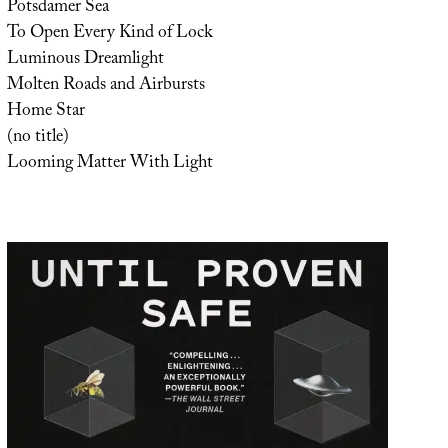
Potsdamer Sea
To Open Every Kind of Lock
Luminous Dreamlight
Molten Roads and Airbursts
Home Star
(no title)
Looming Matter With Light