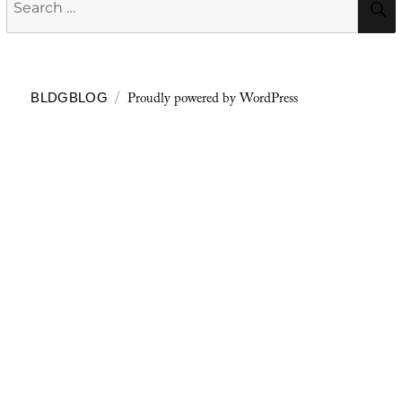
for:
Proudly powered by WordPress
BLDGBLOG