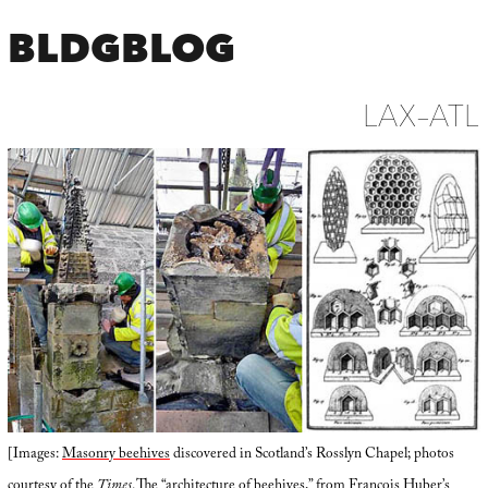
BLDGBLOG
LAX–ATL
[Images:
Masonry beehives
discovered in Scotland’s Rosslyn Chapel; photos
courtesy of the
Times
. The “architecture of beehives,” from François Huber’s