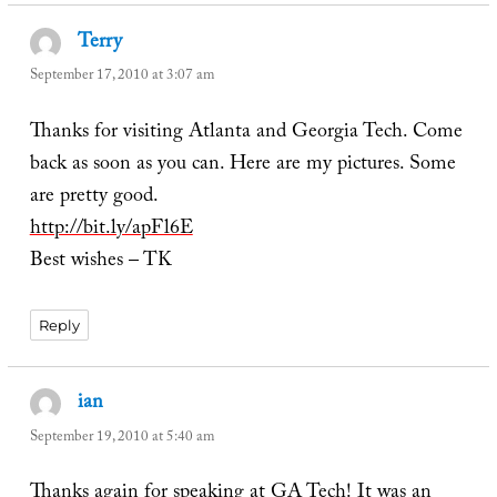
Terry
says:
September 17, 2010 at 3:07 am
Thanks for visiting Atlanta and Georgia Tech. Come
back as soon as you can. Here are my pictures. Some
are pretty good.
http://bit.ly/apFl6E
Best wishes – TK
Reply
ian
says:
September 19, 2010 at 5:40 am
Thanks again for speaking at GA Tech! It was an