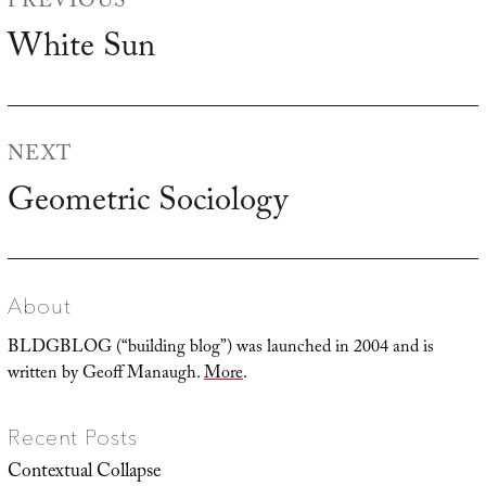
PREVIOUS
navigation
White Sun
Previous
post:
NEXT
Geometric Sociology
Next
post:
About
BLDGBLOG (“building blog”) was launched in 2004 and is
written by Geoff Manaugh.
More
.
Recent Posts
Contextual Collapse