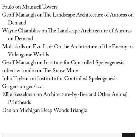
Paulo
on
Maunsell Towers
Geoff Manaugh
on
The Landscape Architecture of Auroras on
Demand
Wayne Chambliss
on
The Landscape Architecture of Auroras
on Demand
Molt skills
on
Evil Lair: On the Architecture of the Enemy in
Videogame Worlds
Geoff Manaugh
on
Institute for Controlled Speleogenesis
robert w tomlin
on
The Snow Mine
John Tayleur
on
Institute for Controlled Speleogenesis
Grrgers
on
geo/acc
Ellie Kesselman
on
Architecture-by-Bee and Other Animal
Printheads
Dan
on
Michigan Deep Woods Triangle
Search