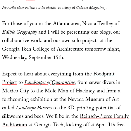
Nouvelles observations sur les abeilles
, courtesy of
Cabinet Magazine
].
For those of you in the Atlanta area, Nicola Twilley of
Edible Geography
and I will be presenting our blogs, our
collaborative work, and our own solo projects at the
Georgia Tech College of Architecture
tomorrow night,
Wednesday, September 15th.
Expect to hear about everything from the
Foodprint
Project
to
Landscapes of Quarantine
, from sewer divers in
Mexico City to the Mole Man of Hackney, and from a
forthcoming exhibition at the Nevada Museum of Art
called
Landscape Futures
to the 3D-printing potential of
silkworms and bees. We’ll be in the
Reinsch-Pierce Family
Auditorium
at Georgia Tech, kicking off at 6pm. It’s free