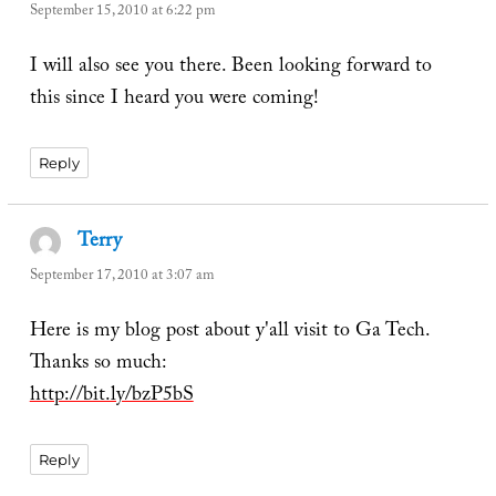
September 15, 2010 at 6:22 pm
I will also see you there. Been looking forward to
this since I heard you were coming!
Reply
Terry
says:
September 17, 2010 at 3:07 am
Here is my blog post about y'all visit to Ga Tech.
Thanks so much:
http://bit.ly/bzP5bS
Reply