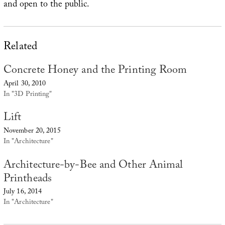
and open to the public.
Related
Concrete Honey and the Printing Room
April 30, 2010
In "3D Printing"
Lift
November 20, 2015
In "Architecture"
Architecture-by-Bee and Other Animal
Printheads
July 16, 2014
In "Architecture"