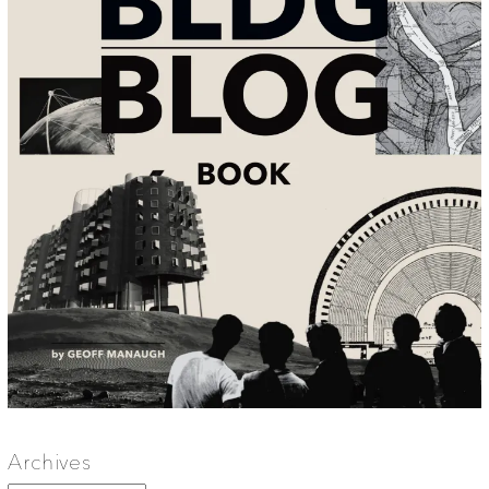
Archives