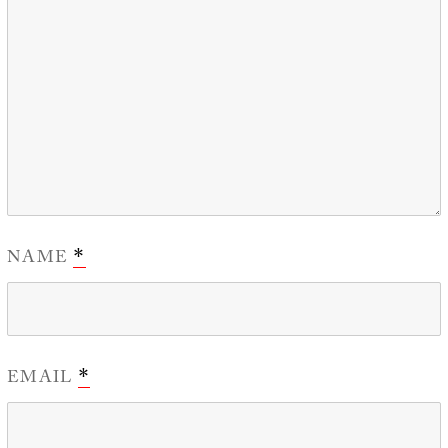
NAME
*
EMAIL
*