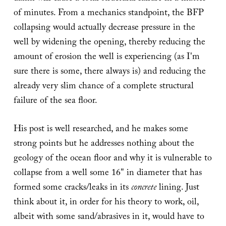
of minutes. From a mechanics standpoint, the BFP
collapsing would actually decrease pressure in the
well by widening the opening, thereby reducing the
amount of erosion the well is experiencing (as I'm
sure there is some, there always is) and reducing the
already very slim chance of a complete structural
failure of the sea floor.
His post is well researched, and he makes some
strong points but he addresses nothing about the
geology of the ocean floor and why it is vulnerable to
collapse from a well some 16" in diameter that has
formed some cracks/leaks in its
concrete
lining. Just
think about it, in order for his theory to work, oil,
albeit with some sand/abrasives in it, would have to