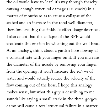
the oil would have to "eat" it's way through thereby
causing enough structural damage (i.e. cracks) in a
matter of months so as to cause a collapse of the
seabed and an increase in the total well diameter,
therefore creating the sinkhole effect dougr describes.
I also doubt that the collapse of the BFP would
accelerate this erosion by widening out the well head.
As an analogy, think about a garden hose flowing at
a constant rate with your finger on it. If you increase
the diameter of the nozzle by removing your finger
from the opening, it won't increase the
volume
of
water and would actually reduce the velocity of the
flow coming out of the hose. I hope this analogy
makes sense, but what this guy is describing to me
sounds like saying a small crack in the three-gorges
damn will cause a total structural failure in a matter