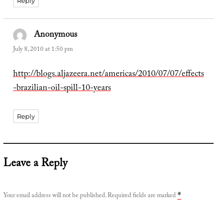
Reply
Anonymous
says:
July 8, 2010 at 1:50 pm
http://blogs.aljazeera.net/americas/2010/07/07/effects
-brazilian-oil-spill-10-years
Reply
Leave a Reply
Your email address will not be published.
Required fields are marked
*