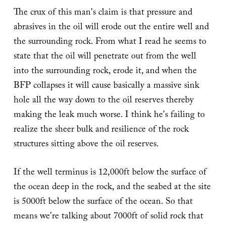
The crux of this man's claim is that pressure and
abrasives in the oil will erode out the entire well and
the surrounding rock. From what I read he seems to
state that the oil will penetrate out from the well
into the surrounding rock, erode it, and when the
BFP collapses it will cause basically a massive sink
hole all the way down to the oil reserves thereby
making the leak much worse. I think he's failing to
realize the sheer bulk and resilience of the rock
structures sitting above the oil reserves.
If the well terminus is 12,000ft below the surface of
the ocean deep in the rock, and the seabed at the site
is 5000ft below the surface of the ocean. So that
means we're talking about 7000ft of solid rock that