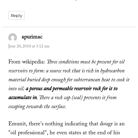
Reply
apurimac
says:
June 20, 2010 at 3:12 am
From wikipedia:
Three conditions must be present for oil
reservoirs to form: a source rock that is rich in hydrocarbon
material buried deep enough for subterranean heat to cook it
into oil;
a porous and permeable reservoir rock for it to
accumulate in
. There a rock cap (seal) prevents it from
escaping towards the surface.
Emunit, there's nothing indicating that dougr is an
"oil professional", he even states at the end of his