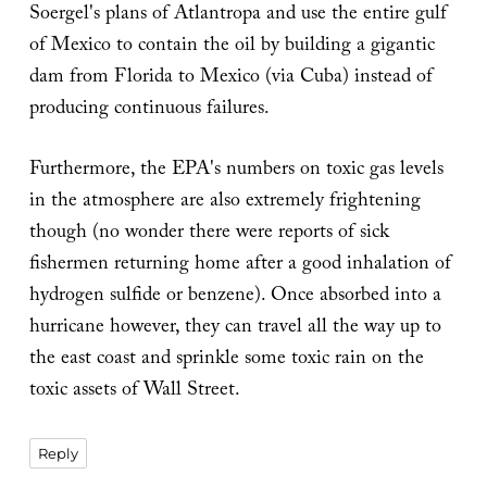
Soergel's plans of Atlantropa and use the entire gulf
of Mexico to contain the oil by building a gigantic
dam from Florida to Mexico (via Cuba) instead of
producing continuous failures.
Furthermore, the EPA's numbers on toxic gas levels
in the atmosphere are also extremely frightening
though (no wonder there were reports of sick
fishermen returning home after a good inhalation of
hydrogen sulfide or benzene). Once absorbed into a
hurricane however, they can travel all the way up to
the east coast and sprinkle some toxic rain on the
toxic assets of Wall Street.
Reply