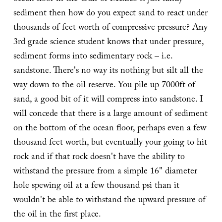
sediment then how do you expect sand to react under
thousands of feet worth of compressive pressure? Any
3rd grade science student knows that under pressure,
sediment forms into sedimentary rock – i.e.
sandstone. There's no way its nothing but silt all the
way down to the oil reserve. You pile up 7000ft of
sand, a good bit of it will compress into sandstone. I
will concede that there is a large amount of sediment
on the bottom of the ocean floor, perhaps even a few
thousand feet worth, but eventually your going to hit
rock and if that rock doesn't have the ability to
withstand the pressure from a simple 16" diameter
hole spewing oil at a few thousand psi than it
wouldn't be able to withstand the upward pressure of
the oil in the first place.