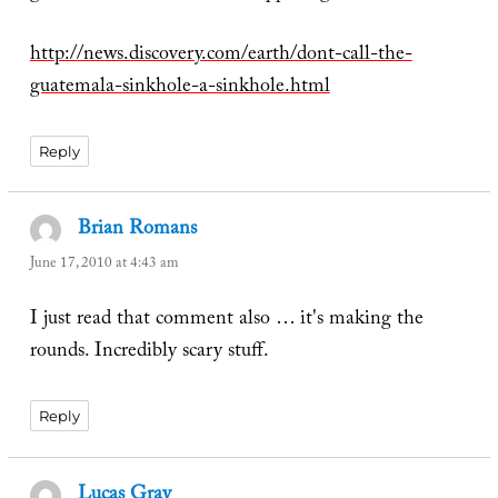
http://news.discovery.com/earth/dont-call-the-
guatemala-sinkhole-a-sinkhole.html
Reply
Brian Romans
says:
June 17, 2010 at 4:43 am
I just read that comment also … it's making the
rounds. Incredibly scary stuff.
Reply
Lucas Gray
says: