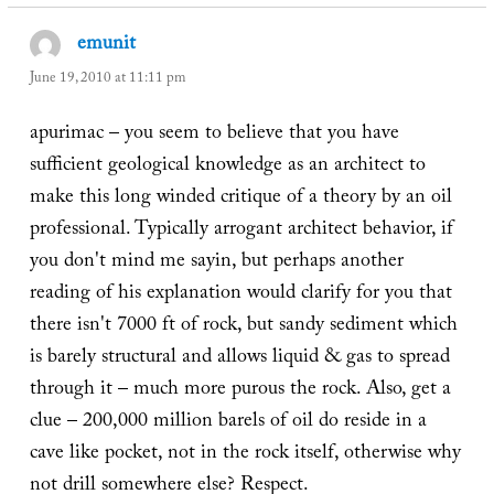
emunit
says:
June 19, 2010 at 11:11 pm
apurimac – you seem to believe that you have
sufficient geological knowledge as an architect to
make this long winded critique of a theory by an oil
professional. Typically arrogant architect behavior, if
you don't mind me sayin, but perhaps another
reading of his explanation would clarify for you that
there isn't 7000 ft of rock, but sandy sediment which
is barely structural and allows liquid & gas to spread
through it – much more purous the rock. Also, get a
clue – 200,000 million barels of oil do reside in a
cave like pocket, not in the rock itself, otherwise why
not drill somewhere else? Respect.