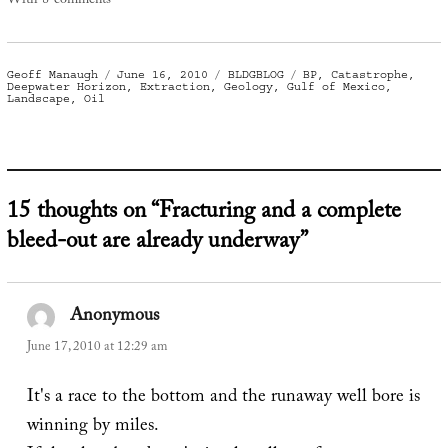
With 8 comments
Author
Posted
Categories
Tags
Geoff Manaugh
June 16, 2010
BLDGBLOG
BP
,
Catastrophe
,
on
Deepwater Horizon
,
Extraction
,
Geology
,
Gulf of Mexico
,
Landscape
,
Oil
15 thoughts on “Fracturing and a complete
bleed-out are already underway”
Anonymous
says:
June 17, 2010 at 12:29 am
It's a race to the bottom and the runaway well bore is
winning by miles.