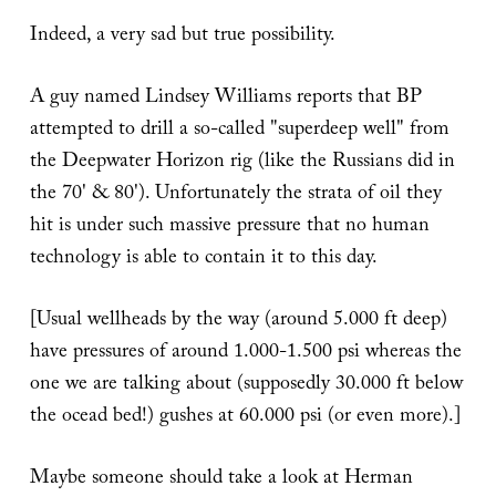
Indeed, a very sad but true possibility.
A guy named Lindsey Williams reports that BP
attempted to drill a so-called "superdeep well" from
the Deepwater Horizon rig (like the Russians did in
the 70' & 80'). Unfortunately the strata of oil they
hit is under such massive pressure that no human
technology is able to contain it to this day.
[Usual wellheads by the way (around 5.000 ft deep)
have pressures of around 1.000-1.500 psi whereas the
one we are talking about (supposedly 30.000 ft below
the ocead bed!) gushes at 60.000 psi (or even more).]
Maybe someone should take a look at Herman