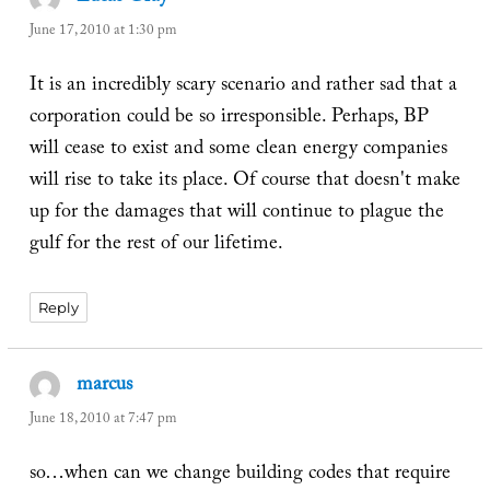
June 17, 2010 at 1:30 pm
It is an incredibly scary scenario and rather sad that a
corporation could be so irresponsible. Perhaps, BP
will cease to exist and some clean energy companies
will rise to take its place. Of course that doesn't make
up for the damages that will continue to plague the
gulf for the rest of our lifetime.
Reply
marcus
says:
June 18, 2010 at 7:47 pm
so…when can we change building codes that require