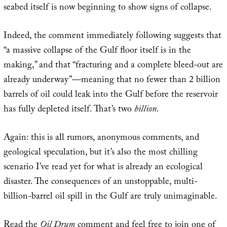
seabed itself is now beginning to show signs of collapse.
Indeed, the comment immediately following suggests that
“a massive collapse of the Gulf floor itself is in the
making,” and that “fracturing and a complete bleed-out are
already underway”—meaning that no fewer than 2 billion
barrels of oil could leak into the Gulf before the reservoir
has fully depleted itself. That’s two
billion
.
Again: this is all rumors, anonymous comments, and
geological speculation, but it’s also the most chilling
scenario I’ve read yet for what is already an ecological
disaster. The consequences of an unstoppable, multi-
billion-barrel oil spill in the Gulf are truly unimaginable.
Read the
Oil Drum
comment
and feel free to join one of