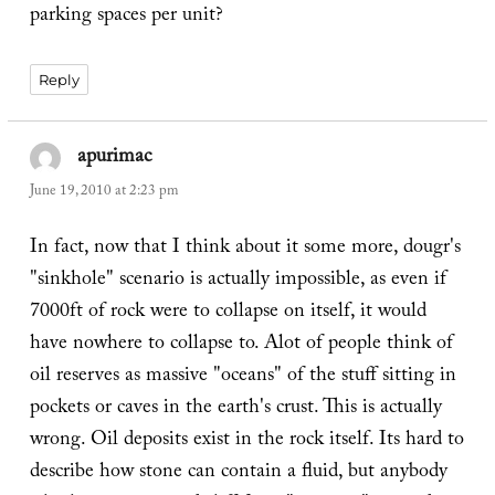
parking spaces per unit?
Reply
apurimac
says:
June 19, 2010 at 2:23 pm
In fact, now that I think about it some more, dougr's
"sinkhole" scenario is actually impossible, as even if
7000ft of rock were to collapse on itself, it would
have nowhere to collapse to. Alot of people think of
oil reserves as massive "oceans" of the stuff sitting in
pockets or caves in the earth's crust. This is actually
wrong. Oil deposits exist in the rock itself. Its hard to
describe how stone can contain a fluid, but anybody