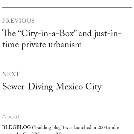
Post
PREVIOUS
navigation
The “City-in-a-Box” and just-in-
Previous
time private urbanism
post:
NEXT
Sewer-Diving Mexico City
Next
post:
About
BLDGBLOG (“building blog”) was launched in 2004 and is