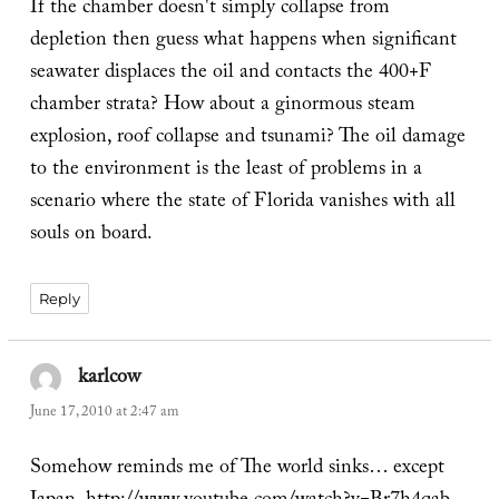
If the chamber doesn't simply collapse from
depletion then guess what happens when significant
seawater displaces the oil and contacts the 400+F
chamber strata? How about a ginormous steam
explosion, roof collapse and tsunami? The oil damage
to the environment is the least of problems in a
scenario where the state of Florida vanishes with all
souls on board.
Reply
karlcow
says:
June 17, 2010 at 2:47 am
Somehow reminds me of The world sinks… except