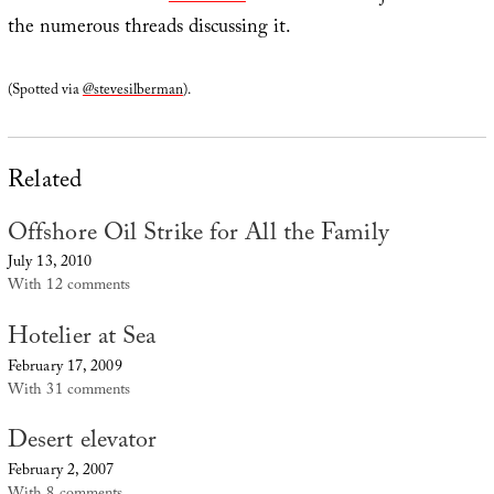
the numerous threads discussing it.
(Spotted via
@stevesilberman
).
Related
Offshore Oil Strike for All the Family
July 13, 2010
With 12 comments
Hotelier at Sea
February 17, 2009
With 31 comments
Desert elevator
February 2, 2007