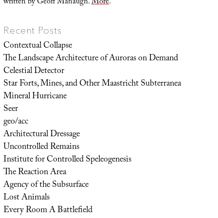
written by Geoff Manaugh.
More
.
Recent Posts
Contextual Collapse
The Landscape Architecture of Auroras on Demand
Celestial Detector
Star Forts, Mines, and Other Maastricht Subterranea
Mineral Hurricane
Seer
geo/acc
Architectural Dressage
Uncontrolled Remains
Institute for Controlled Speleogenesis
The Reaction Area
Agency of the Subsurface
Lost Animals
Every Room A Battlefield