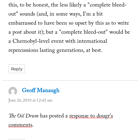
this, to be honest, the less likely a "complete bleed-
out" sounds (and, in some ways, I'm a bit
embarrassed to have been so upset by this as to write
a post about it); but a "complete bleed-out" would be
a Chernobyl-level event with international
repercussions lasting generations, at best.
Reply
Geoff Manaugh
says:
June 26, 2010 at 12:42 am
The Oil Drum
has posted a
response to dougr's
comments
.