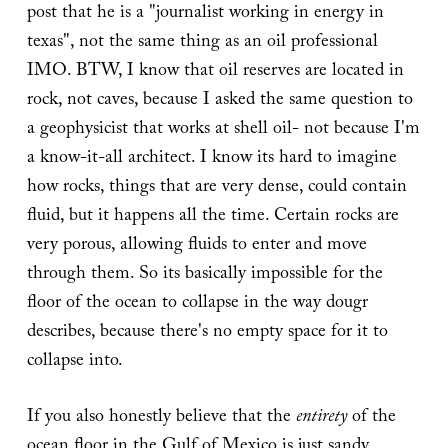
post that he is a "journalist working in energy in
texas", not the same thing as an oil professional
IMO. BTW, I know that oil reserves are located in
rock, not caves, because I asked the same question to
a geophysicist that works at shell oil- not because I'm
a know-it-all architect. I know its hard to imagine
how rocks, things that are very dense, could contain
fluid, but it happens all the time. Certain rocks are
very porous, allowing fluids to enter and move
through them. So its basically impossible for the
floor of the ocean to collapse in the way dougr
describes, because there's no empty space for it to
collapse into.
If you also honestly believe that the
entirety
of the
ocean floor in the Gulf of Mexico is just sandy