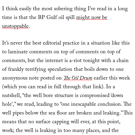
I think easily the most sobering thing I’ve read in a long
time is that the BP Gulf oil spill
might now be
unstoppable
.
It’s never the best editorial practice in a situation like this
to laminate comments on top of comments on top of
comments, but the internet is a-riot tonight with a chain
of frankly terrifying speculation that boils down to one
anonymous note posted on
The Oil Drum
earlier this week
(which you can read in full through that link). In a
nutshell, “the well bore structure is compromised ‘down
hole’,” we read, leading to “one inescapable conclusion. The
well pipes below the sea floor are broken and leaking.” This
means that no surface capping will ever, at this point,
work; the well is leaking in too many places, and the