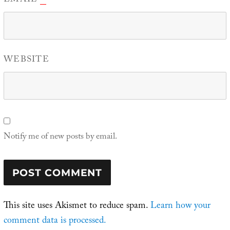
EMAIL
WEBSITE
Notify me of new posts by email.
This site uses Akismet to reduce spam.
Learn how your
comment data is processed.