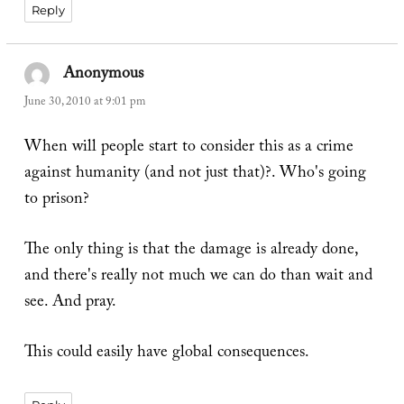
Reply
Anonymous
says:
June 30, 2010 at 9:01 pm
When will people start to consider this as a crime
against humanity (and not just that)?. Who's going
to prison?
The only thing is that the damage is already done,
and there's really not much we can do than wait and
see. And pray.
This could easily have global consequences.