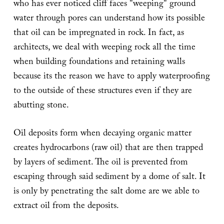
who has ever noticed cliff faces "weeping" ground
water through pores can understand how its possible
that oil can be impregnated in rock. In fact, as
architects, we deal with weeping rock all the time
when building foundations and retaining walls
because its the reason we have to apply waterproofing
to the outside of these structures even if they are
abutting stone.
Oil deposits form when decaying organic matter
creates hydrocarbons (raw oil) that are then trapped
by layers of sediment. The oil is prevented from
escaping through said sediment by a dome of salt. It
is only by penetrating the salt dome are we able to
extract oil from the deposits.