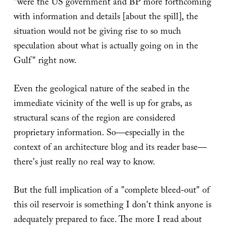
"were the US government and BP more forthcoming
with information and details [about the spill], the
situation would not be giving rise to so much
speculation about what is actually going on in the
Gulf" right now.
Even the geological nature of the seabed in the
immediate vicinity of the well is up for grabs, as
structural scans of the region are considered
proprietary information. So—especially in the
context of an architecture blog and its reader base—
there's just really no real way to know.
But the full implication of a "complete bleed-out" of
this oil reservoir is something I don't think anyone is
adequately prepared to face. The more I read about