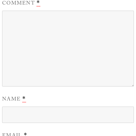
COMMENT
*
NAME
*
*