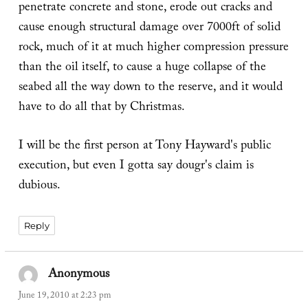
penetrate concrete and stone, erode out cracks and
cause enough structural damage over 7000ft of solid
rock, much of it at much higher compression pressure
than the oil itself, to cause a huge collapse of the
seabed all the way down to the reserve, and it would
have to do all that by Christmas.
I will be the first person at Tony Hayward's public
execution, but even I gotta say dougr's claim is
dubious.
Reply
Anonymous
says:
June 19, 2010 at 2:23 pm