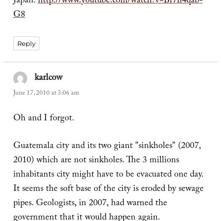
Japan.
http://www.youtube.com/watch?v=Br7h4qab-
G8
Reply
karlcow
says:
June 17, 2010 at 3:06 am
Oh and I forgot.
Guatemala city and its two giant "sinkholes" (2007,
2010) which are not sinkholes. The 3 millions
inhabitants city might have to be evacuated one day.
It seems the soft base of the city is eroded by sewage
pipes. Geologists, in 2007, had warned the
government that it would happen again.