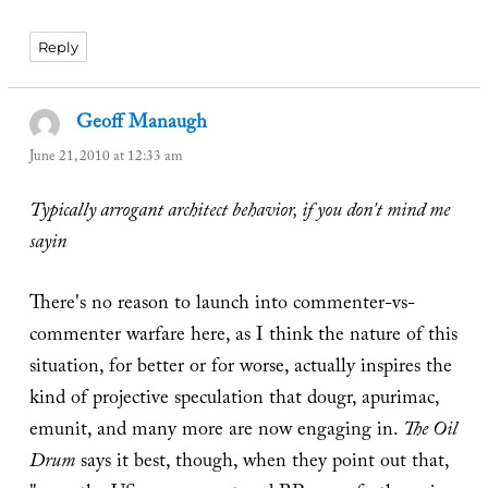
Reply
Geoff Manaugh
says:
June 21, 2010 at 12:33 am
Typically arrogant architect behavior, if you don't mind me
sayin
There's no reason to launch into commenter-vs-
commenter warfare here, as I think the nature of this
situation, for better or for worse, actually inspires the
kind of projective speculation that dougr, apurimac,
emunit, and many more are now engaging in.
The Oil
Drum
says it best, though, when they point out that,