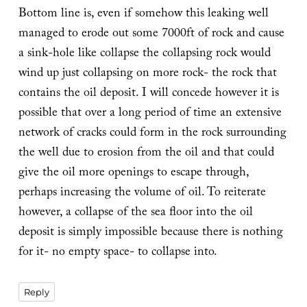
Bottom line is, even if somehow this leaking well
managed to erode out some 7000ft of rock and cause
a sink-hole like collapse the collapsing rock would
wind up just collapsing on more rock- the rock that
contains the oil deposit. I will concede however it is
possible that over a long period of time an extensive
network of cracks could form in the rock surrounding
the well due to erosion from the oil and that could
give the oil more openings to escape through,
perhaps increasing the volume of oil. To reiterate
however, a collapse of the sea floor into the oil
deposit is simply impossible because there is nothing
for it- no empty space- to collapse into.
Reply