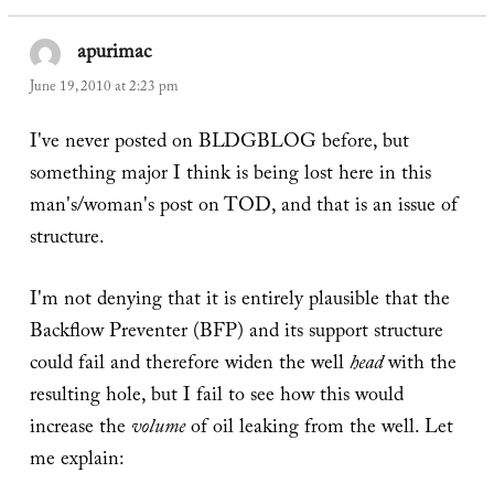
apurimac
says:
June 19, 2010 at 2:23 pm
I've never posted on BLDGBLOG before, but
something major I think is being lost here in this
man's/woman's post on TOD, and that is an issue of
structure.
I'm not denying that it is entirely plausible that the
Backflow Preventer (BFP) and its support structure
could fail and therefore widen the well
head
with the
resulting hole, but I fail to see how this would
increase the
volume
of oil leaking from the well. Let
me explain: