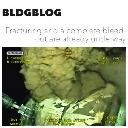
BLDGBLOG
Fracturing and a complete bleed-
out are already underway