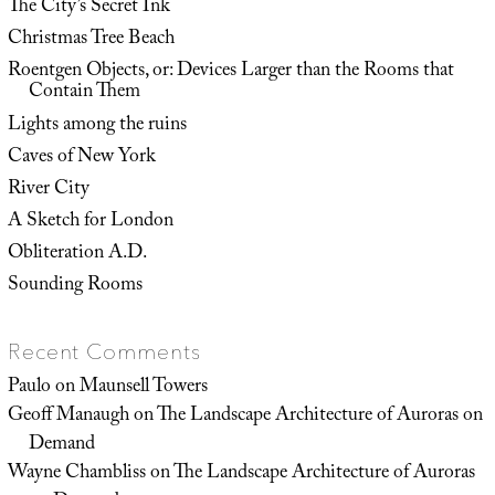
The City’s Secret Ink
Christmas Tree Beach
Roentgen Objects, or: Devices Larger than the Rooms that
Contain Them
Lights among the ruins
Caves of New York
River City
A Sketch for London
Obliteration A.D.
Sounding Rooms
Recent Comments
Paulo
on
Maunsell Towers
Geoff Manaugh
on
The Landscape Architecture of Auroras on
Demand
Wayne Chambliss
on
The Landscape Architecture of Auroras