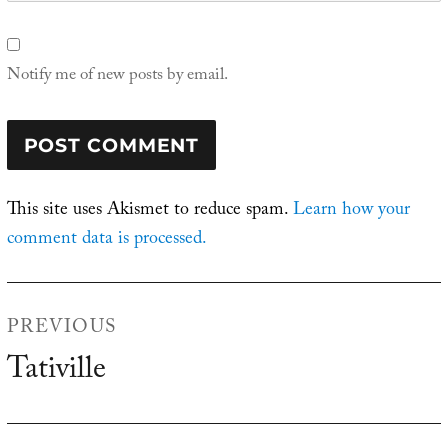
Notify me of new posts by email.
This site uses Akismet to reduce spam.
Learn how your
comment data is processed.
Post
PREVIOUS
navigation
Tativille
Previous
post: