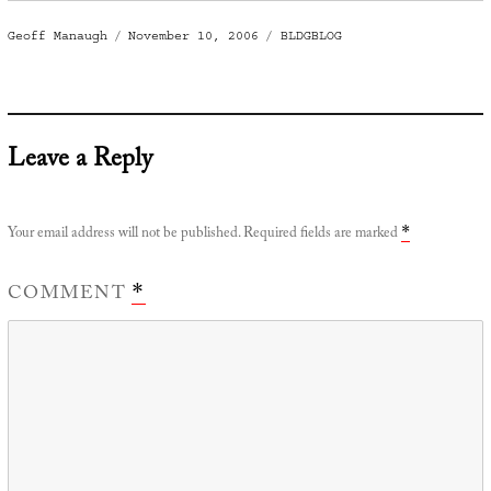
Author
Posted
Categories
Geoff Manaugh
November 10, 2006
BLDGBLOG
on
Leave a Reply
Your email address will not be published.
Required fields are marked
*
COMMENT
*