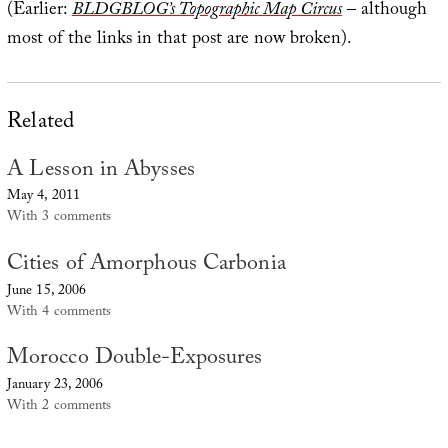
(Earlier:
BLDGBLOG’s Topographic Map Circus
– although
most of the links in that post are now broken).
Related
A Lesson in Abysses
May 4, 2011
With 3 comments
Cities of Amorphous Carbonia
June 15, 2006
With 4 comments
Morocco Double-Exposures
January 23, 2006
With 2 comments