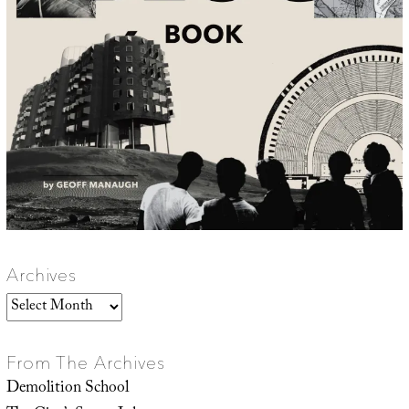
Archives
Archives
From The Archives
Demolition School