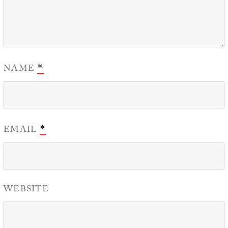
NAME
*
EMAIL
*
WEBSITE