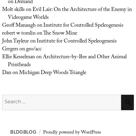
on Demand
Molt skills
on
Evil Lair: On the Architecture of the Enemy in
Videogame Worlds
Geoff Manaugh
on
Institute for Controlled Speleogenesis
robert w tomlin
on
The Snow Mine
John Tayleur
on
Institute for Controlled Speleogenesis
Grrgers
on
geo/acc
Ellie Kesselman
on
Architecture-by-Bee and Other Animal
Printheads
Dan
on
Michigan Deep Woods Triangle
Search
for:
Proudly powered by WordPress
BLDGBLOG