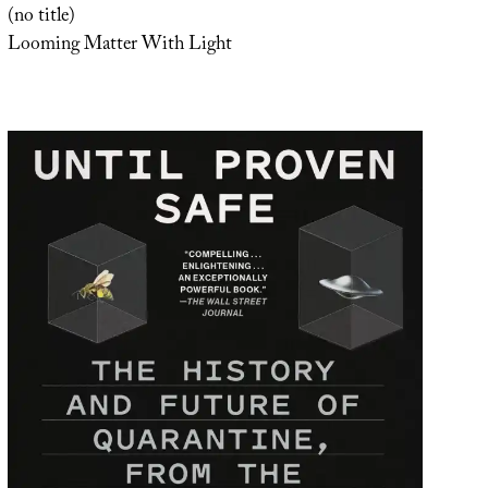
(no title)
Looming Matter With Light