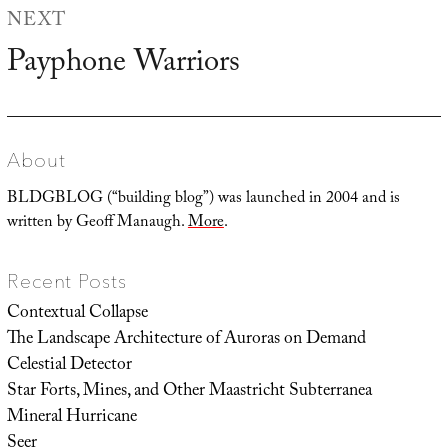
NEXT
Payphone Warriors
Next
post:
About
BLDGBLOG (“building blog”) was launched in 2004 and is
written by Geoff Manaugh.
More
.
Recent Posts
Contextual Collapse
The Landscape Architecture of Auroras on Demand
Celestial Detector
Star Forts, Mines, and Other Maastricht Subterranea
Mineral Hurricane
Seer