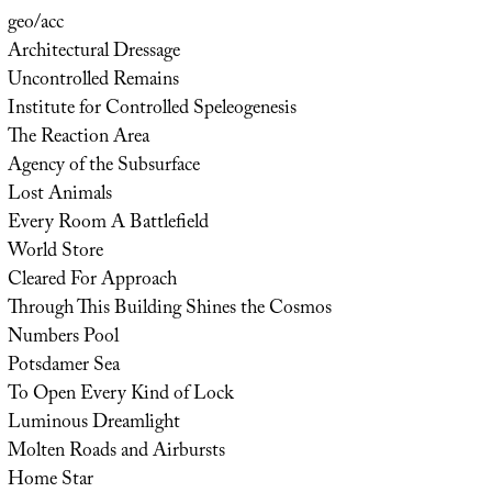
geo/acc
Architectural Dressage
Uncontrolled Remains
Institute for Controlled Speleogenesis
The Reaction Area
Agency of the Subsurface
Lost Animals
Every Room A Battlefield
World Store
Cleared For Approach
Through This Building Shines the Cosmos
Numbers Pool
Potsdamer Sea
To Open Every Kind of Lock
Luminous Dreamlight
Molten Roads and Airbursts
Home Star