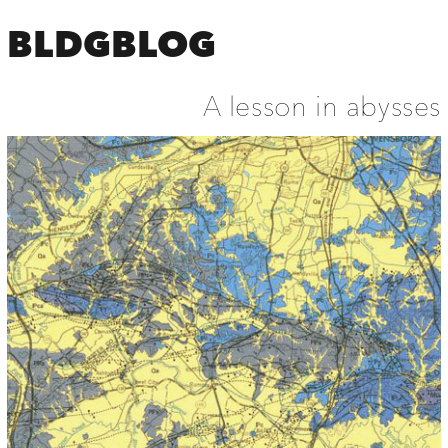
BLDGBLOG
A lesson in abysses