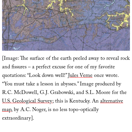
[Image: The surface of the earth peeled away to reveal rock
and fissures – a perfect excuse for one of my favorite
quotations: “Look down well!”
Jules Verne
once wrote.
“You must take a lesson in abysses.” Image produced by
R.C. McDowell, G.J. Grabowski, and S.L. Moore for the
U.S. Geological Survey
; this is Kentucky. An
alternative
map
, by A.C. Noger, is no less topo-optically
extraordinary].