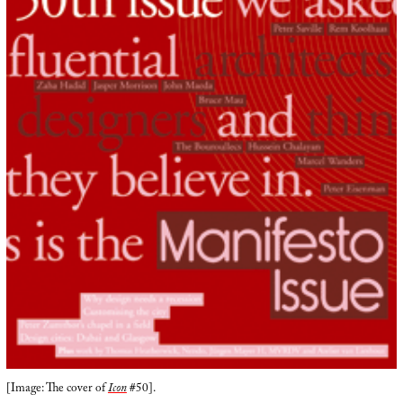
[Image: The cover of
Icon
#50].