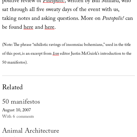
positive review of
Postopolis!
, written by Bill Millard, who
sat through all five sweaty days of the event with us,
taking notes and asking questions. More on
Postopolis!
can
be found
here
and
here
.
(Note: The phrase “nihilistic ravings of insomniac bohemians,” used in the title
of this post, is an excerpt from
Icon
editor Justin McGuirk’s introduction to the
50 manifestos).
Related
50 manifestos
August 10, 2007
With 6 comments
Animal Architecture