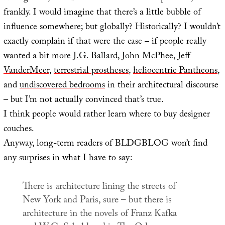
frankly. I would imagine that there’s a little bubble of
influence somewhere; but globally? Historically? I wouldn’t
exactly complain if that were the case – if people really
wanted a bit more
J.G. Ballard
,
John McPhee
,
Jeff
VanderMeer
,
terrestrial prostheses
,
heliocentric Pantheons
,
and
undiscovered bedrooms
in their architectural discourse
– but I’m not actually convinced that’s true.
I think people would rather learn where to buy designer
couches.
Anyway, long-term readers of BLDGBLOG won’t find
any surprises in what I have to say:
There is architecture lining the streets of
New York and Paris, sure – but there is
architecture in the novels of Franz Kafka