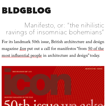
BLDGBLOG
Manifesto, or: “the nihilistic
ravings of insomniac bohemians”
For its landmark 50th issue, British architecture and design
magazine
Icon
put out a call for manifestos “from
50 of the
most influential people
in architecture and design” today.