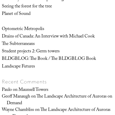
Seeing the forest for the tree
Planet of Sound
Optometric Metropolis
Drains of Canada: An Interview with Michael Cook
The Subterraneans
Student projects 2: Germ towers
BLDGBLOG: The Book / The BLDGBLOG Book
Landscape Futures
Recent Comments
Paulo
on
Maunsell Towers
Geoff Manaugh
on
The Landscape Architecture of Auroras on
Demand
Wayne Chambliss
on
The Landscape Architecture of Auroras