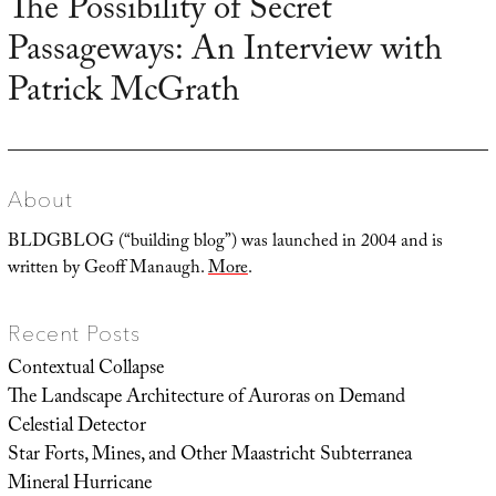
The Possibility of Secret
Next
Passageways: An Interview with
post:
Patrick McGrath
About
BLDGBLOG (“building blog”) was launched in 2004 and is
written by Geoff Manaugh.
More
.
Recent Posts
Contextual Collapse
The Landscape Architecture of Auroras on Demand
Celestial Detector
Star Forts, Mines, and Other Maastricht Subterranea
Mineral Hurricane