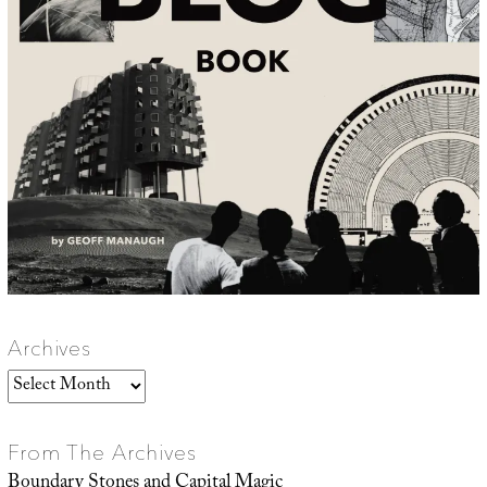
Archives
Archives
From The Archives
Boundary Stones and Capital Magic