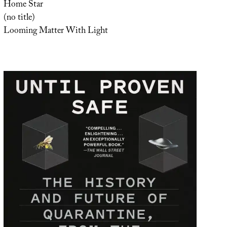
Home Star
(no title)
Looming Matter With Light