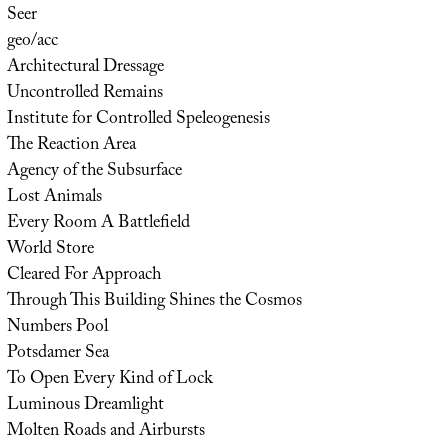
Seer
geo/acc
Architectural Dressage
Uncontrolled Remains
Institute for Controlled Speleogenesis
The Reaction Area
Agency of the Subsurface
Lost Animals
Every Room A Battlefield
World Store
Cleared For Approach
Through This Building Shines the Cosmos
Numbers Pool
Potsdamer Sea
To Open Every Kind of Lock
Luminous Dreamlight
Molten Roads and Airbursts