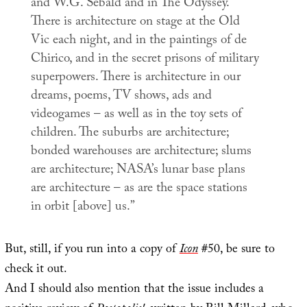
and W.G. Sebald and in
The Odyssey
.
There is architecture on stage at the Old
Vic each night, and in the paintings of de
Chirico, and in the secret prisons of military
superpowers. There is architecture in our
dreams, poems, TV shows, ads and
videogames – as well as in the toy sets of
children. The suburbs are architecture;
bonded warehouses are architecture; slums
are architecture; NASA’s lunar base plans
are architecture – as are the space stations
in orbit [above] us.”
But, still, if you run into a copy of
Icon
#50, be sure to
check it out.
And I should also mention that the issue includes a