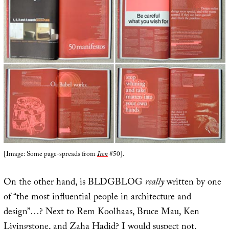
[Image: Some page-spreads from
Icon
#50].
On the other hand, is BLDGBLOG
really
written by one
of “the most influential people in architecture and
design”…? Next to Rem Koolhaas, Bruce Mau, Ken
Livingstone, and Zaha Hadid? I would suspect not,