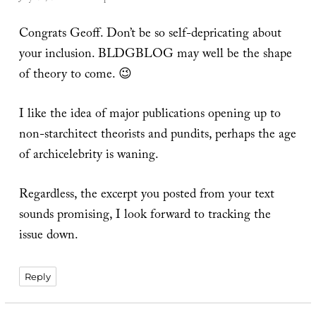
Congrats Geoff. Don’t be so self-depricating about
your inclusion. BLDGBLOG may well be the shape
of theory to come. 😉
I like the idea of major publications opening up to
non-starchitect theorists and pundits, perhaps the age
of archicelebrity is waning.
Regardless, the excerpt you posted from your text
sounds promising, I look forward to tracking the
issue down.
Reply