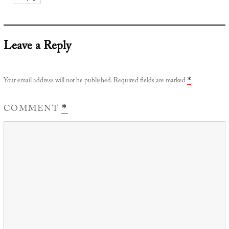
Leave a Reply
Your email address will not be published.
Required fields are marked
*
COMMENT
*