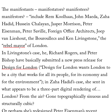
The manifestants – manifestators? manifestees?
manifestors? – “include Rem Koolhaas, John Maeda, Zaha
Hadid, Hussein Chalayan, Jasper Morrison, Peter
Eisenman, Peter Saville, Foreign Office Architects, Joep
van Lieshout, the Bouroullecs and Ken Livingstone,” the
“
rebel mayor
” of London.
In Livingstone’s case, he, Richard Rogers, and Peter
Bishop have basically submitted a new press release for
Design for London
(“Design for London wants London to
be a city that works for all its people, for its economy and
for the environment”); in Zaha Hadid’s case, she sent in
what appears to be a three-part digital rendering of…
London? From the air? Gone topographically sinuous and
structurally cubic?
Or perhaps she’s redesigned Peter Eisenman’s recent