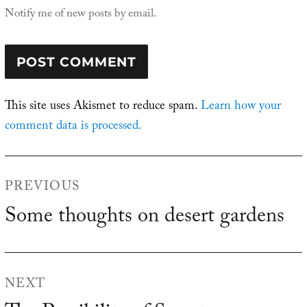
Notify me of new posts by email.
This site uses Akismet to reduce spam.
Learn how your
comment data is processed.
Post
PREVIOUS
navigation
Some thoughts on desert gardens
Previous
post:
NEXT