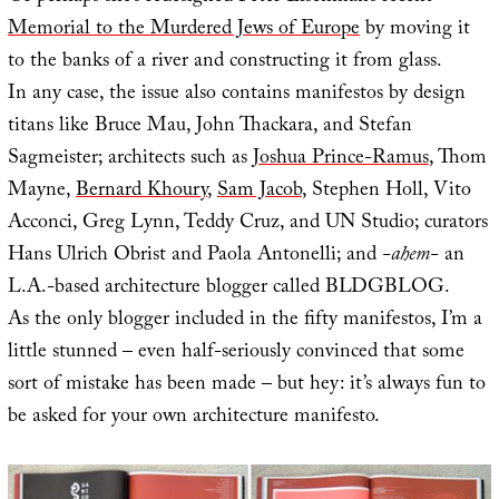
Memorial to the Murdered Jews of Europe
by moving it
to the banks of a river and constructing it from glass.
In any case, the issue also contains manifestos by design
titans like Bruce Mau, John Thackara, and Stefan
Sagmeister; architects such as
Joshua Prince-Ramus
, Thom
Mayne,
Bernard Khoury
,
Sam Jacob
, Stephen Holl, Vito
Acconci, Greg Lynn, Teddy Cruz, and UN Studio; curators
Hans Ulrich Obrist and Paola Antonelli; and
-ahem-
an
L.A.-based architecture blogger called BLDGBLOG.
As the only blogger included in the fifty manifestos, I’m a
little stunned – even half-seriously convinced that some
sort of mistake has been made – but hey: it’s always fun to
be asked for your own architecture manifesto.