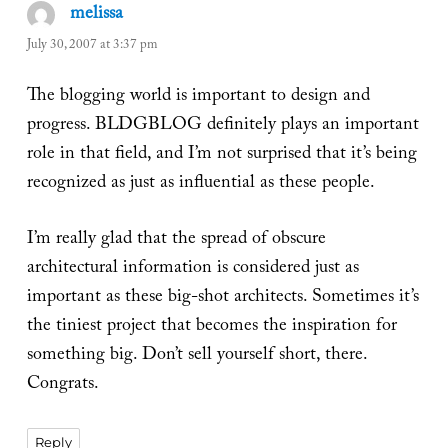
melissa
says:
July 30, 2007 at 3:37 pm
The blogging world is important to design and
progress. BLDGBLOG definitely plays an important
role in that field, and I’m not surprised that it’s being
recognized as just as influential as these people.
I’m really glad that the spread of obscure
architectural information is considered just as
important as these big-shot architects. Sometimes it’s
the tiniest project that becomes the inspiration for
something big. Don’t sell yourself short, there.
Congrats.
Reply