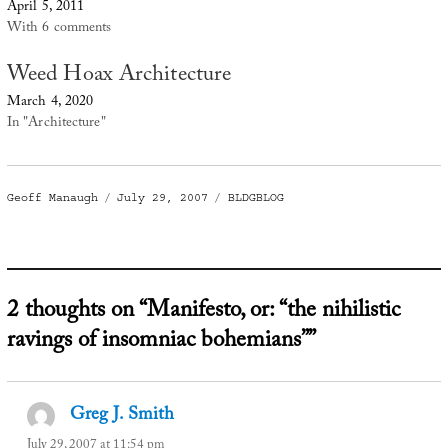
April 5, 2011
With 6 comments
Weed Hoax Architecture
March 4, 2020
In "Architecture"
Author
Posted
Categories
Geoff Manaugh
July 29, 2007
BLDGBLOG
on
2 thoughts on “Manifesto, or: “the nihilistic
ravings of insomniac bohemians””
Greg J. Smith
says:
July 29, 2007 at 11:54 pm