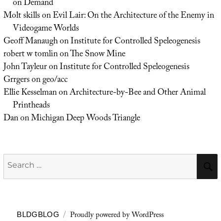
on Demand
Molt skills
on
Evil Lair: On the Architecture of the Enemy in
Videogame Worlds
Geoff Manaugh
on
Institute for Controlled Speleogenesis
robert w tomlin
on
The Snow Mine
John Tayleur
on
Institute for Controlled Speleogenesis
Grrgers
on
geo/acc
Ellie Kesselman
on
Architecture-by-Bee and Other Animal
Printheads
Dan
on
Michigan Deep Woods Triangle
Search
for:
Proudly powered by WordPress
BLDGBLOG