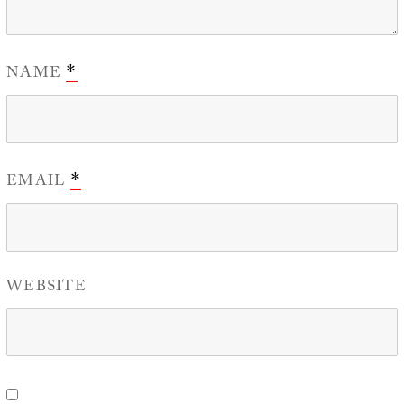
NAME
*
EMAIL
*
WEBSITE