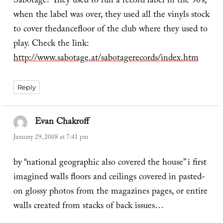
Sabotage? They used to run a record label in the 90’s,
when the label was over, they used all the vinyls stock
to cover thedancefloor of the club where they used to
play. Check the link:
http://www.sabotage.at/sabotagerecords/index.htm
Reply
Evan Chakroff
says:
January 29, 2008 at 7:41 pm
by “national geographic also covered the house” i first
imagined walls floors and ceilings covered in pasted-
on glossy photos from the magazines pages, or entire
walls created from stacks of back issues…