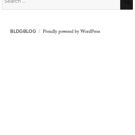
for:
Proudly powered by WordPress
BLDGBLOG