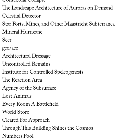
Contextual Collapse
The Landscape Architecture of Auroras on Demand
Celestial Detector
Star Forts, Mines, and Other Maastricht Subterranea
Mineral Hurricane
Seer
geo/acc
Architectural Dressage
Uncontrolled Remains
Institute for Controlled Speleogenesis
The Reaction Area
Agency of the Subsurface
Lost Animals
Every Room A Battlefield
World Store
Cleared For Approach
Through This Building Shines the Cosmos
Numbers Pool