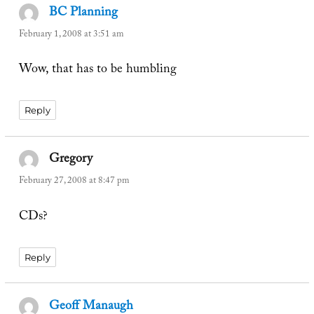
BC Planning
says:
February 1, 2008 at 3:51 am
Wow, that has to be humbling
Reply
Gregory
says:
February 27, 2008 at 8:47 pm
CDs?
Reply
Geoff Manaugh
says: