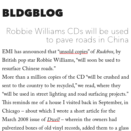
BLDGBLOG
Robbie Williams CDs will be used
to pave roads in China
EMI has announced that “
unsold copies
” of
Rudebox
, by
British pop star Robbie Williams, “will soon be used to
resurface Chinese roads.”
More than a million copies of the CD “will be crushed and
sent to the country to be recycled,” we read, where they
“will be used in street lighting and road surfacing projects.”
This reminds me of a house I visited back in September, in
Chicago – about which I wrote a short article for the
March 2008 issue of
Dwell
– wherein the owners had
pulverized boxes of old vinyl records, added them to a glass