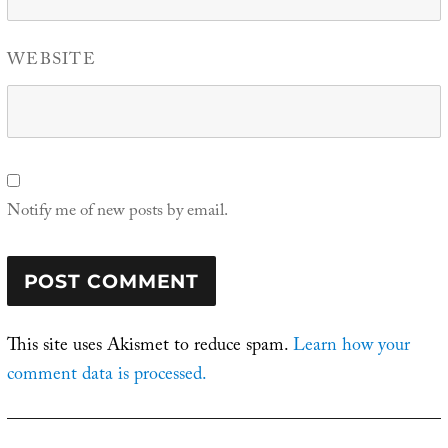
WEBSITE
Notify me of new posts by email.
This site uses Akismet to reduce spam.
Learn how your
comment data is processed.
Post