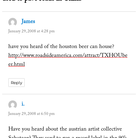
James
says:
January 29, 2008 at 4:28 pm
have you heard of the houston beer can house?
http://www.roadsideamerica.com/attract/TXHOUbe
er.html
Reply
i.
says:
January 29, 2008 at 6:50 pm
Have you heard about the austrian artist collective