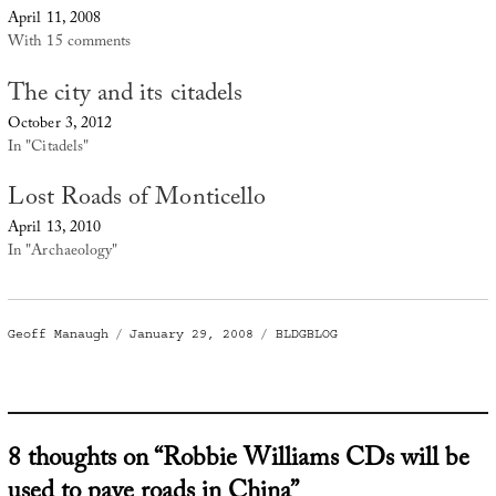
April 11, 2008
With 15 comments
The city and its citadels
October 3, 2012
In "Citadels"
Lost Roads of Monticello
April 13, 2010
In "Archaeology"
Author
Posted
Categories
Geoff Manaugh
January 29, 2008
BLDGBLOG
on
8 thoughts on “Robbie Williams CDs will be
used to pave roads in China”