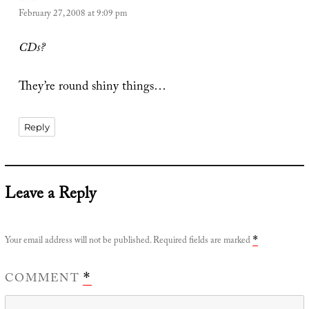
February 27, 2008 at 9:09 pm
CDs?
They’re round shiny things…
Reply
Leave a Reply
Your email address will not be published.
Required fields are marked
*
COMMENT
*