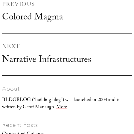
PREVIOUS
navigation
Colored Magma
Previous
post:
NEXT
Narrative Infrastructures
Next
post:
About
BLDGBLOG (“building blog”) was launched in 2004 and is
written by Geoff Manaugh.
More
.
Recent Posts