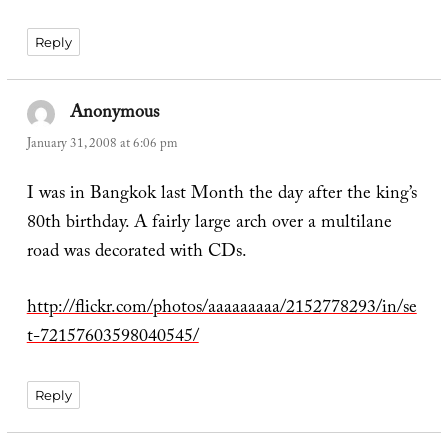
Reply
Anonymous
says:
January 31, 2008 at 6:06 pm
I was in Bangkok last Month the day after the king’s
80th birthday. A fairly large arch over a multilane
road was decorated with CDs.
http://flickr.com/photos/aaaaaaaaa/2152778293/in/se
t-72157603598040545/
Reply