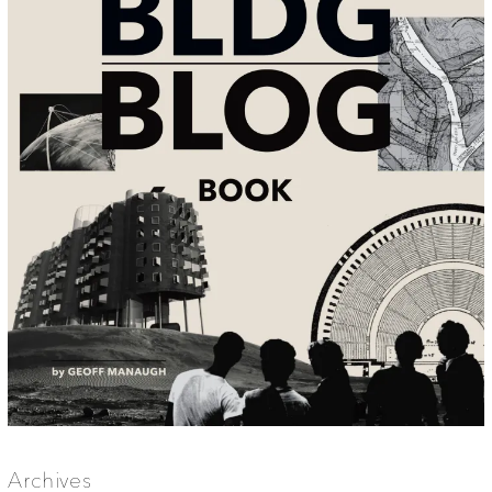
Archives