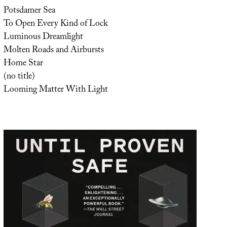
Potsdamer Sea
To Open Every Kind of Lock
Luminous Dreamlight
Molten Roads and Airbursts
Home Star
(no title)
Looming Matter With Light