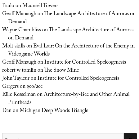
Paulo
on
Maunsell Towers
Geoff Manaugh
on
The Landscape Architecture of Auroras on
Demand
Wayne Chambliss
on
The Landscape Architecture of Auroras
on Demand
Molt skills
on
Evil Lair: On the Architecture of the Enemy in
Videogame Worlds
Geoff Manaugh
on
Institute for Controlled Speleogenesis
robert w tomlin
on
The Snow Mine
John Tayleur
on
Institute for Controlled Speleogenesis
Grrgers
on
geo/acc
Ellie Kesselman
on
Architecture-by-Bee and Other Animal
Printheads
Dan
on
Michigan Deep Woods Triangle
Search