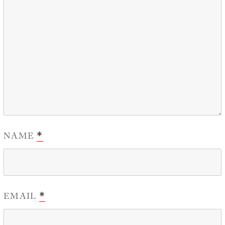
NAME
*
EMAIL
*