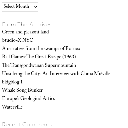
Archives
From The Archives
Green and pleasant land
Studio-X NYC
A narrative from the swamps of Borneo
Ball Games: The Great Escape (1963)
The Transgondwanan Supermountain
Unsolving the City: An Interview with China Miéville
bldgblog 1
Whale Song Bunker
Europe’s Geological Attics
Waterville
Recent Comments