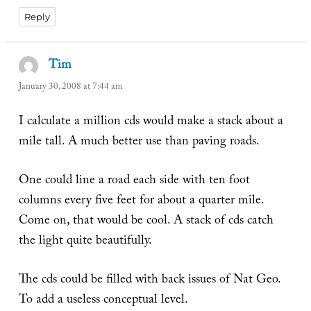
Reply
Tim
says:
January 30, 2008 at 7:44 am
I calculate a million cds would make a stack about a
mile tall. A much better use than paving roads.
One could line a road each side with ten foot
columns every five feet for about a quarter mile.
Come on, that would be cool. A stack of cds catch
the light quite beautifully.
The cds could be filled with back issues of Nat Geo.
To add a useless conceptual level.