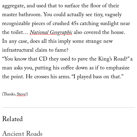
aggregate, and used that to surface the floor of their
master bathroom. You could actually see tiny, vaguely
recognizable pieces of crushed 45s catching sunlight near
the toilet…
National Geographic
also covered the house.
In any case, does all this imply some strange new
infrastructural claim to fame?
“You know that CD they used to pave the King’s Road?” a
man asks you, putting his coffee down as if to emphasize
the point. He crosses his arms. “I played bass on that.”
(Thanks,
Steve
!)
Related
Ancient Roads