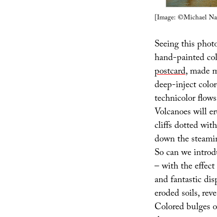
[Image: ©Michael Na
Seeing this photo
hand-painted col
postcard
, made m
deep-inject color
technicolor flows 
Volcanoes will er
cliffs dotted wit
down the steami
So can we introdu
– with the effect
and fantastic dis
eroded soils, rev
Colored bulges o