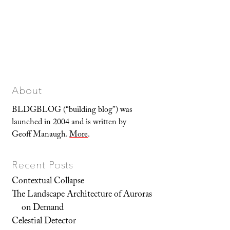
About
BLDGBLOG (“building blog”) was
launched in 2004 and is written by
Geoff Manaugh.
More
.
Recent Posts
Contextual Collapse
The Landscape Architecture of Auroras
on Demand
Celestial Detector