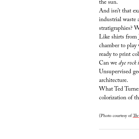
the sun.
And isn’t that ex
industrial waste
stratigraphies? W
Like shirts from
chamber to play 
ready to print co
Can we
dye rock i
Unsupervised geol
architecture.
What Ted Turne
colorization of t
(Photo courtesy of
The