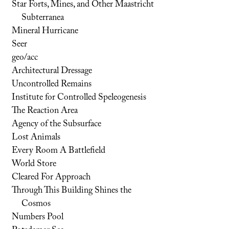
Star Forts, Mines, and Other Maastricht
Subterranea
Mineral Hurricane
Seer
geo/acc
Architectural Dressage
Uncontrolled Remains
Institute for Controlled Speleogenesis
The Reaction Area
Agency of the Subsurface
Lost Animals
Every Room A Battlefield
World Store
Cleared For Approach
Through This Building Shines the
Cosmos
Numbers Pool