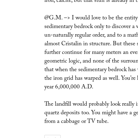
iron, calcite, but that stuff is already 
@G.M. –> I would love to be the entity 
sedimentary bedrock only to discover a w
un-naturally regular order, and to a ma
almost Cristalin in structure. But these 
further continue for many meters an ever
geometric logic, and none of the surrou
that when the sedimentary bedrock has w
the iron grid has warped as well. You’re
year 6,000,000 A.D.
The landfill would probably look really i
quartz deposits too. You might have a ge
from a cabbage or TV tube.