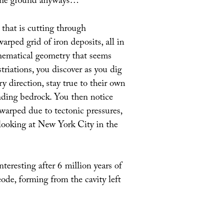
in the ground anyways…
that is cutting through
arped grid of iron deposits, all in
thematical geometry that seems
striations, you discover as you dig
y direction, stay true to their own
nding bedrock. You then notice
arped due to tectonic pressures,
 looking at New York City in the
nteresting after 6 million years of
ode, forming from the cavity left