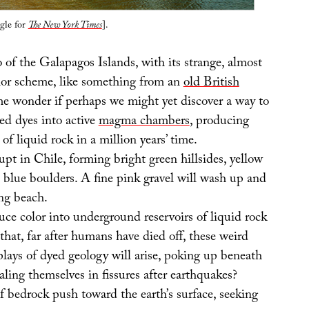
gle for
The New York Times
].
 of the Galapagos Islands, with its strange, almost
or scheme, like something from an
old British
e wonder if perhaps we might yet discover a way to
ed dyes into active
magma chambers
, producing
of liquid rock in a million years’ time.
upt in Chile, forming bright green hillsides, yellow
h blue boulders. A fine pink gravel will wash up and
ng beach.
ce color into underground reservoirs of liquid rock
 that, far after humans have died off, these weird
plays of dyed geology will arise, poking up beneath
ealing themselves in fissures after earthquakes?
f bedrock push toward the earth’s surface, seeking