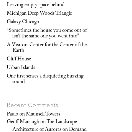
Leaving empty space behind
Michigan Deep Woods Triangle
Galaxy Chicago
“Sometimes the house you come out of
isn’t the same one you went into”
A Visitors Center for the Center of the
Earth
Cliff House
Urban Islands
One first senses a disquieting buzzing
sound
Recent Comments
Paulo
on
Maunsell Towers
Geoff Manaugh
on
The Landscape
Architecture of Auroras on Demand