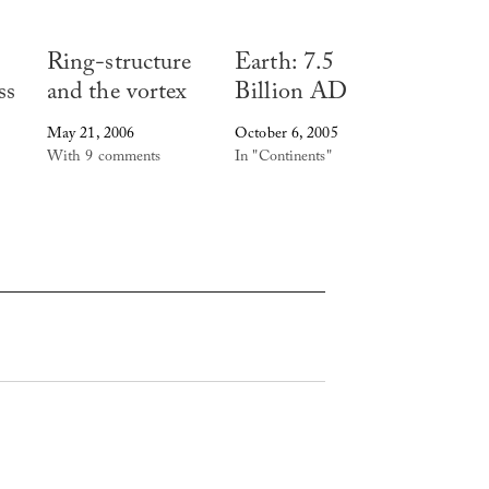
Ring-structure
Earth: 7.5
ss
and the vortex
Billion AD
May 21, 2006
October 6, 2005
With 9 comments
In "Continents"