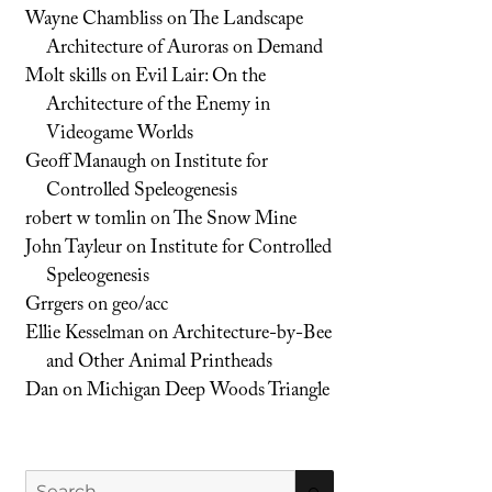
Wayne Chambliss
on
The Landscape
Architecture of Auroras on Demand
Molt skills
on
Evil Lair: On the
Architecture of the Enemy in
Videogame Worlds
Geoff Manaugh
on
Institute for
Controlled Speleogenesis
robert w tomlin
on
The Snow Mine
John Tayleur
on
Institute for Controlled
Speleogenesis
Grrgers
on
geo/acc
Ellie Kesselman
on
Architecture-by-Bee
and Other Animal Printheads
Dan
on
Michigan Deep Woods Triangle
Search
SEARCH