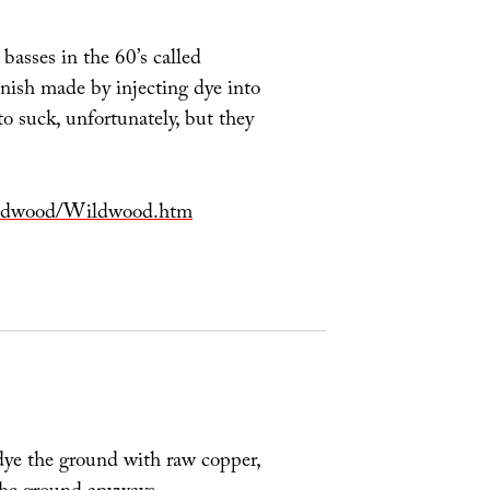
asses in the 60’s called
ish made by injecting dye into
to suck, unfortunately, but they
Wildwood/Wildwood.htm
dye the ground with raw copper,