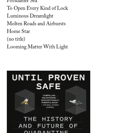
Potsdamer Sea
To Open Every Kind of Lock
Luminous Dreamlight
Molten Roads and Airbursts
Home Star
(no title)
Looming Matter With Light