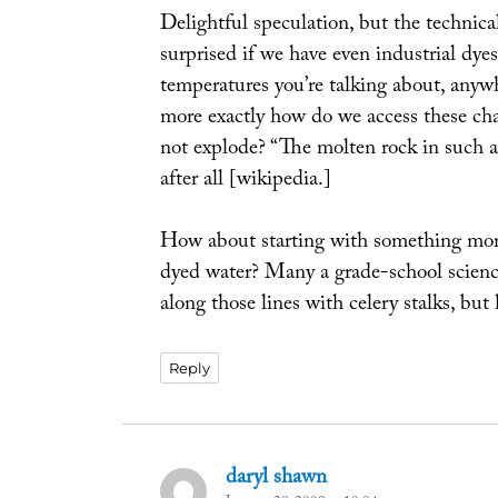
Delightful speculation, but the technical
surprised if we have even industrial dye
temperatures you’re talking about, any
more exactly how do we access these ch
not explode? “The molten rock in such a
after all [wikipedia.]
How about starting with something more 
dyed water? Many a grade-school science
along those lines with celery stalks, bu
Reply
daryl shawn
says: