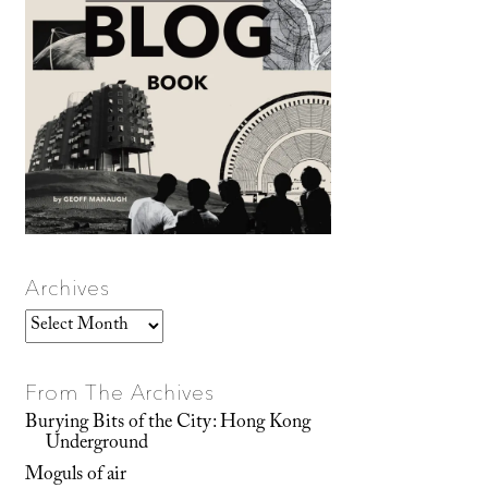
Archives
Archives
From The Archives
Burying Bits of the City: Hong Kong
Underground
Moguls of air