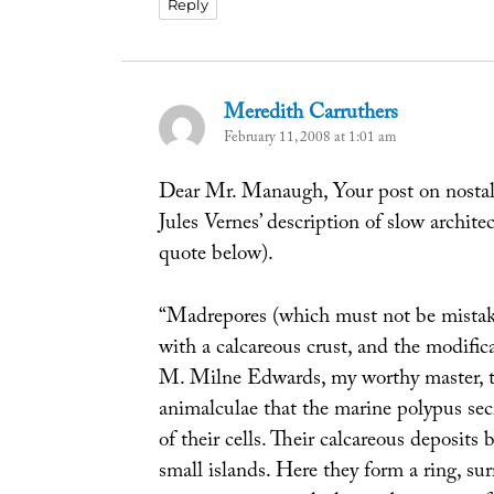
Reply
Meredith Carruthers
says:
February 11, 2008 at 1:01 am
Dear Mr. Manaugh, Your post on nosta
Jules Vernes’ description of slow archite
quote below).
“Madrepores (which must not be mistaken
with a calcareous crust, and the modific
M. Milne Edwards, my worthy master, to 
animalculae that the marine polypus secr
of their cells. Their calcareous deposits
small islands. Here they form a ring, sur