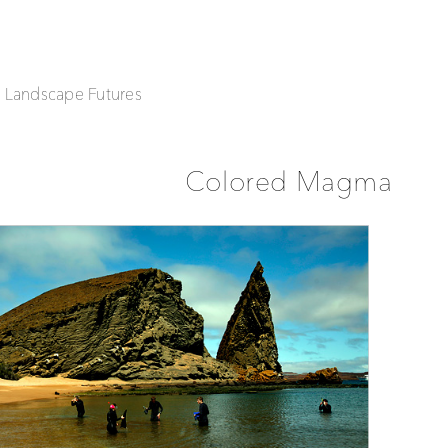
| Landscape Futures
Colored Magma