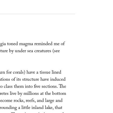
lgia toned magma reminded me of
cture by under sea creatures (see
 for corals) have a tissue lined
ations of its structure have induced
class them into five sections. The
etes live by millions at the bottom
 become rocks, reefs, and large and
rounding a little inland lake, that