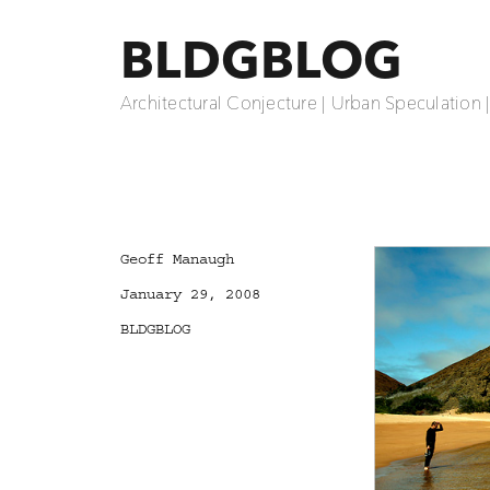
BLDGBLOG
Architectural Conjecture | Urban Speculation 
Author
Geoff Manaugh
Posted
January 29, 2008
on
Categories
BLDGBLOG