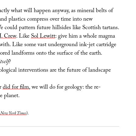
actly what will happen anyway, as mineral belts of
 and plastics compress over time into new
e could pattern future hillsides like Scottish tartans.
J. Crew
. Like
Sol Lewitt
: give him a whole magma
with. Like some vast underground ink-jet cartridge
lored landforms onto the surface of the earth.
tself
?
ogical interventions are the future of landscape
r
did for film
, we will do for geology: the re-
he planet.
 New York Times
).