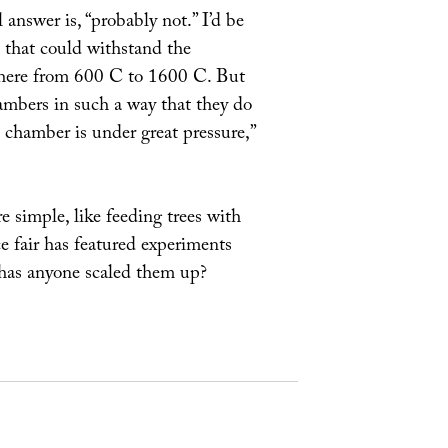
 answer is, “probably not.” I’d be
s that could withstand the
where from 600 C to 1600 C. But
ambers in such a way that they do
 chamber is under great pressure,”
simple, like feeding trees with
 fair has featured experiments
t has anyone scaled them up?