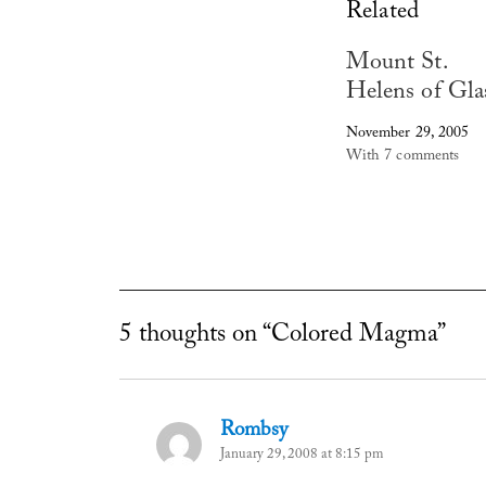
Related
Mount St.
Helens of Gla
November 29, 2005
With 7 comments
5 thoughts on “Colored Magma”
Rombsy
says:
January 29, 2008 at 8:15 pm