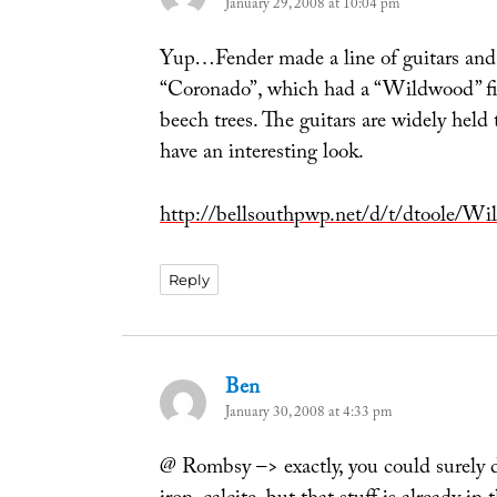
January 29, 2008 at 10:04 pm
Yup…Fender made a line of guitars and b
“Coronado”, which had a “Wildwood” fin
beech trees. The guitars are widely held 
have an interesting look.
http://bellsouthpwp.net/d/t/dtoole/
Reply
Ben
says:
January 30, 2008 at 4:33 pm
@ Rombsy –> exactly, you could surely 