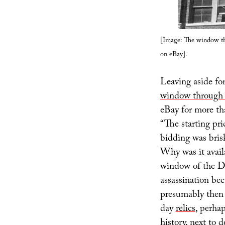
[Image: The window th
on eBay].
Leaving aside for
window through 
eBay for more th
“The starting pr
bidding was bris
Why was it availa
window of the Da
assassination bec
presumably then 
day
relics
, perha
history, next to 