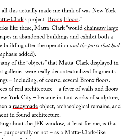
t all this actually made me think of was New York
tta-Clark
‘s project “
Bronx
Floors
.”
rks like these, Matta-Clark “would
chainsaw large
shapes
in abandoned buildings and exhibit both a
e building after the operation
and the parts that had
mphasis added).
many of the “objects” that Matta-Clark displayed in
t galleries were really decontextualized fragments
ings – including, of course, several Bronx floors.
es of real architecture – a fever of walls and floors
New York City – became instant works of sculpture,
een a
readymade
object, archaeological remains, and
ment in
found architecture
.
sting about the
JFK window
, at least for me, is that
 – purposefully or not – as a Matta-Clark-like