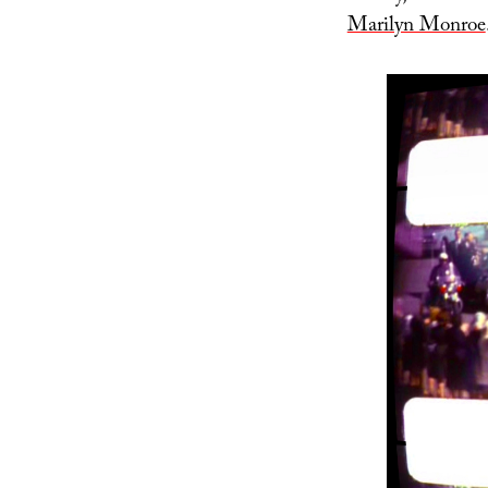
Marilyn Monroe