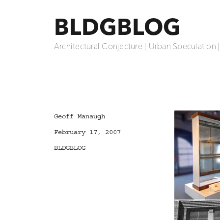
BLDGBLOG
Architectural Conjecture | Urban Speculation 
Author
Geoff Manaugh
Posted
February 17, 2007
on
Categories
BLDGBLOG