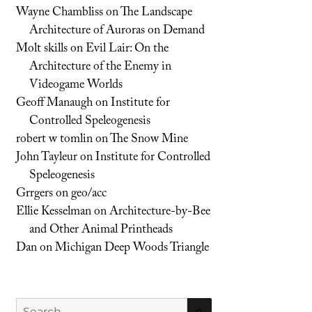
Wayne Chambliss
on
The Landscape
Architecture of Auroras on Demand
Molt skills
on
Evil Lair: On the
Architecture of the Enemy in
Videogame Worlds
Geoff Manaugh
on
Institute for
Controlled Speleogenesis
robert w tomlin
on
The Snow Mine
John Tayleur
on
Institute for Controlled
Speleogenesis
Grrgers
on
geo/acc
Ellie Kesselman
on
Architecture-by-Bee
and Other Animal Printheads
Dan
on
Michigan Deep Woods Triangle
Search
SEARCH