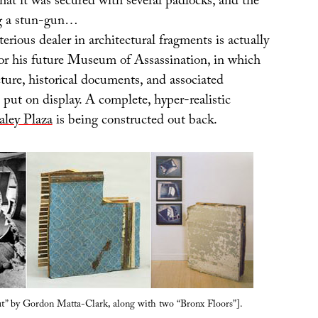
that it was secured with several padlocks, and the
g a stun-gun…
erious dealer in architectural fragments is actually
or his future Museum of Assassination, in which
cture, historical documents, and associated
put on display. A complete, hyper-realistic
aley Plaza
is being constructed out back.
ut” by Gordon Matta-Clark, along with two “Bronx Floors”].