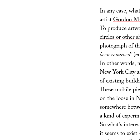
In any case, wha
artist
Gordon Ma
To produce artwo
circles or other 
photograph of th
been removed
” (e
In other words, 
New York City ar
of existing build
These mobile piec
on the loose in 
somewhere betw
a kind of experi
So what’s intere
it seems to exist