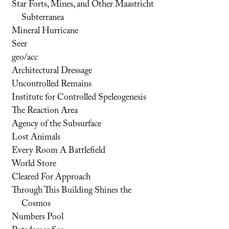
Star Forts, Mines, and Other Maastricht
Subterranea
Mineral Hurricane
Seer
geo/acc
Architectural Dressage
Uncontrolled Remains
Institute for Controlled Speleogenesis
The Reaction Area
Agency of the Subsurface
Lost Animals
Every Room A Battlefield
World Store
Cleared For Approach
Through This Building Shines the
Cosmos
Numbers Pool