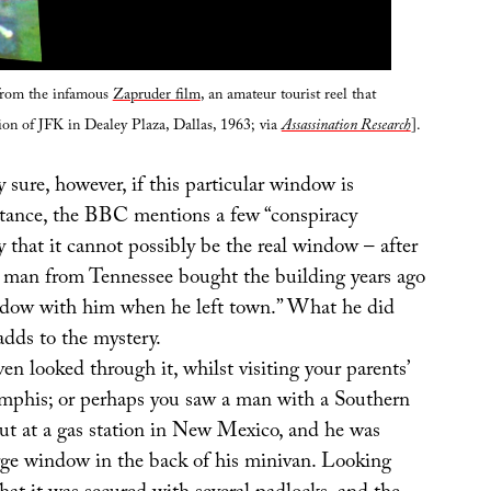
from the infamous
Zapruder film
, an amateur tourist reel that
tion of JFK in Dealey Plaza, Dallas, 1963; via
Assassination Research
].
y sure, however, if this particular window is
nstance, the BBC mentions a few “conspiracy
y that it cannot possibly be the real window – after
“a man from Tennessee bought the building years ago
ndow with him when he left town.” What he did
 adds to the mystery.
en looked through it, whilst visiting your parents’
mphis; or perhaps you saw a man with a Southern
ut at a gas station in New Mexico, and he was
arge window in the back of his minivan. Looking