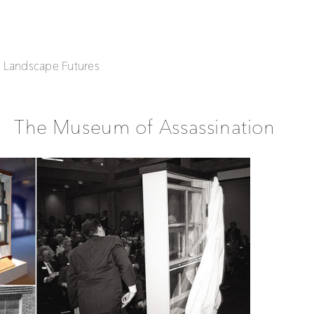
| Landscape Futures
The Museum of Assassination