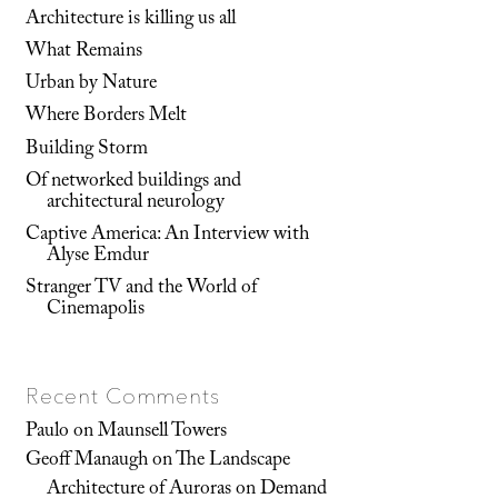
Architecture is killing us all
What Remains
Urban by Nature
Where Borders Melt
Building Storm
Of networked buildings and
architectural neurology
Captive America: An Interview with
Alyse Emdur
Stranger TV and the World of
Cinemapolis
Recent Comments
Paulo
on
Maunsell Towers
Geoff Manaugh
on
The Landscape
Architecture of Auroras on Demand