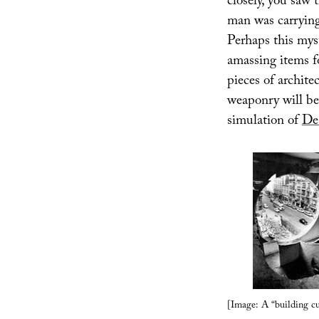
closely, you saw 
man was carryin
Perhaps this myst
amassing items f
pieces of archite
weaponry will be 
simulation of
De
[Image: A “building c