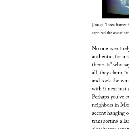
[Image: Three frames 
captured the assassina
No one is entirel
authentic; for i
theorists” who sa
all, they claim, 
and took the wi
with it next just
Perhaps you’ve ev
neighbors in Me
accent hanging o
transporting a l