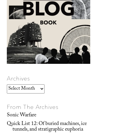
Archives
Archives
From The Archives
Sonic Warfare
Quick List 12: Of buried machines, ice
tunnels, and stratigraphic euphoria