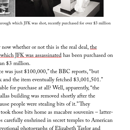
rough which JFK was shot, recently purchased for over $3 million
 now whether or not this is the real deal,
the
which JFK was assassinated
has been purchased on
an $3 million.
ice was just $100,000,” the BBC reports, “but
k and the item eventually fetched $3,001,501.”
ble for purchase at all? Well, apparently, “the
llas building was removed shortly after the
ause people were stealing bits of it.” They
took those bits home as macabre souvenirs – latter-
ps carefully enshrined in secret temples to American
devotional photographs of
Elizabeth Taylor
and