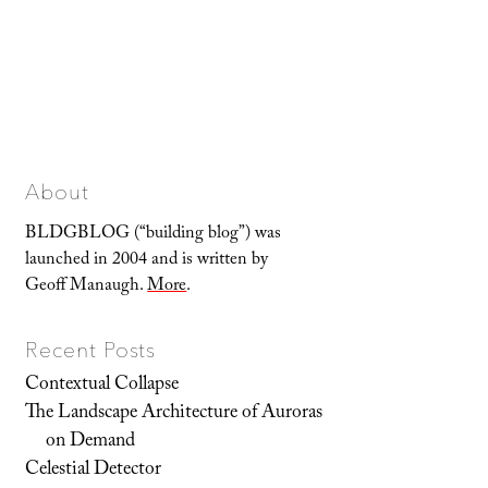
About
BLDGBLOG (“building blog”) was
launched in 2004 and is written by
Geoff Manaugh.
More
.
Recent Posts
Contextual Collapse
The Landscape Architecture of Auroras
on Demand
Celestial Detector