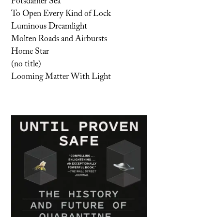
Potsdamer Sea
To Open Every Kind of Lock
Luminous Dreamlight
Molten Roads and Airbursts
Home Star
(no title)
Looming Matter With Light