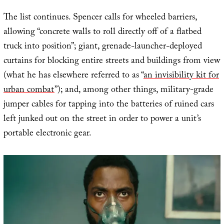
The list continues. Spencer calls for wheeled barriers,
allowing “concrete walls to roll directly off of a flatbed
truck into position”; giant, grenade-launcher-deployed
curtains for blocking entire streets and buildings from view
(what he has elsewhere referred to as “
an invisibility kit for
urban combat
”); and, among other things, military-grade
jumper cables for tapping into the batteries of ruined cars
left junked out on the street in order to power a unit’s
portable electronic gear.