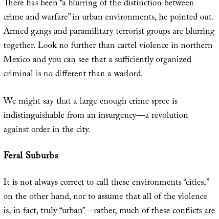
There has been “a blurring of the distinction between
crime and warfare” in urban environments, he pointed out.
Armed gangs and paramilitary terrorist groups are blurring
together. Look no further than cartel violence in northern
Mexico and you can see that a sufficiently organized
criminal is no different than a warlord.
We might say that a large enough crime spree is
indistinguishable from an insurgency—a revolution
against order in the city.
Feral Suburbs
It is not always correct to call these environments “cities,”
on the other hand, nor to assume that all of the violence
is, in fact, truly “urban”—rather, much of these conflicts are