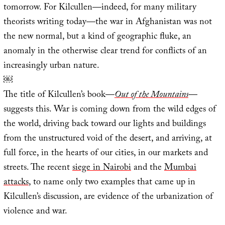
tomorrow. For Kilcullen—indeed, for many military
theorists writing today—the war in Afghanistan was not
the new normal, but a kind of geographic fluke, an
anomaly in the otherwise clear trend for conflicts of an
increasingly urban nature.
￼
The title of Kilcullen’s book—
Out of the Mountains
—
suggests this. War is coming down from the wild edges of
the world, driving back toward our lights and buildings
from the unstructured void of the desert, and arriving, at
full force, in the hearts of our cities, in our markets and
streets. The recent
siege in Nairobi
and the
Mumbai
attacks
, to name only two examples that came up in
Kilcullen’s discussion, are evidence of the urbanization of
violence and war.