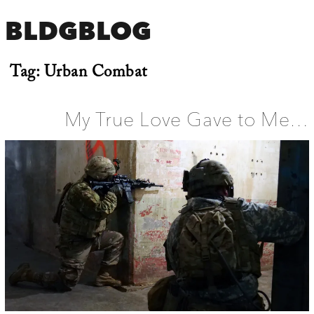
BLDGBLOG
Tag:
Urban Combat
My True Love Gave to Me…