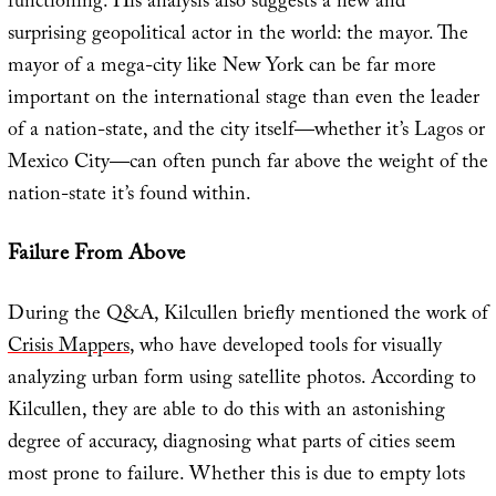
functioning. His analysis also suggests a new and
surprising geopolitical actor in the world: the mayor. The
mayor of a mega-city like New York can be far more
important on the international stage than even the leader
of a nation-state, and the city itself—whether it’s Lagos or
Mexico City—can often punch far above the weight of the
nation-state it’s found within.
Failure From Above
During the Q&A, Kilcullen briefly mentioned the work of
Crisis Mappers
, who have developed tools for visually
analyzing urban form using satellite photos. According to
Kilcullen, they are able to do this with an astonishing
degree of accuracy, diagnosing what parts of cities seem
most prone to failure. Whether this is due to empty lots