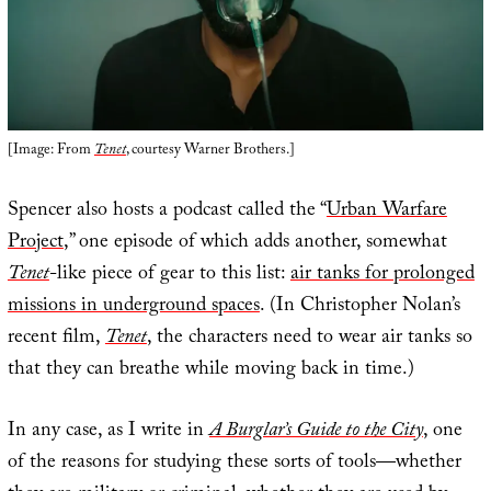
[Image: From
Tenet
, courtesy Warner Brothers.]
Spencer also hosts a podcast called the “
Urban Warfare
Project
,” one episode of which adds another, somewhat
Tenet
-like piece of gear to this list:
air tanks for prolonged
missions in underground spaces
. (In Christopher Nolan’s
recent film,
Tenet
, the characters need to wear air tanks so
that they can breathe while moving back in time.)
In any case, as I write in
A Burglar’s Guide to the City
, one
of the reasons for studying these sorts of tools—whether