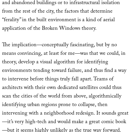
and abandoned buildings or to infrastructural isolation
from the rest of the city, the factors that determine
“ferality” in the built environment is a kind of aerial
application of the Broken Windows theory.
The implication—conceptually fascinating, but by no
means convincing, at least for me—was that we could, in
theory, develop a visual algorithm for identifying
environments tending toward failure, and thus find a way
to intervene before things truly fall apart. Teams of
architects with their own dedicated satellites could thus
scan the cities of the world from above, algorithmically
identifying urban regions prone to collapse, then
intervening with a neighborhood redesign. It sounds great
—it’s very high-tech and would make a great comic book
—but it seems highly unlikely as the true way forward.