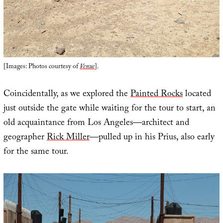
[Images: Photos courtesy of
Venue
].
Coincidentally, as we explored the
Painted Rocks
located
just outside the gate while waiting for the tour to start, an
old acquaintance from Los Angeles—architect and
geographer
Rick Miller
—pulled up in his Prius, also early
for the same tour.