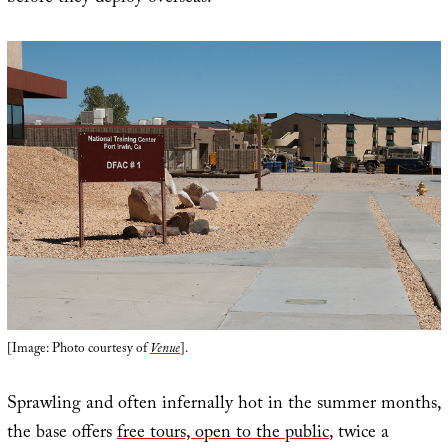
[Image: Photo courtesy of
Venue
].
Sprawling and often infernally hot in the summer months,
the base offers
free tours, open to the public
, twice a