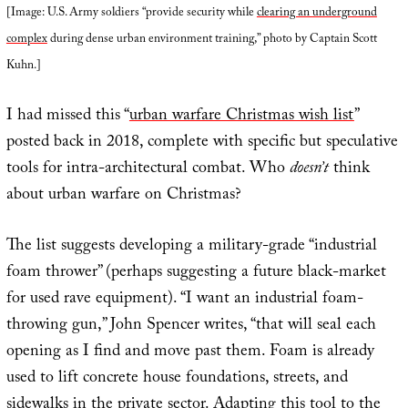
[Image: U.S. Army soldiers “provide security while
clearing an underground
complex
during dense urban environment training,” photo by Captain Scott
Kuhn.]
I had missed this “
urban warfare Christmas wish list
”
posted back in 2018, complete with specific but speculative
tools for intra-architectural combat. Who
doesn’t
think
about urban warfare on Christmas?
The list suggests developing a military-grade “industrial
foam thrower” (perhaps suggesting a future black-market
for used rave equipment). “I want an industrial foam-
throwing gun,” John Spencer writes, “that will seal each
opening as I find and move past them. Foam is already
used to lift concrete house foundations, streets, and
sidewalks in the private sector. Adapting this tool to the