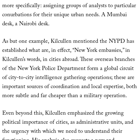
more specifically: assigning groups of analysts to particular
conurbations for their unique urban needs. A Mumbai
desk, a Nairobi desk.
As but one example, Kilcullen mentioned the NYPD has
established what are, in effect, “New York embassies,” in
Kilcullen’s words, in cities abroad. These overseas branches
of the New York Police Department form a global circuit
of city-to-city intelligence gathering operations; these are
important sources of coordination and local expertise, both
more subtle and far cheaper than a military operation.
Even beyond this, Kilcullen emphasized the growing
political importance of cities, as administrative units, and
the urgency with which we need to understand their