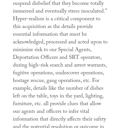
suspend disbelief that they become totally
immersed and eventually stress inoculated.”
Hyper-realism is a critical component to
this acquisition as the details provide
essential information that must be
acknowledged, processed and acted upon to
minimize risk to our Special Agents,
Deportation Officers and SRT operators,
during high-risk search and arrest warrants,
fugitive operations, undercover operations,
hostage rescue, gang operations, etc. For
example, details like the number of dishes
left on the table, toys in the yard, lighting,
furniture, etc. all provide clues that allow
our agents and officers to infer vital
information that directly affects their safety
and the potential resolution or outcome in