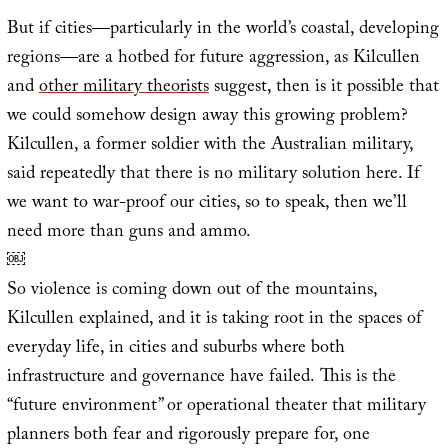
But if cities—particularly in the world’s coastal, developing
regions—are a hotbed for future aggression, as Kilcullen
and
other military theorists
suggest, then is it possible that
we could somehow design away this growing problem?
Kilcullen, a former soldier with the Australian military,
said repeatedly that there is no military solution here. If
we want to war-proof our cities, so to speak, then we’ll
need more than guns and ammo.
￼
So violence is coming down out of the mountains,
Kilcullen explained, and it is taking root in the spaces of
everyday life, in cities and suburbs where both
infrastructure and governance have failed. This is the
“future environment” or operational theater that military
planners both fear and rigorously prepare for, one