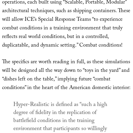
operations, each built using “Scalable, Portable, Modular”
architectural techniques, such as shipping containers. These
will allow ICE’s Special Response Teams “to experience
combat conditions in a training environment that truly
reflects real world conditions, but in a controlled,
duplicatable, and dynamic setting.” Combat conditions!
The specifics are worth reading in full, as these simulations
will be designed all the way down to “toys in the yard” and
“dishes left on the table,” implying future “combat
conditions” in the heart of the American domestic interior:
Hyper-Realistic is defined as “such a high
degree of fidelity in the replication of
battlefield conditions in the training
environment that participants so willingly