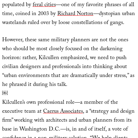
populated by
feral cities
—one of my favorite phrases of all
time, coined in 2003 by
Richard Norton
—dystopian urban
wastelands ruled over by loose constellations of gangs.
However, these same military planners are not the ones
who should be most closely focused on the darkening
horizon: rather, Kilcullen emphasized, we need to push
civilian designers and professionals into thinking about
“urban environments that are dramatically under stress,” as
he phrased it during his talk.
￼
Kilcullen’s own professional role—a member of the
executive team at
Caerus Associates
, a “strategy and design
firm” working with architects and urban planners from its
base in Washington D.C.—is, in and of itself, a vote of