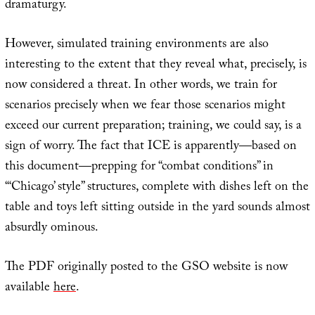
dramaturgy.
However, simulated training environments are also
interesting to the extent that they reveal what, precisely, is
now considered a threat. In other words, we train for
scenarios precisely when we fear those scenarios might
exceed our current preparation; training, we could say, is a
sign of worry. The fact that ICE is apparently—based on
this document—prepping for “combat conditions” in
“‘Chicago’ style” structures, complete with dishes left on the
table and toys left sitting outside in the yard sounds almost
absurdly ominous.
The PDF originally posted to the GSO website is now
available
here
.