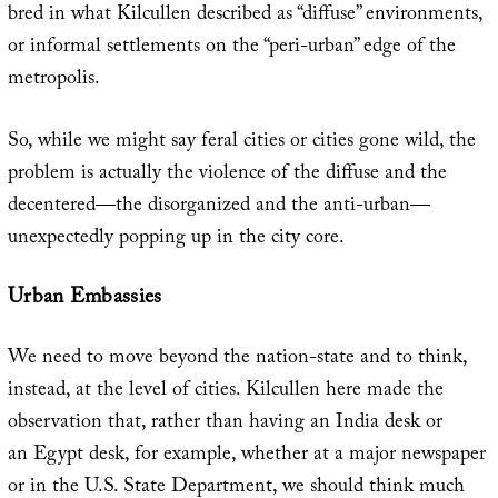
bred in what Kilcullen described as “diffuse” environments,
or informal settlements on the “peri-urban” edge of the
metropolis.
So, while we might say feral cities or cities gone wild, the
problem is actually the violence of the diffuse and the
decentered—the disorganized and the anti-urban—
unexpectedly popping up in the city core.
Urban Embassies
We need to move beyond the nation-state and to think,
instead, at the level of cities. Kilcullen here made the
observation that, rather than having an India desk or
an Egypt desk, for example, whether at a major newspaper
or in the U.S. State Department, we should think much