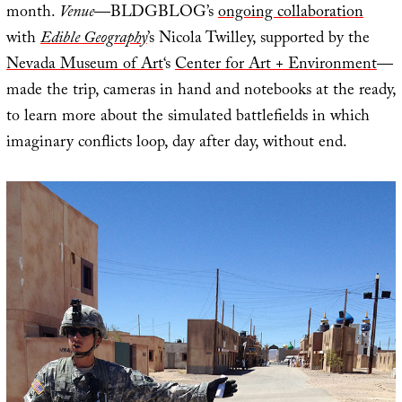
month.
Venue
—BLDGBLOG’s
ongoing collaboration
with
Edible Geography
’s Nicola Twilley, supported by the
Nevada Museum of Art
‘s
Center for Art + Environment
—
made the trip, cameras in hand and notebooks at the ready,
to learn more about the simulated battlefields in which
imaginary conflicts loop, day after day, without end.