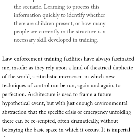
the scenario. Learning to process this
information quickly to identify whether
there are children present, or how many
people are currently in the structure is a
necessary skill developed in training.
Law-enforcement training facilities have always fascinated
me, insofar as they rely upon a kind of theatrical duplicate
of the world, a ritualistic microcosm in which new
techniques of control can be run, again and again, to
perfection. Architecture is used to frame a future
hypothetical event, but with just enough environmental
abstraction that the specific crisis or emergency unfolding
there can be re-scripted, often dramatically, without
betraying the basic space in which it occurs. It is imperial