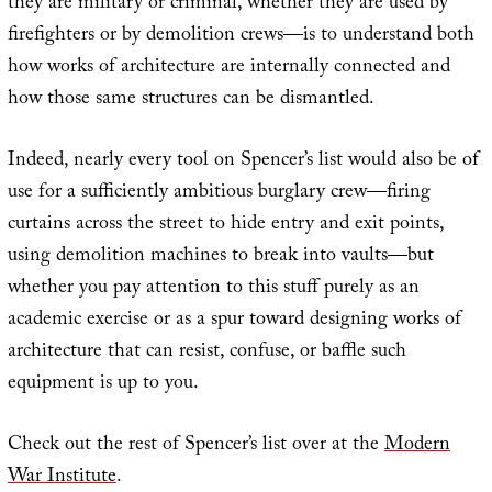
they are military or criminal, whether they are used by
firefighters or by demolition crews—is to understand both
how works of architecture are internally connected and
how those same structures can be dismantled.
Indeed, nearly every tool on Spencer’s list would also be of
use for a sufficiently ambitious burglary crew—firing
curtains across the street to hide entry and exit points,
using demolition machines to break into vaults—but
whether you pay attention to this stuff purely as an
academic exercise or as a spur toward designing works of
architecture that can resist, confuse, or baffle such
equipment is up to you.
Check out the rest of Spencer’s list over at the
Modern
War Institute
.