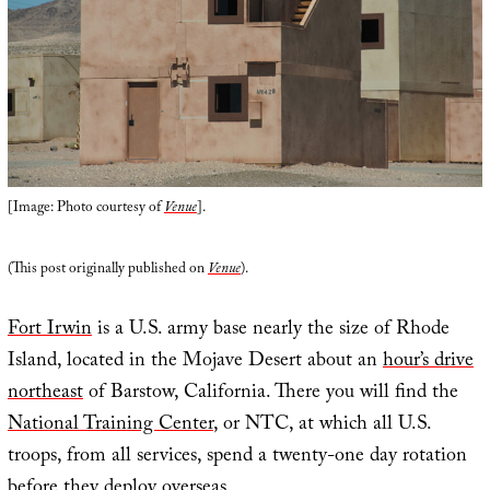
[Image: Photo courtesy of
Venue
].
(This post originally published on
Venue
).
Fort Irwin
is a U.S. army base nearly the size of Rhode
Island, located in the Mojave Desert about an
hour’s drive
northeast
of Barstow, California. There you will find the
National Training Center
, or NTC, at which all U.S.
troops, from all services, spend a twenty-one day rotation
before they deploy overseas.