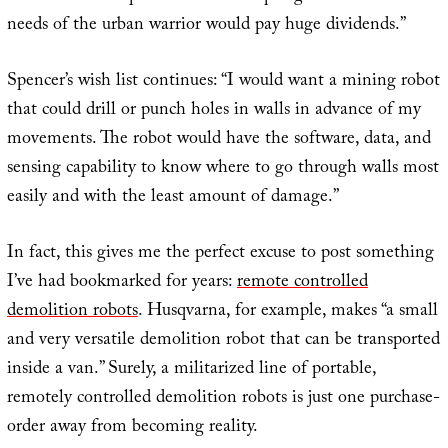
needs of the urban warrior would pay huge dividends.”
Spencer’s wish list continues: “I would want a mining robot
that could drill or punch holes in walls in advance of my
movements. The robot would have the software, data, and
sensing capability to know where to go through walls most
easily and with the least amount of damage.”
In fact, this gives me the perfect excuse to post something
I’ve had bookmarked for years:
remote controlled
demolition robots
. Husqvarna, for example, makes “a small
and very versatile demolition robot that can be transported
inside a van.” Surely, a militarized line of portable,
remotely controlled demolition robots is just one purchase-
order away from becoming reality.