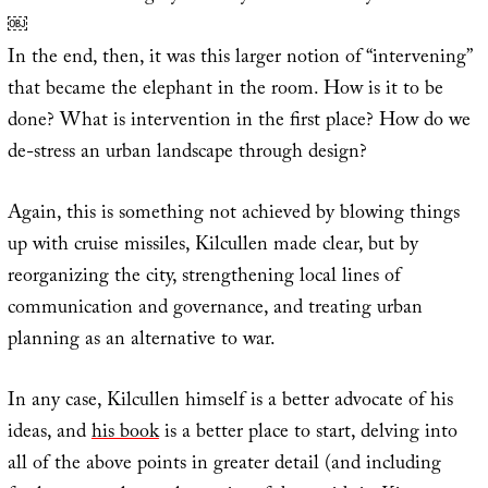
￼
In the end, then, it was this larger notion of “intervening”
that became the elephant in the room. How is it to be
done? What is intervention in the first place? How do we
de-stress an urban landscape through design?
Again, this is something not achieved by blowing things
up with cruise missiles, Kilcullen made clear, but by
reorganizing the city, strengthening local lines of
communication and governance, and treating urban
planning as an alternative to war.
In any case, Kilcullen himself is a better advocate of his
ideas, and
his book
is a better place to start, delving into
all of the above points in greater detail (and including