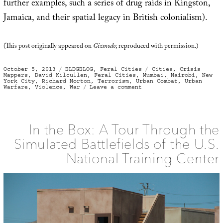
further examples, such a series of drug raids in Kingston,
Jamaica, and their spatial legacy in British colonialism).
(This post originally appeared on
Gizmodo
; reproduced with permission.)
Posted
Categories
Tags
October 5, 2013
BLDGBLOG
,
Feral Cities
Cities
,
Crisis
on
Mappers
,
David Kilcullen
,
Feral Cities
,
Mumbai
,
Nairobi
,
New
York City
,
Richard Norton
,
Terrorism
,
Urban Combat
,
Urban
on
Warfare
,
Violence
,
War
Leave a comment
Out
of
the
Mountains
In the Box: A Tour Through the
Simulated Battlefields of the U.S.
National Training Center