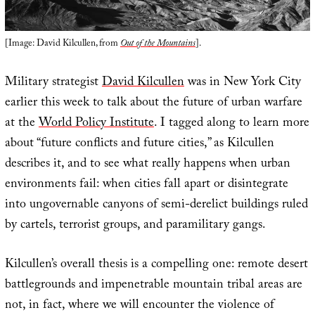
[Image: David Kilcullen, from
Out of the Mountains
].
Military strategist
David Kilcullen
was in New York City
earlier this week to talk about the future of urban warfare
at the
World Policy Institute
. I tagged along to learn more
about “future conflicts and future cities,” as Kilcullen
describes it, and to see what really happens when urban
environments fail: when cities fall apart or disintegrate
into ungovernable canyons of semi-derelict buildings ruled
by cartels, terrorist groups, and paramilitary gangs.
Kilcullen’s overall thesis is a compelling one: remote desert
battlegrounds and impenetrable mountain tribal areas are
not, in fact, where we will encounter the violence of