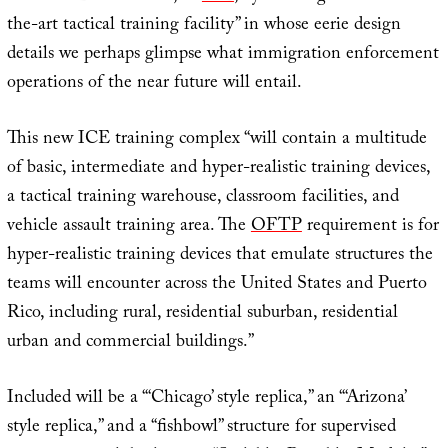
the-art tactical training facility” in whose eerie design
details we perhaps glimpse what immigration enforcement
operations of the near future will entail.
This new ICE training complex “will contain a multitude
of basic, intermediate and hyper-realistic training devices,
a tactical training warehouse, classroom facilities, and
vehicle assault training area. The
OFTP
requirement is for
hyper-realistic training devices that emulate structures the
teams will encounter across the United States and Puerto
Rico, including rural, residential suburban, residential
urban and commercial buildings.”
Included will be a “‘Chicago’ style replica,” an “‘Arizona’
style replica,” and a “fishbowl” structure for supervised