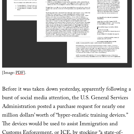
[Image:
PDF
].
Before it was taken down yesterday, apparently following a
burst of social media attention, the U.S. General Services
Administration posted a purchase request for nearly one
million dollars’ worth of “hyper-realistic training devices.”
The devices would be used to assist Immigration and
Customs Enforcement, or
ICE
, by stocking “a state-of-