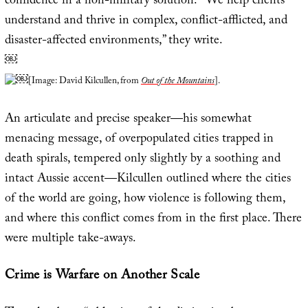
confidence in a non-military solution. “We help clients
understand and thrive in complex, conflict-afflicted, and
disaster-affected environments,” they write.
￼
￼
[Image: David Kilcullen, from
Out of the Mountains
].
An articulate and precise speaker—his somewhat
menacing message, of overpopulated cities trapped in
death spirals, tempered only slightly by a soothing and
intact Aussie accent—Kilcullen outlined where the cities
of the world are going, how violence is following them,
and where this conflict comes from in the first place. There
were multiple take-aways.
Crime is Warfare on Another Scale