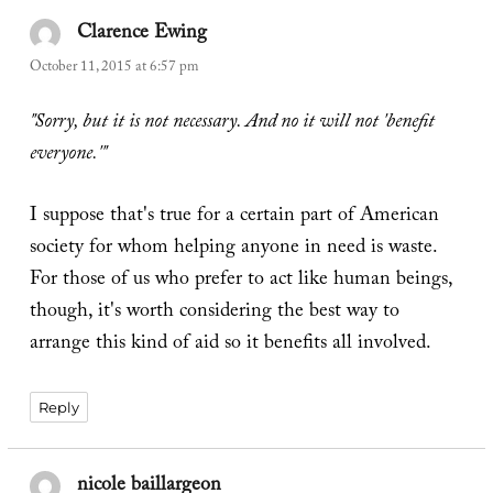
Clarence Ewing
says:
October 11, 2015 at 6:57 pm
"Sorry, but it is not necessary. And no it will not 'benefit
everyone.'"
I suppose that's true for a certain part of American
society for whom helping anyone in need is waste.
For those of us who prefer to act like human beings,
though, it's worth considering the best way to
arrange this kind of aid so it benefits all involved.
Reply
nicole baillargeon
says: