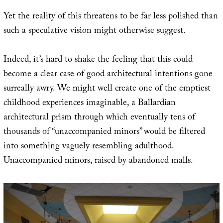
Yet the reality of this threatens to be far less polished than
such a speculative vision might otherwise suggest.
Indeed, it’s hard to shake the feeling that this could
become a clear case of good architectural intentions gone
surreally awry. We might well create one of the emptiest
childhood experiences imaginable, a Ballardian
architectural prism through which eventually tens of
thousands of “unaccompanied minors” would be filtered
into something vaguely resembling adulthood.
Unaccompanied minors, raised by abandoned malls.