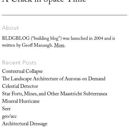
A Crack in Space-Time
post:
About
BLDGBLOG (“building blog”) was launched in 2004 and is
written by Geoff Manaugh.
More
.
Recent Posts
Contextual Collapse
The Landscape Architecture of Auroras on Demand
Celestial Detector
Star Forts, Mines, and Other Maastricht Subterranea
Mineral Hurricane
Seer
geo/acc
Architectural Dressage