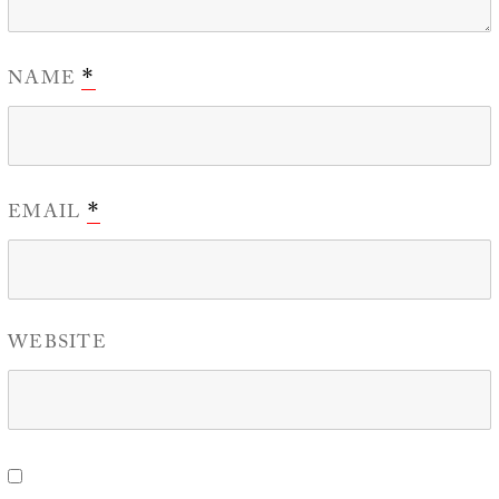
NAME
*
EMAIL
*
WEBSITE