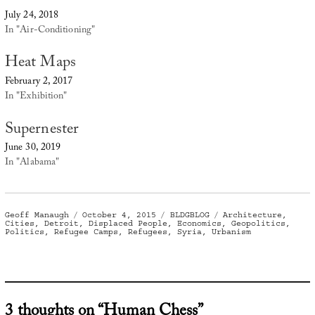
July 24, 2018
In "Air-Conditioning"
Heat Maps
February 2, 2017
In "Exhibition"
Supernester
June 30, 2019
In "Alabama"
Author
Posted
Categories
Tags
Geoff Manaugh
October 4, 2015
BLDGBLOG
Architecture
,
on
Cities
,
Detroit
,
Displaced People
,
Economics
,
Geopolitics
,
Politics
,
Refugee Camps
,
Refugees
,
Syria
,
Urbanism
3 thoughts on “Human Chess”