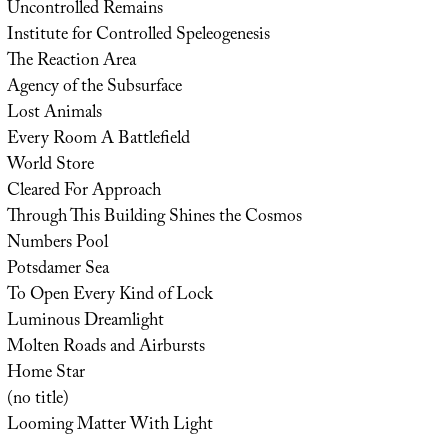
Uncontrolled Remains
Institute for Controlled Speleogenesis
The Reaction Area
Agency of the Subsurface
Lost Animals
Every Room A Battlefield
World Store
Cleared For Approach
Through This Building Shines the Cosmos
Numbers Pool
Potsdamer Sea
To Open Every Kind of Lock
Luminous Dreamlight
Molten Roads and Airbursts
Home Star
(no title)
Looming Matter With Light