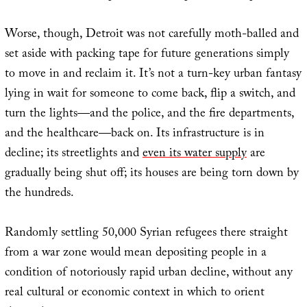
Worse, though, Detroit was not carefully moth-balled and
set aside with packing tape for future generations simply
to move in and reclaim it. It’s not a turn-key urban fantasy
lying in wait for someone to come back, flip a switch, and
turn the lights—and the police, and the fire departments,
and the healthcare—back on. Its infrastructure is in
decline; its streetlights and
even its water supply
are
gradually being shut off; its houses are being torn down by
the hundreds.
Randomly settling 50,000 Syrian refugees there straight
from a war zone would mean depositing people in a
condition of notoriously rapid urban decline, without any
real cultural or economic context in which to orient