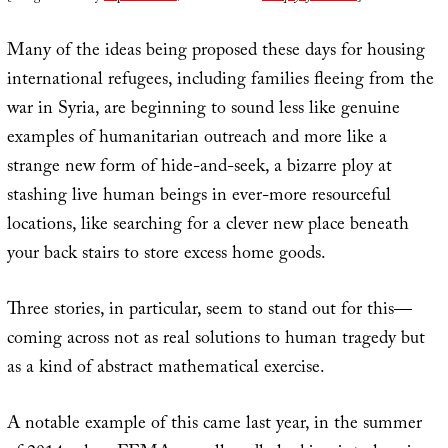
Many of the ideas being proposed these days for housing
international refugees, including families fleeing from the
war in Syria, are beginning to sound less like genuine
examples of humanitarian outreach and more like a
strange new form of hide-and-seek, a bizarre ploy at
stashing live human beings in ever-more resourceful
locations, like searching for a clever new place beneath
your back stairs to store excess home goods.
Three stories, in particular, seem to stand out for this—
coming across not as real solutions to human tragedy but
as a kind of abstract mathematical exercise.
A notable example of this came last year, in the summer