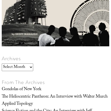
Archives
Archives
From The Archives
Gondolas of New York
The Heliocentric Pantheon: An Interview with Walter Murch
Applied Topology