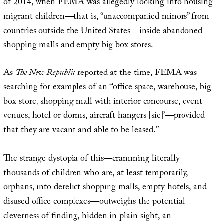
of 2014, when FEMA was allegedly looking into housing
migrant children—that is, “unaccompanied minors” from
countries outside the United States—
inside abandoned
shopping malls and empty big box stores
.
As
The New Republic
reported at the time, FEMA was
searching for examples of an “‘office space, warehouse, big
box store, shopping mall with interior concourse, event
venues, hotel or dorms, aircraft hangers [sic]’—provided
that they are vacant and able to be leased.”
The strange dystopia of this—cramming literally
thousands of children who are, at least temporarily,
orphans, into derelict shopping malls, empty hotels, and
disused office complexes—outweighs the potential
cleverness of finding, hidden in plain sight, an