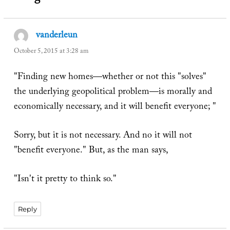
vanderleun
says:
October 5, 2015 at 3:28 am
"Finding new homes—whether or not this "solves"
the underlying geopolitical problem—is morally and
economically necessary, and it will benefit everyone; "
Sorry, but it is not necessary. And no it will not
"benefit everyone." But, as the man says,
"Isn't it pretty to think so."
Reply