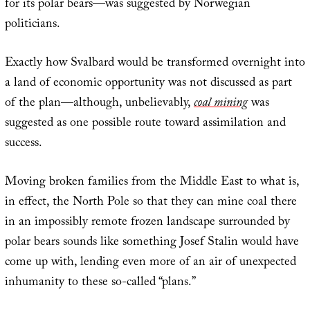
for its polar bears—was suggested by Norwegian
politicians.
Exactly how Svalbard would be transformed overnight into
a land of economic opportunity was not discussed as part
of the plan—although, unbelievably,
coal mining
was
suggested as one possible route toward assimilation and
success.
Moving broken families from the Middle East to what is,
in effect, the North Pole so that they can mine coal there
in an impossibly remote frozen landscape surrounded by
polar bears sounds like something Josef Stalin would have
come up with, lending even more of an air of unexpected
inhumanity to these so-called “plans.”