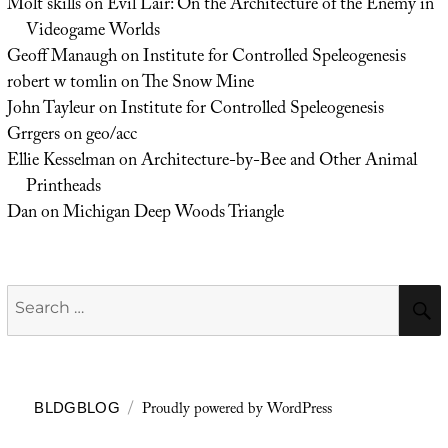
Molt skills
on
Evil Lair: On the Architecture of the Enemy in
Videogame Worlds
Geoff Manaugh
on
Institute for Controlled Speleogenesis
robert w tomlin
on
The Snow Mine
John Tayleur
on
Institute for Controlled Speleogenesis
Grrgers
on
geo/acc
Ellie Kesselman
on
Architecture-by-Bee and Other Animal
Printheads
Dan
on
Michigan Deep Woods Triangle
Search
for:
Proudly powered by WordPress
BLDGBLOG