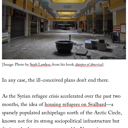
[Image: Photo by
Seph Lawless
, from his book
Autopsy of America
].
In any case, the ill-conceived plans don’t end there.
As the Syrian refugee crisis accelerated over the past two
months, the idea of
housing refugees on Svalbard
—a
sparsely populated archipelago north of the Arctic Circle,
known not for its strong sociopolitical infrastructure but