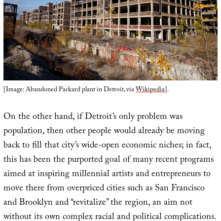
[Image: Abandoned Packard plant in Detroit, via
Wikipedia
].
On the other hand, if Detroit’s only problem was
population, then other people would already be moving
back to fill that city’s wide-open economic niches; in fact,
this has been the purported goal of many recent programs
aimed at inspiring millennial artists and entrepreneurs to
move there from overpriced cities such as San Francisco
and Brooklyn and “revitalize” the region, an aim not
without its own complex racial and political complications.