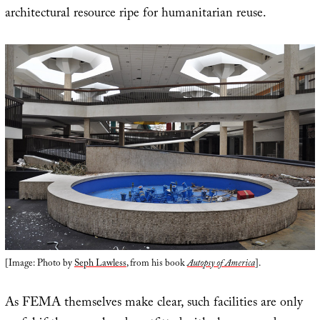
architectural resource ripe for humanitarian reuse.
[Image: Photo by
Seph Lawless
, from his book
Autopsy of America
].
As FEMA themselves make clear, such facilities are only