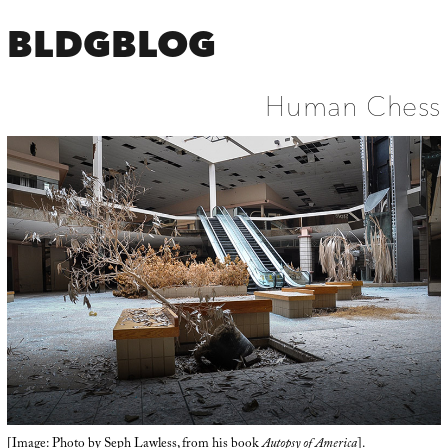
BLDGBLOG
Human Chess
[Image: Photo by
Seph Lawless
, from his book
Autopsy of America
].