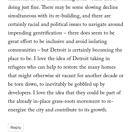
doing just fine. There may be some slowing decline
simultaneous with its re-building, and there are
certainly racial and political issues to navigate around
impending gentrification – there does seem to be
great effort to be inclusive and avoid isolating
communities – but Detroit is certainly becoming the
place to be. I love the idea of Detroit taking in
refugees who can help to restore the many homes
that might otherwise sit vacant for another decade or
be torn down, to inevitably be gobbled up by
developers. I love the idea that they could be part of
the already in-place grass-roots movement to re-
energize the city and contribute to its growth.
Reply