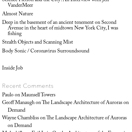
Science Fiction and the City: An Interview with Jeff
VanderMeer
Almost Nature
Deep in the basement of an ancient tenement on Second
Avenue in the heart of midtown New York City, I was
fishing
Stealth Objects and Scanning Mist
Body Sonic / Coronavirus Surroundsound
Inside Job
Recent Comments
Paulo
on
Maunsell Towers
Geoff Manaugh
on
The Landscape Architecture of Auroras on
Demand
Wayne Chambliss
on
The Landscape Architecture of Auroras
on Demand