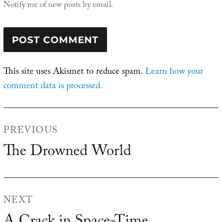
Notify me of new posts by email.
This site uses Akismet to reduce spam.
Learn how your
comment data is processed.
Post
PREVIOUS
navigation
The Drowned World
Previous
post:
NEXT
Next