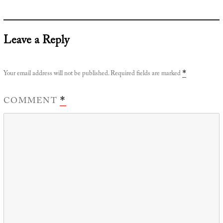
Leave a Reply
Your email address will not be published.
Required fields are marked
*
COMMENT
*