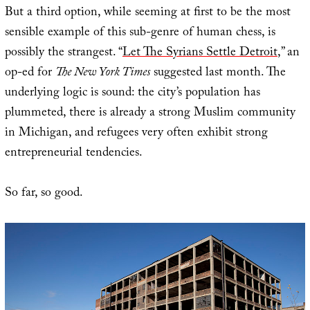
But a third option, while seeming at first to be the most
sensible example of this sub-genre of human chess, is
possibly the strangest. “
Let The Syrians Settle Detroit
,” an
op-ed for
The New York Times
suggested last month. The
underlying logic is sound: the city’s population has
plummeted, there is already a strong Muslim community
in Michigan, and refugees very often exhibit strong
entrepreneurial tendencies.
So far, so good.