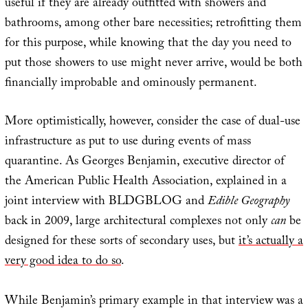
useful if they are already outfitted with showers and
bathrooms, among other bare necessities; retrofitting them
for this purpose, while knowing that the day you need to
put those showers to use might never arrive, would be both
financially improbable and ominously permanent.
More optimistically, however, consider the case of dual-use
infrastructure as put to use during events of mass
quarantine. As Georges Benjamin, executive director of
the American Public Health Association, explained in a
joint interview with BLDGBLOG and
Edible Geography
back in 2009, large architectural complexes not only
can
be
designed for these sorts of secondary uses, but
it’s actually a
very good idea to do so
.
While Benjamin’s primary example in that interview was a