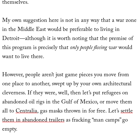
themselves.
My own suggestion here is not in any way that a war zone
in the Middle East would be preferable to living in
Detroit—although it is worth noting that the premise of
this program is precisely that
only people fleeing war
would
want to live there.
However, people aren’t just game pieces you move from
one place to another, swept up by your own architectural
cleverness. If they were, well, then let’s put refugees on
abandoned oil rigs in the Gulf of Mexico, or move them
all to
Centralia
, gas masks thrown in for free. Let’s
settle
them in abandoned trailers
as fracking “man camps” go
empty.