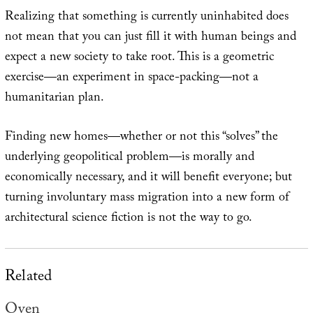
Realizing that something is currently uninhabited does
not mean that you can just fill it with human beings and
expect a new society to take root. This is a geometric
exercise—an experiment in space-packing—not a
humanitarian plan.
Finding new homes—whether or not this “solves” the
underlying geopolitical problem—is morally and
economically necessary, and it will benefit everyone; but
turning involuntary mass migration into a new form of
architectural science fiction is not the way to go.
Related
Oven