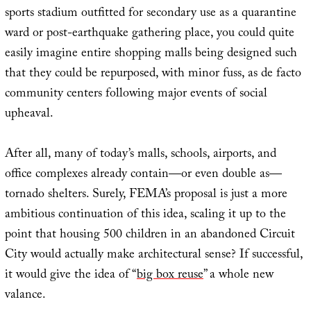
sports stadium outfitted for secondary use as a quarantine
ward or post-earthquake gathering place, you could quite
easily imagine entire shopping malls being designed such
that they could be repurposed, with minor fuss, as de facto
community centers following major events of social
upheaval.
After all, many of today’s malls, schools, airports, and
office complexes already contain—or even double as—
tornado shelters. Surely, FEMA’s proposal is just a more
ambitious continuation of this idea, scaling it up to the
point that housing 500 children in an abandoned Circuit
City would actually make architectural sense? If successful,
it would give the idea of “
big box reuse
” a whole new
valance.