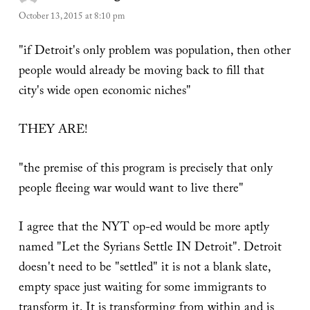
October 13, 2015 at 8:10 pm
"if Detroit's only problem was population, then other
people would already be moving back to fill that
city's wide open economic niches"
THEY ARE!
"the premise of this program is precisely that only
people fleeing war would want to live there"
I agree that the NYT op-ed would be more aptly
named "Let the Syrians Settle IN Detroit". Detroit
doesn't need to be "settled" it is not a blank slate,
empty space just waiting for some immigrants to
transform it. It is transforming from within and is