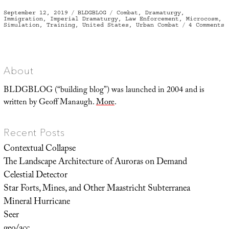
Posted
Categories
Tags
September 12, 2019
BLDGBLOG
Combat
,
Dramaturgy
,
on
Immigration
,
Imperial Dramaturgy
,
Law Enforcement
,
Microcosm
,
o
Simulation
,
Training
,
United States
,
Urban Combat
4 Comments
I
H
About
BLDGBLOG (“building blog”) was launched in 2004 and is
written by Geoff Manaugh.
More
.
Recent Posts
Contextual Collapse
The Landscape Architecture of Auroras on Demand
Celestial Detector
Star Forts, Mines, and Other Maastricht Subterranea
Mineral Hurricane
Seer
geo/acc