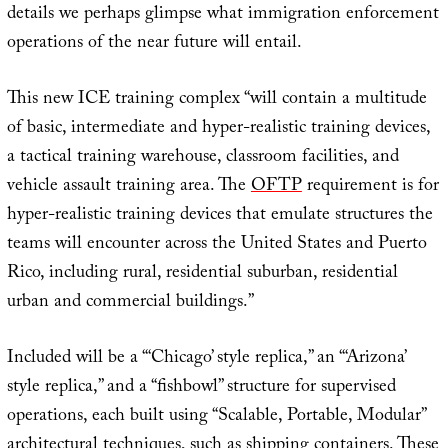
details we perhaps glimpse what immigration enforcement
operations of the near future will entail.
This new ICE training complex “will contain a multitude
of basic, intermediate and hyper-realistic training devices,
a tactical training warehouse, classroom facilities, and
vehicle assault training area. The
OFTP
requirement is for
hyper-realistic training devices that emulate structures the
teams will encounter across the United States and Puerto
Rico, including rural, residential suburban, residential
urban and commercial buildings.”
Included will be a “‘Chicago’ style replica,” an “‘Arizona’
style replica,” and a “fishbowl” structure for supervised
operations, each built using “Scalable, Portable, Modular”
architectural techniques, such as shipping containers. These