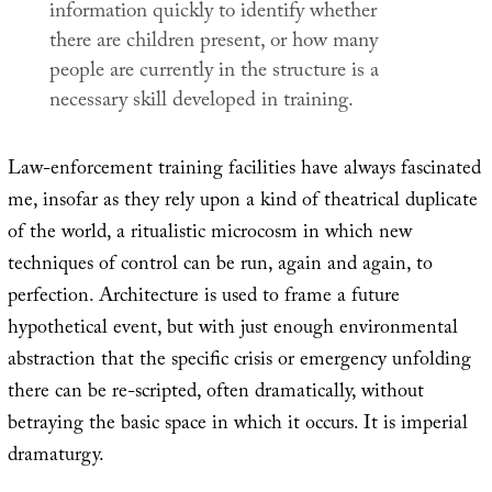
information quickly to identify whether
there are children present, or how many
people are currently in the structure is a
necessary skill developed in training.
Law-enforcement training facilities have always fascinated
me, insofar as they rely upon a kind of theatrical duplicate
of the world, a ritualistic microcosm in which new
techniques of control can be run, again and again, to
perfection. Architecture is used to frame a future
hypothetical event, but with just enough environmental
abstraction that the specific crisis or emergency unfolding
there can be re-scripted, often dramatically, without
betraying the basic space in which it occurs. It is imperial
dramaturgy.