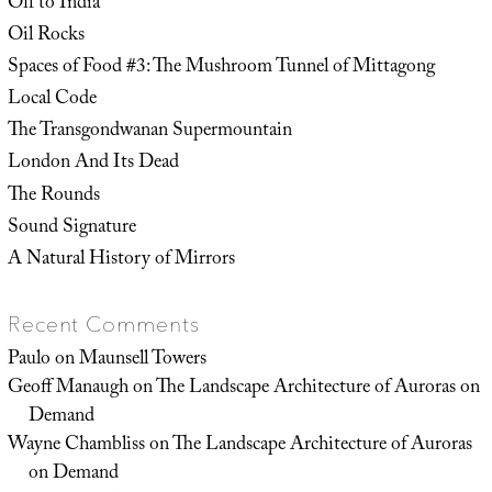
Off to India
Oil Rocks
Spaces of Food #3: The Mushroom Tunnel of Mittagong
Local Code
The Transgondwanan Supermountain
London And Its Dead
The Rounds
Sound Signature
A Natural History of Mirrors
Recent Comments
Paulo
on
Maunsell Towers
Geoff Manaugh
on
The Landscape Architecture of Auroras on
Demand
Wayne Chambliss
on
The Landscape Architecture of Auroras
on Demand