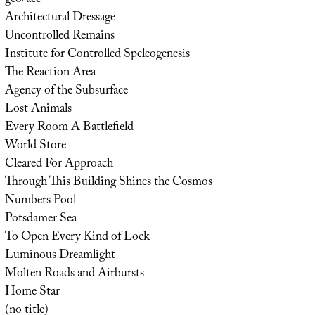
Architectural Dressage
Uncontrolled Remains
Institute for Controlled Speleogenesis
The Reaction Area
Agency of the Subsurface
Lost Animals
Every Room A Battlefield
World Store
Cleared For Approach
Through This Building Shines the Cosmos
Numbers Pool
Potsdamer Sea
To Open Every Kind of Lock
Luminous Dreamlight
Molten Roads and Airbursts
Home Star
(no title)