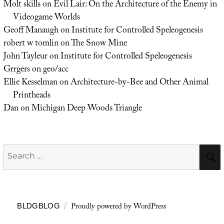
Molt skills
on
Evil Lair: On the Architecture of the Enemy in
Videogame Worlds
Geoff Manaugh
on
Institute for Controlled Speleogenesis
robert w tomlin
on
The Snow Mine
John Tayleur
on
Institute for Controlled Speleogenesis
Grrgers
on
geo/acc
Ellie Kesselman
on
Architecture-by-Bee and Other Animal
Printheads
Dan
on
Michigan Deep Woods Triangle
Search
for:
Proudly powered by WordPress
BLDGBLOG