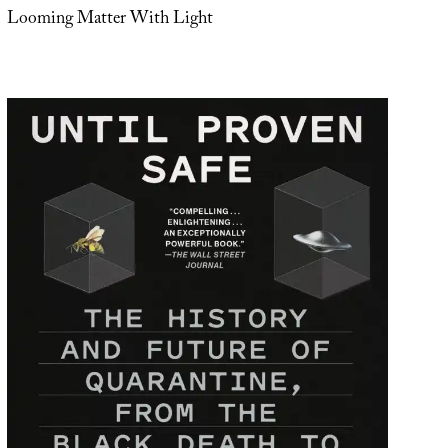
Looming Matter With Light