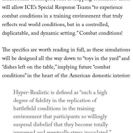
will allow ICE’s Special Response Teams “to experience
combat conditions in a training environment that truly
reflects real world conditions, but in a controlled,
duplicatable, and dynamic setting.” Combat conditions!
The specifics are worth reading in full, as these simulations
will be designed all the way down to “toys in the yard” and
“dishes left on the table,” implying future “combat
conditions” in the heart of the American domestic interior:
Hyper-Realistic is defined as “such a high
degree of fidelity in the replication of
battlefield conditions in the training
environment that participants so willingly
suspend disbelief that they become totally