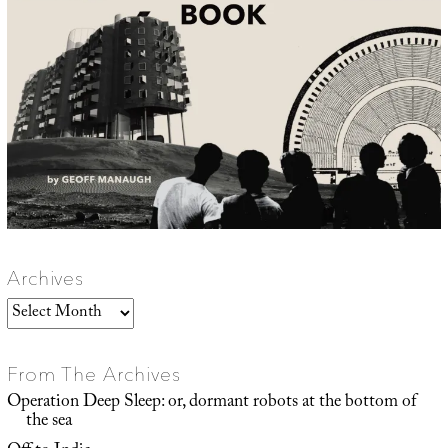
Archives
Archives
From The Archives
Operation Deep Sleep: or, dormant robots at the bottom of
the sea