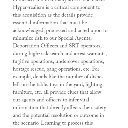
immersed and eventually stress inoculated.”
Hyper-realism is a critical component to
this acquisition as the details provide
essential information that must be
acknowledged, processed and acted upon to
minimize risk to our Special Agents,
Deportation Officers and SRT operators,
during high-risk search and arrest warrants,
fugitive operations, undercover operations,
hostage rescue, gang operations, etc. For
example, details like the number of dishes
left on the table, toys in the yard, lighting,
furniture, etc. all provide clues that allow
our agents and officers to infer vital
information that directly affects their safety
and the potential resolution or outcome in
the scenario. Learning to process this