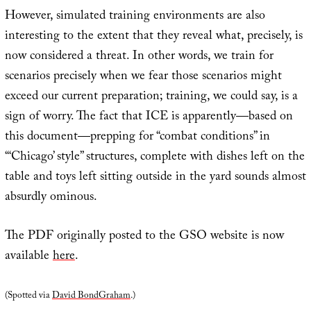
However, simulated training environments are also
interesting to the extent that they reveal what, precisely, is
now considered a threat. In other words, we train for
scenarios precisely when we fear those scenarios might
exceed our current preparation; training, we could say, is a
sign of worry. The fact that ICE is apparently—based on
this document—prepping for “combat conditions” in
“‘Chicago’ style” structures, complete with dishes left on the
table and toys left sitting outside in the yard sounds almost
absurdly ominous.
The PDF originally posted to the GSO website is now
available
here
.
(Spotted via
David BondGraham
.)