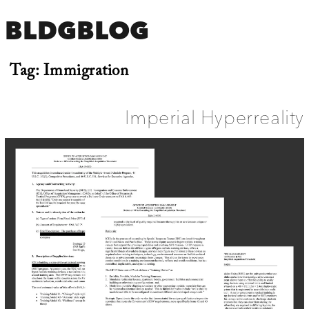
BLDGBLOG
Tag:
Immigration
Imperial Hyperreality