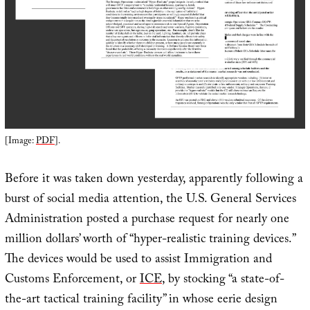
[Image:
PDF
].
Before it was taken down yesterday, apparently following a
burst of social media attention, the U.S. General Services
Administration posted a purchase request for nearly one
million dollars’ worth of “hyper-realistic training devices.”
The devices would be used to assist Immigration and
Customs Enforcement, or
ICE
, by stocking “a state-of-
the-art tactical training facility” in whose eerie design