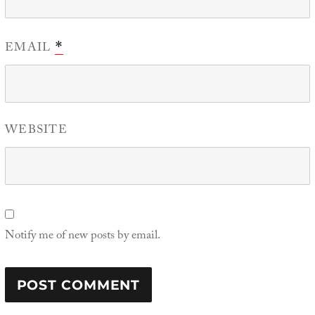
EMAIL
*
WEBSITE
Notify me of new posts by email.