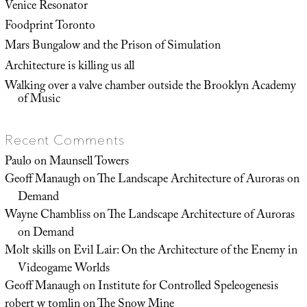
Venice Resonator
Foodprint Toronto
Mars Bungalow and the Prison of Simulation
Architecture is killing us all
Walking over a valve chamber outside the Brooklyn Academy
of Music
Recent Comments
Paulo
on
Maunsell Towers
Geoff Manaugh
on
The Landscape Architecture of Auroras on
Demand
Wayne Chambliss
on
The Landscape Architecture of Auroras
on Demand
Molt skills
on
Evil Lair: On the Architecture of the Enemy in
Videogame Worlds
Geoff Manaugh
on
Institute for Controlled Speleogenesis
robert w tomlin
on
The Snow Mine