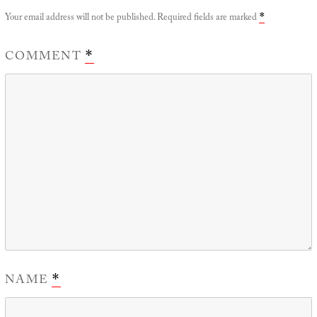
Your email address will not be published.
Required fields are marked
*
COMMENT
*
NAME
*