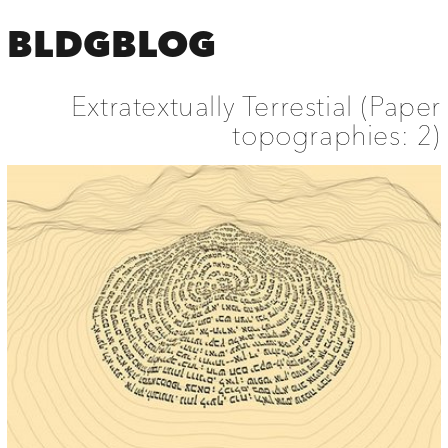
BLDGBLOG
Extratextually Terrestial (Paper
topographies: 2)