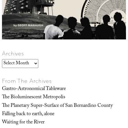
Archives
Archives
From The Archives
Gastro-Astronomical Tableware
The Bioluminescent Metropolis
The Planetary Super-Surface of San Bernardino County
Falling back to earth, alone
Waiting for the River