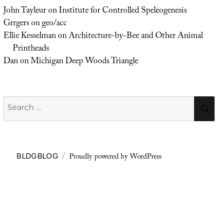
John Tayleur
on
Institute for Controlled Speleogenesis
Grrgers
on
geo/acc
Ellie Kesselman
on
Architecture-by-Bee and Other Animal
Printheads
Dan
on
Michigan Deep Woods Triangle
Search
for:
Proudly powered by WordPress
BLDGBLOG