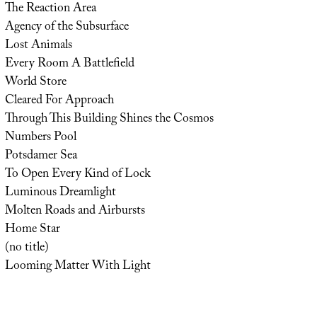
The Reaction Area
Agency of the Subsurface
Lost Animals
Every Room A Battlefield
World Store
Cleared For Approach
Through This Building Shines the Cosmos
Numbers Pool
Potsdamer Sea
To Open Every Kind of Lock
Luminous Dreamlight
Molten Roads and Airbursts
Home Star
(no title)
Looming Matter With Light