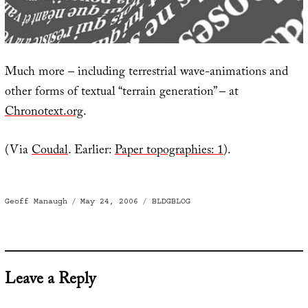
Much more – including terrestrial wave-animations and
other forms of textual “terrain generation” – at
Chronotext.org
.
(Via
Coudal
. Earlier:
Paper topographies: 1
).
Author
Posted
Categories
Geoff Manaugh
May 24, 2006
BLDGBLOG
on
Leave a Reply