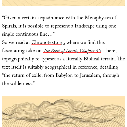
“Given a certain acquaintance with the Metaphysics of
Spirals, it is possible to represent a landscape using one
single continuous line…”
So we read at
Chronotext.org
, where we find this
fascinating take on
The Book of Isaiah, Chapter 40
– here,
topographically re-typeset as a literally Biblical terrain. The
text itself is suitably geographical in reference, detailing
“the return of exile, from Babylon to Jerusalem, through
the wilderness.”