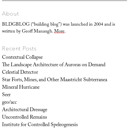
About
BLDGBLOG (“building blog”) was launched in 2004 and is
written by Geoff Manaugh.
More
.
Recent Posts
Contextual Collapse
The Landscape Architecture of Auroras on Demand
Celestial Detector
Star Forts, Mines, and Other Maastricht Subterranea
Mineral Hurricane
Seer
geo/acc
Architectural Dressage
Uncontrolled Remains
Institute for Controlled Speleogenesis