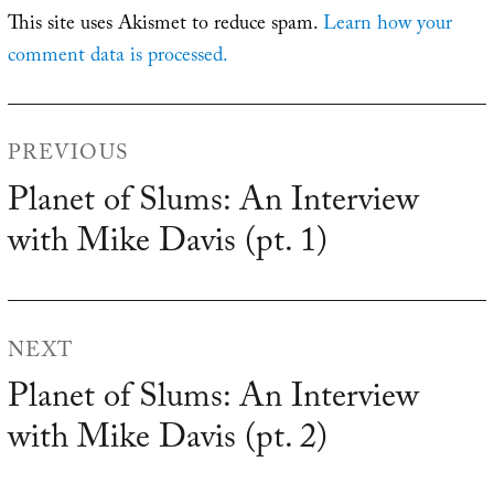
This site uses Akismet to reduce spam.
Learn how your
comment data is processed.
Post
PREVIOUS
navigation
Planet of Slums: An Interview
Previous
with Mike Davis (pt. 1)
post:
NEXT
Planet of Slums: An Interview
Next
with Mike Davis (pt. 2)
post: