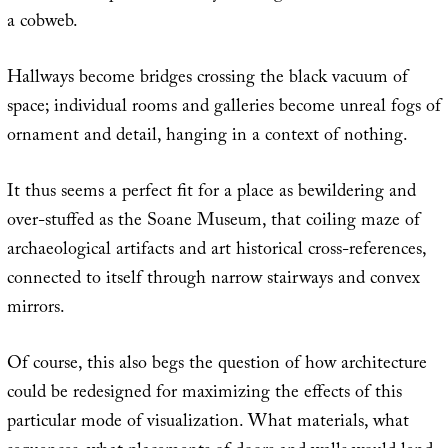
a cobweb.
Hallways become bridges crossing the black vacuum of
space; individual rooms and galleries become unreal fogs of
ornament and detail, hanging in a context of nothing.
It thus seems a perfect fit for a place as bewildering and
over-stuffed as the Soane Museum, that coiling maze of
archaeological artifacts and art historical cross-references,
connected to itself through narrow stairways and convex
mirrors.
Of course, this also begs the question of how architecture
could be redesigned for maximizing the effects of this
particular mode of visualization. What materials, what