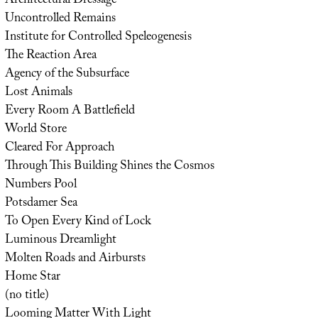
Architectural Dressage
Uncontrolled Remains
Institute for Controlled Speleogenesis
The Reaction Area
Agency of the Subsurface
Lost Animals
Every Room A Battlefield
World Store
Cleared For Approach
Through This Building Shines the Cosmos
Numbers Pool
Potsdamer Sea
To Open Every Kind of Lock
Luminous Dreamlight
Molten Roads and Airbursts
Home Star
(no title)
Looming Matter With Light