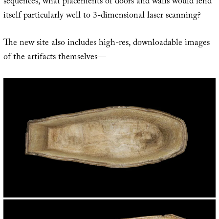
sequences, what placements of doors and walls would lend
itself particularly well to 3-dimensional laser scanning?
The new site also includes high-res, downloadable images
of the artifacts themselves—