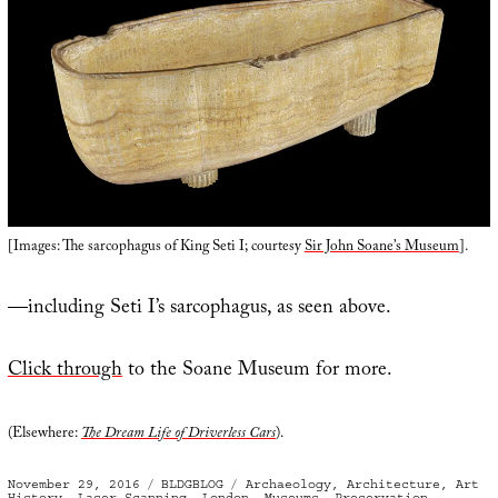
[Images: The sarcophagus of King Seti I; courtesy
Sir John Soane’s Museum
].
—including Seti I’s sarcophagus, as seen above.
Click through
to the Soane Museum for more.
(Elsewhere:
The Dream Life of Driverless Cars
).
Posted
Categories
Tags
November 29, 2016
BLDGBLOG
Archaeology
,
Architecture
,
Art
on
History
,
Laser Scanning
,
London
,
Museums
,
Preservation
,