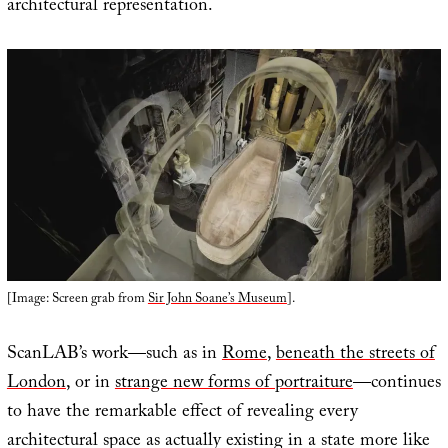
architectural representation.
[Image: Screen grab from
Sir John Soane’s Museum
].
ScanLAB’s work—such as in
Rome
,
beneath the streets of
London
, or in
strange new forms of portraiture
—continues
to have the remarkable effect of revealing every
architectural space as actually existing in a state more like