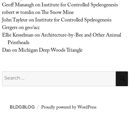
Geoff Manaugh
on
Institute for Controlled Speleogenesis
robert w tomlin
on
The Snow Mine
John Tayleur
on
Institute for Controlled Speleogenesis
Grrgers
on
geo/acc
Ellie Kesselman
on
Architecture-by-Bee and Other Animal
Printheads
Dan
on
Michigan Deep Woods Triangle
Search
for:
Proudly powered by WordPress
BLDGBLOG