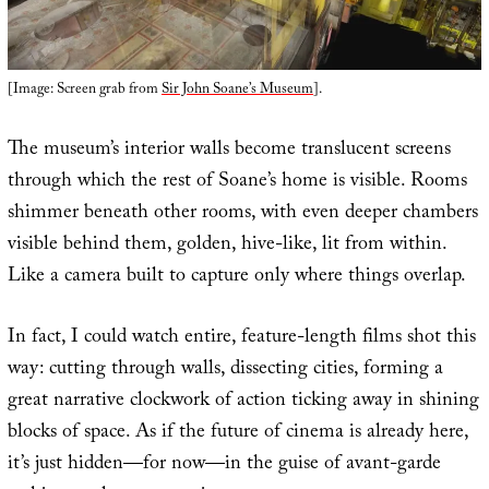
[Image: Screen grab from
Sir John Soane’s Museum
].
The museum’s interior walls become translucent screens
through which the rest of Soane’s home is visible. Rooms
shimmer beneath other rooms, with even deeper chambers
visible behind them, golden, hive-like, lit from within.
Like a camera built to capture only where things overlap.
In fact, I could watch entire, feature-length films shot this
way: cutting through walls, dissecting cities, forming a
great narrative clockwork of action ticking away in shining
blocks of space. As if the future of cinema is already here,
it’s just hidden—for now—in the guise of avant-garde