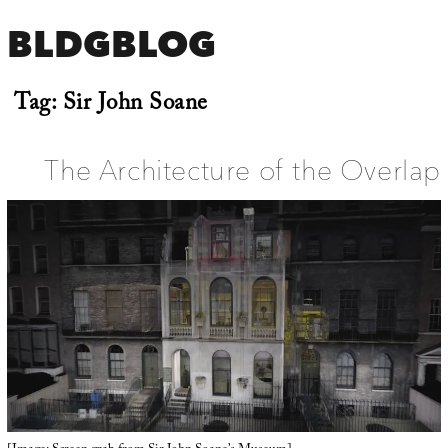
BLDGBLOG
Tag:
Sir John Soane
The Architecture of the Overlap