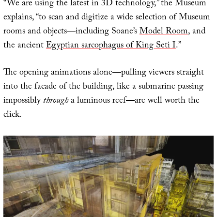
“We are using the latest in 3D technology,” the Museum
explains, “to scan and digitize a wide selection of Museum
rooms and objects—including Soane’s
Model Room
, and
the ancient
Egyptian sarcophagus of King Seti I
.”
The opening animations alone—pulling viewers straight
into the facade of the building, like a submarine passing
impossibly
through
a luminous reef—are well worth the
click.