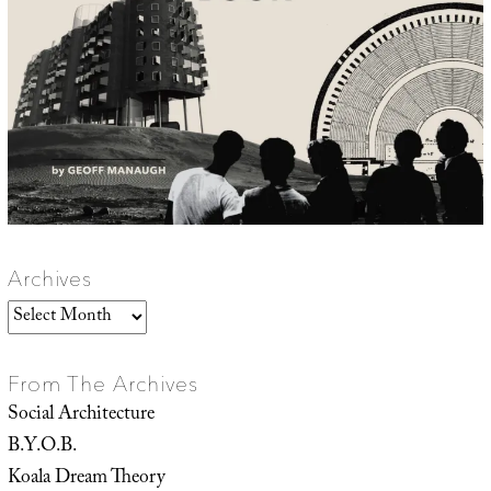
Archives
Archives
From The Archives
Social Architecture
B.Y.O.B.
Koala Dream Theory