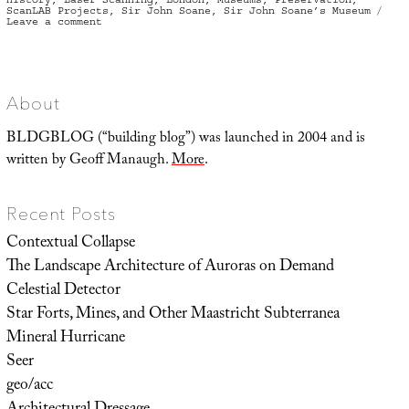
ScanLAB Projects
,
Sir John Soane
,
Sir John Soane’s Museum
on
Leave a comment
The
Architecture
of
the
Overlap
About
BLDGBLOG (“building blog”) was launched in 2004 and is
written by Geoff Manaugh.
More
.
Recent Posts
Contextual Collapse
The Landscape Architecture of Auroras on Demand
Celestial Detector
Star Forts, Mines, and Other Maastricht Subterranea
Mineral Hurricane
Seer
geo/acc