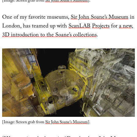
[Image: Screen grab from
Sir John Soane’s Museum
].
One of my favorite museums,
Sir John Soane’s Museum
in
London, has teamed up with
ScanLAB
Projects
for
a new,
3D introduction to the Soane’s collections
.
[Image: Screen grab from
Sir John Soane’s Museum
].