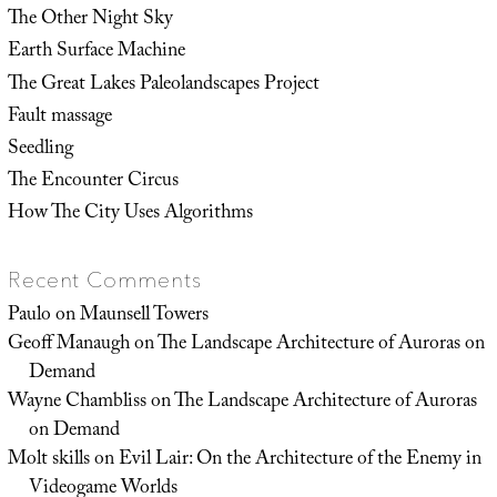
The Other Night Sky
Earth Surface Machine
The Great Lakes Paleolandscapes Project
Fault massage
Seedling
The Encounter Circus
How The City Uses Algorithms
Recent Comments
Paulo
on
Maunsell Towers
Geoff Manaugh
on
The Landscape Architecture of Auroras on
Demand
Wayne Chambliss
on
The Landscape Architecture of Auroras
on Demand
Molt skills
on
Evil Lair: On the Architecture of the Enemy in
Videogame Worlds