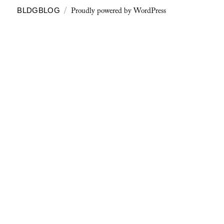
Proudly powered by WordPress
BLDGBLOG