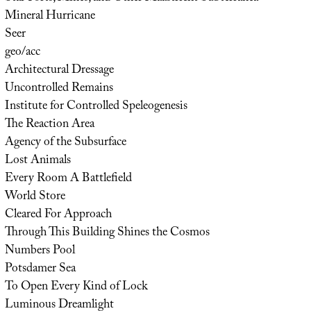
Mineral Hurricane
Seer
geo/acc
Architectural Dressage
Uncontrolled Remains
Institute for Controlled Speleogenesis
The Reaction Area
Agency of the Subsurface
Lost Animals
Every Room A Battlefield
World Store
Cleared For Approach
Through This Building Shines the Cosmos
Numbers Pool
Potsdamer Sea
To Open Every Kind of Lock
Luminous Dreamlight