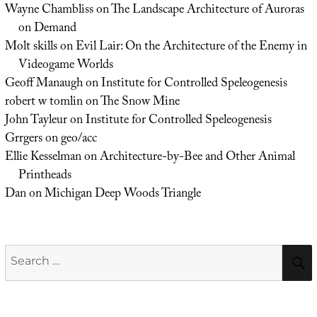
Wayne Chambliss
on
The Landscape Architecture of Auroras
on Demand
Molt skills
on
Evil Lair: On the Architecture of the Enemy in
Videogame Worlds
Geoff Manaugh
on
Institute for Controlled Speleogenesis
robert w tomlin
on
The Snow Mine
John Tayleur
on
Institute for Controlled Speleogenesis
Grrgers
on
geo/acc
Ellie Kesselman
on
Architecture-by-Bee and Other Animal
Printheads
Dan
on
Michigan Deep Woods Triangle
Search
for: