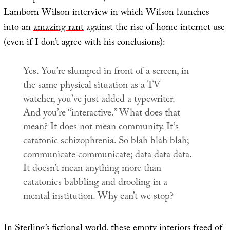
Lamborn Wilson interview in which Wilson launches
into an
amazing rant
against the rise of home internet use
(even if I don’t agree with his conclusions):
Yes. You’re slumped in front of a screen, in
the same physical situation as a TV
watcher, you’ve just added a typewriter.
And you’re “interactive.” What does that
mean? It does not mean community. It’s
catatonic schizophrenia. So blah blah blah;
communicate communicate; data data data.
It doesn’t mean anything more than
catatonics babbling and drooling in a
mental institution. Why can’t we stop?
In Sterling’s fictional world, these empty interiors freed of