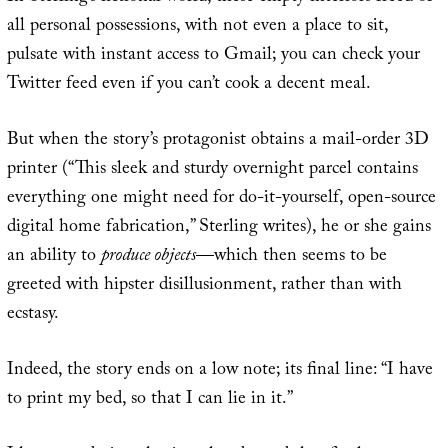
all personal possessions, with not even a place to sit,
pulsate with instant access to Gmail; you can check your
Twitter feed even if you can’t cook a decent meal.
But when the story’s protagonist obtains a mail-order 3D
printer (“This sleek and sturdy overnight parcel contains
everything one might need for do-it-yourself, open-source
digital home fabrication,” Sterling writes), he or she gains
an ability to
produce objects
—which then seems to be
greeted with hipster disillusionment, rather than with
ecstasy.
Indeed, the story ends on a low note; its final line: “I have
to print my bed, so that I can lie in it.”