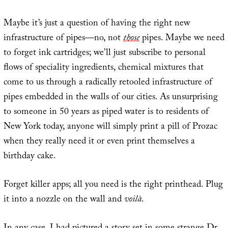
Maybe it’s just a question of having the right new
infrastructure of pipes—no, not
those
pipes. Maybe we need
to forget ink cartridges; we’ll just subscribe to personal
flows of speciality ingredients, chemical mixtures that
come to us through a radically retooled infrastructure of
pipes embedded in the walls of our cities. As unsurprising
to someone in 50 years as piped water is to residents of
New York today, anyone will simply print a pill of Prozac
when they really need it or even print themselves a
birthday cake.
Forget killer apps; all you need is the right printhead. Plug
it into a nozzle on the wall and
voilà
.