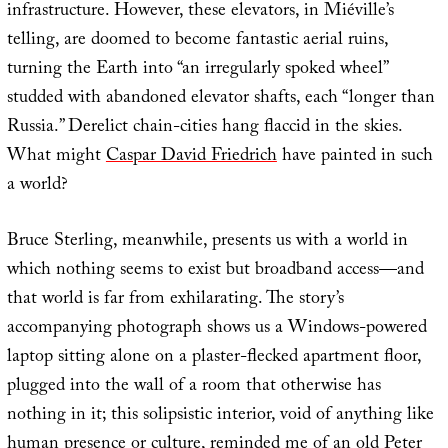
infrastructure. However, these elevators, in Miéville’s
telling, are doomed to become fantastic aerial ruins,
turning the Earth into “an irregularly spoked wheel”
studded with abandoned elevator shafts, each “longer than
Russia.” Derelict chain-cities hang flaccid in the skies.
What might
Caspar David Friedrich
have painted in such
a world?
Bruce Sterling, meanwhile, presents us with a world in
which nothing seems to exist but broadband access—and
that world is far from exhilarating. The story’s
accompanying photograph shows us a Windows-powered
laptop sitting alone on a plaster-flecked apartment floor,
plugged into the wall of a room that otherwise has
nothing in it; this solipsistic interior, void of anything like
human presence or culture, reminded me of an old Peter