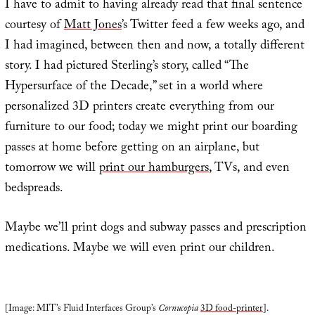
I have to admit to having already read that final sentence
courtesy of
Matt Jones
’s Twitter feed a few weeks ago, and
I had imagined, between then and now, a totally different
story. I had pictured Sterling’s story, called “The
Hypersurface of the Decade,” set in a world where
personalized 3D printers create everything from our
furniture to our food; today we might print our boarding
passes at home before getting on an airplane, but
tomorrow we will
print our hamburgers
, TVs, and even
bedspreads.
Maybe we’ll print dogs and subway passes and prescription
medications. Maybe we will even print our children.
[Image: MIT’s Fluid Interfaces Group’s
Cornucopia
3D food-printer
].