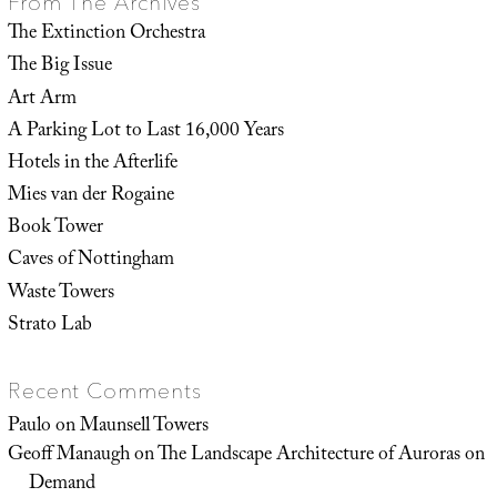
From The Archives
The Extinction Orchestra
The Big Issue
Art Arm
A Parking Lot to Last 16,000 Years
Hotels in the Afterlife
Mies van der Rogaine
Book Tower
Caves of Nottingham
Waste Towers
Strato Lab
Recent Comments
Paulo
on
Maunsell Towers
Geoff Manaugh
on
The Landscape Architecture of Auroras on
Demand