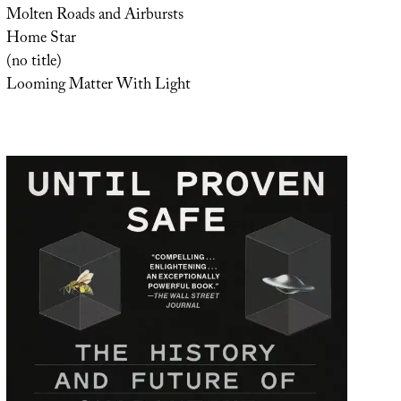
Molten Roads and Airbursts
Home Star
(no title)
Looming Matter With Light