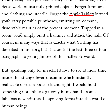
In any case, I had pictured a story set in some strange Dr.
Seuss world of instantly-printed objects. Forget furniture
and clothing and utensils. Forget the
Apple Tablet
; instead
you’d carry portable printheads, emitting on-demand,
dissolvable realities of the present moment. Trapped in a
room, you’d simply print a hammer and attack the wall. Of
course, in many ways that is exactly what Sterling has
described in his story, but it takes till the last three or four
paragraphs to get a glimpse of this malleable world.
But, speaking only for myself, I’d love to spend more time
inside this strange fever-dream in which instantly
realizable objects appear left and right. I would hold
something not unlike a gateway in my hand—some
fabulous new printhead—spraying forms into the world of
human beings.