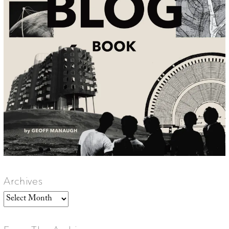
Archives
Archives