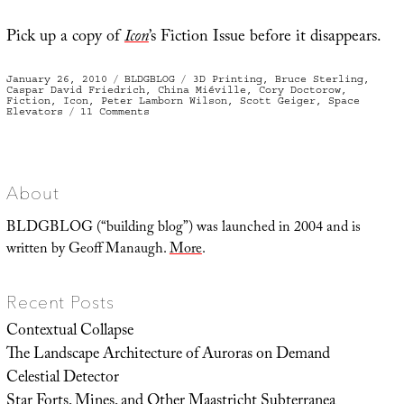
Pick up a copy of
Icon
’s Fiction Issue before it disappears.
Posted
Categories
Tags
January 26, 2010
BLDGBLOG
3D Printing
,
Bruce Sterling
,
on
Caspar David Friedrich
,
China Miéville
,
Cory Doctorow
,
Fiction
,
Icon
,
Peter Lamborn Wilson
,
Scott Geiger
,
Space
on
Elevators
11 Comments
The
Right
Printhead
About
BLDGBLOG (“building blog”) was launched in 2004 and is
written by Geoff Manaugh.
More
.
Recent Posts
Contextual Collapse
The Landscape Architecture of Auroras on Demand
Celestial Detector
Star Forts, Mines, and Other Maastricht Subterranea