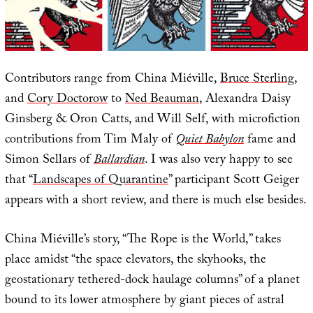
Contributors range from China Miéville,
Bruce Sterling
,
and
Cory Doctorow
to
Ned Beauman
, Alexandra Daisy
Ginsberg & Oron Catts, and Will Self, with microfiction
contributions from Tim Maly of
Quiet Babylon
fame and
Simon Sellars of
Ballardian
. I was also very happy to see
that “
Landscapes of Quarantine
” participant Scott Geiger
appears with a short review, and there is much else besides.
China Miéville’s story, “The Rope is the World,” takes
place amidst “the space elevators, the skyhooks, the
geostationary tethered-dock haulage columns” of a planet
bound to its lower atmosphere by giant pieces of astral