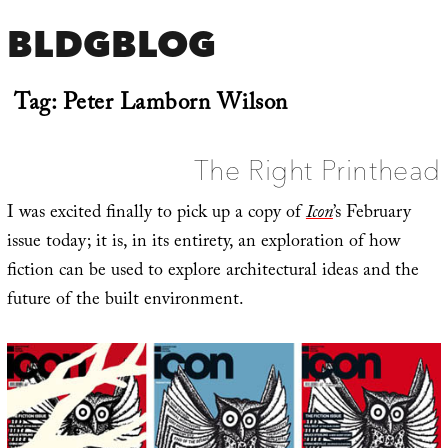
BLDGBLOG
Tag:
Peter Lamborn Wilson
The Right Printhead
I was excited finally to pick up a copy of
Icon
’s February
issue today; it is, in its entirety, an exploration of how
fiction can be used to explore architectural ideas and the
future of the built environment.