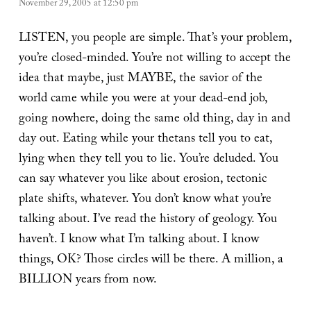
November 29, 2005 at 12:50 pm
LISTEN, you people are simple. That’s your problem,
you’re closed-minded. You’re not willing to accept the
idea that maybe, just MAYBE, the savior of the
world came while you were at your dead-end job,
going nowhere, doing the same old thing, day in and
day out. Eating while your thetans tell you to eat,
lying when they tell you to lie. You’re deluded. You
can say whatever you like about erosion, tectonic
plate shifts, whatever. You don’t know what you’re
talking about. I’ve read the history of geology. You
haven’t. I know what I’m talking about. I know
things, OK? Those circles will be there. A million, a
BILLION years from now.