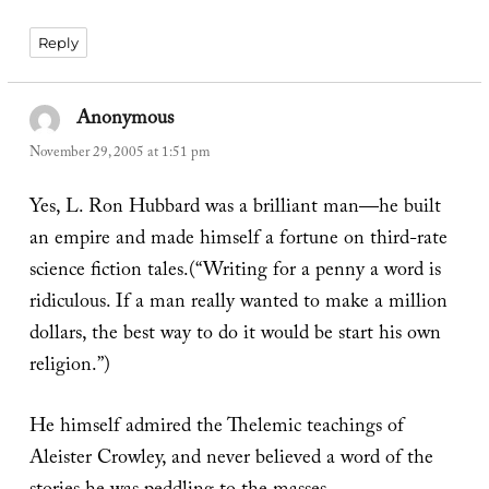
Reply
Anonymous
says:
November 29, 2005 at 1:51 pm
Yes, L. Ron Hubbard was a brilliant man—he built
an empire and made himself a fortune on third-rate
science fiction tales.(“Writing for a penny a word is
ridiculous. If a man really wanted to make a million
dollars, the best way to do it would be start his own
religion.”)
He himself admired the Thelemic teachings of
Aleister Crowley, and never believed a word of the