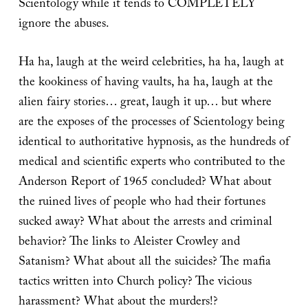
Scientology while it tends to COMPLETELY
ignore the abuses.
Ha ha, laugh at the weird celebrities, ha ha, laugh at
the kookiness of having vaults, ha ha, laugh at the
alien fairy stories… great, laugh it up… but where
are the exposes of the processes of Scientology being
identical to authoritative hypnosis, as the hundreds of
medical and scientific experts who contributed to the
Anderson Report of 1965 concluded? What about
the ruined lives of people who had their fortunes
sucked away? What about the arrests and criminal
behavior? The links to Aleister Crowley and
Satanism? What about all the suicides? The mafia
tactics written into Church policy? The vicious
harassment? What about the murders!?