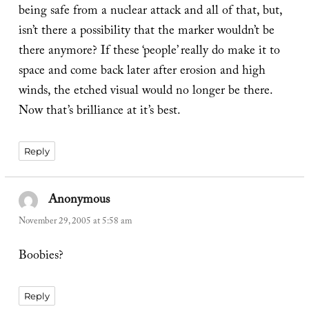
being safe from a nuclear attack and all of that, but,
isn’t there a possibility that the marker wouldn’t be
there anymore? If these ‘people’ really do make it to
space and come back later after erosion and high
winds, the etched visual would no longer be there.
Now that’s brilliance at it’s best.
Reply
Anonymous
says:
November 29, 2005 at 5:58 am
Boobies?
Reply