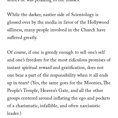
stories he was peddling to the masses.
While the darker, nastier side of Scientology is
glossed over by the media in favor of the Hollywood
silliness, many people involved in the Church have
suffered greatly.
Of course, if one is greedy enough to sell one’s self
and one’s freedom for the most ridiculous promises of
instant spiritual reward and gratification, does not
one bear a part of the responsibility when it all ends
up in tears? (Yes, the same goes for the Moonies, The
People’s Temple, Heaven’s Gate, and all the other
groups centered around inflating the ego and pockets
of a charismatic, infallible, and often narcissistic
leader.)