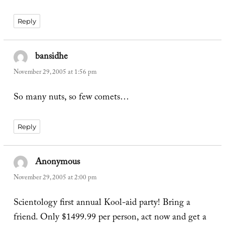
Reply
bansidhe
says:
November 29, 2005 at 1:56 pm
So many nuts, so few comets…
Reply
Anonymous
says:
November 29, 2005 at 2:00 pm
Scientology first annual Kool-aid party! Bring a
friend. Only $1499.99 per person, act now and get a