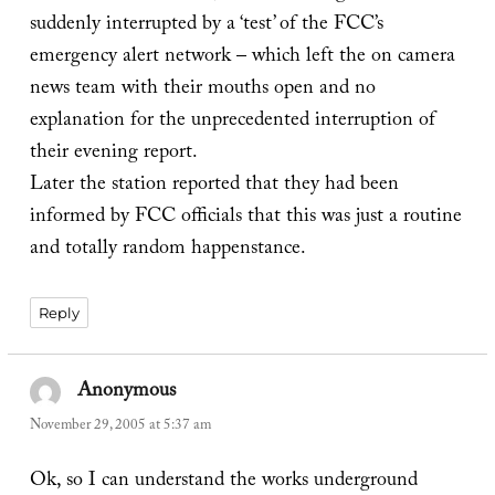
suddenly interrupted by a ‘test’ of the FCC’s
emergency alert network – which left the on camera
news team with their mouths open and no
explanation for the unprecedented interruption of
their evening report.
Later the station reported that they had been
informed by FCC officials that this was just a routine
and totally random happenstance.
Reply
Anonymous
says:
November 29, 2005 at 5:37 am
Ok, so I can understand the works underground