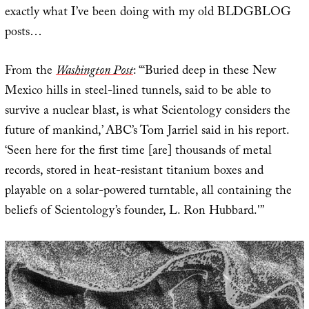
exactly what I’ve been doing with my old BLDGBLOG
posts…
From the
Washington Post
: “‘Buried deep in these New
Mexico hills in steel-lined tunnels, said to be able to
survive a nuclear blast, is what Scientology considers the
future of mankind,’ ABC’s Tom Jarriel said in his report.
‘Seen here for the first time [are] thousands of metal
records, stored in heat-resistant titanium boxes and
playable on a solar-powered turntable, all containing the
beliefs of Scientology’s founder, L. Ron Hubbard.'”