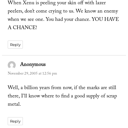
When Xenu is peeling your skin off with lazer
peelers, don’t come crying to us. We know an enemy
when we see one. You had your chance. YOU HAVE
A CHANCE!
Reply
Anonymous
says:
November 29, 2005 at 12:56 pm
Well, a billion years from now, if the marks are still
there, I’ll know where to find a good supply of scrap
metal.
Reply