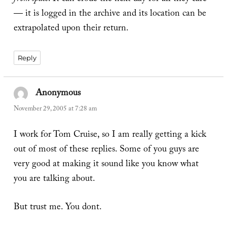
— it is logged in the archive and its location can be
extrapolated upon their return.
Reply
Anonymous
says:
November 29, 2005 at 7:28 am
I work for Tom Cruise, so I am really getting a kick
out of most of these replies. Some of you guys are
very good at making it sound like you know what
you are talking about.
But trust me. You dont.