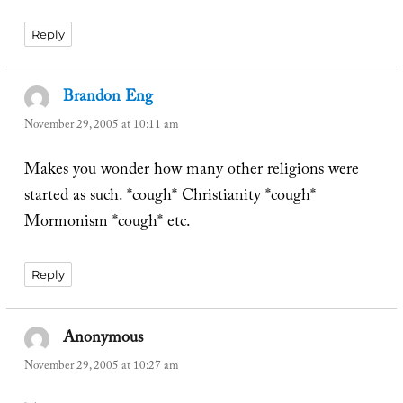
Reply
Brandon Eng
says:
November 29, 2005 at 10:11 am
Makes you wonder how many other religions were
started as such. *cough* Christianity *cough*
Mormonism *cough* etc.
Reply
Anonymous
says:
November 29, 2005 at 10:27 am