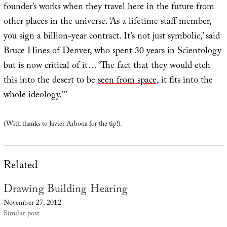
founder’s works when they travel here in the future from
other places in the universe. ‘As a lifetime staff member,
you sign a billion-year contract. It’s not just symbolic,’ said
Bruce Hines of Denver, who spent 30 years in Scientology
but is now critical of it… ‘The fact that they would etch
this into the desert to be
seen from space
, it fits into the
whole ideology.'”
(With thanks to Javier Arbona for the tip!).
Related
Drawing Building Hearing
November 27, 2012
Similar post