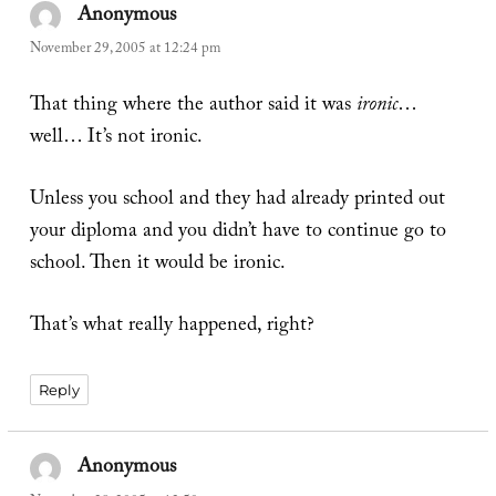
Anonymous
says:
November 29, 2005 at 12:24 pm
That thing where the author said it was
ironic
…
well… It’s not ironic.
Unless you school and they had already printed out
your diploma and you didn’t have to continue go to
school. Then it would be ironic.
That’s what really happened, right?
Reply
Anonymous
says: