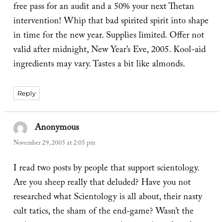
free pass for an audit and a 50% your next Thetan
intervention! Whip that bad spirited spirit into shape
in time for the new year. Supplies limited. Offer not
valid after midnight, New Year’s Eve, 2005. Kool-aid
ingredients may vary. Tastes a bit like almonds.
Reply
Anonymous
says:
November 29, 2005 at 2:05 pm
I read two posts by people that support scientology.
Are you sheep really that deluded? Have you not
researched what Scientology is all about, their nasty
cult tatics, the sham of the end-game? Wasn’t the