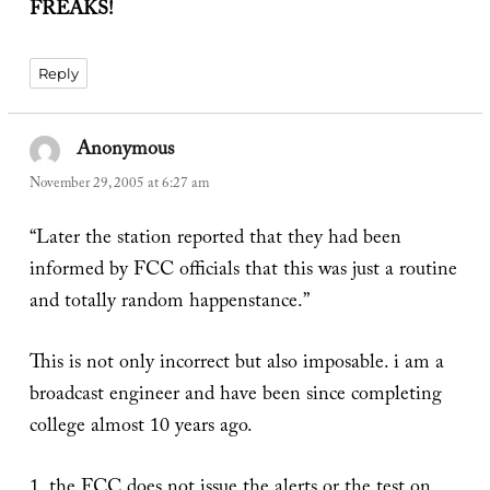
FREAKS!
Reply
Anonymous
says:
November 29, 2005 at 6:27 am
“Later the station reported that they had been
informed by FCC officials that this was just a routine
and totally random happenstance.”
This is not only incorrect but also imposable. i am a
broadcast engineer and have been since completing
college almost 10 years ago.
1. the FCC does not issue the alerts or the test on