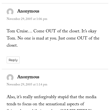
Anonymous
says:
November 29, 2005 at 1:06 pm
Tom Cruise… Come OUT of the closet. It’s okay
Tom. No one is mad at you. Just come OUT of the
closet.
Reply
Anonymous
says:
November 29, 2005 at 1:14 pm
Also, it’s really unforgivably stupid that the media
tends to focus on the sensational aspects of