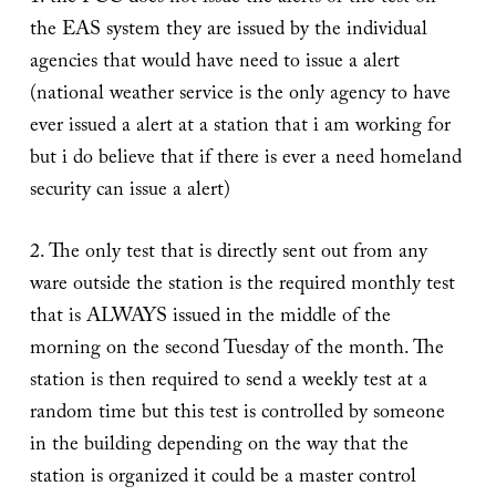
the EAS system they are issued by the individual
agencies that would have need to issue a alert
(national weather service is the only agency to have
ever issued a alert at a station that i am working for
but i do believe that if there is ever a need homeland
security can issue a alert)
2. The only test that is directly sent out from any
ware outside the station is the required monthly test
that is ALWAYS issued in the middle of the
morning on the second Tuesday of the month. The
station is then required to send a weekly test at a
random time but this test is controlled by someone
in the building depending on the way that the
station is organized it could be a master control