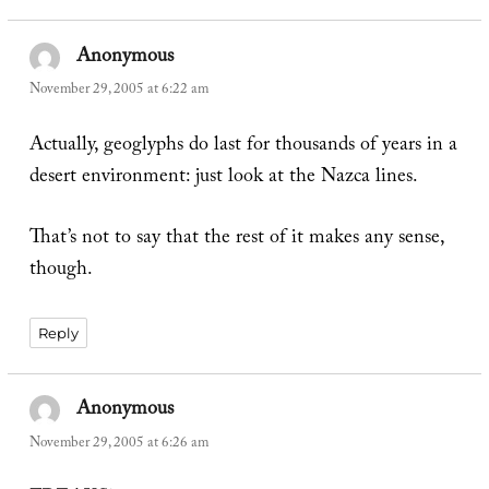
Anonymous
says:
November 29, 2005 at 6:22 am
Actually, geoglyphs do last for thousands of years in a
desert environment: just look at the Nazca lines.
That’s not to say that the rest of it makes any sense,
though.
Reply
Anonymous
says:
November 29, 2005 at 6:26 am