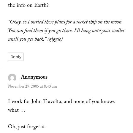
the info on Earth?
“Okay, so I buried these plans for a rocket ship on the moon.
You can find them if you go there. I’ll hang onto your wallet
until you get back.” (giggle)
Reply
Anonymous
says:
November 29, 2005 at 8:43 am
I work for John Travolta, and none of you knows
what …
Oh, just forget it.