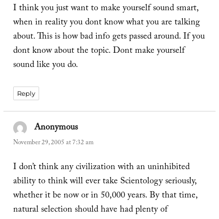
I think you just want to make yourself sound smart,
when in reality you dont know what you are talking
about. This is how bad info gets passed around. If you
dont know about the topic. Dont make yourself
sound like you do.
Reply
Anonymous
says:
November 29, 2005 at 7:32 am
I don’t think any civilization with an uninhibited
ability to think will ever take Scientology seriously,
whether it be now or in 50,000 years. By that time,
natural selection should have had plenty of