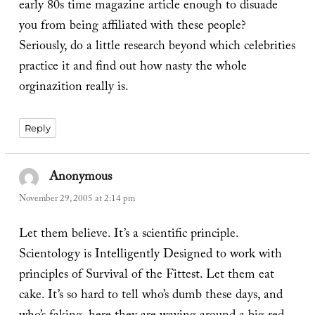
early 80s time magazine article enough to disuade
you from being affiliated with these people?
Seriously, do a little research beyond which celebrities
practice it and find out how nasty the whole
orginazition really is.
Reply
Anonymous
says:
November 29, 2005 at 2:14 pm
Let them believe. It’s a scientific principle.
Scientology is Intelligently Designed to work with
principles of Survival of the Fittest. Let them eat
cake. It’s so hard to tell who’s dumb these days, and