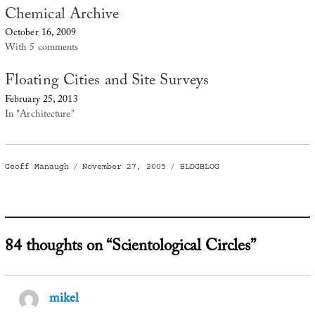
Chemical Archive
October 16, 2009
With 5 comments
Floating Cities and Site Surveys
February 25, 2013
In "Architecture"
Author
Posted
Categories
Geoff Manaugh
November 27, 2005
BLDGBLOG
on
84 thoughts on “Scientological Circles”
mikel
says: