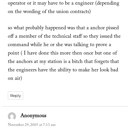
operator or it may have to be a engineer (depending
on the wording of the union contracts)
so what probably happened was that a anchor pissed
off a member of the technical staff so they issued the
command while he or she was talking to prove a
point ( I have done this more then once but one of
the anchors at my station is a bitch that forgets that
the engineers have the ability to make her look bad
on air)
Reply
Anonymous
says:
November 29, 2005 at 7:13 am