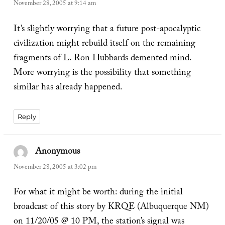
November 28, 2005 at 9:14 am
It’s slightly worrying that a future post-apocalyptic
civilization might rebuild itself on the remaining
fragments of L. Ron Hubbards demented mind.
More worrying is the possibility that something
similar has already happened.
Reply
Anonymous
says:
November 28, 2005 at 3:02 pm
For what it might be worth: during the initial
broadcast of this story by KRQE (Albuquerque NM)
on 11/20/05 @ 10 PM, the station’s signal was