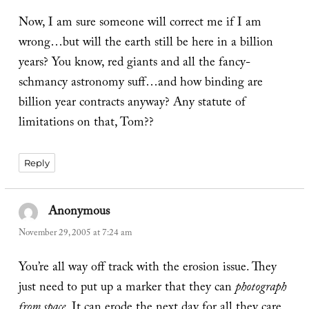
Now, I am sure someone will correct me if I am
wrong…but will the earth still be here in a billion
years? You know, red giants and all the fancy-
schmancy astronomy suff…and how binding are
billion year contracts anyway? Any statute of
limitations on that, Tom??
Reply
Anonymous
says:
November 29, 2005 at 7:24 am
You’re all way off track with the erosion issue. They
just need to put up a marker that they can
photograph
from space
. It can erode the next day for all they care