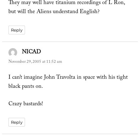
They may well have titanium recordings of L Ron,
but will the Aliens understand English?
Reply
NICAD
says:
November 29, 2005 at 11:52 am
I can’t imagine John Travolta in space with his tight
black pants on.
Crazy bastards!
Reply