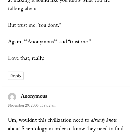
at making it sound like you know what you are
talking about.
But trust me. You dont.”
Again, **Anonymous** said “trust me.”
Love that, really.
Reply
Anonymous
says:
November 29, 2005 at 8:02 am
Um, wouldn’t this civilization need to
already know
about Scientology in order to know they need to find