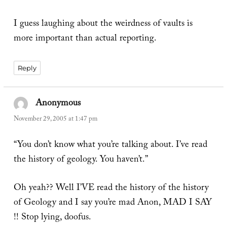
I guess laughing about the weirdness of vaults is
more important than actual reporting.
Reply
Anonymous
says:
November 29, 2005 at 1:47 pm
“You don’t know what you’re talking about. I’ve read
the history of geology. You haven’t.”
Oh yeah?? Well I’VE read the history of the history
of Geology and I say you’re mad Anon, MAD I SAY
!! Stop lying, doofus.