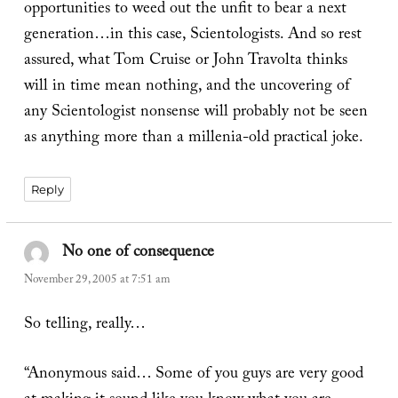
opportunities to weed out the unfit to bear a next
generation…in this case, Scientologists. And so rest
assured, what Tom Cruise or John Travolta thinks
will in time mean nothing, and the uncovering of
any Scientologist nonsense will probably not be seen
as anything more than a millenia-old practical joke.
Reply
No one of consequence
says:
November 29, 2005 at 7:51 am
So telling, really…
“Anonymous said… Some of you guys are very good