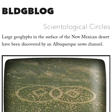
BLDGBLOG
Scientological Circles
Large geoglyphs in the surface of the New Mexican desert
have been discovered by an Albuquerque news channel.