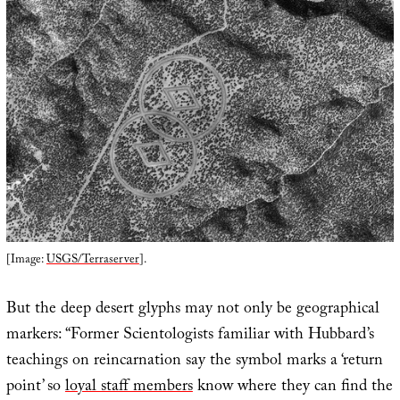
[Image:
USGS/Terraserver
].
But the deep desert glyphs may not only be geographical
markers: “Former Scientologists familiar with Hubbard’s
teachings on reincarnation say the symbol marks a ‘return
point’ so
loyal staff members
know where they can find the