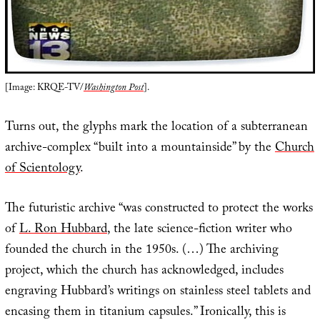
[Image: KRQE-TV/
Washington Post
].
Turns out, the glyphs mark the location of a subterranean
archive-complex “built into a mountainside” by the
Church
of Scientology
.
The futuristic archive “was constructed to protect the works
of
L. Ron Hubbard
, the late science-fiction writer who
founded the church in the 1950s. (…) The archiving
project, which the church has acknowledged, includes
engraving Hubbard’s writings on stainless steel tablets and
encasing them in titanium capsules.” Ironically, this is