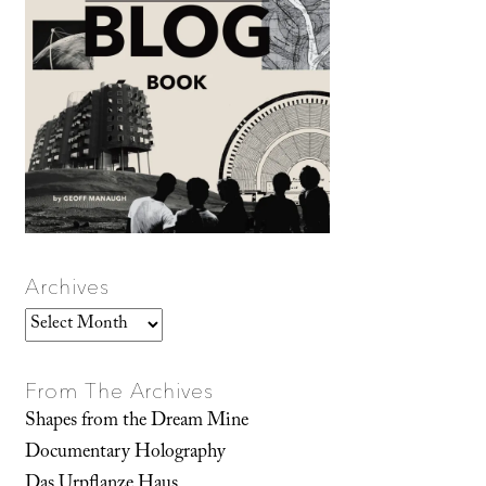
Archives
Archives
From The Archives
Shapes from the Dream Mine
Documentary Holography
Das Urpflanze Haus