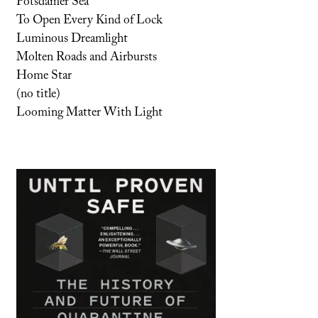
Potsdamer Sea
To Open Every Kind of Lock
Luminous Dreamlight
Molten Roads and Airbursts
Home Star
(no title)
Looming Matter With Light