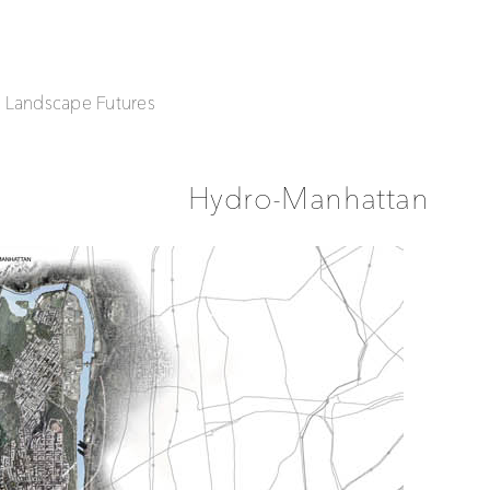
| Landscape Futures
Hydro-Manhattan