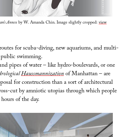
an’s Annex
by W. Amanda Chin. Image slightly cropped:
view
routes for scuba-diving, new aquariums, and multi-
or public swimming.
nd pipes of water – like hydro-boulevards, or one
drological
Haussmannization
of Manhattan – are
oposal for construction than a sort of architectural
cross-cut by amniotic utopias through which people
 hours of the day.