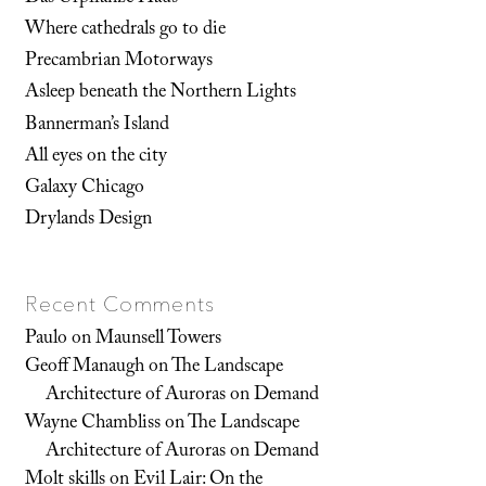
Where cathedrals go to die
Precambrian Motorways
Asleep beneath the Northern Lights
Bannerman’s Island
All eyes on the city
Galaxy Chicago
Drylands Design
Recent Comments
Paulo
on
Maunsell Towers
Geoff Manaugh
on
The Landscape
Architecture of Auroras on Demand
Wayne Chambliss
on
The Landscape
Architecture of Auroras on Demand
Molt skills
on
Evil Lair: On the