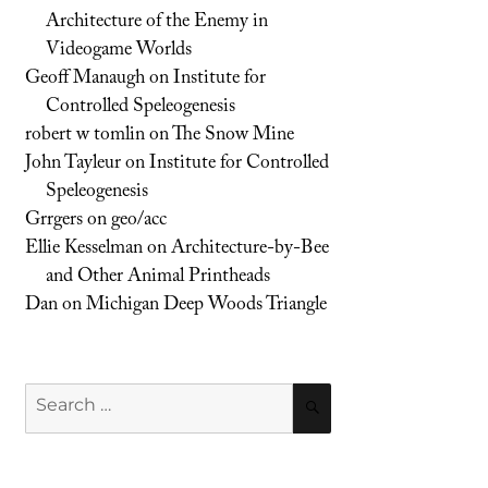
Architecture of the Enemy in
Videogame Worlds
Geoff Manaugh
on
Institute for
Controlled Speleogenesis
robert w tomlin
on
The Snow Mine
John Tayleur
on
Institute for Controlled
Speleogenesis
Grrgers
on
geo/acc
Ellie Kesselman
on
Architecture-by-Bee
and Other Animal Printheads
Dan
on
Michigan Deep Woods Triangle
Search
SEARCH
for: