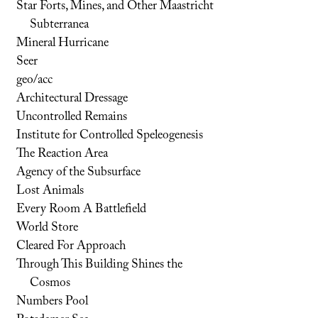
Star Forts, Mines, and Other Maastricht
Subterranea
Mineral Hurricane
Seer
geo/acc
Architectural Dressage
Uncontrolled Remains
Institute for Controlled Speleogenesis
The Reaction Area
Agency of the Subsurface
Lost Animals
Every Room A Battlefield
World Store
Cleared For Approach
Through This Building Shines the
Cosmos
Numbers Pool