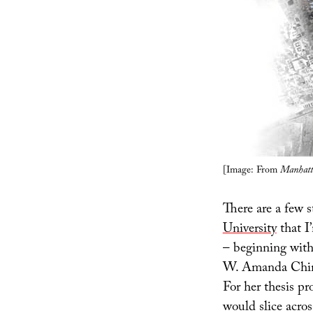
[Image: From
Manhatt
There are a few 
University
that I
– beginning wit
W. Amanda Chi
For her thesis pr
would slice acro