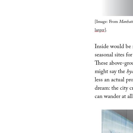
[Image: From
Manhatt
larger
].
Inside would be 
seasonal sites f
These above-grou
might say the
hy
less an actual pr
dream: the city 
can wander at all