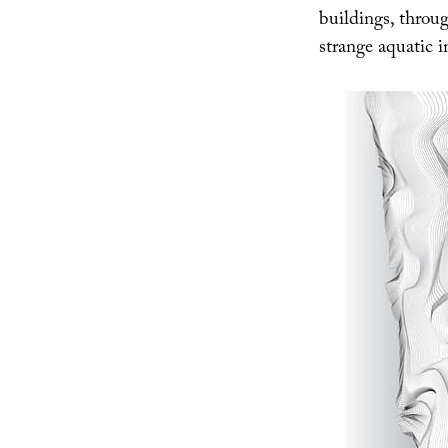
buildings, throug
strange aquatic i