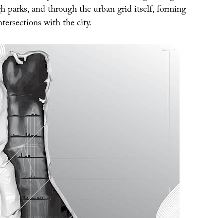
h parks, and through the urban grid itself, forming
ntersections with the city.