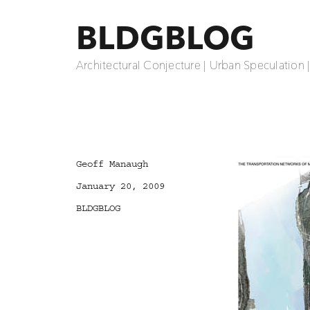
BLDGBLOG
Architectural Conjecture | Urban Speculation 
Author
Geoff Manaugh
Posted
January 20, 2009
on
Categories
BLDGBLOG