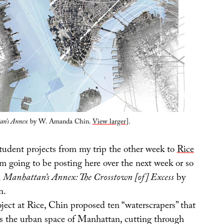
an’s Annex
by W. Amanda Chin.
View larger
].
student projects from my trip the other week to
Rice
’m going to be posting here over the next week or so
h
Manhattan’s Annex: The Crosstown [of] Excess
by
n.
oject at Rice, Chin proposed ten “waterscrapers” that
ss the urban space of Manhattan, cutting through