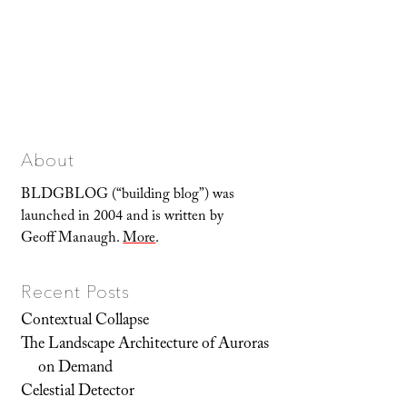
About
BLDGBLOG (“building blog”) was
launched in 2004 and is written by
Geoff Manaugh.
More
.
Recent Posts
Contextual Collapse
The Landscape Architecture of Auroras
on Demand
Celestial Detector