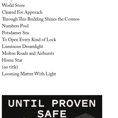
World Store
Cleared For Approach
Through This Building Shines the Cosmos
Numbers Pool
Potsdamer Sea
To Open Every Kind of Lock
Luminous Dreamlight
Molten Roads and Airbursts
Home Star
(no title)
Looming Matter With Light