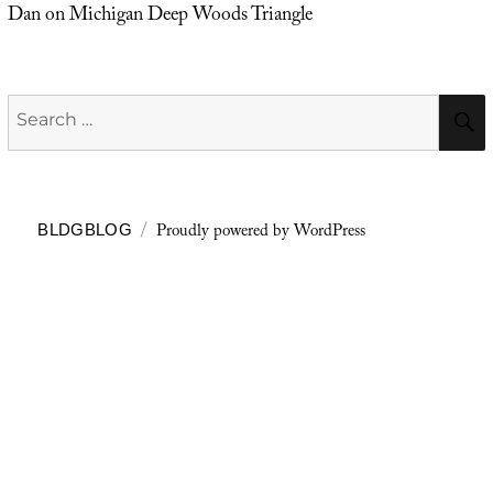
Dan
on
Michigan Deep Woods Triangle
Search
for:
Proudly powered by WordPress
BLDGBLOG