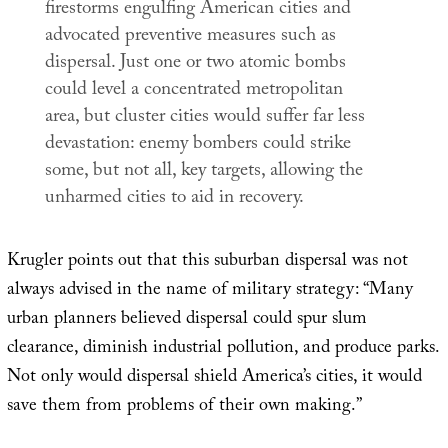
firestorms engulfing American cities and
advocated preventive measures such as
dispersal. Just one or two atomic bombs
could level a concentrated metropolitan
area, but cluster cities would suffer far less
devastation: enemy bombers could strike
some, but not all, key targets, allowing the
unharmed cities to aid in recovery.
Krugler points out that this suburban dispersal was not
always advised in the name of military strategy: “Many
urban planners believed dispersal could spur slum
clearance, diminish industrial pollution, and produce parks.
Not only would dispersal shield America’s cities, it would
save them from problems of their own making.”