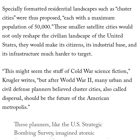
Specially formatted residential landscapes such as “cluster
cities” were thus proposed, “each with a maximum
population of 50,000.” These smaller satellite cities would
not only reshape the civilian landscape of the United
States, they would make its citizens, its industrial base, and
its infrastructure much harder to target.
“This might seem the stuff of Cold War science fiction,”
Krugler writes, “but after World War II, many urban and
civil defense planners believed cluster cities, also called
dispersal, should be the future of the American
metropolis.”
These planners, like the U.S. Strategic
Bombing Survey, imagined atomic