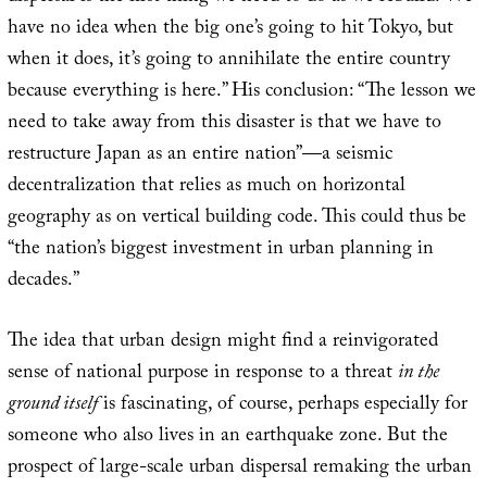
have no idea when the big one’s going to hit Tokyo, but
when it does, it’s going to annihilate the entire country
because everything is here.” His conclusion: “The lesson we
need to take away from this disaster is that we have to
restructure Japan as an entire nation”—a seismic
decentralization that relies as much on horizontal
geography as on vertical building code. This could thus be
“the nation’s biggest investment in urban planning in
decades.”
The idea that urban design might find a reinvigorated
sense of national purpose in response to a threat
in the
ground itself
is fascinating, of course, perhaps especially for
someone who also lives in an earthquake zone. But the
prospect of large-scale urban dispersal remaking the urban