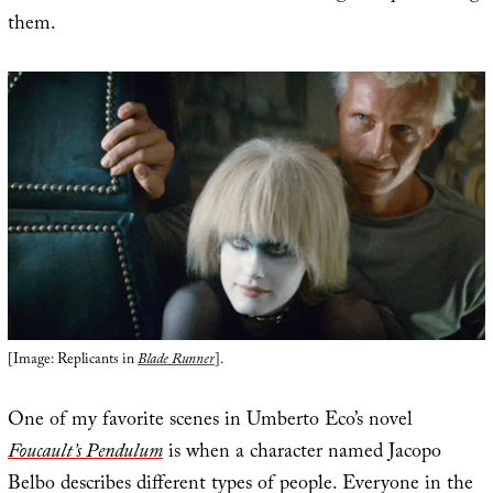
them.
[Image: Replicants in
Blade Runner
].
One of my favorite scenes in Umberto Eco’s novel
Foucault’s Pendulum
is when a character named Jacopo
Belbo describes different types of people. Everyone in the