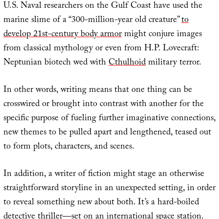
U.S. Naval researchers on the Gulf Coast have used the
marine slime of a “300-million-year old creature”
to
develop 21st-century body armor
might conjure images
from classical mythology or even from H.P. Lovecraft:
Neptunian biotech wed with
Cthulhoid
military terror.
In other words, writing means that one thing can be
crosswired or brought into contrast with another for the
specific purpose of fueling further imaginative connections,
new themes to be pulled apart and lengthened, teased out
to form plots, characters, and scenes.
In addition, a writer of fiction might stage an otherwise
straightforward storyline in an unexpected setting, in order
to reveal something new about both. It’s a hard-boiled
detective thriller—
set on an international space station
.