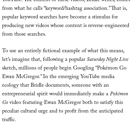
YouTube. The content of these videos, Bridle writes, comes
from what he calls “keyword/hashtag association.” That is,
popular keyword searches have become a stimulus for
producing new videos whose content is reverse-engineered
from those searches.
To use an entirely fictional example of what this means,
let’s imagine that, following a popular
Saturday Night Live
sketch, millions of people begin Googling “Pokémon Go
Ewan McGregor.” In the emerging YouTube media
ecology that Bridle documents, someone with an
entrepreneurial spirit would immediately make a
Pokémon
Go
video featuring Ewan McGregor both to satisfy this
peculiar cultural urge and to profit from the anticipated
traffic.