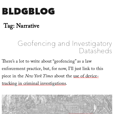
BLDGBLOG
Tag:
Narrative
Geofencing and Investigatory
Datasheds
There’s a lot to write about “geofencing” as a law
enforcement practice, but, for now, I’ll just link to this
piece in the
New York Times
about the
use of device-
tracking in criminal investigations
.