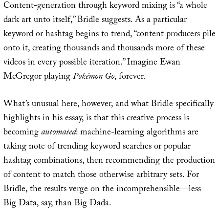
Content-generation through keyword mixing is “a whole
dark art unto itself,” Bridle suggests. As a particular
keyword or hashtag begins to trend, “content producers pile
onto it, creating thousands and thousands more of these
videos in every possible iteration.” Imagine Ewan
McGregor playing
Pokémon Go
, forever.
What’s unusual here, however, and what Bridle specifically
highlights in his essay, is that this creative process is
becoming
automated
: machine-learning algorithms are
taking note of trending keyword searches or popular
hashtag combinations, then recommending the production
of content to match those otherwise arbitrary sets. For
Bridle, the results verge on the incomprehensible—less
Big Data, say, than Big
Dada
.