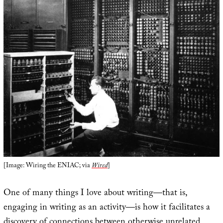
[Image: Wiring the ENIAC; via
Wired
]
One of many things I love about writing—that is,
engaging in writing as an activity—is how it facilitates a
discovery of connections between otherwise unrelated