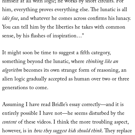
himself at all with logic; he works by short circuits. For
him, everything proves everything else. The lunatic is all
idée fixe
, and whatever he comes across confirms his lunacy.
You can tell him by the liberties he takes with common
sense, by his flashes of inspiration…”
It might soon be time to suggest a fifth category,
something beyond the lunatic, where
thinking like an
algorithm
becomes its own strange form of reasoning, an
alien logic gradually accepted as human over two or three
generations to come.
Assuming I have read Bridle’s essay correctly—and it is
entirely possible I have not—he seems disturbed by the
content
of these videos. I think the more troubling aspect,
however, is in
how they suggest kids should think
. They replace