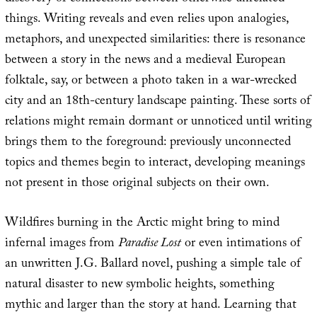
things. Writing reveals and even relies upon analogies,
metaphors, and unexpected similarities: there is resonance
between a story in the news and a medieval European
folktale, say, or between a photo taken in a war-wrecked
city and an 18th-century landscape painting. These sorts of
relations might remain dormant or unnoticed until writing
brings them to the foreground: previously unconnected
topics and themes begin to interact, developing meanings
not present in those original subjects on their own.
Wildfires burning in the Arctic might bring to mind
infernal images from
Paradise Lost
or even intimations of
an unwritten J.G. Ballard novel, pushing a simple tale of
natural disaster to new symbolic heights, something
mythic and larger than the story at hand. Learning that