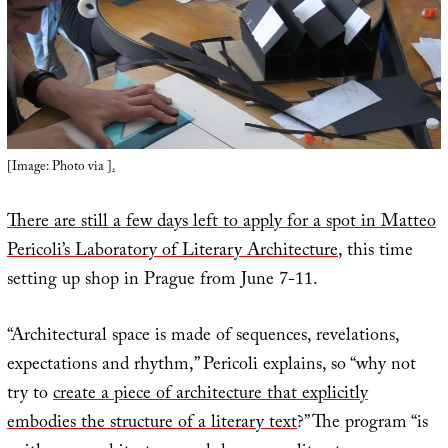
[Image: Photo via
].
There are still a few days left to apply for a spot in Matteo
Pericoli’s
Laboratory of Literary Architecture
, this time
setting up shop in Prague from June 7-11.
“Architectural space is made of sequences, revelations,
expectations and rhythm,” Pericoli explains, so “why not
try to
create a piece of architecture that explicitly
embodies the structure of a literary text
?” The program “is