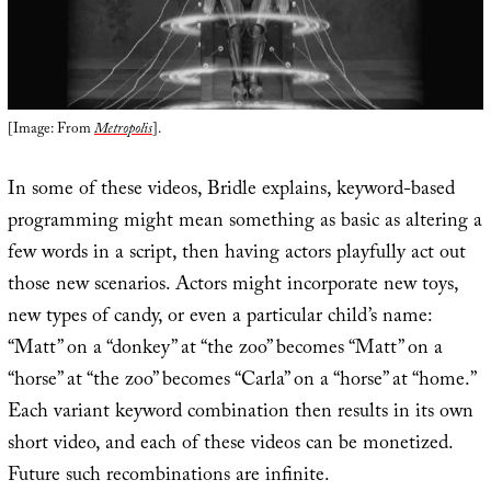
[Image: From
Metropolis
].
In some of these videos, Bridle explains, keyword-based
programming might mean something as basic as altering a
few words in a script, then having actors playfully act out
those new scenarios. Actors might incorporate new toys,
new types of candy, or even a particular child’s name:
“Matt” on a “donkey” at “the zoo” becomes “Matt” on a
“horse” at “the zoo” becomes “Carla” on a “horse” at “home.”
Each variant keyword combination then results in its own
short video, and each of these videos can be monetized.
Future such recombinations are infinite.