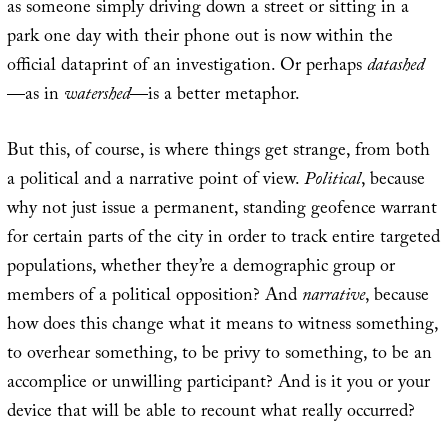
as someone simply driving down a street or sitting in a
park one day with their phone out is now within the
official dataprint of an investigation. Or perhaps
datashed
—as in
watershed
—is a better metaphor.
But this, of course, is where things get strange, from both
a political and a narrative point of view.
Political
, because
why not just issue a permanent, standing geofence warrant
for certain parts of the city in order to track entire targeted
populations, whether they’re a demographic group or
members of a political opposition? And
narrative
, because
how does this change what it means to witness something,
to overhear something, to be privy to something, to be an
accomplice or unwilling participant? And is it you or your
device that will be able to recount what really occurred?