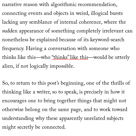
narrative reason with algorithmic recommendation,
connecting events and objects in weird, illogical bursts
lacking any semblance of internal coherence, where the
sudden appearance of something completely irrelevant can
nonetheless be explained because of its keyword-search
frequency. Having a conversation with someone who
thinks like this—who
“thinks” like this
—would be utterly
alien, if not logically impossible.
So, to return to this post’s beginning, one of the thrills of
thinking like a writer, so to speak, is precisely in how it
encourages one to bring together things that might not
otherwise belong on the same page, and to work toward
understanding why these apparently unrelated subjects
might secretly be connected.