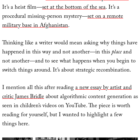
It’s a heist film—
set at the bottom of the sea
. It’s a
procedural missing-person mystery—
set on a remote
military base in Afghanistan
.
Thinking like a writer would mean asking why things have
happened in this way and not another—in this
place
and
not another—and to see what happens when you begin to
switch things around. It’s about strategic recombination.
I mention all this after reading
a new essay by artist and
critic James Bridle
about algorithmic content generation as
seen in children’s videos on YouTube. The piece is worth
reading for yourself, but I wanted to highlight a few
things here.