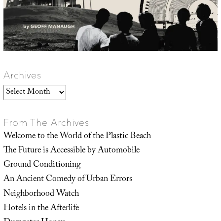
Archives
Archives
From The Archives
Welcome to the World of the Plastic Beach
The Future is Accessible by Automobile
Ground Conditioning
An Ancient Comedy of Urban Errors
Neighborhood Watch
Hotels in the Afterlife