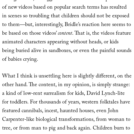
of new videos based on popular search terms has resulted
in scenes so troubling that children should not be exposed
to them—but, interestingly, Bridle’s reaction here seems to
be based on those videos’
content
. That is, the videos feature
animated characters appearing without heads, or kids
being buried alive in sandboxes, or even the painful sounds
of babies crying.
What I think is unsettling here is slightly different, on the
other hand. The content, in my opinion, is simply strange:
a kind of low-rent surrealism for kids, David Lynch-lite
for toddlers. For thousands of years, western folktales have
featured cannibals, incest, haunted houses, even John
Carpenter-like biological transformations, from woman to
tree, or from man to pig and back again. Children burn to