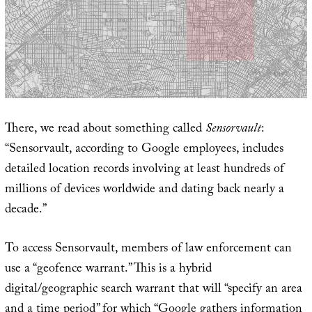
There, we read about something called
Sensorvault
:
“Sensorvault, according to Google employees, includes
detailed location records involving at least hundreds of
millions of devices worldwide and dating back nearly a
decade.”
To access Sensorvault, members of law enforcement can
use a “geofence warrant.” This is a hybrid
digital/geographic search warrant that will “specify an area
and a time period” for which “Google gathers information