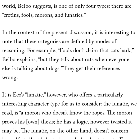
world, Belbo suggests, is one of only four types: there are
“cretins, fools, morons, and lunatics.”
In the context of the present discussion, it is interesting to
note that these categories are defined by modes of
reasoning. For example, “Fools don’t claim that cats bark,”
Belbo explains, “but they talk about cats when everyone
else is talking about dogs.” They get their references
wrong.
It is Eco’s “lunatic,” however, who offers a particularly
interesting character type for us to consider: the lunatic, we
read, is “a moron who doesn’t know the ropes. The moron
proves his [own] thesis; he has a logic, however twisted it
may be. The lunatic, on the other hand, doesn’t concern