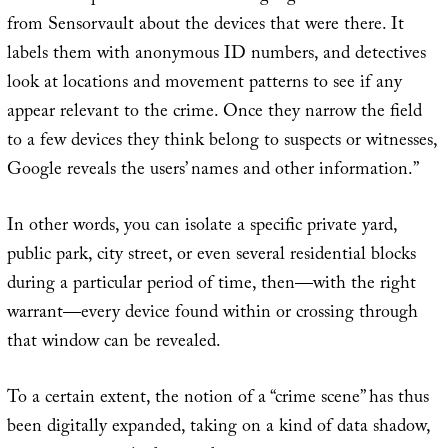
from Sensorvault about the devices that were there. It
labels them with anonymous ID numbers, and detectives
look at locations and movement patterns to see if any
appear relevant to the crime. Once they narrow the field
to a few devices they think belong to suspects or witnesses,
Google reveals the users’ names and other information.”
In other words, you can isolate a specific private yard,
public park, city street, or even several residential blocks
during a particular period of time, then—with the right
warrant—every device found within or crossing through
that window can be revealed.
To a certain extent, the notion of a “crime scene” has thus
been digitally expanded, taking on a kind of data shadow,