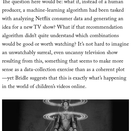
The question here would be: what if, instead of a human
producer, a machine-learning algorithm had been tasked
with analyzing Netflix consumer data and generating an
idea for a new TV show? What if that recommendation
algorithm didn’t quite understand which combinations
would be good or worth watching? It’s not hard to imagine
an unwatchably surreal, even uncanny television show
resulting from this, something that seems to make more
sense as a data-collection exercise than as a coherent plot
—yet Bridle suggests that this is exactly what’s happening
in the world of children’s videos online.