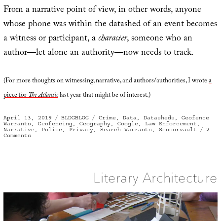
From a narrative point of view, in other words, anyone
whose phone was within the datashed of an event becomes
a witness or participant, a
character
, someone who an
author—let alone an authority—now needs to track.
(For more thoughts on witnessing, narrative, and authors/authorities, I wrote
a
piece for
The Atlantic
last year that might be of interest.)
Posted
Categories
Tags
April 13, 2019
BLDGBLOG
Crime
,
Data
,
Datasheds
,
Geofence
on
Warrants
,
Geofencing
,
Geography
,
Google
,
Law Enforcement
,
Narrative
,
Police
,
Privacy
,
Search Warrants
,
Sensorvault
2
on
Comments
Geofencing
and
Investigatory
Datasheds
Literary Architecture