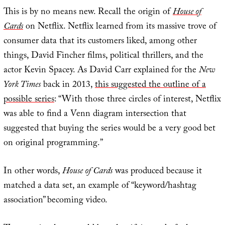
This is by no means new. Recall the origin of
House of
Cards
on Netflix. Netflix learned from its massive trove of
consumer data that its customers liked, among other
things, David Fincher films, political thrillers, and the
actor Kevin Spacey. As David Carr explained for the
New
York Times
back in 2013,
this suggested the outline of a
possible series
: “With those three circles of interest, Netflix
was able to find a Venn diagram intersection that
suggested that buying the series would be a very good bet
on original programming.”
In other words,
House of Cards
was produced because it
matched a data set, an example of “keyword/hashtag
association” becoming video.