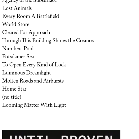
Agency of the Subsurface
Lost Animals
Every Room A Battlefield
World Store
Cleared For Approach
Through This Building Shines the Cosmos
Numbers Pool
Potsdamer Sea
To Open Every Kind of Lock
Luminous Dreamlight
Molten Roads and Airbursts
Home Star
(no title)
Looming Matter With Light