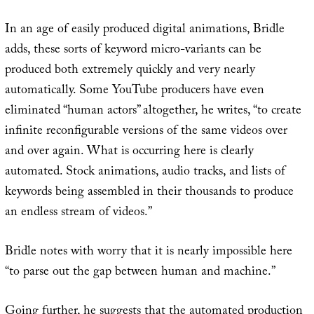
In an age of easily produced digital animations, Bridle
adds, these sorts of keyword micro-variants can be
produced both extremely quickly and very nearly
automatically. Some YouTube producers have even
eliminated “human actors” altogether, he writes, “to create
infinite reconfigurable versions of the same videos over
and over again. What is occurring here is clearly
automated. Stock animations, audio tracks, and lists of
keywords being assembled in their thousands to produce
an endless stream of videos.”
Bridle notes with worry that it is nearly impossible here
“to parse out the gap between human and machine.”
Going further, he suggests that the automated production