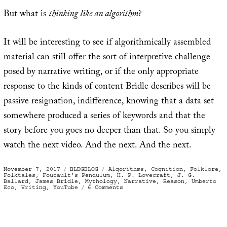
But what is
thinking like an algorithm
?
It will be interesting to see if algorithmically assembled
material can still offer the sort of interpretive challenge
posed by narrative writing, or if the only appropriate
response to the kinds of content Bridle describes will be
passive resignation, indifference, knowing that a data set
somewhere produced a series of keywords and that the
story before you goes no deeper than that. So you simply
watch the next video. And the next. And the next.
Posted
Categories
Tags
November 7, 2017
BLDGBLOG
Algorithms
,
Cognition
,
Folklore
,
on
Folktales
,
Foucault's Pendulum
,
H. P. Lovecraft
,
J. G.
Ballard
,
James Bridle
,
Mythology
,
Narrative
,
Reason
,
Umberto
on
Eco
,
Writing
,
YouTube
6 Comments
The
Ghost
of
Cognition
Past,
or