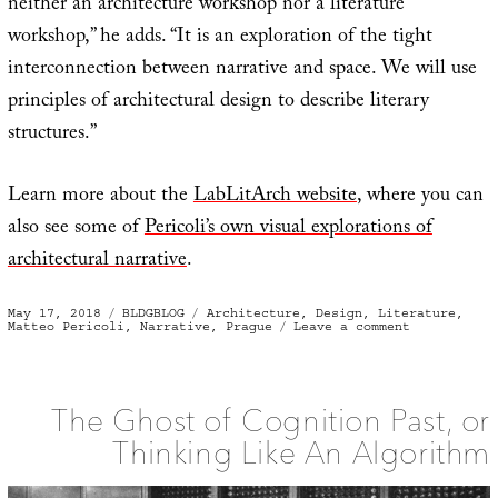
neither an architecture workshop nor a literature
workshop,” he adds. “It is an exploration of the tight
interconnection between narrative and space. We will use
principles of architectural design to describe literary
structures.”
Learn more about the
LabLitArch website
, where you can
also see some of
Pericoli’s own visual explorations of
architectural narrative
.
Posted
Categories
Tags
May 17, 2018
BLDGBLOG
Architecture
,
Design
,
Literature
,
on
on
Matteo Pericoli
,
Narrative
,
Prague
Leave a comment
Literary
Architectur
The Ghost of Cognition Past, or
Thinking Like An Algorithm