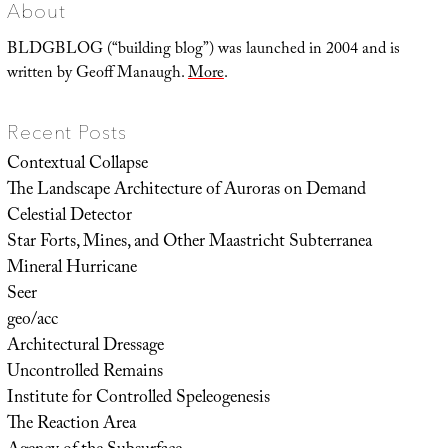
Thinking
About
Like
An
Algorithm
BLDGBLOG (“building blog”) was launched in 2004 and is
written by Geoff Manaugh.
More
.
Recent Posts
Contextual Collapse
The Landscape Architecture of Auroras on Demand
Celestial Detector
Star Forts, Mines, and Other Maastricht Subterranea
Mineral Hurricane
Seer
geo/acc
Architectural Dressage
Uncontrolled Remains
Institute for Controlled Speleogenesis
The Reaction Area