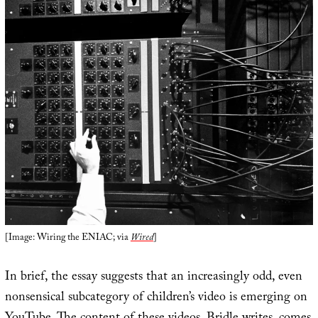
[Image: Wiring the ENIAC; via
Wired
]
In brief, the essay suggests that an increasingly odd, even
nonsensical subcategory of children’s video is emerging on