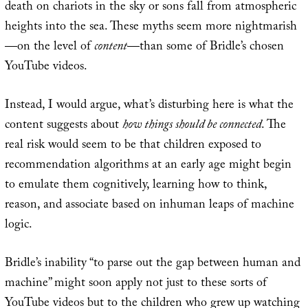
death on chariots in the sky or sons fall from atmospheric
heights into the sea. These myths seem more nightmarish
—on the level of
content
—than some of Bridle’s chosen
YouTube videos.
Instead, I would argue, what’s disturbing here is what the
content suggests about
how things should be connected
. The
real risk would seem to be that children exposed to
recommendation algorithms at an early age might begin
to emulate them cognitively, learning how to think,
reason, and associate based on inhuman leaps of machine
logic.
Bridle’s inability “to parse out the gap between human and
machine” might soon apply not just to these sorts of
YouTube videos but to the children who grew up watching